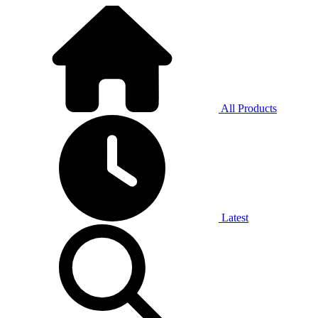
All Products
Latest