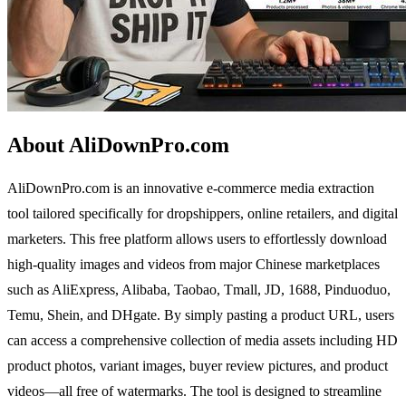
About AliDownPro.com
AliDownPro.com is an innovative e-commerce media extraction
tool tailored specifically for dropshippers, online retailers, and digital
marketers. This free platform allows users to effortlessly download
high-quality images and videos from major Chinese marketplaces
such as AliExpress, Alibaba, Taobao, Tmall, JD, 1688, Pinduoduo,
Temu, Shein, and DHgate. By simply pasting a product URL, users
can access a comprehensive collection of media assets including HD
product photos, variant images, buyer review pictures, and product
videos—all free of watermarks. The tool is designed to streamline