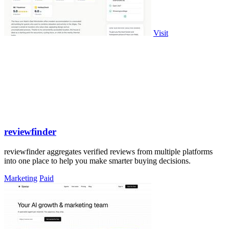
Visit
reviewfinder
reviewfinder aggregates verified reviews from multiple platforms
into one place to help you make smarter buying decisions.
Marketing
Paid