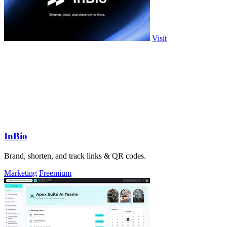
Visit
InBio
Brand, shorten, and track links & QR codes.
Marketing
Freemium