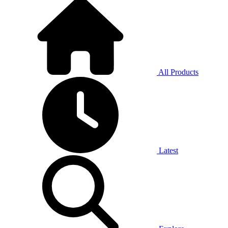
All Products
Latest