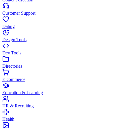
Customer Support
Dating
Design Tools
Dev Tools
Directories
E-commerce
Education & Learning
HR & Recruiting
Health