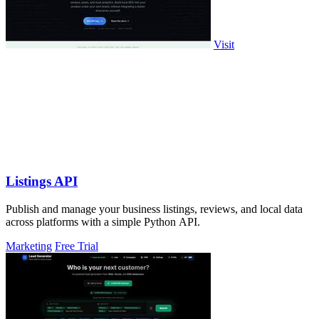
Visit
Listings API
Publish and manage your business listings, reviews, and local data
across platforms with a simple Python API.
Marketing
Free Trial