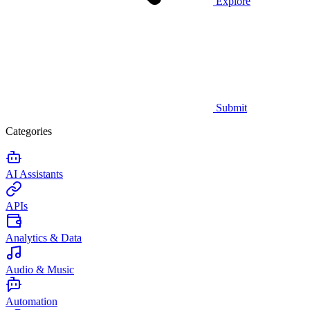
Explore
Submit
Categories
AI Assistants
APIs
Analytics & Data
Audio & Music
Automation