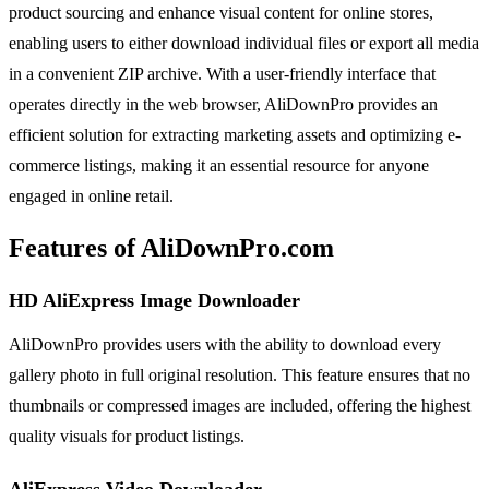
product sourcing and enhance visual content for online stores,
enabling users to either download individual files or export all media
in a convenient ZIP archive. With a user-friendly interface that
operates directly in the web browser, AliDownPro provides an
efficient solution for extracting marketing assets and optimizing e-
commerce listings, making it an essential resource for anyone
engaged in online retail.
Features of AliDownPro.com
HD AliExpress Image Downloader
AliDownPro provides users with the ability to download every
gallery photo in full original resolution. This feature ensures that no
thumbnails or compressed images are included, offering the highest
quality visuals for product listings.
AliExpress Video Downloader