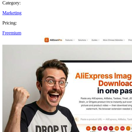
Category:
Marketing
Pricing:
Freemium