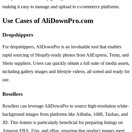
making it easy to manage and upload to e-commerce platforms.
Use Cases of AliDownPro.com
Dropshippers
For dropshippers, AliDownPro is an invaluable tool that enables
rapid sourcing of Shopify-ready photos from AliExpress, Temu, and
Shein suppliers. Users can quickly obtain a full suite of media assets,
including gallery images and lifestyle videos, all sorted and ready for
use.
Resellers
Resellers can leverage AliDownPro to source high-resolution white-
background images from platforms like Alibaba, 1688, Taobao, and
JD. This feature is particularly beneficial for preparing listings on
Amazon FBA, Etsy, and eBay, ensuring that product images meet