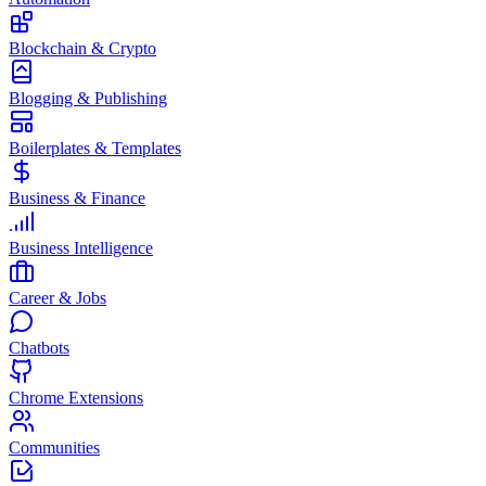
Blockchain & Crypto
Blogging & Publishing
Boilerplates & Templates
Business & Finance
Business Intelligence
Career & Jobs
Chatbots
Chrome Extensions
Communities