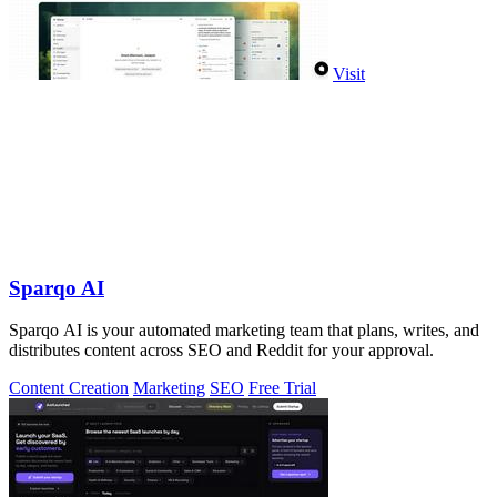
Visit
Sparqo AI
Sparqo AI is your automated marketing team that plans, writes, and
distributes content across SEO and Reddit for your approval.
Content Creation
Marketing
SEO
Free Trial