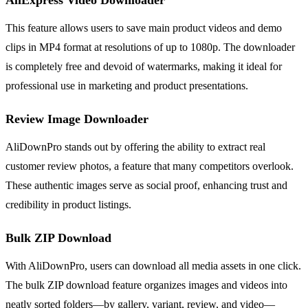
This feature allows users to save main product videos and demo
clips in MP4 format at resolutions of up to 1080p. The downloader
is completely free and devoid of watermarks, making it ideal for
professional use in marketing and product presentations.
Review Image Downloader
AliDownPro stands out by offering the ability to extract real
customer review photos, a feature that many competitors overlook.
These authentic images serve as social proof, enhancing trust and
credibility in product listings.
Bulk ZIP Download
With AliDownPro, users can download all media assets in one click.
The bulk ZIP download feature organizes images and videos into
neatly sorted folders—by gallery, variant, review, and video—