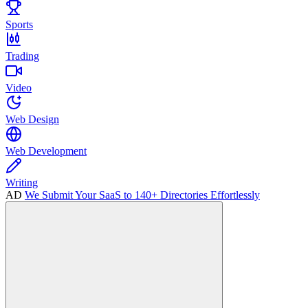
Sports
Trading
Video
Web Design
Web Development
Writing
AD
We Submit Your SaaS to 140+ Directories Effortlessly