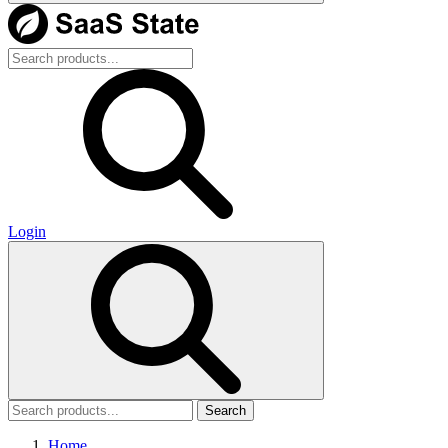
Login
Search
Home