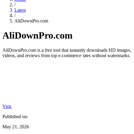
/
Latest
/
AliDownPro.com
AliDownPro.com
AliDownPro.com is a free tool that instantly downloads HD images,
videos, and reviews from top e-commerce sites without watermarks.
Visit
Published on:
May 21, 2026