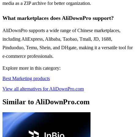
media as a ZIP archive for better organization.
What marketplaces does AliDownPro support?
AliDownPro supports a wide range of Chinese marketplaces,
including AliExpress, Alibaba, Taobao, Tmall, JD, 1688,
Pinduoduo, Temu, Shein, and DHgate, making it a versatile tool for
e-commerce professionals.
Explore more in this category:
Best Marketing products
View all alternatives for AliDownPro.com
Similar to AliDownPro.com