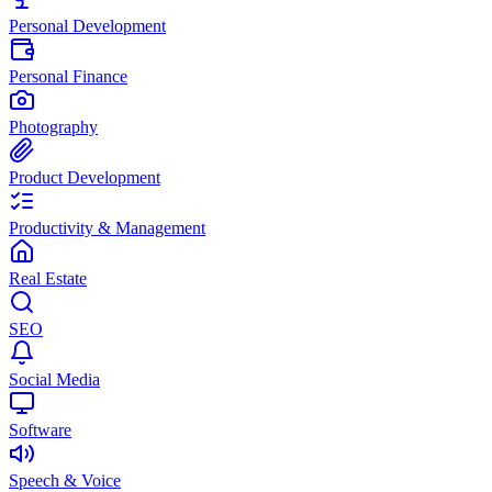
Personal Development
Personal Finance
Photography
Product Development
Productivity & Management
Real Estate
SEO
Social Media
Software
Speech & Voice