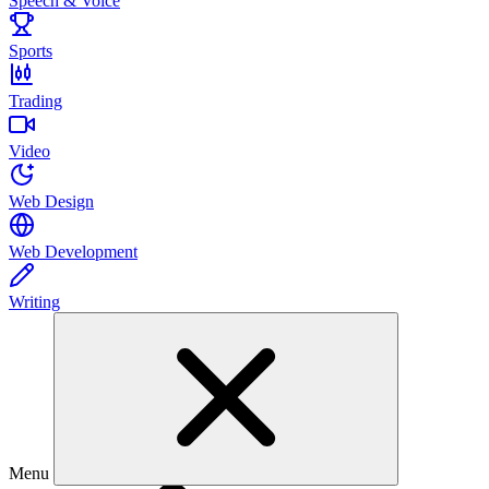
Speech & Voice
Sports
Trading
Video
Web Design
Web Development
Writing
Menu