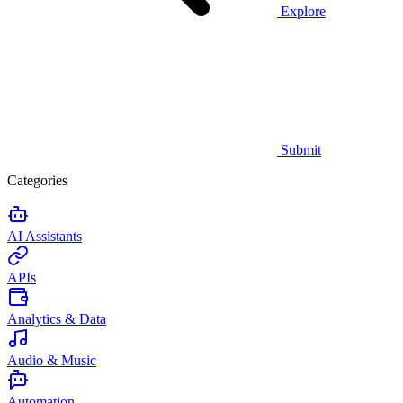
Explore
Submit
Categories
AI Assistants
APIs
Analytics & Data
Audio & Music
Automation