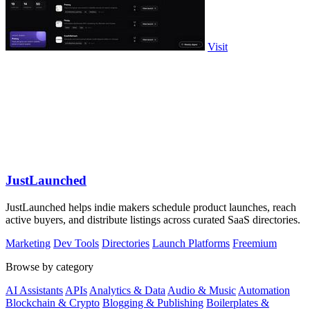
Visit
JustLaunched
JustLaunched helps indie makers schedule product launches, reach
active buyers, and distribute listings across curated SaaS directories.
Marketing
Dev Tools
Directories
Launch Platforms
Freemium
Browse by category
AI Assistants
APIs
Analytics & Data
Audio & Music
Automation
Blockchain & Crypto
Blogging & Publishing
Boilerplates &