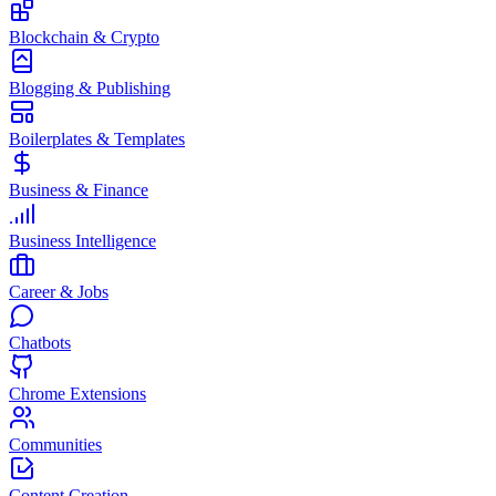
Blockchain & Crypto
Blogging & Publishing
Boilerplates & Templates
Business & Finance
Business Intelligence
Career & Jobs
Chatbots
Chrome Extensions
Communities
Content Creation