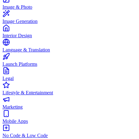
Image & Photo
Image Generation
Interior Design
Language & Translation
Launch Platforms
Legal
Lifestyle & Entertainment
Marketing
Mobile Apps
No Code & Low Code