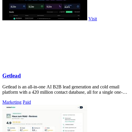
Visit
Getlead
Getlead is an all-in-one AI B2B lead generation and cold email
platform with a 420 million contact database, all for a single one-
time payment.
Marketing
Paid