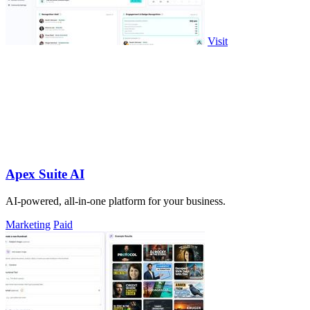
Visit
Apex Suite AI
AI-powered, all-in-one platform for your business.
Marketing
Paid