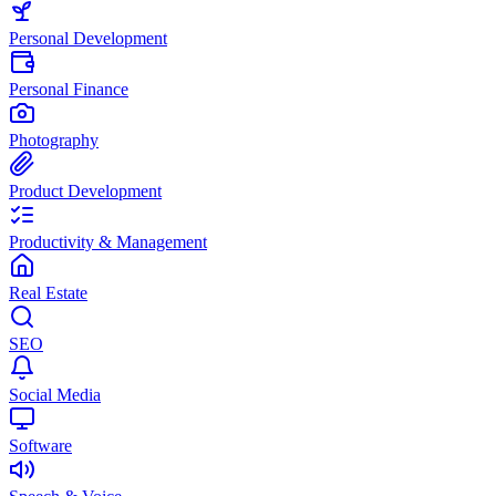
Personal Development
Personal Finance
Photography
Product Development
Productivity & Management
Real Estate
SEO
Social Media
Software