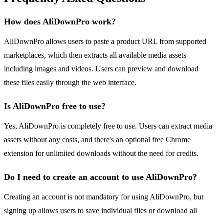
How does AliDownPro work?
AliDownPro allows users to paste a product URL from supported
marketplaces, which then extracts all available media assets
including images and videos. Users can preview and download
these files easily through the web interface.
Is AliDownPro free to use?
Yes, AliDownPro is completely free to use. Users can extract media
assets without any costs, and there's an optional free Chrome
extension for unlimited downloads without the need for credits.
Do I need to create an account to use AliDownPro?
Creating an account is not mandatory for using AliDownPro, but
signing up allows users to save individual files or download all