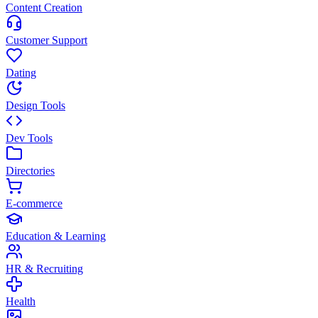
Content Creation
Customer Support
Dating
Design Tools
Dev Tools
Directories
E-commerce
Education & Learning
HR & Recruiting
Health