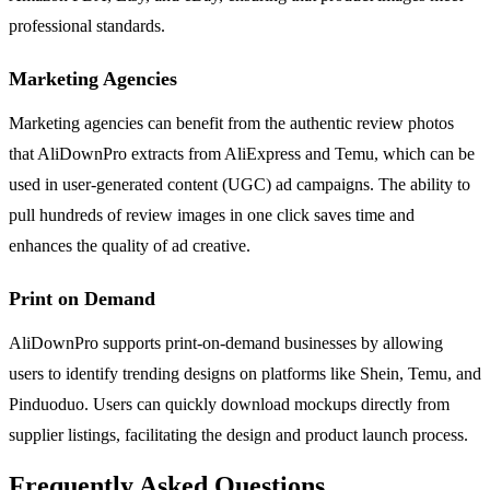
professional standards.
Marketing Agencies
Marketing agencies can benefit from the authentic review photos
that AliDownPro extracts from AliExpress and Temu, which can be
used in user-generated content (UGC) ad campaigns. The ability to
pull hundreds of review images in one click saves time and
enhances the quality of ad creative.
Print on Demand
AliDownPro supports print-on-demand businesses by allowing
users to identify trending designs on platforms like Shein, Temu, and
Pinduoduo. Users can quickly download mockups directly from
supplier listings, facilitating the design and product launch process.
Frequently Asked Questions