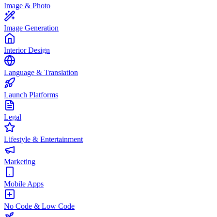
Image & Photo
Image Generation
Interior Design
Language & Translation
Launch Platforms
Legal
Lifestyle & Entertainment
Marketing
Mobile Apps
No Code & Low Code