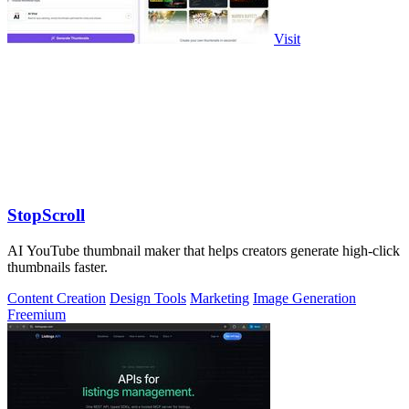
Visit
StopScroll
AI YouTube thumbnail maker that helps creators generate high-click
thumbnails faster.
Content Creation
Design Tools
Marketing
Image Generation
Freemium