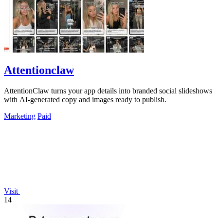
Attentionclaw
AttentionClaw turns your app details into branded social slideshows
with AI-generated copy and images ready to publish.
Marketing
Paid
Visit
14