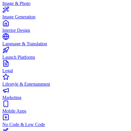
Image & Photo
Image Generation
Interior Design
Language & Translation
Launch Platforms
Legal
Lifestyle & Entertainment
Marketing
Mobile Apps
No Code & Low Code