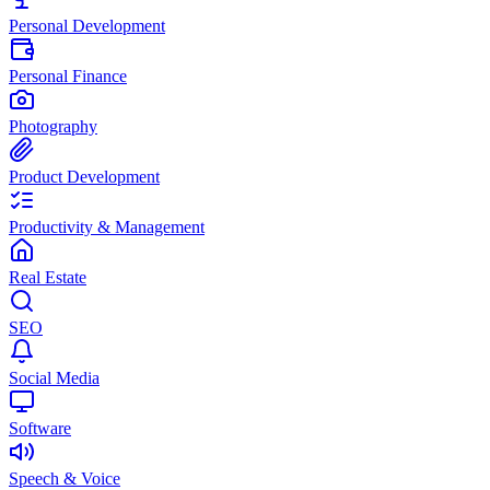
Personal Development
Personal Finance
Photography
Product Development
Productivity & Management
Real Estate
SEO
Social Media
Software
Speech & Voice