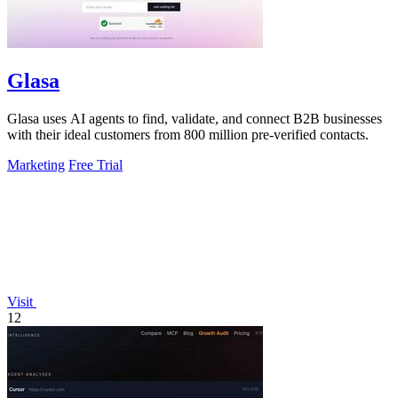
Glasa
Glasa uses AI agents to find, validate, and connect B2B businesses
with their ideal customers from 800 million pre-verified contacts.
Marketing
Free Trial
Visit
12