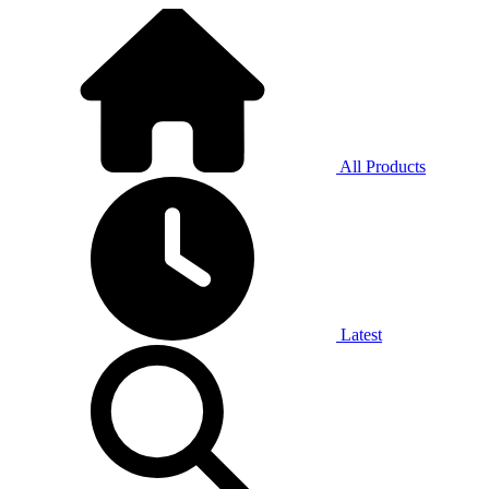
All Products
Latest