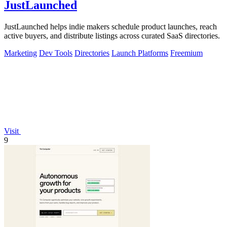
JustLaunched
JustLaunched helps indie makers schedule product launches, reach
active buyers, and distribute listings across curated SaaS directories.
Marketing
Dev Tools
Directories
Launch Platforms
Freemium
Visit
9