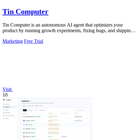
Tin Computer
Tin Computer is an autonomous AI agent that optimizes your
product by running growth experiments, fixing bugs, and shipping
improvements around the.
Marketing
Free Trial
Visit
10