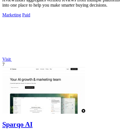
into one place to help you make smarter buying decisions.
Marketing
Paid
Visit
7
Sparqo AI