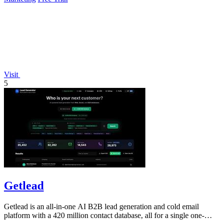
Visit
5
Getlead
Getlead is an all-in-one AI B2B lead generation and cold email
platform with a 420 million contact database, all for a single one-