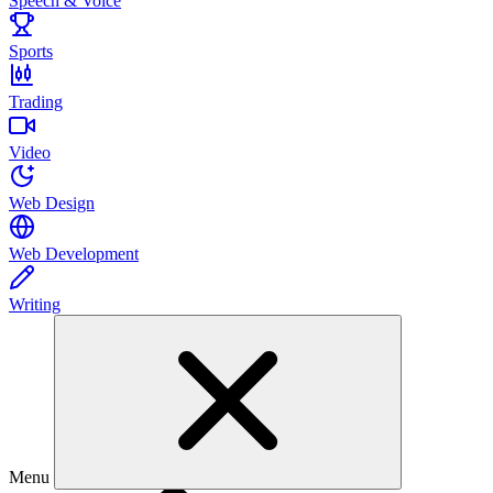
Speech & Voice
Sports
Trading
Video
Web Design
Web Development
Writing
Menu