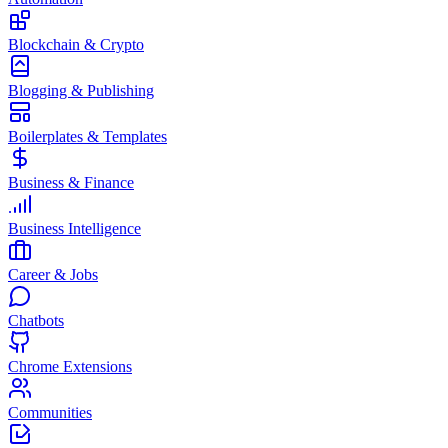
Blockchain & Crypto
Blogging & Publishing
Boilerplates & Templates
Business & Finance
Business Intelligence
Career & Jobs
Chatbots
Chrome Extensions
Communities