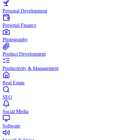
Personal Development
Personal Finance
Photography
Product Development
Productivity & Management
Real Estate
SEO
Social Media
Software