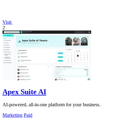
Visit
2
Apex Suite AI
AI-powered, all-in-one platform for your business.
Marketing
Paid