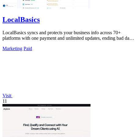
LocalBasics
LocalBasics syncs and protects your business info across 70+
platforms with one payment and unlimited updates, ending bad data
forever.
Marketing
Paid
Visit
11