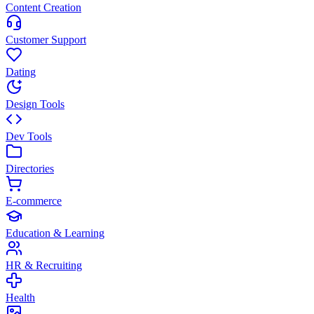
Content Creation
Customer Support
Dating
Design Tools
Dev Tools
Directories
E-commerce
Education & Learning
HR & Recruiting
Health