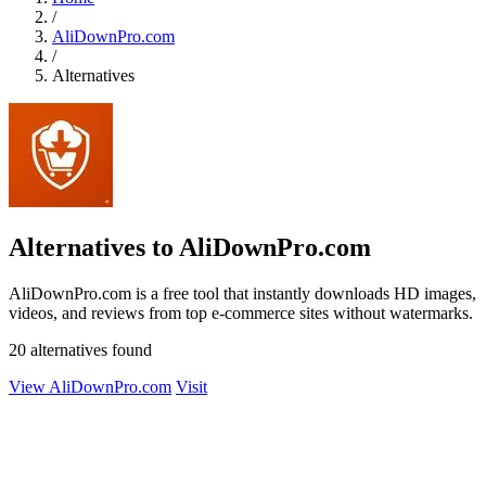
/
AliDownPro.com
/
Alternatives
Alternatives to AliDownPro.com
AliDownPro.com is a free tool that instantly downloads HD images,
videos, and reviews from top e-commerce sites without watermarks.
20 alternatives found
View AliDownPro.com
Visit