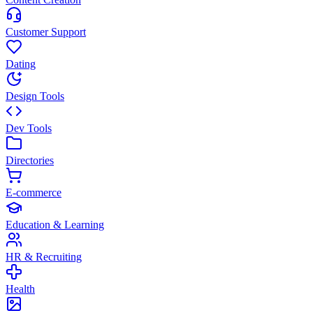
Customer Support
Dating
Design Tools
Dev Tools
Directories
E-commerce
Education & Learning
HR & Recruiting
Health