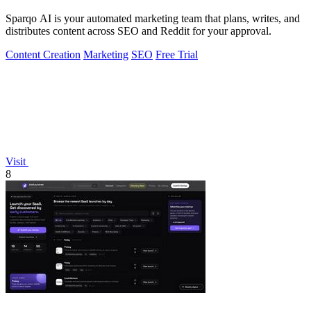
Sparqo AI is your automated marketing team that plans, writes, and
distributes content across SEO and Reddit for your approval.
Content Creation
Marketing
SEO
Free Trial
Visit
8