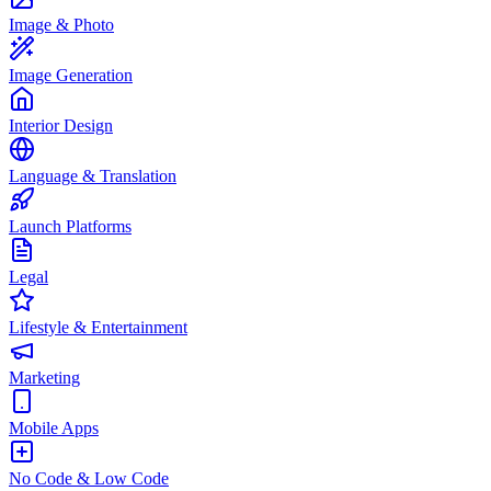
Image & Photo
Image Generation
Interior Design
Language & Translation
Launch Platforms
Legal
Lifestyle & Entertainment
Marketing
Mobile Apps
No Code & Low Code