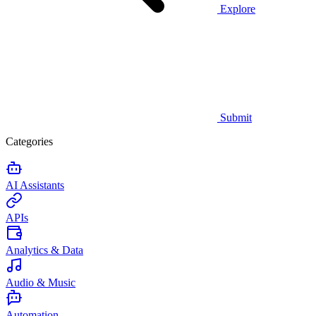
Explore
Submit
Categories
AI Assistants
APIs
Analytics & Data
Audio & Music
Automation