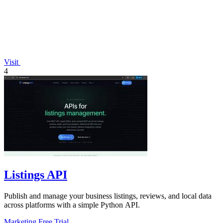
Visit
4
Listings API
Publish and manage your business listings, reviews, and local data
across platforms with a simple Python API.
Marketing
Free Trial