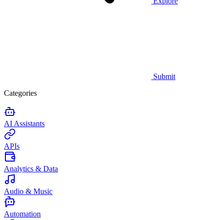
Explore
Submit
Categories
AI Assistants
APIs
Analytics & Data
Audio & Music
Automation