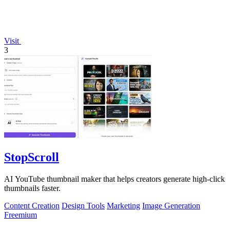
Visit
3
StopScroll
AI YouTube thumbnail maker that helps creators generate high-click
thumbnails faster.
Content Creation
Design Tools
Marketing
Image Generation
Freemium