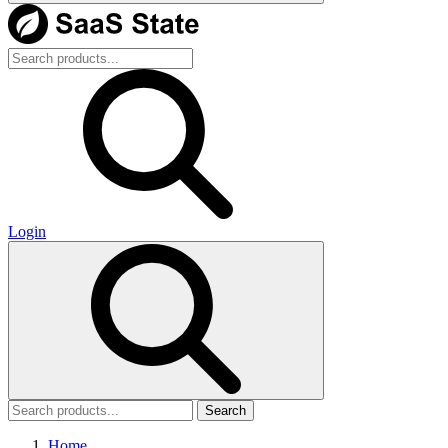
Login
Search
Home