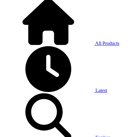
All Products
Latest