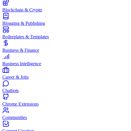
Blockchain & Crypto
Blogging & Publishing
Boilerplates & Templates
Business & Finance
Business Intelligence
Career & Jobs
Chatbots
Chrome Extensions
Communities
Content Creation