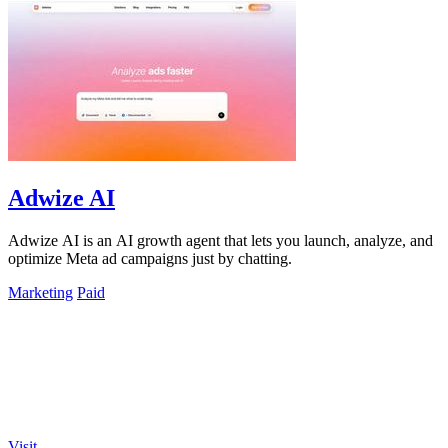
Adwize AI
Adwize AI is an AI growth agent that lets you launch, analyze, and
optimize Meta ad campaigns just by chatting.
Marketing
Paid
Visit