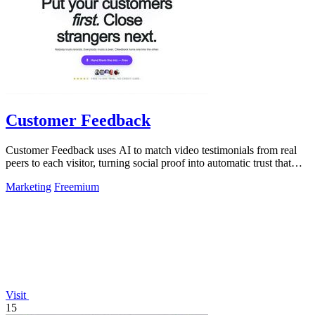
Customer Feedback
Customer Feedback uses AI to match video testimonials from real
peers to each visitor, turning social proof into automatic trust that
converts.
Marketing
Freemium
Visit
15