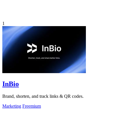
1
InBio
Brand, shorten, and track links & QR codes.
Marketing
Freemium