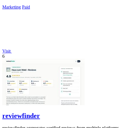
time payment.
Marketing
Paid
Visit
6
reviewfinder
reviewfinder aggregates verified reviews from multiple platforms