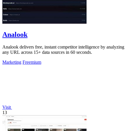
Analook
Analook delivers free, instant competitor intelligence by analyzing
any URL across 15+ data sources in 60 seconds.
Marketing
Freemium
Visit
13