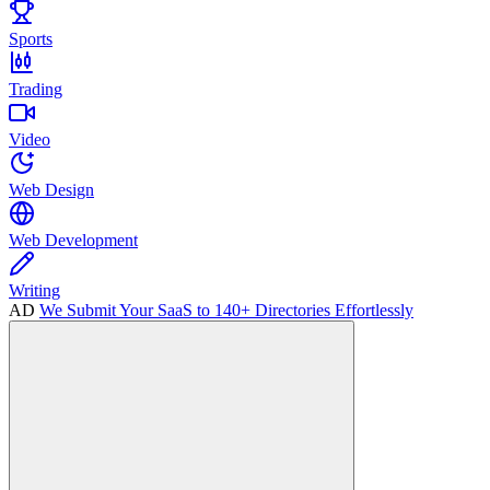
Sports
Trading
Video
Web Design
Web Development
Writing
AD
We Submit Your SaaS to 140+ Directories Effortlessly