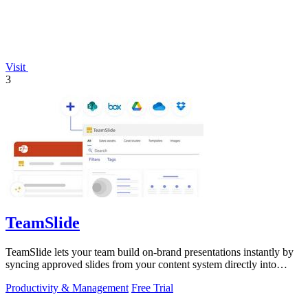
Visit
3
TeamSlide
TeamSlide lets your team build on-brand presentations instantly by
syncing approved slides from your content system directly into
PowerPoint.
Productivity & Management
Free Trial