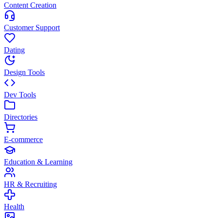
Content Creation
Customer Support
Dating
Design Tools
Dev Tools
Directories
E-commerce
Education & Learning
HR & Recruiting
Health