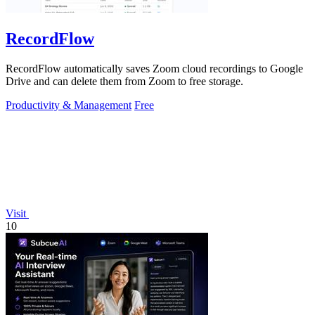
RecordFlow
RecordFlow automatically saves Zoom cloud recordings to Google
Drive and can delete them from Zoom to free storage.
Productivity & Management
Free
Visit
10