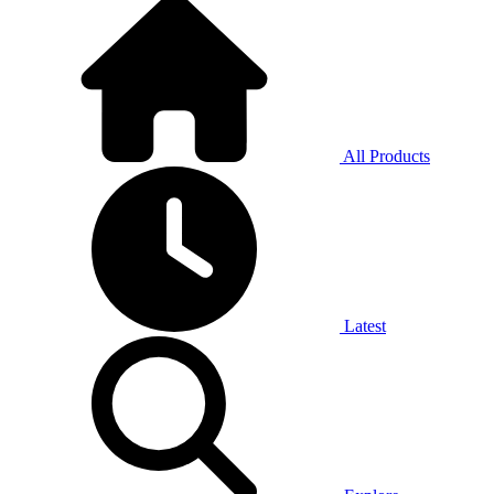
All Products
Latest