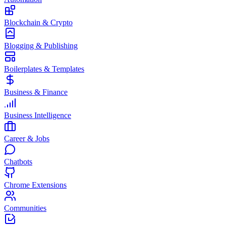
Blockchain & Crypto
Blogging & Publishing
Boilerplates & Templates
Business & Finance
Business Intelligence
Career & Jobs
Chatbots
Chrome Extensions
Communities