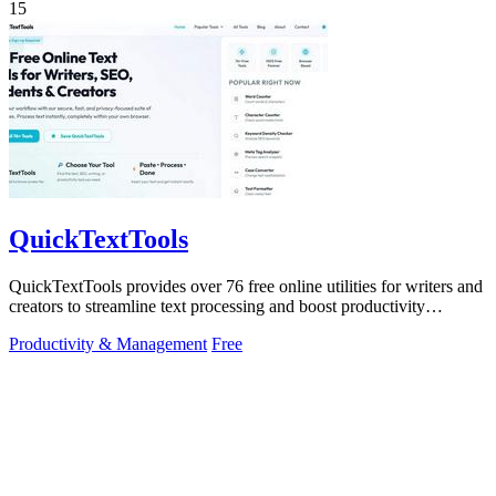
15
QuickTextTools
QuickTextTools provides over 76 free online utilities for writers and
creators to streamline text processing and boost productivity
effortlessly.
Productivity & Management
Free