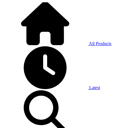
All Products
Latest