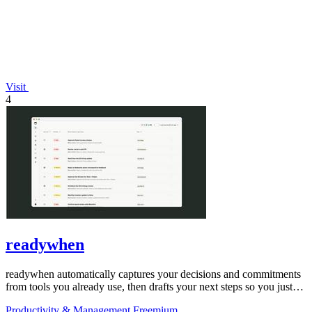
Visit
4
readywhen
readywhen automatically captures your decisions and commitments
from tools you already use, then drafts your next steps so you just
approve.
Productivity & Management
Freemium