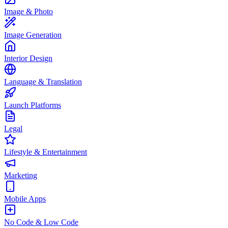
Image & Photo
Image Generation
Interior Design
Language & Translation
Launch Platforms
Legal
Lifestyle & Entertainment
Marketing
Mobile Apps
No Code & Low Code