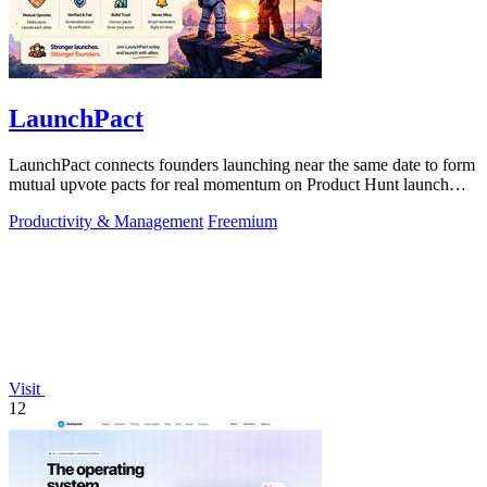
LaunchPact
LaunchPact connects founders launching near the same date to form
mutual upvote pacts for real momentum on Product Hunt launch
day.
Productivity & Management
Freemium
Visit
12