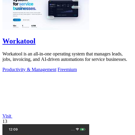
Workatool
Workatool is an all-in-one operating system that manages leads,
jobs, invoicing, and AI-driven automations for service businesses.
Productivity & Management
Freemium
Visit
13