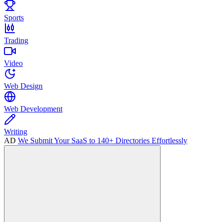
Sports
Trading
Video
Web Design
Web Development
Writing
AD
We Submit Your SaaS to 140+ Directories Effortlessly