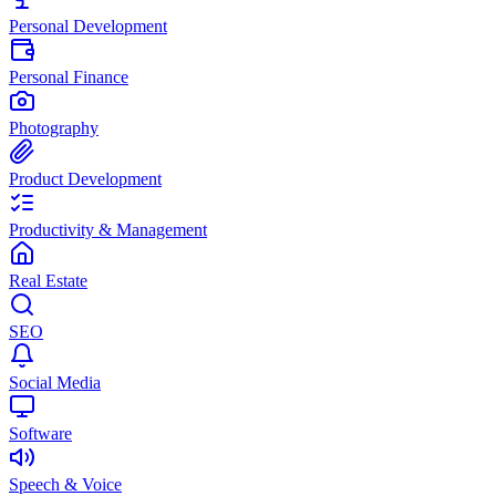
Personal Development
Personal Finance
Photography
Product Development
Productivity & Management
Real Estate
SEO
Social Media
Software
Speech & Voice