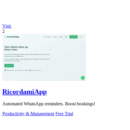
Visit
2
RicordamiApp
Automated WhatsApp reminders. Boost bookings!
Productivity & Management
Free Trial