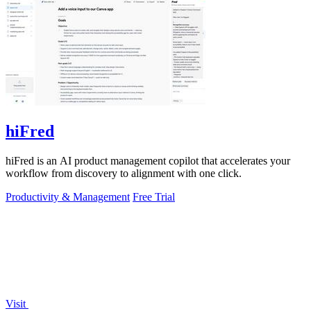
hiFred
hiFred is an AI product management copilot that accelerates your
workflow from discovery to alignment with one click.
Productivity & Management
Free Trial
Visit