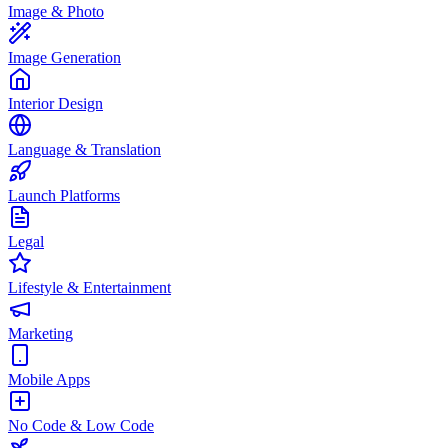
Image & Photo
Image Generation
Interior Design
Language & Translation
Launch Platforms
Legal
Lifestyle & Entertainment
Marketing
Mobile Apps
No Code & Low Code