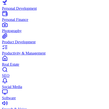
Personal Development
Personal Finance
Photography
Product Development
Productivity & Management
Real Estate
SEO
Social Media
Software