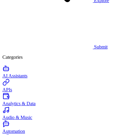
Explore
Submit
Categories
AI Assistants
APIs
Analytics & Data
Audio & Music
Automation