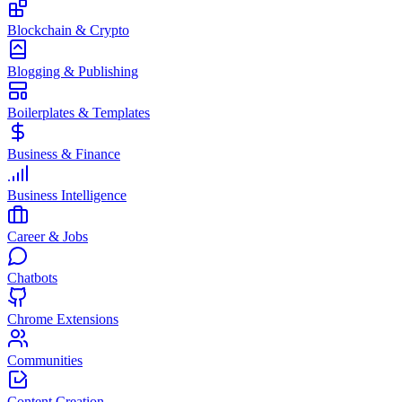
Blockchain & Crypto
Blogging & Publishing
Boilerplates & Templates
Business & Finance
Business Intelligence
Career & Jobs
Chatbots
Chrome Extensions
Communities
Content Creation