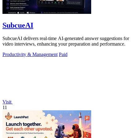
SubcueAI
SubcueAI delivers real-time AI-generated answer suggestions for
video interviews, enhancing your preparation and performance.
Productivity & Management
Paid
Visit
11