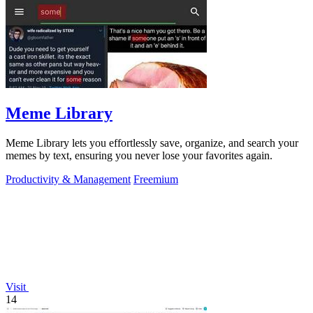
Meme Library
Meme Library lets you effortlessly save, organize, and search your
memes by text, ensuring you never lose your favorites again.
Productivity & Management
Freemium
Visit
14