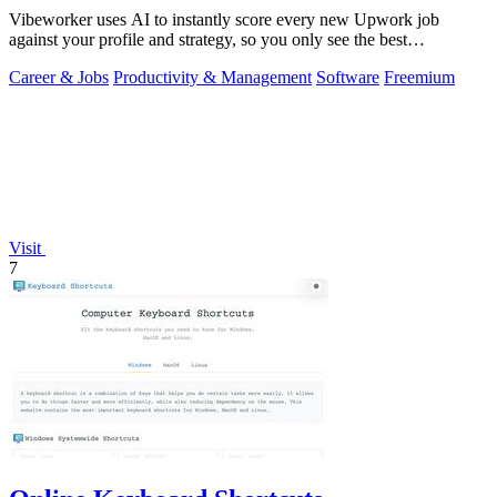
Vibeworker uses AI to instantly score every new Upwork job
against your profile and strategy, so you only see the best
opportunities.
Career & Jobs
Productivity & Management
Software
Freemium
Visit
7