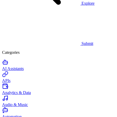
Explore
Submit
Categories
AI Assistants
APIs
Analytics & Data
Audio & Music
Automation