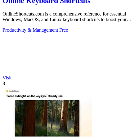
Online Keyboard Shortcuts
OnlineShortcuts.com is a comprehensive reference for essential
Windows, MacOS, and Linux keyboard shortcuts to boost your
productivity.
Productivity & Management
Free
Visit
8