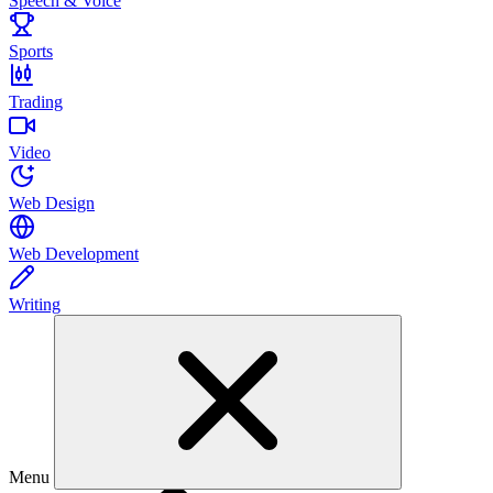
Speech & Voice
Sports
Trading
Video
Web Design
Web Development
Writing
Menu