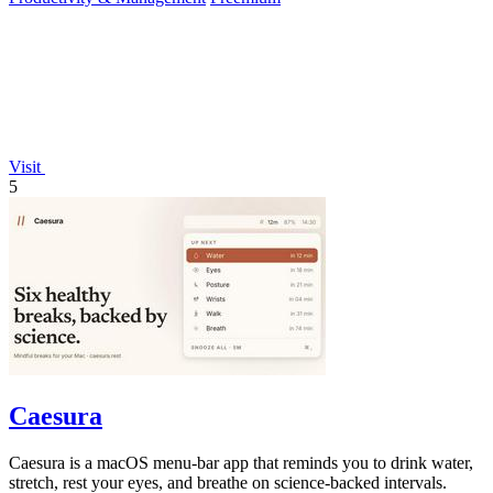
Visit
5
Caesura
Caesura is a macOS menu-bar app that reminds you to drink water,
stretch, rest your eyes, and breathe on science-backed intervals.