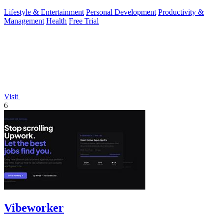
Lifestyle & Entertainment
Personal Development
Productivity &
Management
Health
Free Trial
Visit
6
Vibeworker