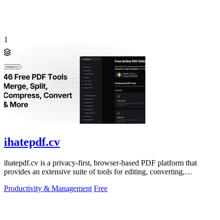
1
ihatepdf.cv
ihatepdf.cv is a privacy-first, browser-based PDF platform that
provides an extensive suite of tools for editing, converting,
compressing, organizing,
Productivity & Management
Free