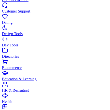
Customer Support
Dating
Design Tools
Dev Tools
Directories
E-commerce
Education & Learning
HR & Recruiting
Health