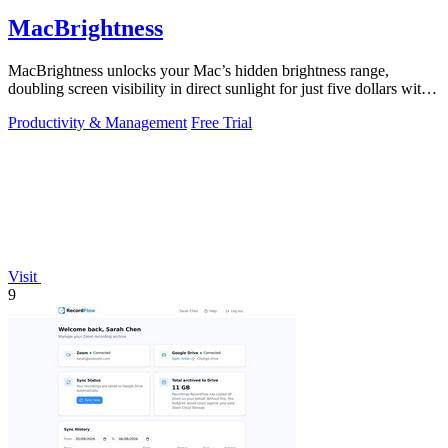
MacBrightness
MacBrightness unlocks your Mac’s hidden brightness range,
doubling screen visibility in direct sunlight for just five dollars with
no subscription.
Productivity & Management
Free Trial
Visit
9