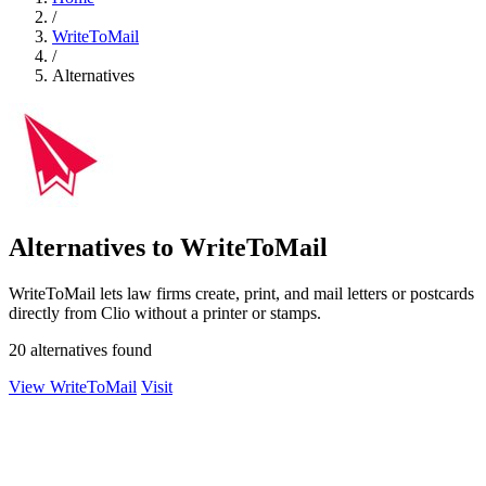
/
WriteToMail
/
Alternatives
Alternatives to WriteToMail
WriteToMail lets law firms create, print, and mail letters or postcards
directly from Clio without a printer or stamps.
20 alternatives found
View WriteToMail
Visit