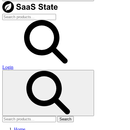
Login
Search
Home