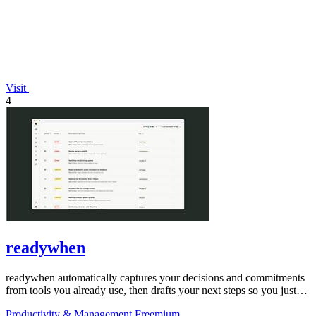
Visit
4
readywhen
readywhen automatically captures your decisions and commitments
from tools you already use, then drafts your next steps so you just
approve.
Productivity & Management
Freemium