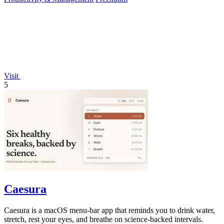
Visit
5
Caesura
Caesura is a macOS menu-bar app that reminds you to drink water,
stretch, rest your eyes, and breathe on science-backed intervals.