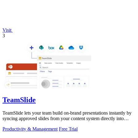
Visit
3
TeamSlide
TeamSlide lets your team build on-brand presentations instantly by
syncing approved slides from your content system directly into
PowerPoint.
Productivity & Management
Free Trial