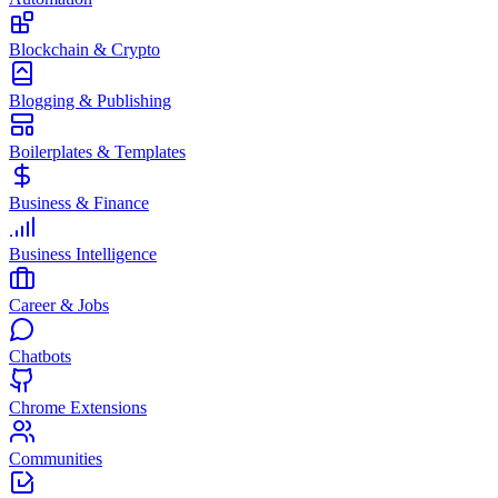
Blockchain & Crypto
Blogging & Publishing
Boilerplates & Templates
Business & Finance
Business Intelligence
Career & Jobs
Chatbots
Chrome Extensions
Communities