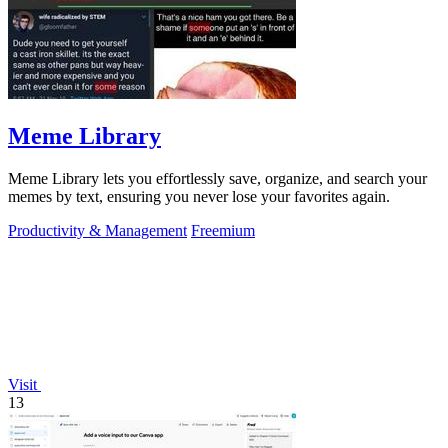
Meme Library
Meme Library lets you effortlessly save, organize, and search your
memes by text, ensuring you never lose your favorites again.
Productivity & Management
Freemium
Visit
13