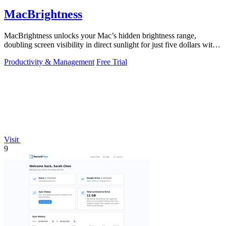
MacBrightness
MacBrightness unlocks your Mac’s hidden brightness range,
doubling screen visibility in direct sunlight for just five dollars with
no subscription.
Productivity & Management
Free Trial
Visit
9