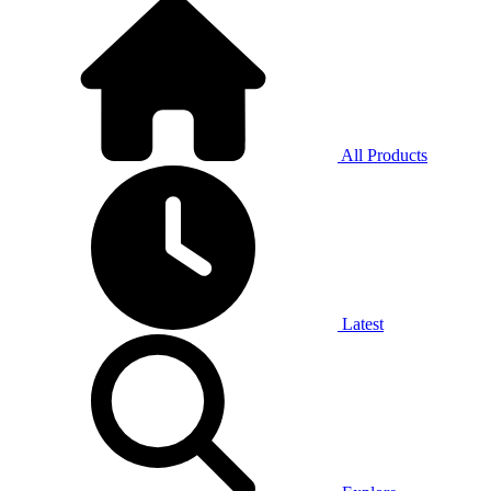
All Products
Latest