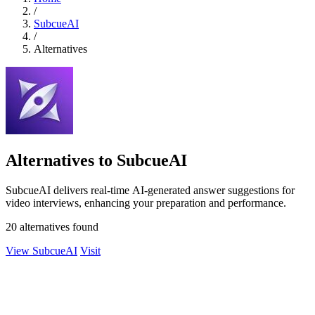
/
SubcueAI
/
Alternatives
Alternatives to SubcueAI
SubcueAI delivers real-time AI-generated answer suggestions for
video interviews, enhancing your preparation and performance.
20 alternatives found
View SubcueAI
Visit