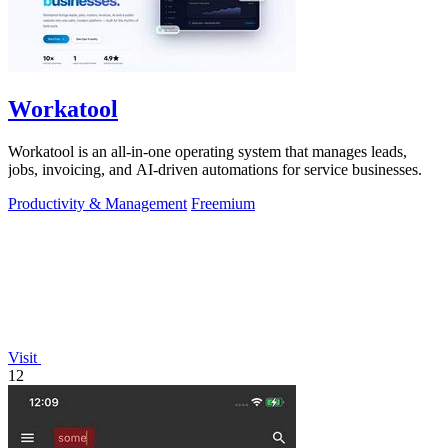
Workatool
Workatool is an all-in-one operating system that manages leads,
jobs, invoicing, and AI-driven automations for service businesses.
Productivity & Management
Freemium
Visit
12