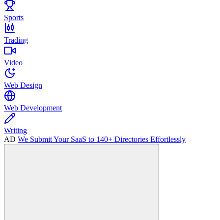
Sports
Trading
Video
Web Design
Web Development
Writing
AD
We Submit Your SaaS to 140+ Directories Effortlessly