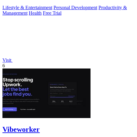
Lifestyle & Entertainment
Personal Development
Productivity &
Management
Health
Free Trial
Visit
6
Vibeworker