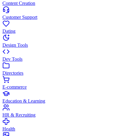
Content Creation
Customer Support
Dating
Design Tools
Dev Tools
Directories
E-commerce
Education & Learning
HR & Recruiting
Health