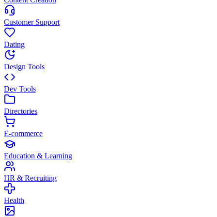
Customer Support
Dating
Design Tools
Dev Tools
Directories
E-commerce
Education & Learning
HR & Recruiting
Health