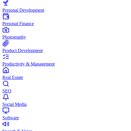
Personal Development
Personal Finance
Photography
Product Development
Productivity & Management
Real Estate
SEO
Social Media
Software