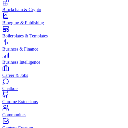
Blockchain & Crypto
Blogging & Publishing
Boilerplates & Templates
Business & Finance
Business Intelligence
Career & Jobs
Chatbots
Chrome Extensions
Communities
Content Creation