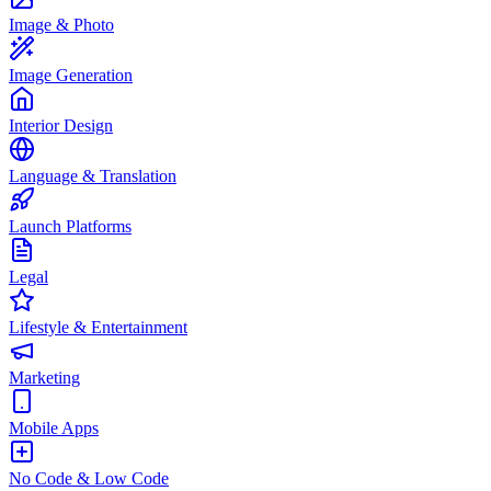
Image & Photo
Image Generation
Interior Design
Language & Translation
Launch Platforms
Legal
Lifestyle & Entertainment
Marketing
Mobile Apps
No Code & Low Code