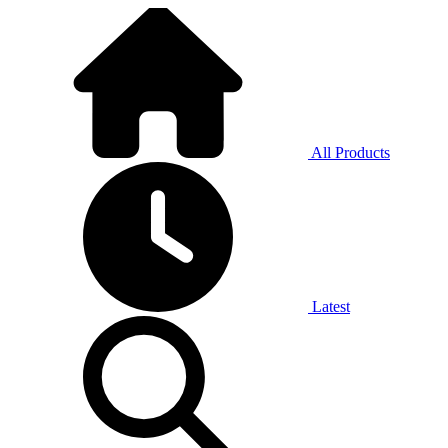
All Products
Latest