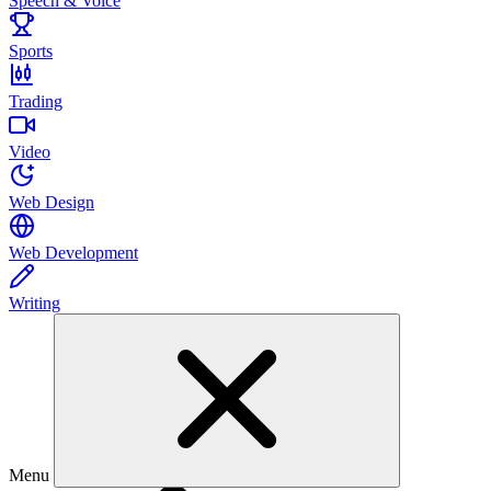
Speech & Voice
Sports
Trading
Video
Web Design
Web Development
Writing
Menu