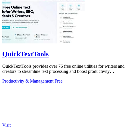
QuickTextTools
QuickTextTools provides over 76 free online utilities for writers and
creators to streamline text processing and boost productivity
effortlessly.
Productivity & Management
Free
Visit