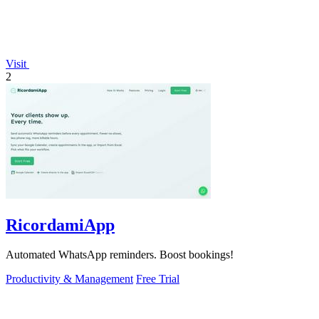
Visit
2
RicordamiApp
Automated WhatsApp reminders. Boost bookings!
Productivity & Management
Free Trial