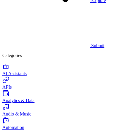
Explore
Submit
Categories
AI Assistants
APIs
Analytics & Data
Audio & Music
Automation