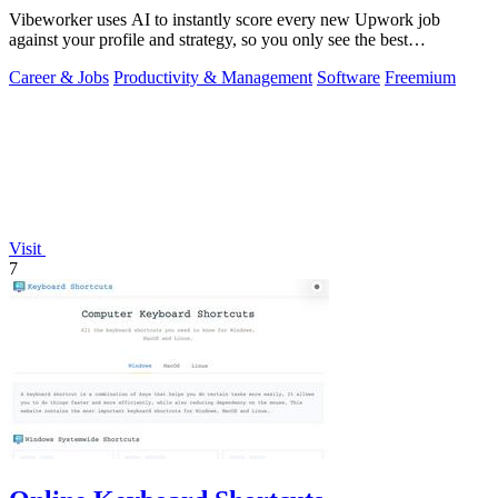
Vibeworker uses AI to instantly score every new Upwork job
against your profile and strategy, so you only see the best
opportunities.
Career & Jobs
Productivity & Management
Software
Freemium
Visit
7