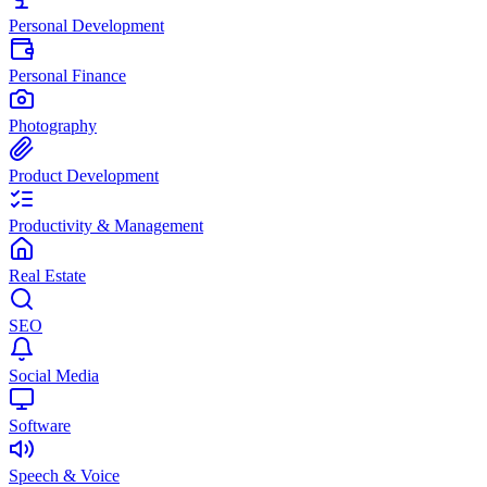
Personal Development
Personal Finance
Photography
Product Development
Productivity & Management
Real Estate
SEO
Social Media
Software
Speech & Voice