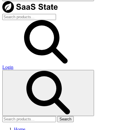
Login
Search
Home