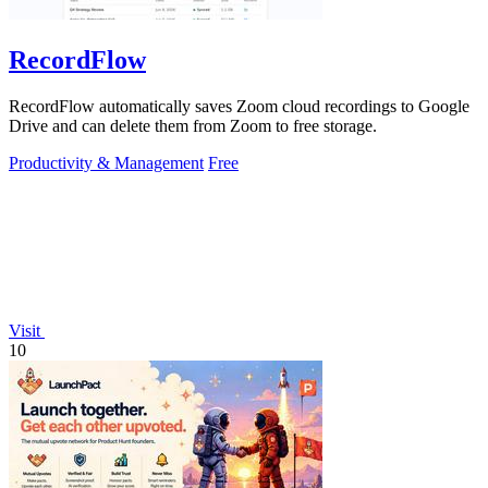
RecordFlow
RecordFlow automatically saves Zoom cloud recordings to Google
Drive and can delete them from Zoom to free storage.
Productivity & Management
Free
Visit
10