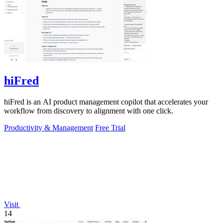
hiFred
hiFred is an AI product management copilot that accelerates your
workflow from discovery to alignment with one click.
Productivity & Management
Free Trial
Visit
14