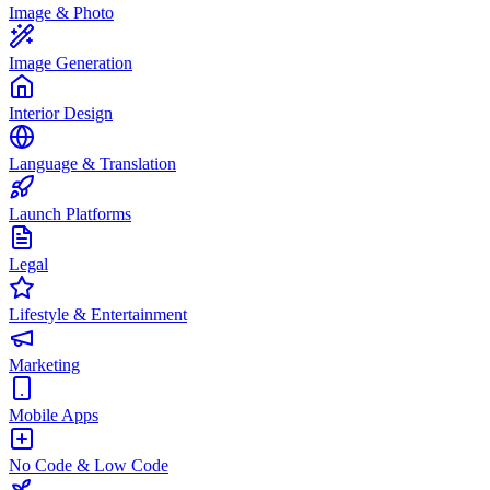
Image & Photo
Image Generation
Interior Design
Language & Translation
Launch Platforms
Legal
Lifestyle & Entertainment
Marketing
Mobile Apps
No Code & Low Code