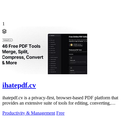
1
ihatepdf.cv
ihatepdf.cv is a privacy-first, browser-based PDF platform that
provides an extensive suite of tools for editing, converting,
compressing, organizing,
Productivity & Management
Free