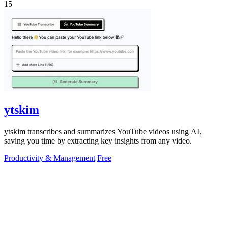
15
ytskim
ytskim transcribes and summarizes YouTube videos using AI,
saving you time by extracting key insights from any video.
Productivity & Management
Free