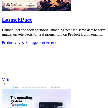
LaunchPact
LaunchPact connects founders launching near the same date to form
mutual upvote pacts for real momentum on Product Hunt launch
day.
Productivity & Management
Freemium
Visit
11