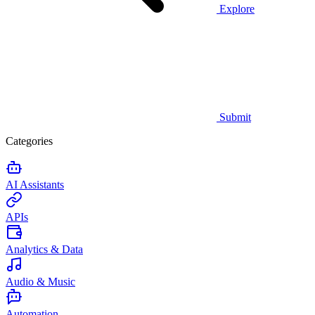
Explore
Submit
Categories
AI Assistants
APIs
Analytics & Data
Audio & Music
Automation