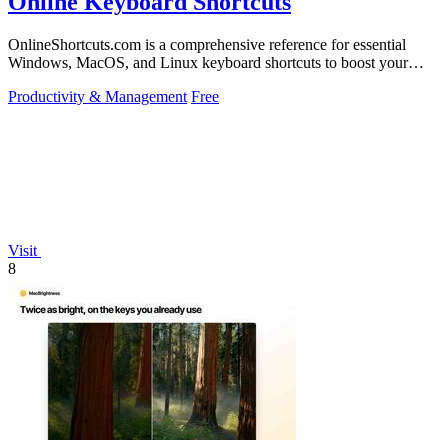
Online Keyboard Shortcuts
OnlineShortcuts.com is a comprehensive reference for essential
Windows, MacOS, and Linux keyboard shortcuts to boost your
productivity.
Productivity & Management
Free
Visit
8