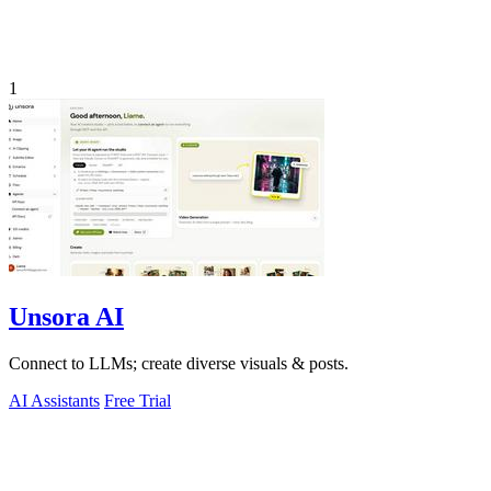
1
Unsora AI
Connect to LLMs; create diverse visuals & posts.
AI Assistants
Free Trial