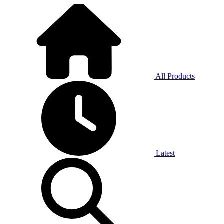
All Products
Latest