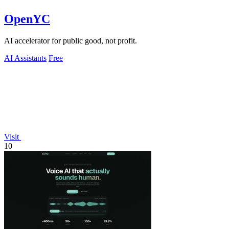
OpenYC
AI accelerator for public good, not profit.
AI Assistants
Free
Visit
10