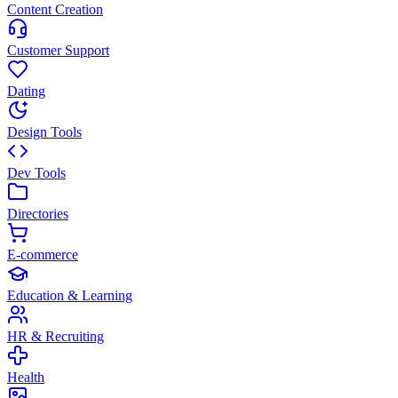
Content Creation
Customer Support
Dating
Design Tools
Dev Tools
Directories
E-commerce
Education & Learning
HR & Recruiting
Health