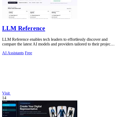
LLM Reference
LLM Reference enables tech leaders to effortlessly discover and
compare the latest AI models and providers tailored to their project
needs.
AI Assistants
Free
Visit
14