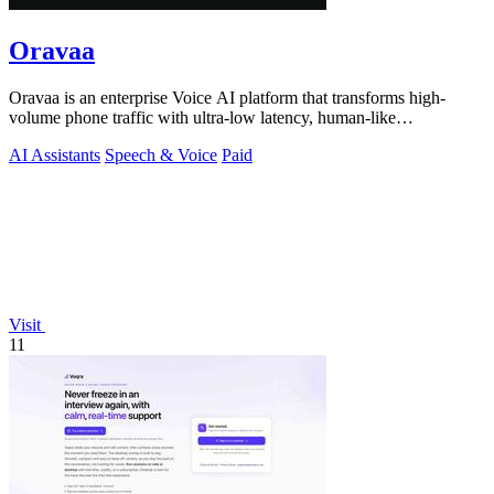
Oravaa
Oravaa is an enterprise Voice AI platform that transforms high-
volume phone traffic with ultra-low latency, human-like
conversations across 30+.
AI Assistants
Speech & Voice
Paid
Visit
11