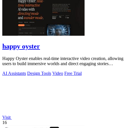
happy oyster
Happy Oyster enables real-time interactive video creation, allowing
users to build immersive worlds and direct engaging stories
effortlessly.
AI Assistants
Design Tools
Video
Free Trial
Visit
16