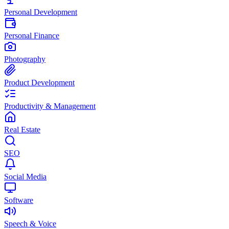
Personal Development
Personal Finance
Photography
Product Development
Productivity & Management
Real Estate
SEO
Social Media
Software
Speech & Voice