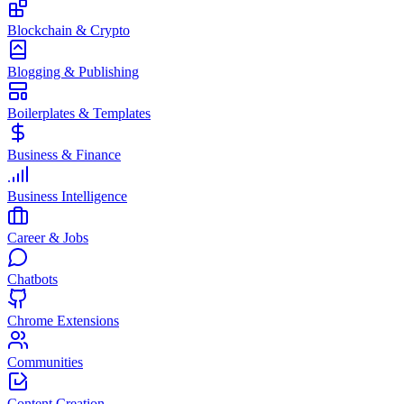
Blockchain & Crypto
Blogging & Publishing
Boilerplates & Templates
Business & Finance
Business Intelligence
Career & Jobs
Chatbots
Chrome Extensions
Communities
Content Creation