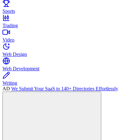
Sports
Trading
Video
Web Design
Web Development
Writing
AD
We Submit Your SaaS to 140+ Directories Effortlessly