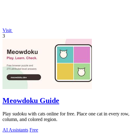
Visit
3
Meowdoku Guide
Play sudoku with cats online for free. Place one cat in every row,
column, and colored region.
AI Assistants
Free