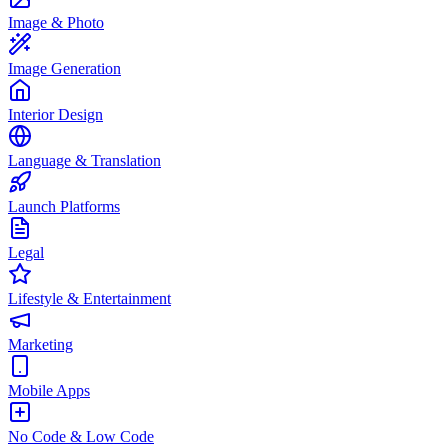
Image & Photo
Image Generation
Interior Design
Language & Translation
Launch Platforms
Legal
Lifestyle & Entertainment
Marketing
Mobile Apps
No Code & Low Code