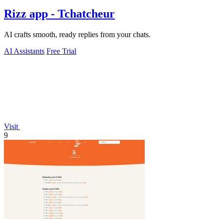
Rizz app - Tchatcheur
AI crafts smooth, ready replies from your chats.
AI Assistants
Free Trial
Visit
9