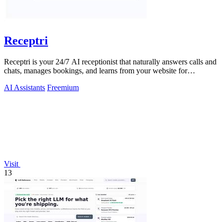
Receptri
Receptri is your 24/7 AI receptionist that naturally answers calls and
chats, manages bookings, and learns from your website for
enhanced service.
AI Assistants
Freemium
Visit
13