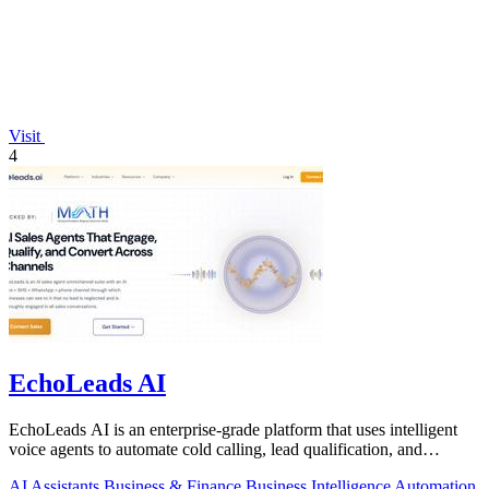
Visit
4
EchoLeads AI
EchoLeads AI is an enterprise-grade platform that uses intelligent
voice agents to automate cold calling, lead qualification, and
appointment.
AI Assistants
Business & Finance
Business Intelligence
Automation