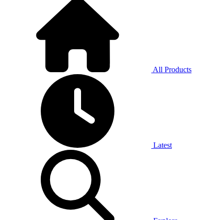
All Products
Latest