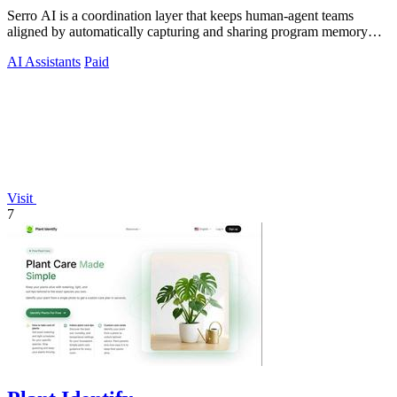
Serro AI is a coordination layer that keeps human-agent teams
aligned by automatically capturing and sharing program memory
across your entire tool.
AI Assistants
Paid
Visit
7