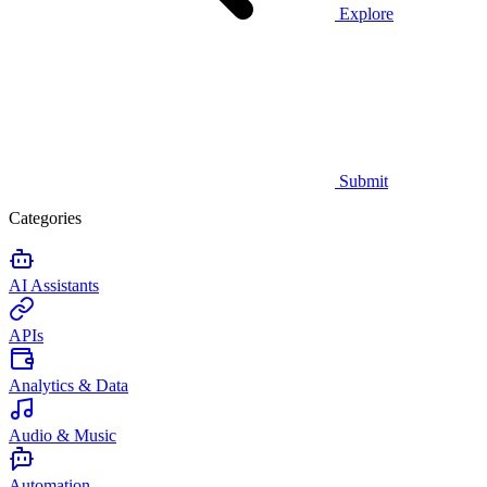
Explore
Submit
Categories
AI Assistants
APIs
Analytics & Data
Audio & Music
Automation