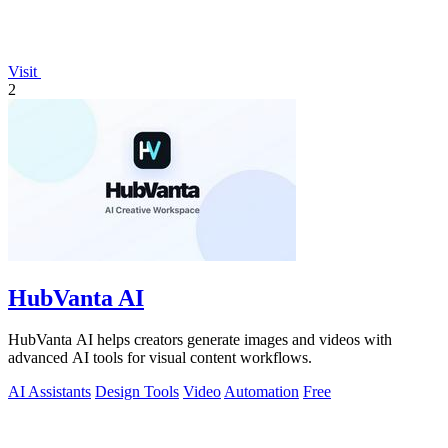
Visit
2
HubVanta AI
HubVanta AI helps creators generate images and videos with
advanced AI tools for visual content workflows.
AI Assistants
Design Tools
Video
Automation
Free