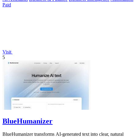
Paid
Visit
5
BlueHumanizer
BlueHumanizer transforms AI-generated text into clear, natural