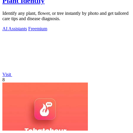
Plant Identify
Identify any plant, flower, or tree instantly by photo and get tailored
care tips and disease diagnosis.
AI Assistants
Freemium
Visit
8