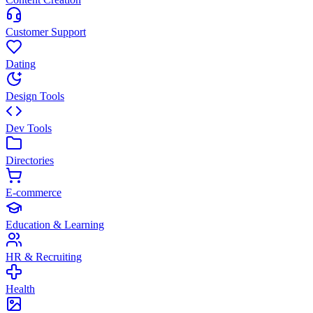
Customer Support
Dating
Design Tools
Dev Tools
Directories
E-commerce
Education & Learning
HR & Recruiting
Health