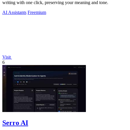
writing with one click, preserving your meaning and tone.
AI Assistants
Freemium
Visit
6
Serro AI