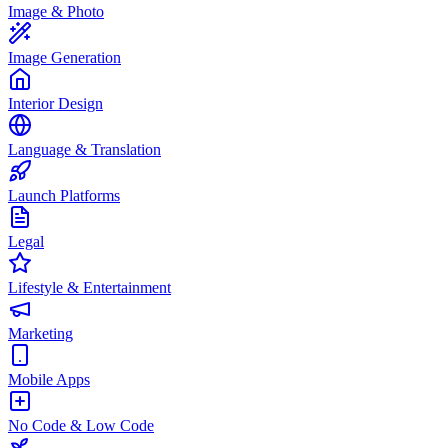
Image & Photo
Image Generation
Interior Design
Language & Translation
Launch Platforms
Legal
Lifestyle & Entertainment
Marketing
Mobile Apps
No Code & Low Code