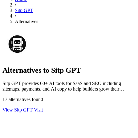
/
Sitp GPT
/
Alternatives
Alternatives to Sitp GPT
Sitp GPT provides 60+ AI tools for SaaS and SEO including
sitemaps, payments, and AI copy to help builders grow their
business.
17 alternatives found
View Sitp GPT
Visit