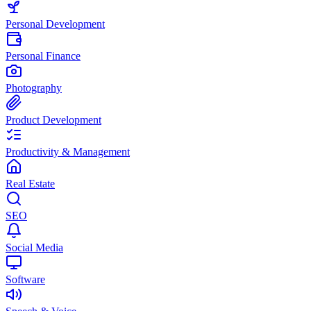
Personal Development
Personal Finance
Photography
Product Development
Productivity & Management
Real Estate
SEO
Social Media
Software