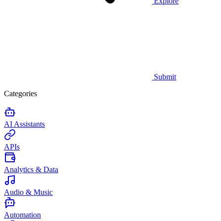
Explore
Submit
Categories
AI Assistants
APIs
Analytics & Data
Audio & Music
Automation