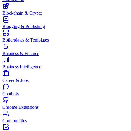
Blockchain & Crypto
Blogging & Publishing
Boilerplates & Templates
Business & Finance
Business Intelligence
Career & Jobs
Chatbots
Chrome Extensions
Communities