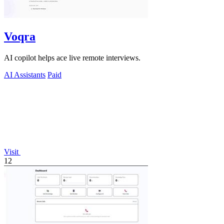
Voqra
AI copilot helps ace live remote interviews.
AI Assistants
Paid
Visit
12