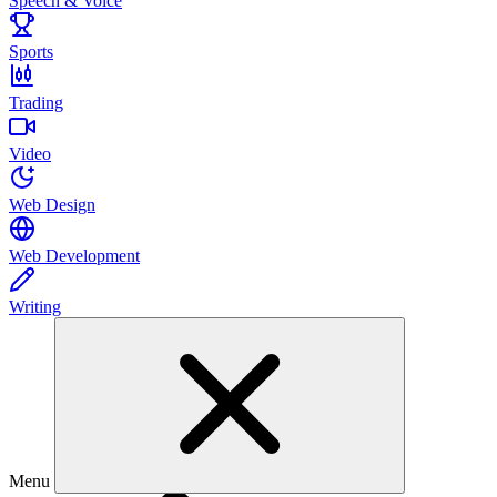
Speech & Voice
Sports
Trading
Video
Web Design
Web Development
Writing
Menu