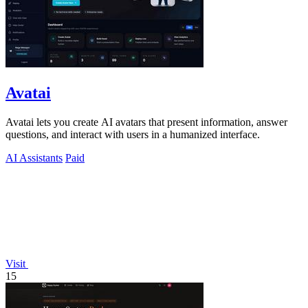
Avatai
Avatai lets you create AI avatars that present information, answer
questions, and interact with users in a humanized interface.
AI Assistants
Paid
Visit
15