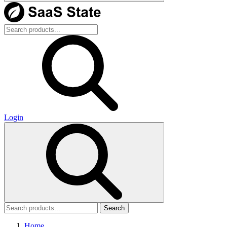
Login
Search
Home