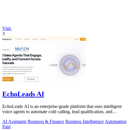
Visit
3
EchoLeads AI
EchoLeads AI is an enterprise-grade platform that uses intelligent
voice agents to automate cold calling, lead qualification, and
appointment.
AI Assistants
Business & Finance
Business Intelligence
Automation
Paid