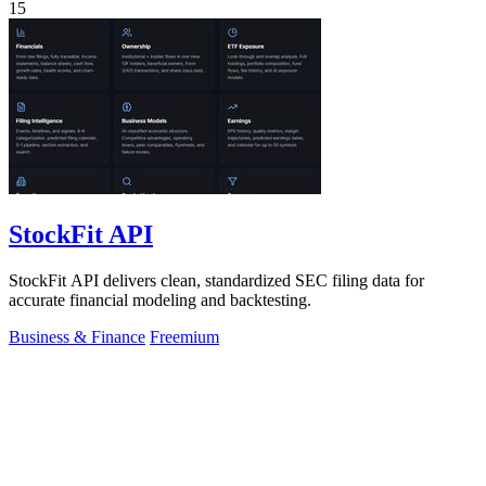
15
StockFit API
StockFit API delivers clean, standardized SEC filing data for
accurate financial modeling and backtesting.
Business & Finance
Freemium