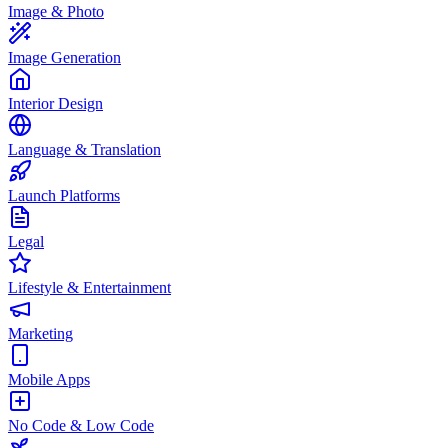
Image & Photo
Image Generation
Interior Design
Language & Translation
Launch Platforms
Legal
Lifestyle & Entertainment
Marketing
Mobile Apps
No Code & Low Code