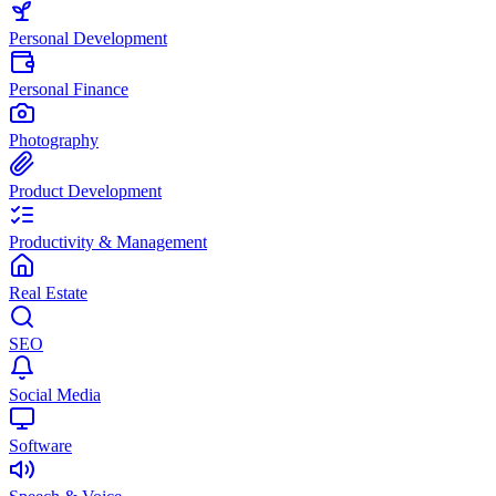
Personal Development
Personal Finance
Photography
Product Development
Productivity & Management
Real Estate
SEO
Social Media
Software