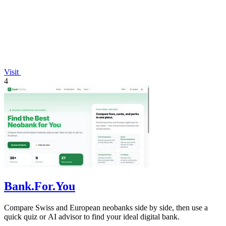
Visit
4
Bank.For.You
Compare Swiss and European neobanks side by side, then use a
quick quiz or AI advisor to find your ideal digital bank.