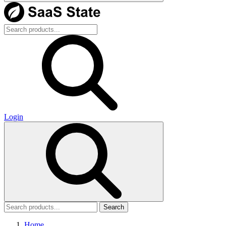
Login
Search
Home