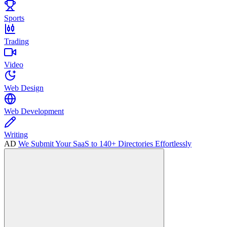
Sports
Trading
Video
Web Design
Web Development
Writing
AD
We Submit Your SaaS to 140+ Directories Effortlessly