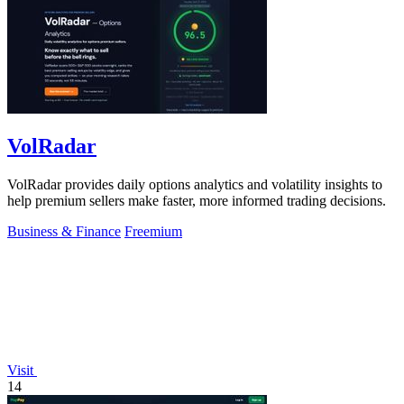
VolRadar
VolRadar provides daily options analytics and volatility insights to
help premium sellers make faster, more informed trading decisions.
Business & Finance
Freemium
Visit
14