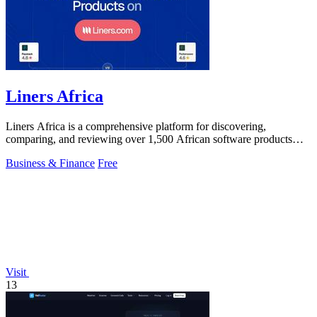
Liners Africa
Liners Africa is a comprehensive platform for discovering,
comparing, and reviewing over 1,500 African software products
with AI-powered analysis.
Business & Finance
Free
Visit
13