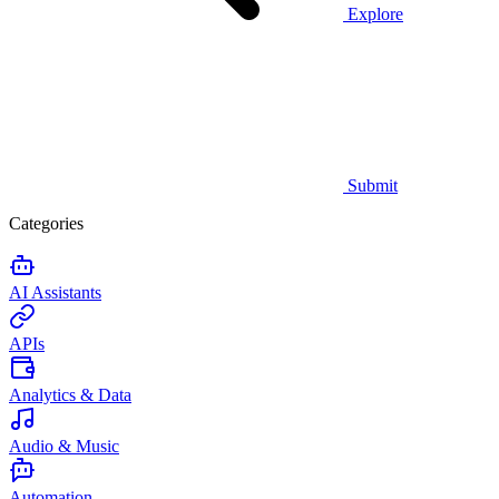
Explore
Submit
Categories
AI Assistants
APIs
Analytics & Data
Audio & Music
Automation