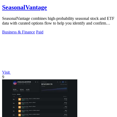
SeasonalVantage
SeasonalVantage combines high-probability seasonal stock and ETF
data with curated options flow to help you identify and confirm
smart money trades.
Business & Finance
Paid
Visit
9