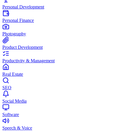
Personal Development
Personal Finance
Photography
Product Development
Productivity & Management
Real Estate
SEO
Social Media
Software
Speech & Voice