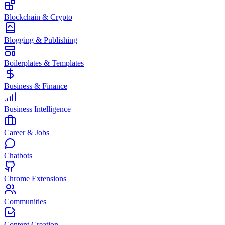
Blockchain & Crypto
Blogging & Publishing
Boilerplates & Templates
Business & Finance
Business Intelligence
Career & Jobs
Chatbots
Chrome Extensions
Communities
Content Creation