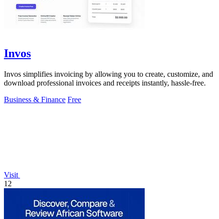
Invos
Invos simplifies invoicing by allowing you to create, customize, and
download professional invoices and receipts instantly, hassle-free.
Business & Finance
Free
Visit
12