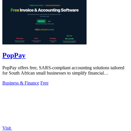
PopPay
PopPay offers free, SARS-compliant accounting solutions tailored
for South African small businesses to simplify financial
management.
Business & Finance
Free
Visit