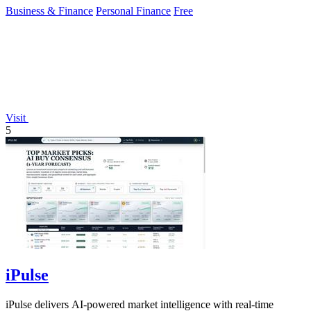
Business & Finance
Personal Finance
Free
Visit
5
iPulse
iPulse delivers AI-powered market intelligence with real-time