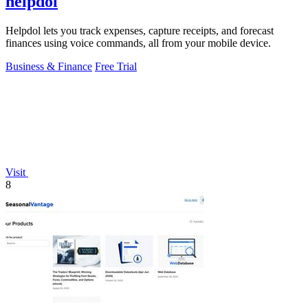
helpdol
Helpdol lets you track expenses, capture receipts, and forecast
finances using voice commands, all from your mobile device.
Business & Finance
Free Trial
Visit
8