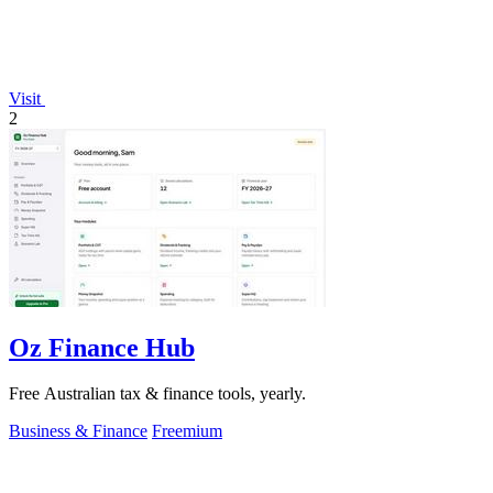
Visit
2
Oz Finance Hub
Free Australian tax & finance tools, yearly.
Business & Finance
Freemium