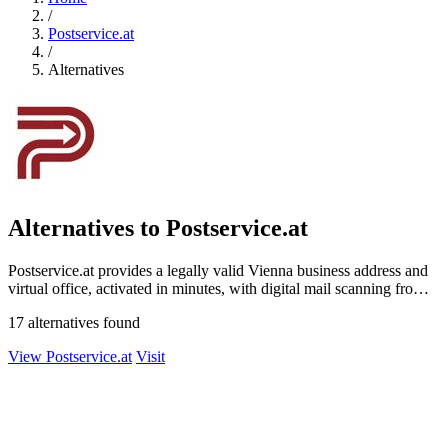
/
Postservice.at
/
Alternatives
Alternatives to Postservice.at
Postservice.at provides a legally valid Vienna business address and
virtual office, activated in minutes, with digital mail scanning from
49 euros.
17 alternatives found
View Postservice.at
Visit