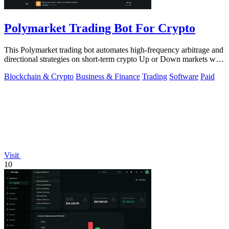
Polymarket Trading Bot For Crypto
This Polymarket trading bot automates high-frequency arbitrage and
directional strategies on short-term crypto Up or Down markets with
full source.
Blockchain & Crypto
Business & Finance
Trading
Software
Paid
Visit
10