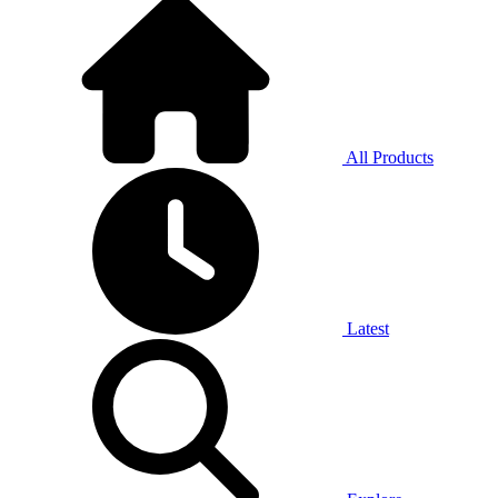
All Products
Latest