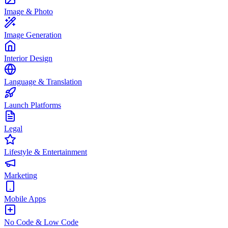
Image & Photo
Image Generation
Interior Design
Language & Translation
Launch Platforms
Legal
Lifestyle & Entertainment
Marketing
Mobile Apps
No Code & Low Code