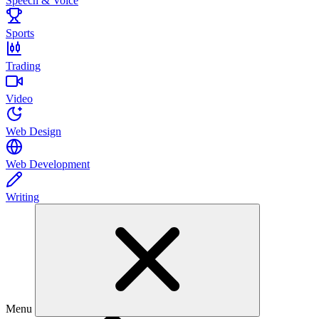
Speech & Voice
Sports
Trading
Video
Web Design
Web Development
Writing
Menu