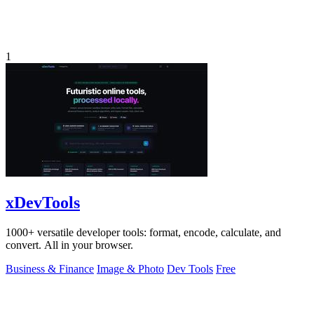
1
xDevTools
1000+ versatile developer tools: format, encode, calculate, and
convert. All in your browser.
Business & Finance
Image & Photo
Dev Tools
Free