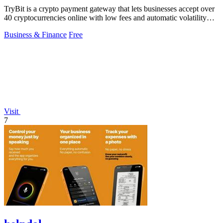
TryBit is a crypto payment gateway that lets businesses accept over
40 cryptocurrencies online with low fees and automatic volatility
protection.
Business & Finance
Free
Visit
7