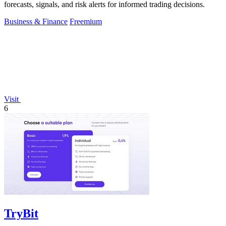
forecasts, signals, and risk alerts for informed trading decisions.
Business & Finance
Freemium
Visit
6
TryBit