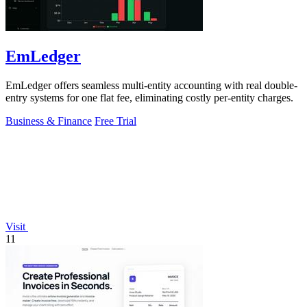
EmLedger
EmLedger offers seamless multi-entity accounting with real double-
entry systems for one flat fee, eliminating costly per-entity charges.
Business & Finance
Free Trial
Visit
11