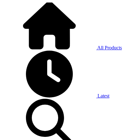
All Products
Latest