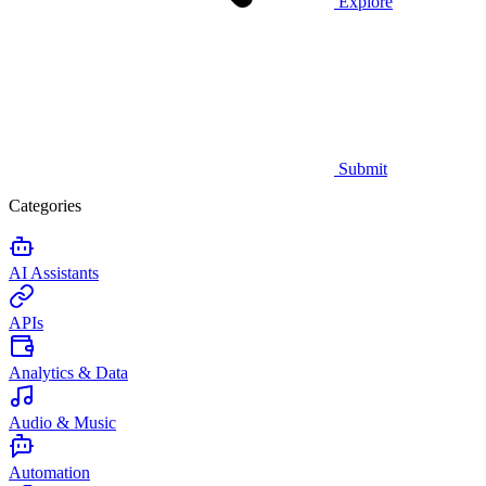
Explore
Submit
Categories
AI Assistants
APIs
Analytics & Data
Audio & Music
Automation