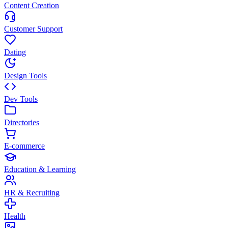
Content Creation
Customer Support
Dating
Design Tools
Dev Tools
Directories
E-commerce
Education & Learning
HR & Recruiting
Health