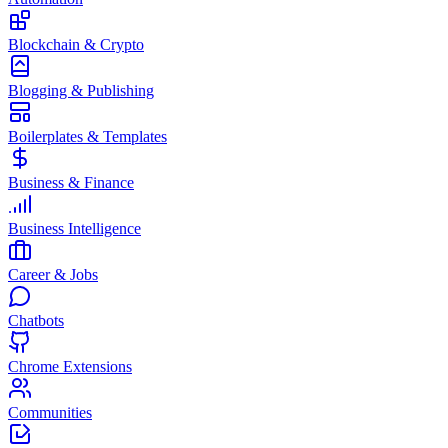
Blockchain & Crypto
Blogging & Publishing
Boilerplates & Templates
Business & Finance
Business Intelligence
Career & Jobs
Chatbots
Chrome Extensions
Communities