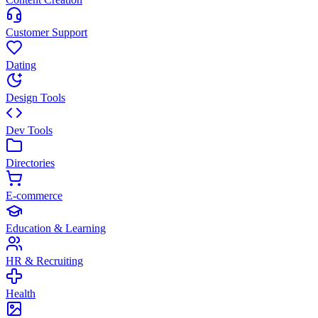
Customer Support
Dating
Design Tools
Dev Tools
Directories
E-commerce
Education & Learning
HR & Recruiting
Health