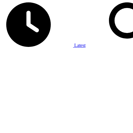
Latest