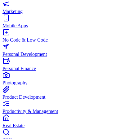
Marketing
Mobile Apps
No Code & Low Code
Personal Development
Personal Finance
Photography
Product Development
Productivity & Management
Real Estate