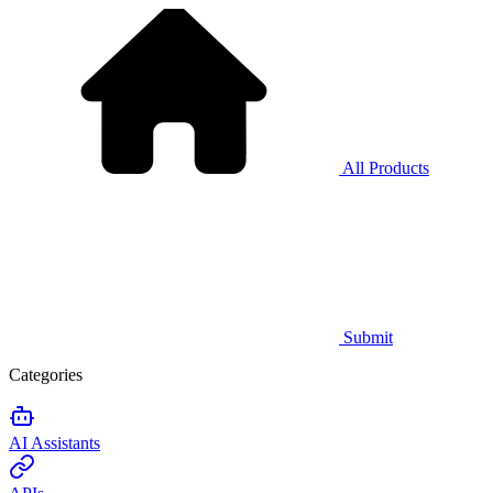
All Products
Submit
Categories
AI Assistants