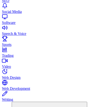
SEO
Social Media
Software
Speech & Voice
Sports
Trading
Video
Web Design
Web Development
Writing