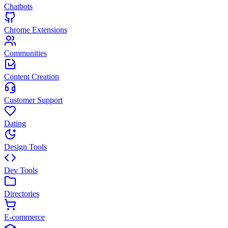
Chatbots
Chrome Extensions
Communities
Content Creation
Customer Support
Dating
Design Tools
Dev Tools
Directories
E-commerce