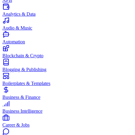
APIs
Analytics & Data
Audio & Music
Automation
Blockchain & Crypto
Blogging & Publishing
Boilerplates & Templates
Business & Finance
Business Intelligence
Career & Jobs