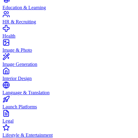
Education & Learning
HR & Recruiting
Health
Image & Photo
Image Generation
Interior Design
Language & Translation
Launch Platforms
Legal
Lifestyle & Entertainment