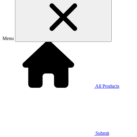
Menu
All Products
Submit