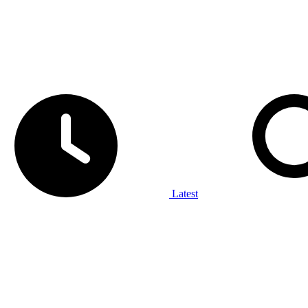
Latest