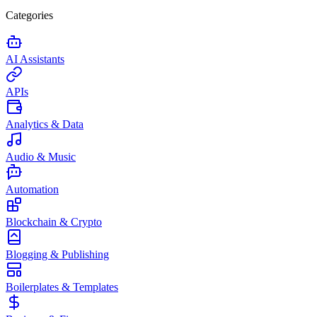
Categories
AI Assistants
APIs
Analytics & Data
Audio & Music
Automation
Blockchain & Crypto
Blogging & Publishing
Boilerplates & Templates