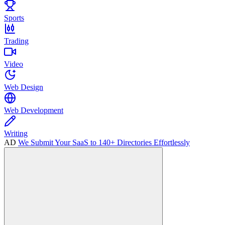
Sports
Trading
Video
Web Design
Web Development
Writing
AD
We Submit Your SaaS to 140+ Directories Effortlessly