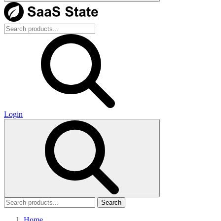
Login
Search
Home