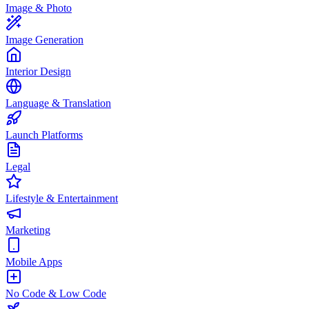
Image & Photo
Image Generation
Interior Design
Language & Translation
Launch Platforms
Legal
Lifestyle & Entertainment
Marketing
Mobile Apps
No Code & Low Code