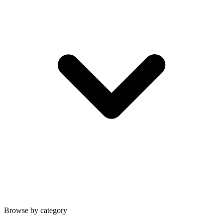
Browse by category