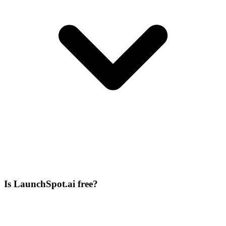
Is LaunchSpot.ai free?