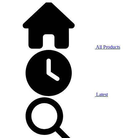
All Products
Latest