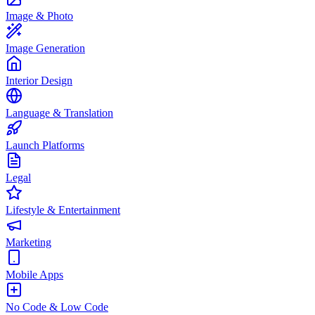
Image & Photo
Image Generation
Interior Design
Language & Translation
Launch Platforms
Legal
Lifestyle & Entertainment
Marketing
Mobile Apps
No Code & Low Code