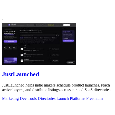
1
JustLaunched
JustLaunched helps indie makers schedule product launches, reach
active buyers, and distribute listings across curated SaaS directories.
Marketing
Dev Tools
Directories
Launch Platforms
Freemium