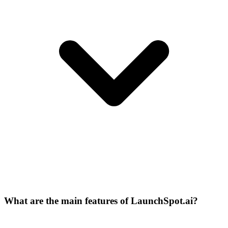
What are the main features of LaunchSpot.ai?