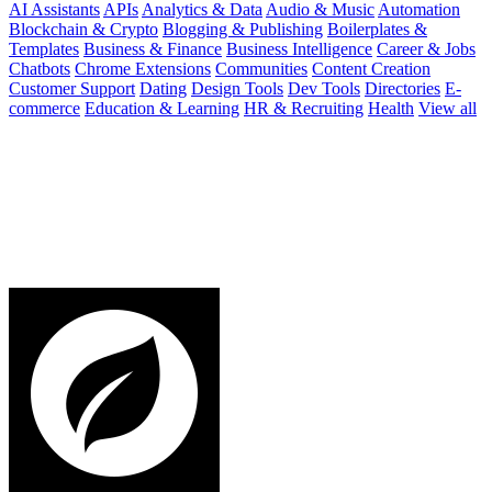
AI Assistants
APIs
Analytics & Data
Audio & Music
Automation
Blockchain & Crypto
Blogging & Publishing
Boilerplates &
Templates
Business & Finance
Business Intelligence
Career & Jobs
Chatbots
Chrome Extensions
Communities
Content Creation
Customer Support
Dating
Design Tools
Dev Tools
Directories
E-
commerce
Education & Learning
HR & Recruiting
Health
View all