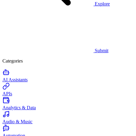
Explore
Submit
Categories
AI Assistants
APIs
Analytics & Data
Audio & Music
Automation