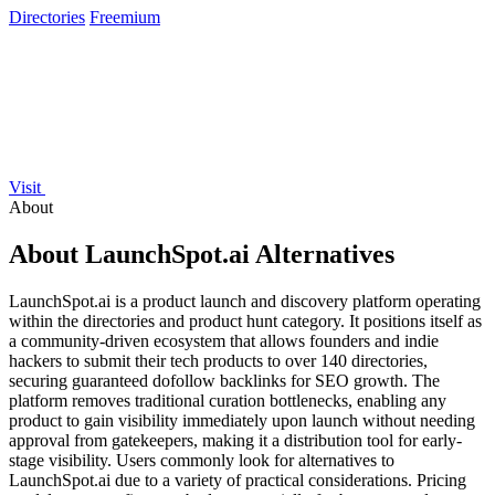
Directories
Freemium
Visit
About
About LaunchSpot.ai Alternatives
LaunchSpot.ai is a product launch and discovery platform operating
within the directories and product hunt category. It positions itself as
a community-driven ecosystem that allows founders and indie
hackers to submit their tech products to over 140 directories,
securing guaranteed dofollow backlinks for SEO growth. The
platform removes traditional curation bottlenecks, enabling any
product to gain visibility immediately upon launch without needing
approval from gatekeepers, making it a distribution tool for early-
stage visibility. Users commonly look for alternatives to
LaunchSpot.ai due to a variety of practical considerations. Pricing