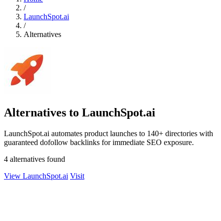
/
LaunchSpot.ai
/
Alternatives
Alternatives to LaunchSpot.ai
LaunchSpot.ai automates product launches to 140+ directories with
guaranteed dofollow backlinks for immediate SEO exposure.
4 alternatives found
View LaunchSpot.ai
Visit