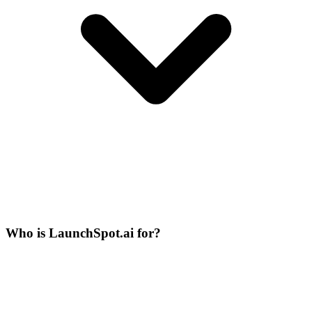
Who is LaunchSpot.ai for?