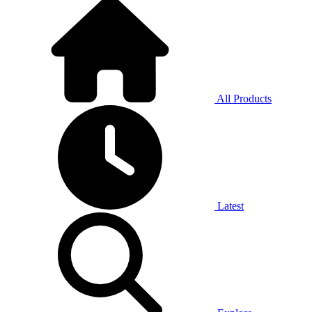
All Products
Latest