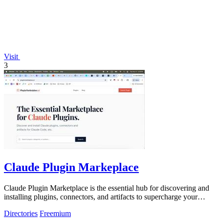
Visit
3
Claude Plugin Markeplace
Claude Plugin Marketplace is the essential hub for discovering and
installing plugins, connectors, and artifacts to supercharge your
Claude Code.
Directories
Freemium