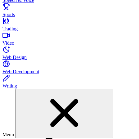
Speech & Voice
Sports
Trading
Video
Web Design
Web Development
Writing
Menu