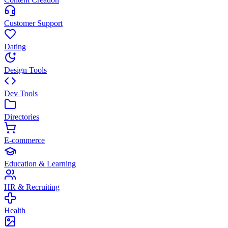
Customer Support
Dating
Design Tools
Dev Tools
Directories
E-commerce
Education & Learning
HR & Recruiting
Health