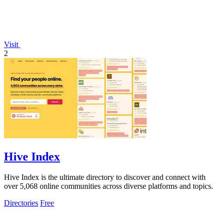
Visit
2
Hive Index
Hive Index is the ultimate directory to discover and connect with
over 5,068 online communities across diverse platforms and topics.
Directories
Free