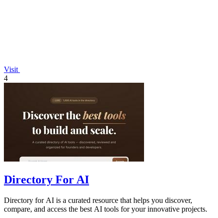
Visit
4
Directory For AI
Directory for AI is a curated resource that helps you discover,
compare, and access the best AI tools for your innovative projects.