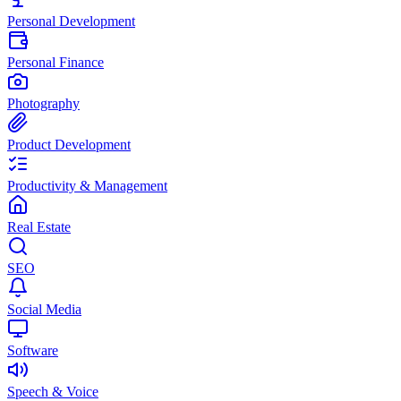
Personal Development
Personal Finance
Photography
Product Development
Productivity & Management
Real Estate
SEO
Social Media
Software
Speech & Voice