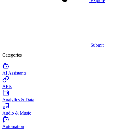
Explore
Submit
Categories
AI Assistants
APIs
Analytics & Data
Audio & Music
Automation