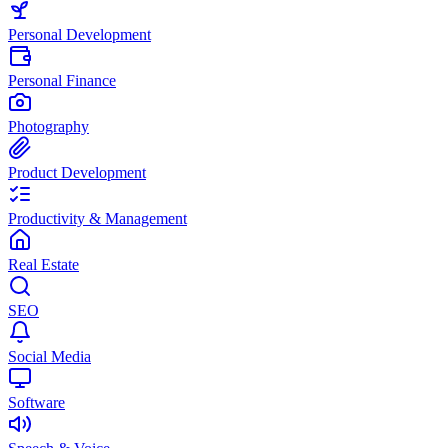
Personal Development
Personal Finance
Photography
Product Development
Productivity & Management
Real Estate
SEO
Social Media
Software