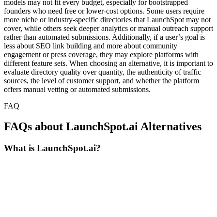
models may not fit every budget, especially for bootstrapped
founders who need free or lower-cost options. Some users require
more niche or industry-specific directories that LaunchSpot may not
cover, while others seek deeper analytics or manual outreach support
rather than automated submissions. Additionally, if a user’s goal is
less about SEO link building and more about community
engagement or press coverage, they may explore platforms with
different feature sets. When choosing an alternative, it is important to
evaluate directory quality over quantity, the authenticity of traffic
sources, the level of customer support, and whether the platform
offers manual vetting or automated submissions.
FAQ
FAQs about LaunchSpot.ai Alternatives
What is LaunchSpot.ai?