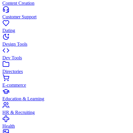
Content Creation
Customer Support
Dating
Design Tools
Dev Tools
Directories
E-commerce
Education & Learning
HR & Recruiting
Health