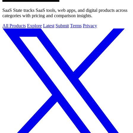
SaaS State tracks SaaS tools, web apps, and digital products across
categories with pricing and comparison insights.
All Products
Explore
Latest
Submit
Terms
Privacy