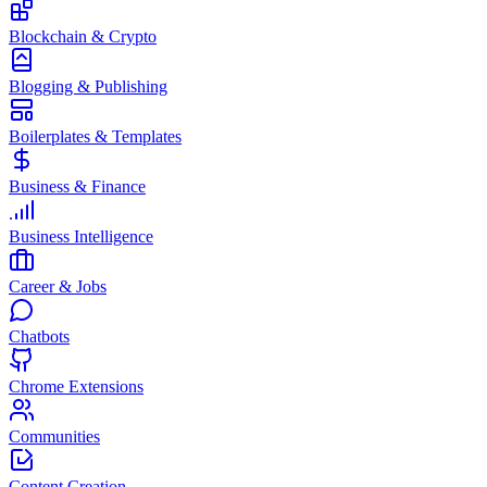
Blockchain & Crypto
Blogging & Publishing
Boilerplates & Templates
Business & Finance
Business Intelligence
Career & Jobs
Chatbots
Chrome Extensions
Communities
Content Creation