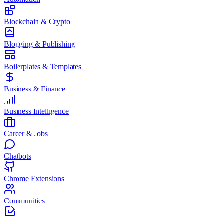
Blockchain & Crypto
Blogging & Publishing
Boilerplates & Templates
Business & Finance
Business Intelligence
Career & Jobs
Chatbots
Chrome Extensions
Communities