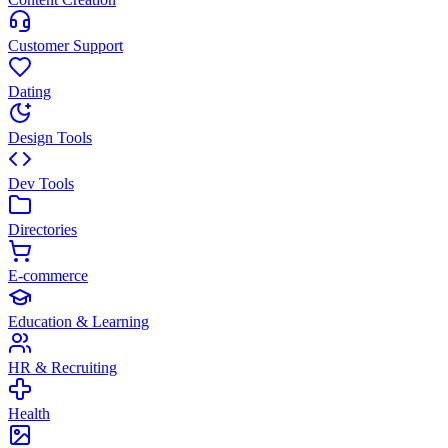
Customer Support
Dating
Design Tools
Dev Tools
Directories
E-commerce
Education & Learning
HR & Recruiting
Health