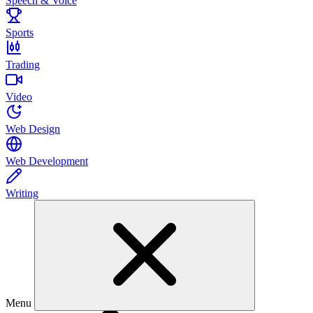
Speech & Voice
Sports
Trading
Video
Web Design
Web Development
Writing
Menu