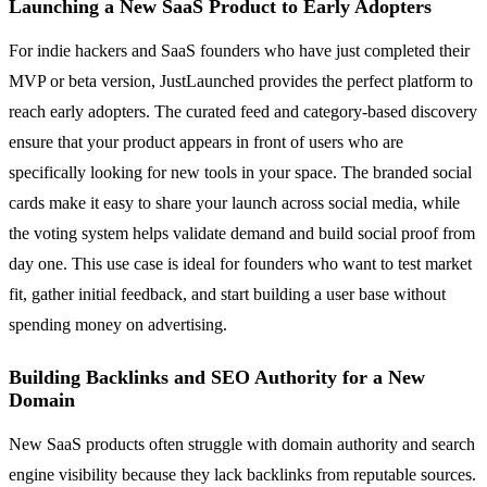
Launching a New SaaS Product to Early Adopters
For indie hackers and SaaS founders who have just completed their
MVP or beta version, JustLaunched provides the perfect platform to
reach early adopters. The curated feed and category-based discovery
ensure that your product appears in front of users who are
specifically looking for new tools in your space. The branded social
cards make it easy to share your launch across social media, while
the voting system helps validate demand and build social proof from
day one. This use case is ideal for founders who want to test market
fit, gather initial feedback, and start building a user base without
spending money on advertising.
Building Backlinks and SEO Authority for a New
Domain
New SaaS products often struggle with domain authority and search
engine visibility because they lack backlinks from reputable sources.