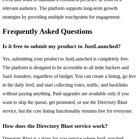
relevant audience. The platform supports long-term growth
strategies by providing multiple touchpoints for engagement.
Frequently Asked Questions
Is it free to submit my product to JustLaunched?
Yes, submitting your product to JustLaunched is completely free.
The platform is designed to be accessible to all indie hackers and
SaaS founders, regardless of budget. You can create a listing, go live
in the daily feed, and start collecting votes, traffic, and backlinks
without paying anything. Paid upgrades are available only if you
want to skip the queue, get promoted, or use the Directory Blast
service, but the core listing functionality remains free for everyone.
How does the Directory Blast service work?
Directory Blast is a done-for-you service where JustLaunched