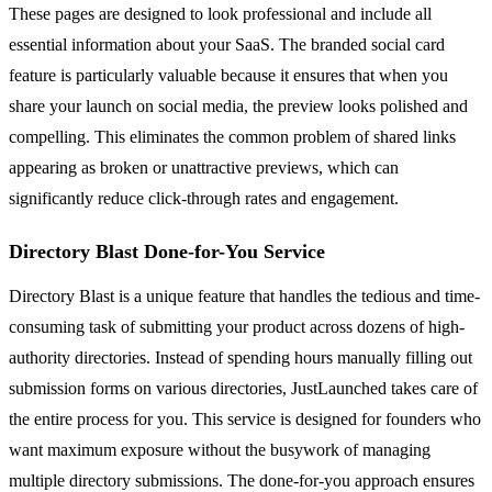
These pages are designed to look professional and include all
essential information about your SaaS. The branded social card
feature is particularly valuable because it ensures that when you
share your launch on social media, the preview looks polished and
compelling. This eliminates the common problem of shared links
appearing as broken or unattractive previews, which can
significantly reduce click-through rates and engagement.
Directory Blast Done-for-You Service
Directory Blast is a unique feature that handles the tedious and time-
consuming task of submitting your product across dozens of high-
authority directories. Instead of spending hours manually filling out
submission forms on various directories, JustLaunched takes care of
the entire process for you. This service is designed for founders who
want maximum exposure without the busywork of managing
multiple directory submissions. The done-for-you approach ensures