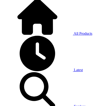
All Products
Latest