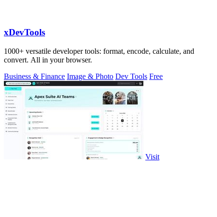
xDevTools
1000+ versatile developer tools: format, encode, calculate, and
convert. All in your browser.
Business & Finance
Image & Photo
Dev Tools
Free
Visit