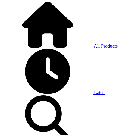
All Products
Latest