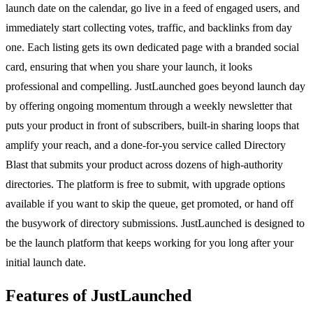
launch date on the calendar, go live in a feed of engaged users, and
immediately start collecting votes, traffic, and backlinks from day
one. Each listing gets its own dedicated page with a branded social
card, ensuring that when you share your launch, it looks
professional and compelling. JustLaunched goes beyond launch day
by offering ongoing momentum through a weekly newsletter that
puts your product in front of subscribers, built-in sharing loops that
amplify your reach, and a done-for-you service called Directory
Blast that submits your product across dozens of high-authority
directories. The platform is free to submit, with upgrade options
available if you want to skip the queue, get promoted, or hand off
the busywork of directory submissions. JustLaunched is designed to
be the launch platform that keeps working for you long after your
initial launch date.
Features of JustLaunched