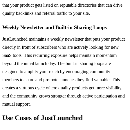
that your product gets listed on reputable directories that can drive
quality backlinks and referral traffic to your site.
Weekly Newsletter and Built-in Sharing Loops
JustLaunched maintains a weekly newsletter that puts your product
directly in front of subscribers who are actively looking for new
SaaS tools. This recurring exposure helps maintain momentum
beyond the initial launch day. The built-in sharing loops are
designed to amplify your reach by encouraging community
members to share and promote launches they find valuable. This
creates a virtuous cycle where quality products get more visibility,
and the community grows stronger through active participation and
mutual support.
Use Cases of JustLaunched