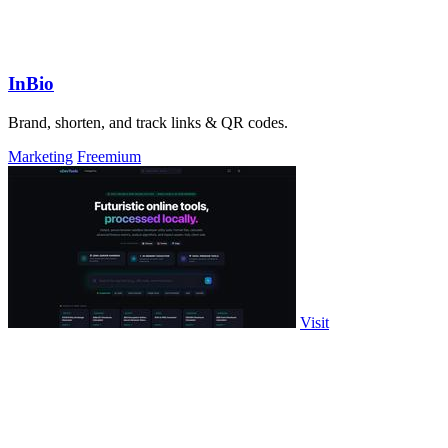
InBio
Brand, shorten, and track links & QR codes.
Marketing
Freemium
Visit