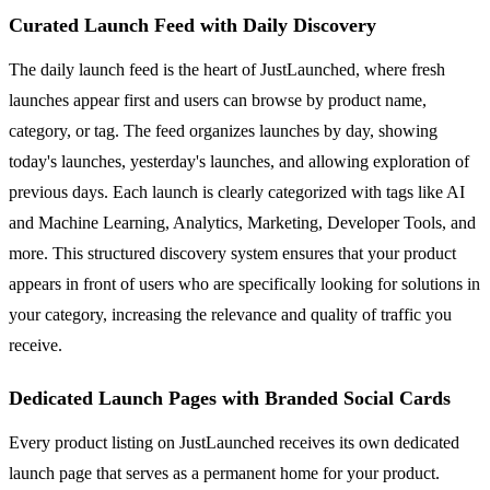
Curated Launch Feed with Daily Discovery
The daily launch feed is the heart of JustLaunched, where fresh
launches appear first and users can browse by product name,
category, or tag. The feed organizes launches by day, showing
today's launches, yesterday's launches, and allowing exploration of
previous days. Each launch is clearly categorized with tags like AI
and Machine Learning, Analytics, Marketing, Developer Tools, and
more. This structured discovery system ensures that your product
appears in front of users who are specifically looking for solutions in
your category, increasing the relevance and quality of traffic you
receive.
Dedicated Launch Pages with Branded Social Cards
Every product listing on JustLaunched receives its own dedicated
launch page that serves as a permanent home for your product.