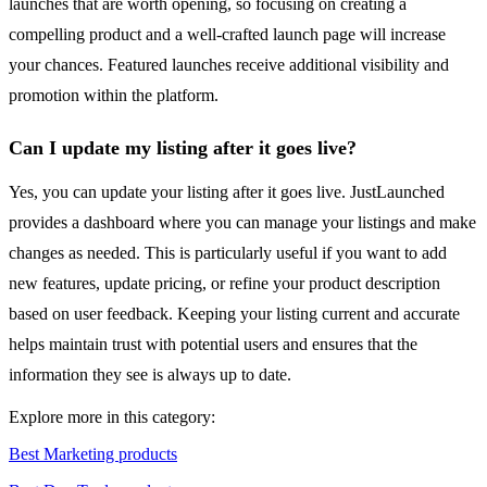
launches that are worth opening, so focusing on creating a
compelling product and a well-crafted launch page will increase
your chances. Featured launches receive additional visibility and
promotion within the platform.
Can I update my listing after it goes live?
Yes, you can update your listing after it goes live. JustLaunched
provides a dashboard where you can manage your listings and make
changes as needed. This is particularly useful if you want to add
new features, update pricing, or refine your product description
based on user feedback. Keeping your listing current and accurate
helps maintain trust with potential users and ensures that the
information they see is always up to date.
Explore more in this category:
Best Marketing products