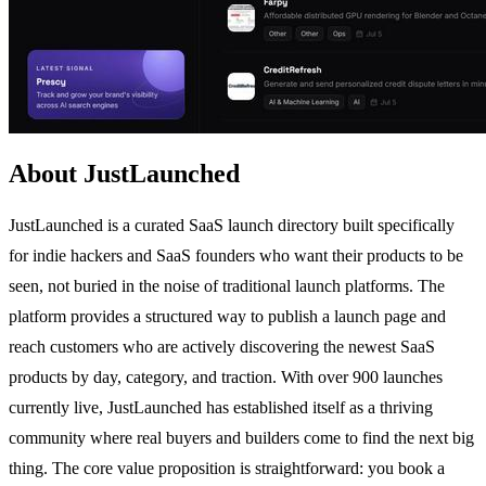
About JustLaunched
JustLaunched is a curated SaaS launch directory built specifically
for indie hackers and SaaS founders who want their products to be
seen, not buried in the noise of traditional launch platforms. The
platform provides a structured way to publish a launch page and
reach customers who are actively discovering the newest SaaS
products by day, category, and traction. With over 900 launches
currently live, JustLaunched has established itself as a thriving
community where real buyers and builders come to find the next big
thing. The core value proposition is straightforward: you book a