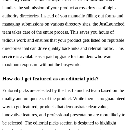
handles the submission of your product across dozens of high-
authority directories. Instead of you manually filling out forms and
managing submissions on various directory sites, the JustLaunched
team takes care of the entire process. This saves you hours of
tedious work and ensures that your product gets listed on reputable
directories that can drive quality backlinks and referral traffic. This
service is available as a paid upgrade for founders who want
maximum exposure without the busywork.
How do I get featured as an editorial pick?
Editorial picks are selected by the JustLaunched team based on the
quality and uniqueness of the product. While there is no guaranteed
way to get featured, products that demonstrate clear value,
innovative features, and professional presentation are more likely to
be selected. The editorial picks section is designed to highlight