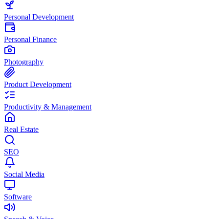
Personal Development
Personal Finance
Photography
Product Development
Productivity & Management
Real Estate
SEO
Social Media
Software