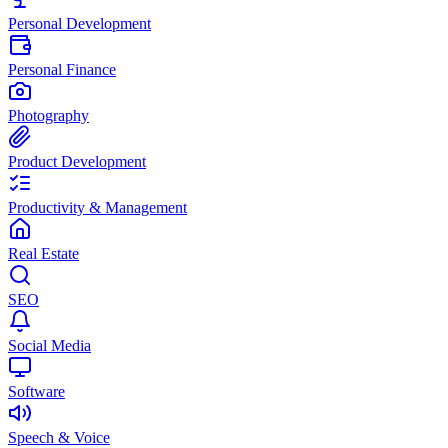
Personal Development
Personal Finance
Photography
Product Development
Productivity & Management
Real Estate
SEO
Social Media
Software
Speech & Voice