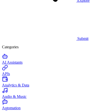
Explore
Submit
Categories
AI Assistants
APIs
Analytics & Data
Audio & Music
Automation