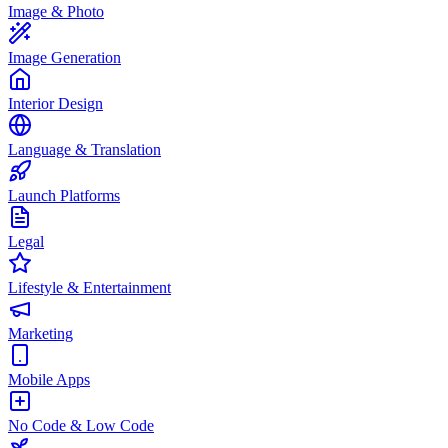
Image & Photo
Image Generation
Interior Design
Language & Translation
Launch Platforms
Legal
Lifestyle & Entertainment
Marketing
Mobile Apps
No Code & Low Code