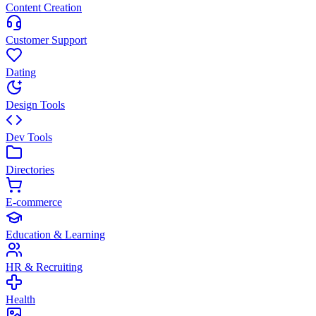
Content Creation
Customer Support
Dating
Design Tools
Dev Tools
Directories
E-commerce
Education & Learning
HR & Recruiting
Health