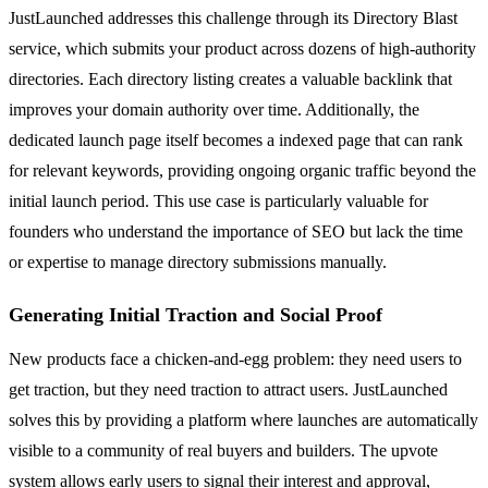
JustLaunched addresses this challenge through its Directory Blast
service, which submits your product across dozens of high-authority
directories. Each directory listing creates a valuable backlink that
improves your domain authority over time. Additionally, the
dedicated launch page itself becomes a indexed page that can rank
for relevant keywords, providing ongoing organic traffic beyond the
initial launch period. This use case is particularly valuable for
founders who understand the importance of SEO but lack the time
or expertise to manage directory submissions manually.
Generating Initial Traction and Social Proof
New products face a chicken-and-egg problem: they need users to
get traction, but they need traction to attract users. JustLaunched
solves this by providing a platform where launches are automatically
visible to a community of real buyers and builders. The upvote
system allows early users to signal their interest and approval,