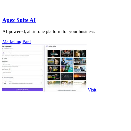
Apex Suite AI
AI-powered, all-in-one platform for your business.
Marketing
Paid
Visit