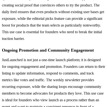
creating social proof that convinces others to try the product. The
daily feed ensures that even products without existing user bases get
exposure, while the editorial picks feature can provide a significant
boost for products that the team selects as particularly noteworthy.
This use case is essential for founders who need to break the initial
traction barrier.
Ongoing Promotion and Community Engagement
JustLaunched is not just a one-time launch platform; it is designed
for ongoing engagement and promotion. Founders can return to their
listing to update information, respond to comments, and track
metrics like votes and traffic. The weekly newsletter provides
recurring exposure, while the sharing loops encourage community
members to become advocates for products they love. This use case
is ideal for founders who view launch as a process rather than an
event and want to maintain a consistent presence in front of a