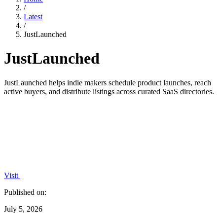
/
Latest
/
JustLaunched
JustLaunched
JustLaunched helps indie makers schedule product launches, reach
active buyers, and distribute listings across curated SaaS directories.
Visit
Published on:
July 5, 2026