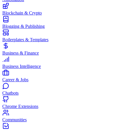
Blockchain & Crypto
Blogging & Publishing
Boilerplates & Templates
Business & Finance
Business Intelligence
Career & Jobs
Chatbots
Chrome Extensions
Communities