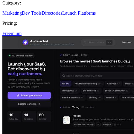
Category:
Marketing
Dev Tools
Directories
Launch Platforms
Pricing:
Freemium