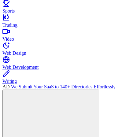
Sports
Trading
Video
Web Design
Web Development
Writing
AD
We Submit Your SaaS to 140+ Directories Effortlessly