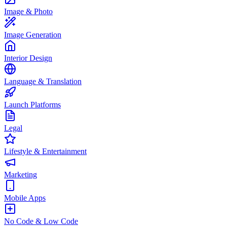
Image & Photo
Image Generation
Interior Design
Language & Translation
Launch Platforms
Legal
Lifestyle & Entertainment
Marketing
Mobile Apps
No Code & Low Code