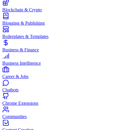
Blockchain & Crypto
Blogging & Publishing
Boilerplates & Templates
Business & Finance
Business Intelligence
Career & Jobs
Chatbots
Chrome Extensions
Communities
Content Creation