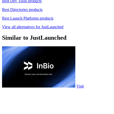
Best Dev Tools products
Best Directories products
Best Launch Platforms products
View all alternatives for JustLaunched
Similar to JustLaunched
Visit