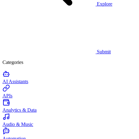
Explore
Submit
Categories
AI Assistants
APIs
Analytics & Data
Audio & Music
Automation