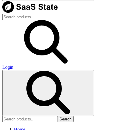
Login
Search
Home