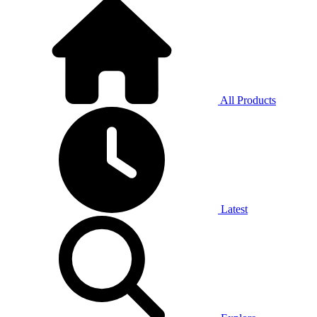
All Products
Latest