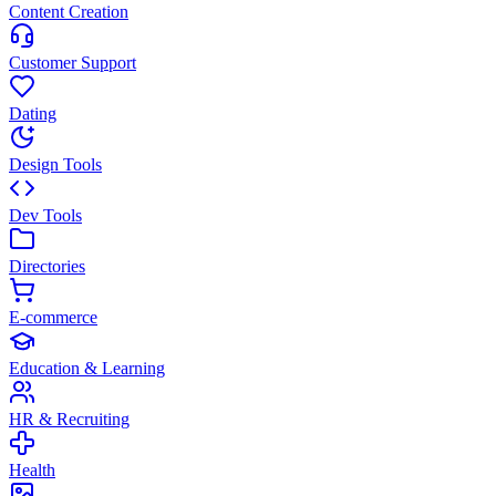
Content Creation
Customer Support
Dating
Design Tools
Dev Tools
Directories
E-commerce
Education & Learning
HR & Recruiting
Health