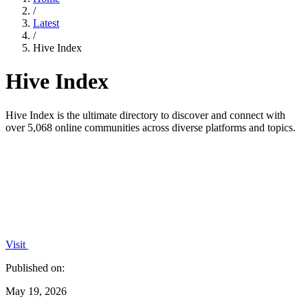
/
Latest
/
Hive Index
Hive Index
Hive Index is the ultimate directory to discover and connect with
over 5,068 online communities across diverse platforms and topics.
Visit
Published on:
May 19, 2026