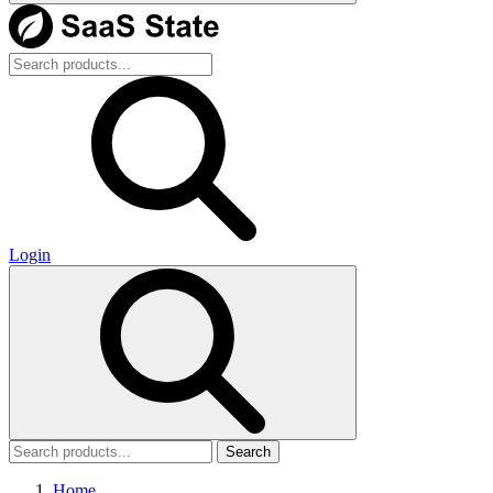
Login
Search
Home