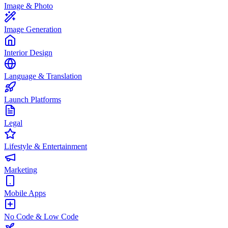
Image & Photo
Image Generation
Interior Design
Language & Translation
Launch Platforms
Legal
Lifestyle & Entertainment
Marketing
Mobile Apps
No Code & Low Code