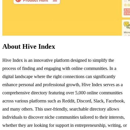
About Hive Index
Hive Index is an innovative platform designed to simplify the
process of finding and engaging with online communities. In a
digital landscape where the right connections can significantly
enhance personal and professional growth, Hive Index serves as a
comprehensive directory featuring over 5,000 online communities
across various platforms such as Reddit, Discord, Slack, Facebook,
and many others. This user-friendly, searchable directory allows
individuals to discover niche communities tailored to their interests,
whether they are looking for support in entrepreneurship, writing, or