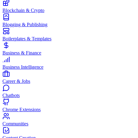
Blockchain & Crypto
Blogging & Publishing
Boilerplates & Templates
Business & Finance
Business Intelligence
Career & Jobs
Chatbots
Chrome Extensions
Communities
Content Creation