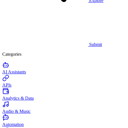
Explore
Submit
Categories
AI Assistants
APIs
Analytics & Data
Audio & Music
Automation