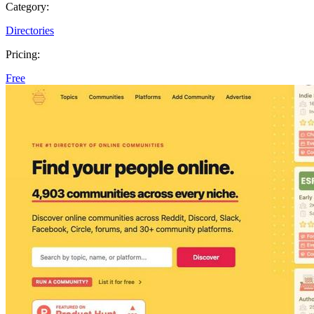
Category:
Directories
Pricing:
Free