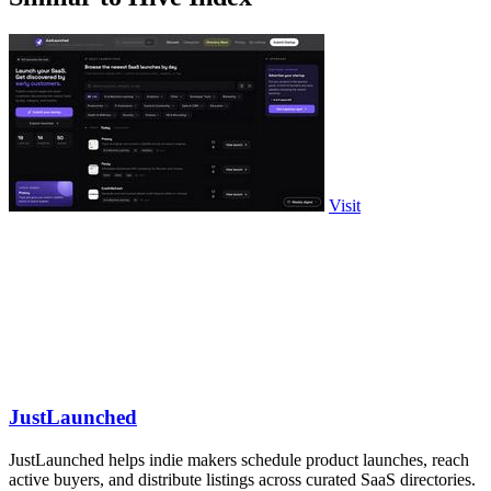
Visit
JustLaunched
JustLaunched helps indie makers schedule product launches, reach
active buyers, and distribute listings across curated SaaS directories.