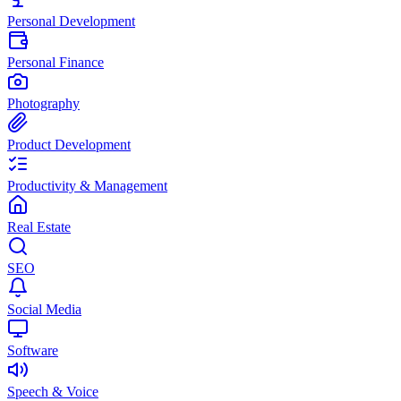
Personal Development
Personal Finance
Photography
Product Development
Productivity & Management
Real Estate
SEO
Social Media
Software
Speech & Voice