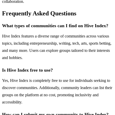
collaboration.
Frequently Asked Questions
What types of communities can I find on Hive Index?
Hive Index features a diverse range of communities across various
topics, including entrepreneurship, writing, tech, arts, sports betting,
and many more. Users can explore groups tailored to their interests
and hobbies.
Is Hive Index free to use?
Yes, Hive Index is completely free to use for individuals seeking to
discover communities. Additionally, community leaders can list their
groups on the platform at no cost, promoting inclusivity and
accessibility.
How can I submit my own community to Hive Index?