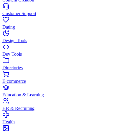
Customer Support
Dating
Design Tools
Dev Tools
Directories
E-commerce
Education & Learning
HR & Recruiting
Health