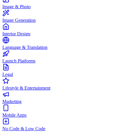
Image & Photo
Image Generation
Interior Design
Language & Translation
Launch Platforms
Legal
Lifestyle & Entertainment
Marketing
Mobile Apps
No Code & Low Code