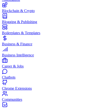
Blockchain & Crypto
Blogging & Publishing
Boilerplates & Templates
Business & Finance
Business Intelligence
Career & Jobs
Chatbots
Chrome Extensions
Communities