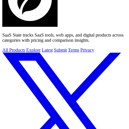
SaaS State tracks SaaS tools, web apps, and digital products across
categories with pricing and comparison insights.
All Products
Explore
Latest
Submit
Terms
Privacy