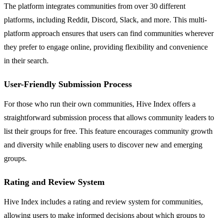
The platform integrates communities from over 30 different
platforms, including Reddit, Discord, Slack, and more. This multi-
platform approach ensures that users can find communities wherever
they prefer to engage online, providing flexibility and convenience
in their search.
User-Friendly Submission Process
For those who run their own communities, Hive Index offers a
straightforward submission process that allows community leaders to
list their groups for free. This feature encourages community growth
and diversity while enabling users to discover new and emerging
groups.
Rating and Review System
Hive Index includes a rating and review system for communities,
allowing users to make informed decisions about which groups to