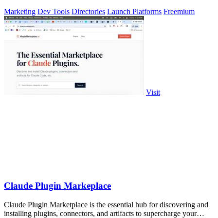
Marketing
Dev Tools
Directories
Launch Platforms
Freemium
Visit
Claude Plugin Markeplace
Claude Plugin Marketplace is the essential hub for discovering and
installing plugins, connectors, and artifacts to supercharge your