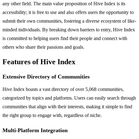
any other field. The main value proposition of Hive Index is its
accessibility; it is free to use and also offers users the opportunity to
submit their own communities, fostering a diverse ecosystem of like-
minded individuals. By breaking down barriers to entry, Hive Index
is committed to helping users find their people and connect with
others who share their passions and goals.
Features of Hive Index
Extensive Directory of Communities
Hive Index boasts a vast directory of over 5,068 communities,
categorized by topics and platforms. Users can easily search through
communities that align with their interests, making it simple to find
the right group to engage with, regardless of niche.
Multi-Platform Integration