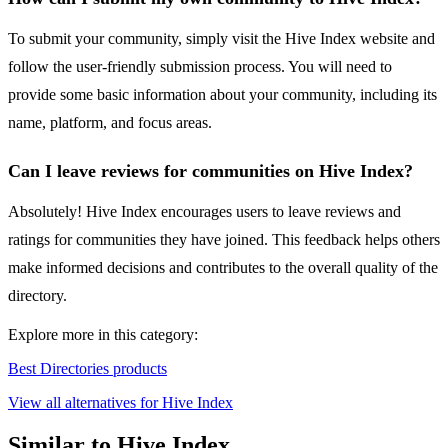
To submit your community, simply visit the Hive Index website and
follow the user-friendly submission process. You will need to
provide some basic information about your community, including its
name, platform, and focus areas.
Can I leave reviews for communities on Hive Index?
Absolutely! Hive Index encourages users to leave reviews and
ratings for communities they have joined. This feedback helps others
make informed decisions and contributes to the overall quality of the
directory.
Explore more in this category:
Best Directories products
View all alternatives for Hive Index
Similar to Hive Index