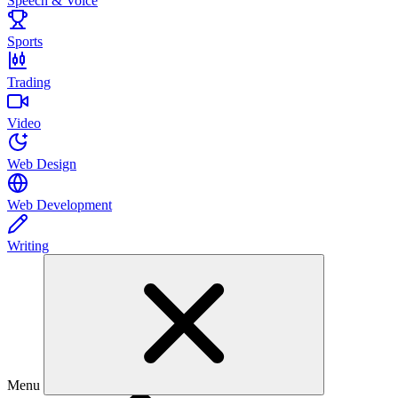
Speech & Voice
Sports
Trading
Video
Web Design
Web Development
Writing
Menu