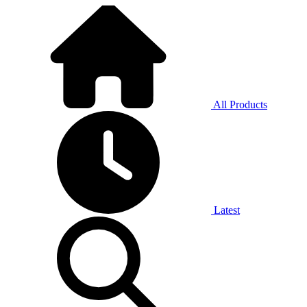
All Products
Latest