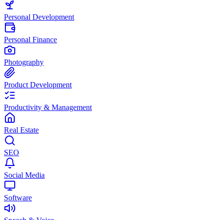
Personal Development
Personal Finance
Photography
Product Development
Productivity & Management
Real Estate
SEO
Social Media
Software