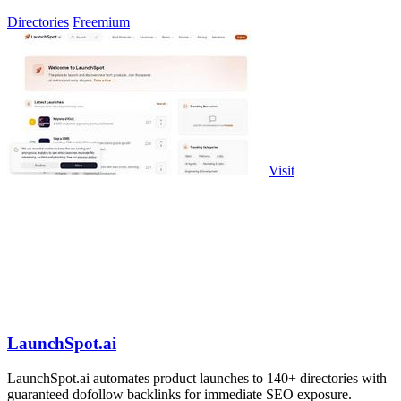
Claude Code.
Directories
Freemium
Visit
LaunchSpot.ai
LaunchSpot.ai automates product launches to 140+ directories with
guaranteed dofollow backlinks for immediate SEO exposure.