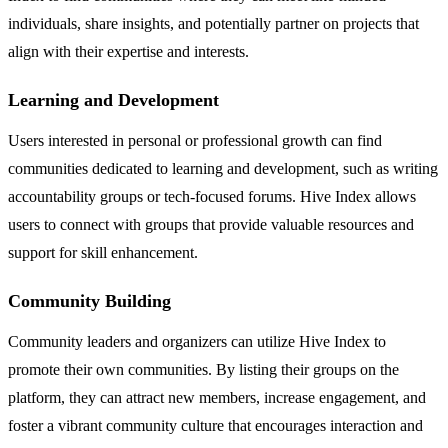
individuals, share insights, and potentially partner on projects that
align with their expertise and interests.
Learning and Development
Users interested in personal or professional growth can find
communities dedicated to learning and development, such as writing
accountability groups or tech-focused forums. Hive Index allows
users to connect with groups that provide valuable resources and
support for skill enhancement.
Community Building
Community leaders and organizers can utilize Hive Index to
promote their own communities. By listing their groups on the
platform, they can attract new members, increase engagement, and
foster a vibrant community culture that encourages interaction and