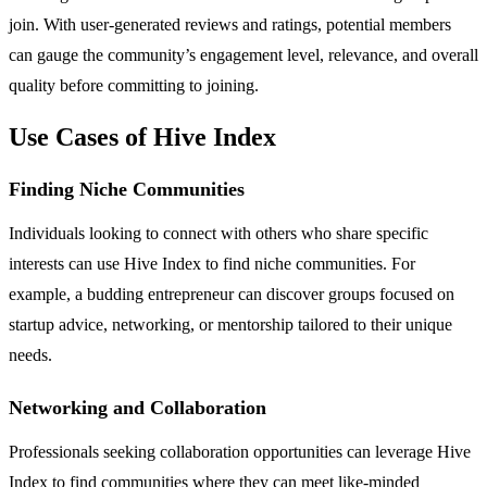
join. With user-generated reviews and ratings, potential members
can gauge the community’s engagement level, relevance, and overall
quality before committing to joining.
Use Cases of Hive Index
Finding Niche Communities
Individuals looking to connect with others who share specific
interests can use Hive Index to find niche communities. For
example, a budding entrepreneur can discover groups focused on
startup advice, networking, or mentorship tailored to their unique
needs.
Networking and Collaboration
Professionals seeking collaboration opportunities can leverage Hive
Index to find communities where they can meet like-minded