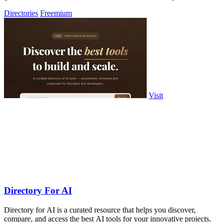
Directories
Freemium
Visit
Directory For AI
Directory for AI is a curated resource that helps you discover,
compare, and access the best AI tools for your innovative projects.