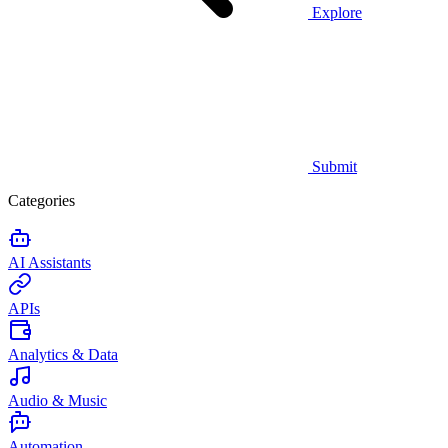
Explore
Submit
Categories
AI Assistants
APIs
Analytics & Data
Audio & Music
Automation