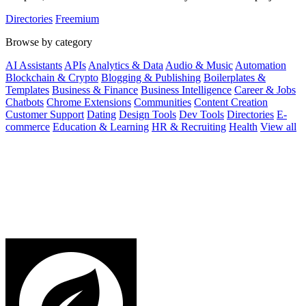
Directories
Freemium
Browse by category
AI Assistants
APIs
Analytics & Data
Audio & Music
Automation
Blockchain & Crypto
Blogging & Publishing
Boilerplates &
Templates
Business & Finance
Business Intelligence
Career & Jobs
Chatbots
Chrome Extensions
Communities
Content Creation
Customer Support
Dating
Design Tools
Dev Tools
Directories
E-
commerce
Education & Learning
HR & Recruiting
Health
View all