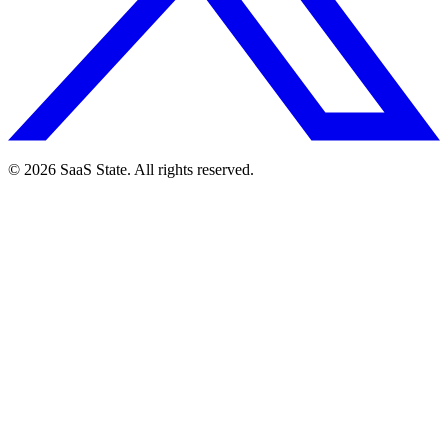
© 2026 SaaS State. All rights reserved.