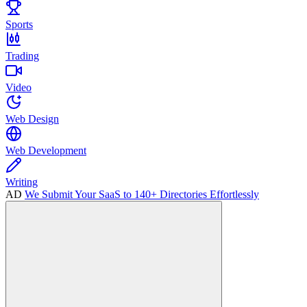
Sports
Trading
Video
Web Design
Web Development
Writing
AD
We Submit Your SaaS to 140+ Directories Effortlessly