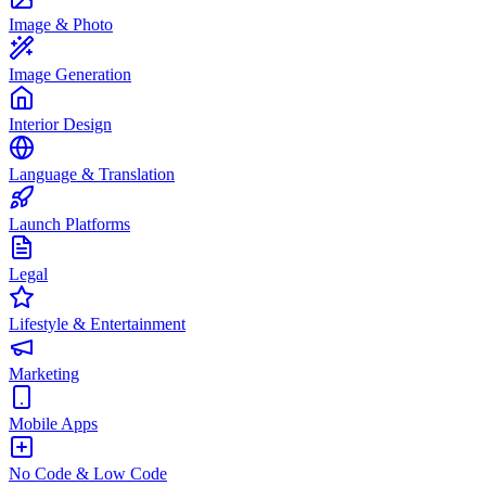
Image & Photo
Image Generation
Interior Design
Language & Translation
Launch Platforms
Legal
Lifestyle & Entertainment
Marketing
Mobile Apps
No Code & Low Code