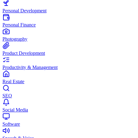
Personal Development
Personal Finance
Photography
Product Development
Productivity & Management
Real Estate
SEO
Social Media
Software