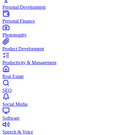
Personal Development
Personal Finance
Photography
Product Development
Productivity & Management
Real Estate
SEO
Social Media
Software
Speech & Voice