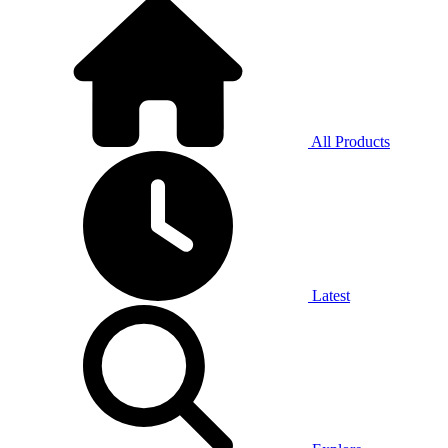
All Products
Latest