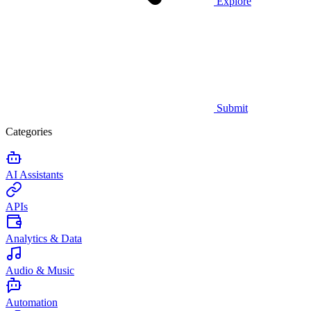
Explore
Submit
Categories
AI Assistants
APIs
Analytics & Data
Audio & Music
Automation