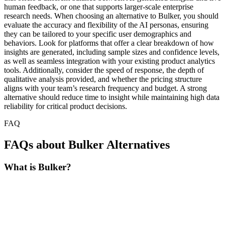
human feedback, or one that supports larger-scale enterprise
research needs. When choosing an alternative to Bulker, you should
evaluate the accuracy and flexibility of the AI personas, ensuring
they can be tailored to your specific user demographics and
behaviors. Look for platforms that offer a clear breakdown of how
insights are generated, including sample sizes and confidence levels,
as well as seamless integration with your existing product analytics
tools. Additionally, consider the speed of response, the depth of
qualitative analysis provided, and whether the pricing structure
aligns with your team’s research frequency and budget. A strong
alternative should reduce time to insight while maintaining high data
reliability for critical product decisions.
FAQ
FAQs about Bulker Alternatives
What is Bulker?