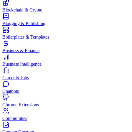
Blockchain & Crypto
Blogging & Publishing
Boilerplates & Templates
Business & Finance
Business Intelligence
Career & Jobs
Chatbots
Chrome Extensions
Communities
Content Creation