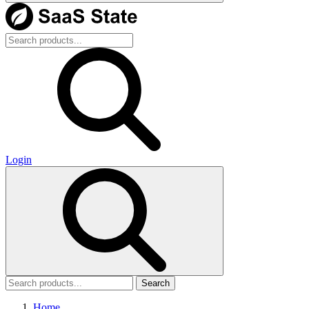
Login
Search
Home