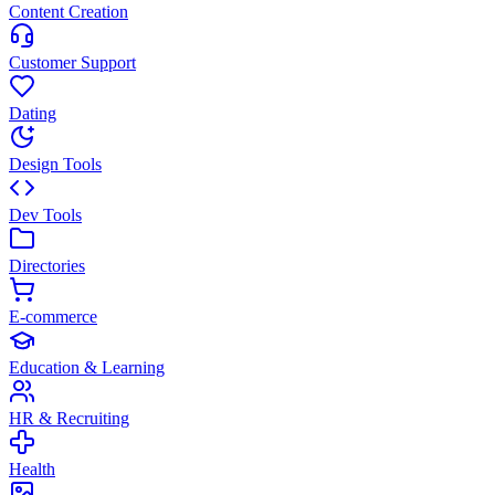
Content Creation
Customer Support
Dating
Design Tools
Dev Tools
Directories
E-commerce
Education & Learning
HR & Recruiting
Health