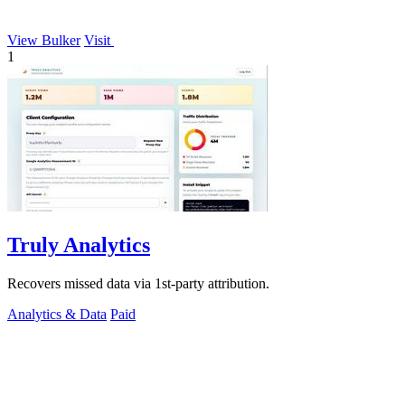
View Bulker
Visit
1
Truly Analytics
Recovers missed data via 1st-party attribution.
Analytics & Data
Paid