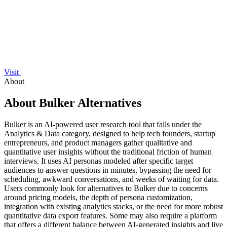
Visit
About
About Bulker Alternatives
Bulker is an AI-powered user research tool that falls under the
Analytics & Data category, designed to help tech founders, startup
entrepreneurs, and product managers gather qualitative and
quantitative user insights without the traditional friction of human
interviews. It uses AI personas modeled after specific target
audiences to answer questions in minutes, bypassing the need for
scheduling, awkward conversations, and weeks of waiting for data.
Users commonly look for alternatives to Bulker due to concerns
around pricing models, the depth of persona customization,
integration with existing analytics stacks, or the need for more robust
quantitative data export features. Some may also require a platform
that offers a different balance between AI-generated insights and live