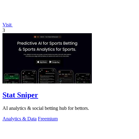
Visit
3
Stat Sniper
AI analytics & social betting hub for bettors.
Analytics & Data
Freemium