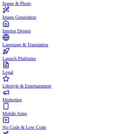
Image & Photo
Image Generation
Interior Design
Language & Translation
Launch Platforms
Legal
Lifestyle & Entertainment
Marketing
Mobile Apps
No Code & Low Code