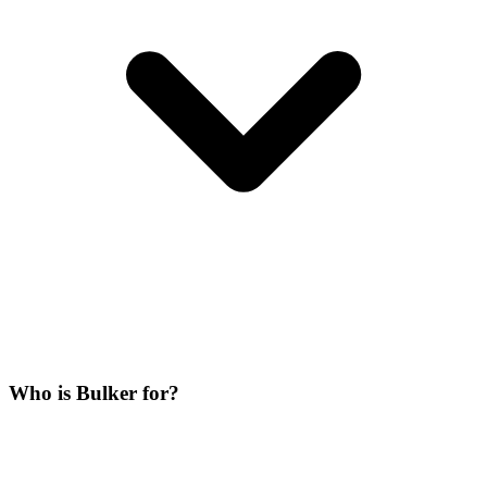
Who is Bulker for?