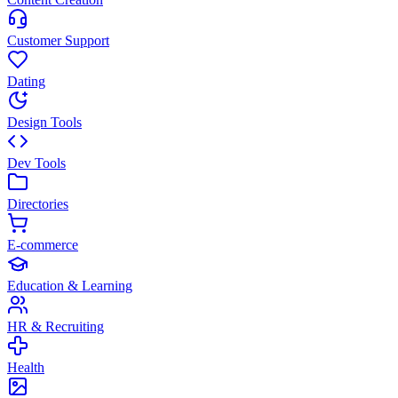
Customer Support
Dating
Design Tools
Dev Tools
Directories
E-commerce
Education & Learning
HR & Recruiting
Health