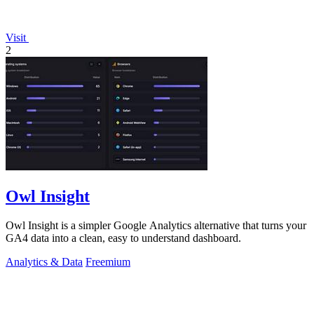
Visit
2
Owl Insight
Owl Insight is a simpler Google Analytics alternative that turns your
GA4 data into a clean, easy to understand dashboard.
Analytics & Data
Freemium