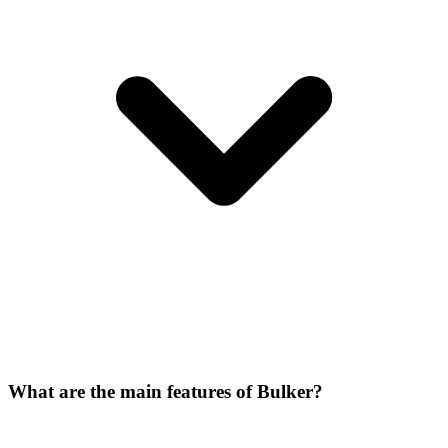
What are the main features of Bulker?