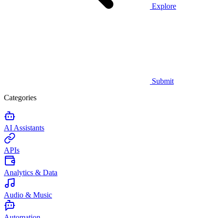
Explore
Submit
Categories
AI Assistants
APIs
Analytics & Data
Audio & Music
Automation