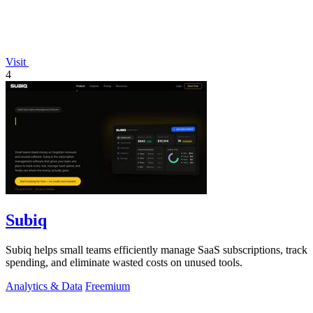
Visit
4
Subiq
Subiq helps small teams efficiently manage SaaS subscriptions, track
spending, and eliminate wasted costs on unused tools.
Analytics & Data
Freemium