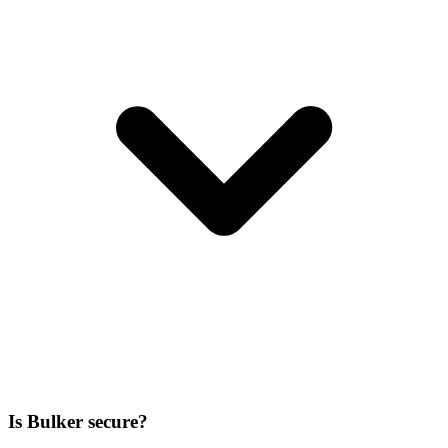
Is Bulker secure?