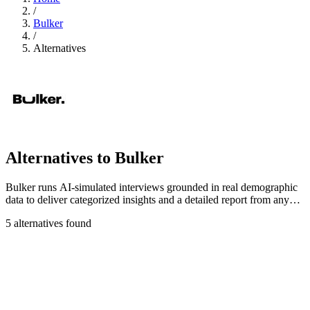
/
Bulker
/
Alternatives
Alternatives to Bulker
Bulker runs AI-simulated interviews grounded in real demographic
data to deliver categorized insights and a detailed report from any
question in.
5 alternatives found