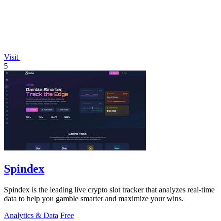
Visit
5
Spindex
Spindex is the leading live crypto slot tracker that analyzes real-time
data to help you gamble smarter and maximize your wins.
Analytics & Data
Free