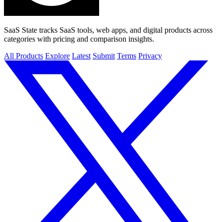
SaaS State tracks SaaS tools, web apps, and digital products across
categories with pricing and comparison insights.
All Products
Explore
Latest
Submit
Terms
Privacy