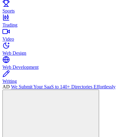
Sports
Trading
Video
Web Design
Web Development
Writing
AD
We Submit Your SaaS to 140+ Directories Effortlessly