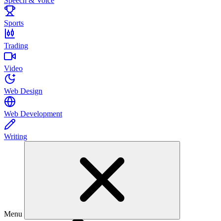
Speech & Voice
Sports
Trading
Video
Web Design
Web Development
Writing
Menu