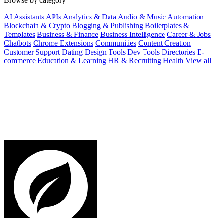
Browse by category
AI Assistants
APIs
Analytics & Data
Audio & Music
Automation
Blockchain & Crypto
Blogging & Publishing
Boilerplates &
Templates
Business & Finance
Business Intelligence
Career & Jobs
Chatbots
Chrome Extensions
Communities
Content Creation
Customer Support
Dating
Design Tools
Dev Tools
Directories
E-
commerce
Education & Learning
HR & Recruiting
Health
View all