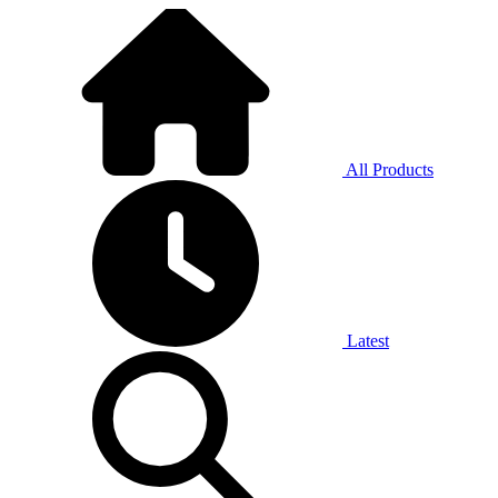
All Products
Latest