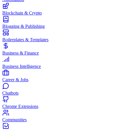
Blockchain & Crypto
Blogging & Publishing
Boilerplates & Templates
Business & Finance
Business Intelligence
Career & Jobs
Chatbots
Chrome Extensions
Communities