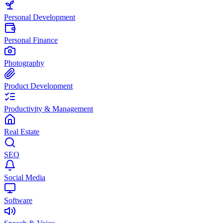
Personal Development
Personal Finance
Photography
Product Development
Productivity & Management
Real Estate
SEO
Social Media
Software