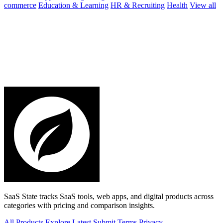
commerce
Education & Learning
HR & Recruiting
Health
View all
SaaS State tracks SaaS tools, web apps, and digital products across
categories with pricing and comparison insights.
All Products
Explore
Latest
Submit
Terms
Privacy