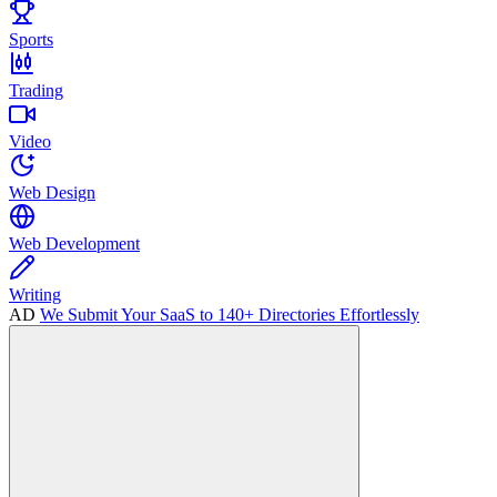
Sports
Trading
Video
Web Design
Web Development
Writing
AD
We Submit Your SaaS to 140+ Directories Effortlessly