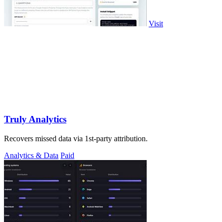
Visit
Truly Analytics
Recovers missed data via 1st-party attribution.
Analytics & Data
Paid