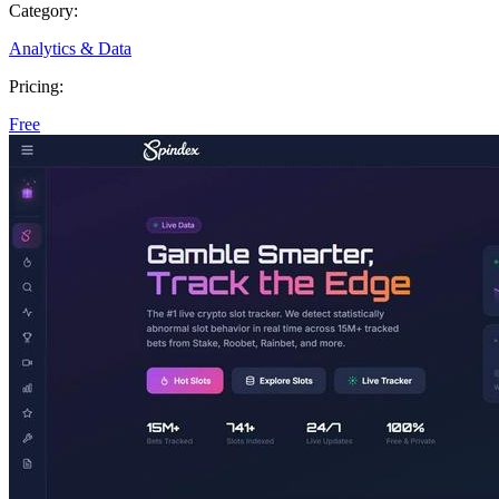
Category:
Analytics & Data
Pricing:
Free