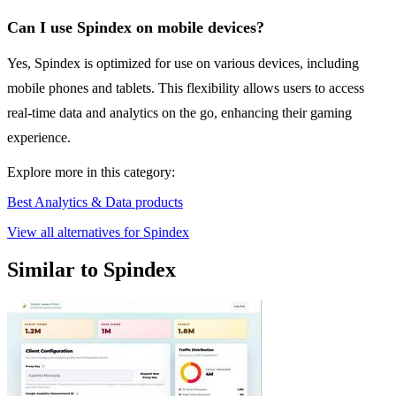
Can I use Spindex on mobile devices?
Yes, Spindex is optimized for use on various devices, including
mobile phones and tablets. This flexibility allows users to access
real-time data and analytics on the go, enhancing their gaming
experience.
Explore more in this category:
Best Analytics & Data products
View all alternatives for Spindex
Similar to Spindex