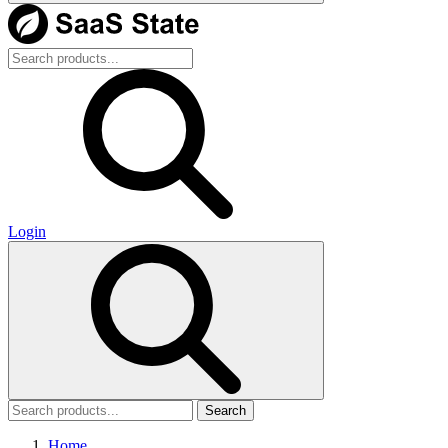
Login
Search
Home