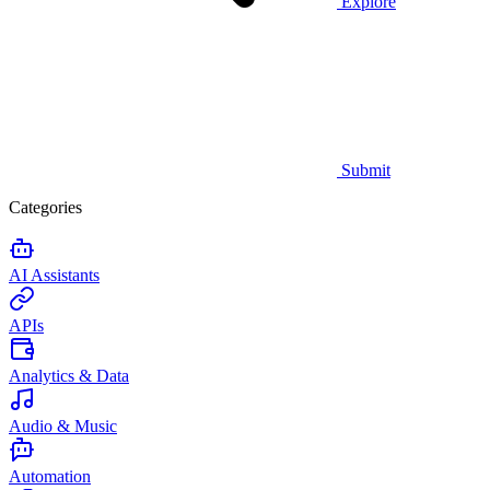
Explore
Submit
Categories
AI Assistants
APIs
Analytics & Data
Audio & Music
Automation