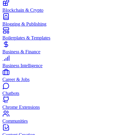
Blockchain & Crypto
Blogging & Publishing
Boilerplates & Templates
Business & Finance
Business Intelligence
Career & Jobs
Chatbots
Chrome Extensions
Communities
Content Creation