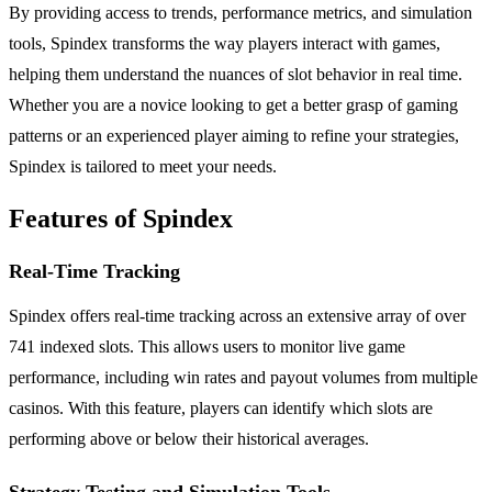
By providing access to trends, performance metrics, and simulation
tools, Spindex transforms the way players interact with games,
helping them understand the nuances of slot behavior in real time.
Whether you are a novice looking to get a better grasp of gaming
patterns or an experienced player aiming to refine your strategies,
Spindex is tailored to meet your needs.
Features of Spindex
Real-Time Tracking
Spindex offers real-time tracking across an extensive array of over
741 indexed slots. This allows users to monitor live game
performance, including win rates and payout volumes from multiple
casinos. With this feature, players can identify which slots are
performing above or below their historical averages.
Strategy Testing and Simulation Tools