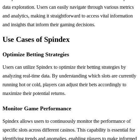
data exploration. Users can easily navigate through various metrics
and analytics, making it straightforward to access vital information
and insights that inform their gaming decisions.
Use Cases of Spindex
Optimize Betting Strategies
Users can utilize Spindex to optimize their betting strategies by
analyzing real-time data. By understanding which slots are currently
running hot or cold, players can adjust their bets accordingly to
maximize their potential returns.
Monitor Game Performance
Spindex allows users to continuously monitor the performance of
specific slots across different casinos. This capability is essential for
identifying trends and anomalies, enabling players to make informed