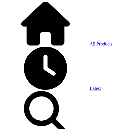
All Products
Latest