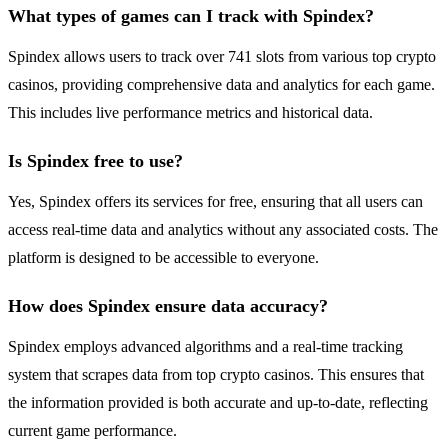
What types of games can I track with Spindex?
Spindex allows users to track over 741 slots from various top crypto
casinos, providing comprehensive data and analytics for each game.
This includes live performance metrics and historical data.
Is Spindex free to use?
Yes, Spindex offers its services for free, ensuring that all users can
access real-time data and analytics without any associated costs. The
platform is designed to be accessible to everyone.
How does Spindex ensure data accuracy?
Spindex employs advanced algorithms and a real-time tracking
system that scrapes data from top crypto casinos. This ensures that
the information provided is both accurate and up-to-date, reflecting
current game performance.