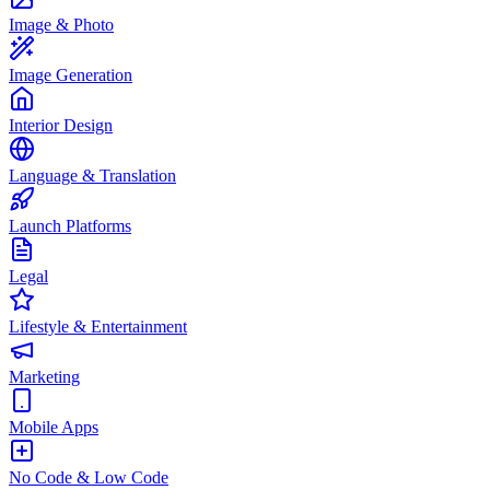
Image & Photo
Image Generation
Interior Design
Language & Translation
Launch Platforms
Legal
Lifestyle & Entertainment
Marketing
Mobile Apps
No Code & Low Code