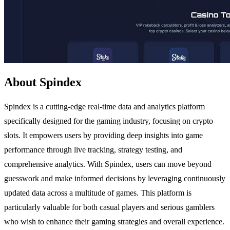
About Spindex
Spindex is a cutting-edge real-time data and analytics platform
specifically designed for the gaming industry, focusing on crypto
slots. It empowers users by providing deep insights into game
performance through live tracking, strategy testing, and
comprehensive analytics. With Spindex, users can move beyond
guesswork and make informed decisions by leveraging continuously
updated data across a multitude of games. This platform is
particularly valuable for both casual players and serious gamblers
who wish to enhance their gaming strategies and overall experience.