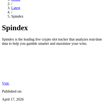
/
Latest
/
Spindex
Spindex
Spindex is the leading live crypto slot tracker that analyzes real-time
data to help you gamble smarter and maximize your wins.
Visit
Published on:
April 17, 2026