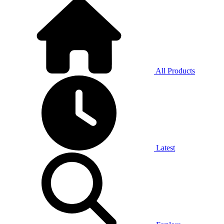
All Products
Latest