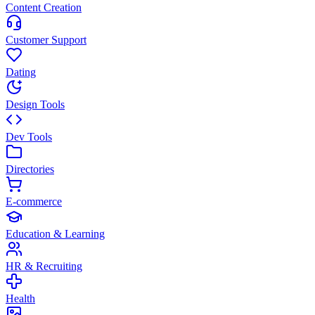
Content Creation
Customer Support
Dating
Design Tools
Dev Tools
Directories
E-commerce
Education & Learning
HR & Recruiting
Health