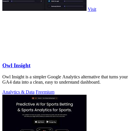
Visit
Owl Insight
Owl Insight is a simpler Google Analytics alternative that turns your
GA4 data into a clean, easy to understand dashboard.
Analytics & Data
Freemium