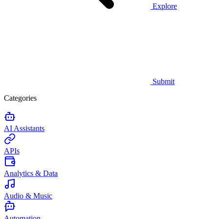
Explore
Submit
Categories
AI Assistants
APIs
Analytics & Data
Audio & Music
Automation