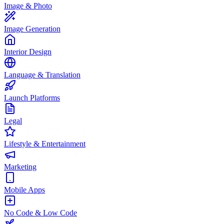
Image & Photo
Image Generation
Interior Design
Language & Translation
Launch Platforms
Legal
Lifestyle & Entertainment
Marketing
Mobile Apps
No Code & Low Code