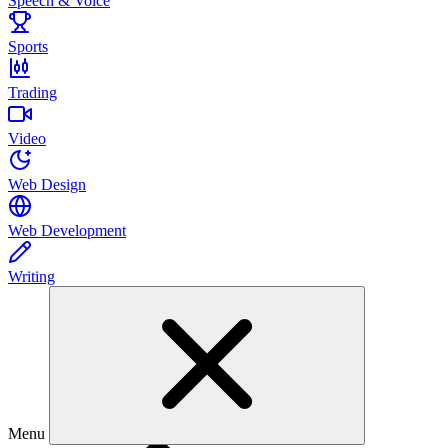
Speech & Voice
Sports
Trading
Video
Web Design
Web Development
Writing
Menu