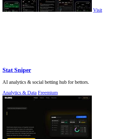
Visit
Stat Sniper
AI analytics & social betting hub for bettors.
Analytics & Data
Freemium