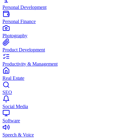
Personal Development
Personal Finance
Photography
Product Development
Productivity & Management
Real Estate
SEO
Social Media
Software
Speech & Voice