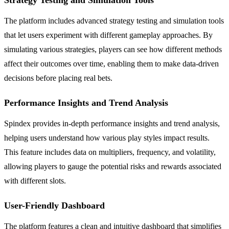
The platform includes advanced strategy testing and simulation tools
that let users experiment with different gameplay approaches. By
simulating various strategies, players can see how different methods
affect their outcomes over time, enabling them to make data-driven
decisions before placing real bets.
Performance Insights and Trend Analysis
Spindex provides in-depth performance insights and trend analysis,
helping users understand how various play styles impact results.
This feature includes data on multipliers, frequency, and volatility,
allowing players to gauge the potential risks and rewards associated
with different slots.
User-Friendly Dashboard
The platform features a clean and intuitive dashboard that simplifies