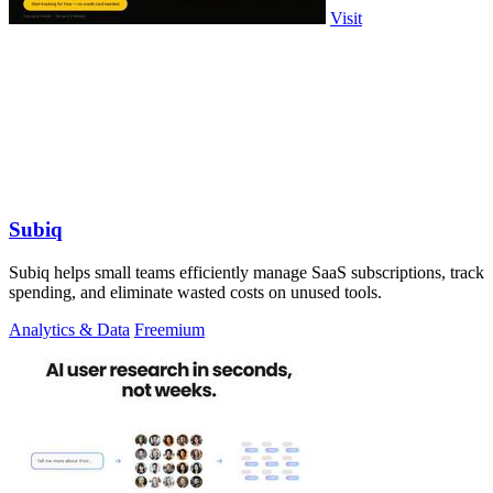
Visit
Subiq
Subiq helps small teams efficiently manage SaaS subscriptions, track
spending, and eliminate wasted costs on unused tools.
Analytics & Data
Freemium