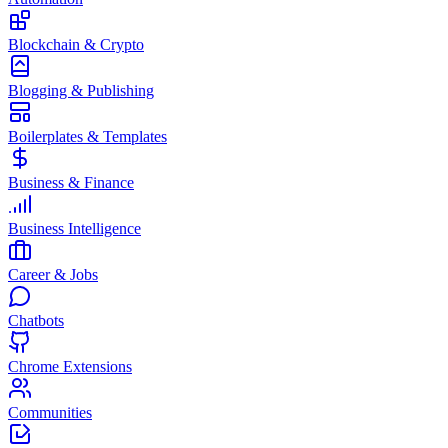
Blockchain & Crypto
Blogging & Publishing
Boilerplates & Templates
Business & Finance
Business Intelligence
Career & Jobs
Chatbots
Chrome Extensions
Communities