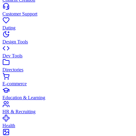
Customer Support
Dating
Design Tools
Dev Tools
Directories
E-commerce
Education & Learning
HR & Recruiting
Health