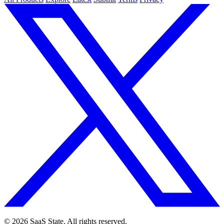
© 2026 SaaS State. All rights reserved.