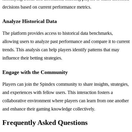
decisions based on current performance metrics.
Analyze Historical Data
The platform provides access to historical data benchmarks,
allowing users to analyze past performance and compare it to current
trends. This analysis can help players identify patterns that may
influence their betting strategies.
Engage with the Community
Players can join the Spindex community to share insights, strategies,
and experiences with fellow users. This interaction fosters a
collaborative environment where players can learn from one another
and enhance their gaming knowledge collectively.
Frequently Asked Questions