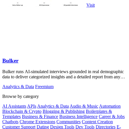
Visit
Bulker
Bulker runs AI-simulated interviews grounded in real demographic
data to deliver categorized insights and a detailed report from any
question in.
Analytics & Data
Freemium
Browse by category
AI Assistants
APIs
Analytics & Data
Audio & Music
Automation
Blockchain & Crypto
Blogging & Publishing
Boilerplates &
Templates
Business & Finance
Business Intelligence
Career & Jobs
Chatbots
Chrome Extensions
Communities
Content Creation
Customer Support
Dating
Design Tools
Dev Tools
Directories
E-