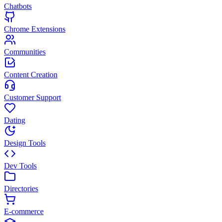
Chatbots
Chrome Extensions
Communities
Content Creation
Customer Support
Dating
Design Tools
Dev Tools
Directories
E-commerce