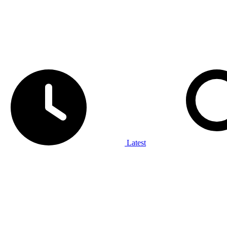
Latest