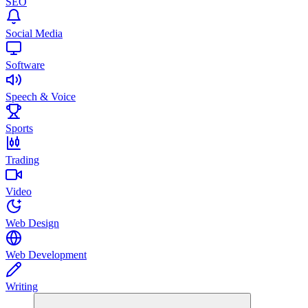
SEO
Social Media
Software
Speech & Voice
Sports
Trading
Video
Web Design
Web Development
Writing