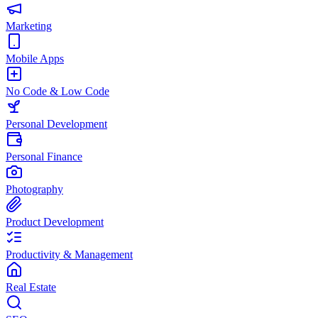
Marketing
Mobile Apps
No Code & Low Code
Personal Development
Personal Finance
Photography
Product Development
Productivity & Management
Real Estate