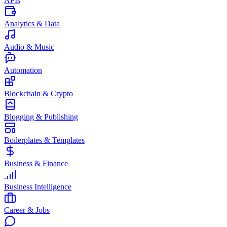
APIs
Analytics & Data
Audio & Music
Automation
Blockchain & Crypto
Blogging & Publishing
Boilerplates & Templates
Business & Finance
Business Intelligence
Career & Jobs