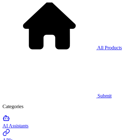
All Products
Submit
Categories
AI Assistants