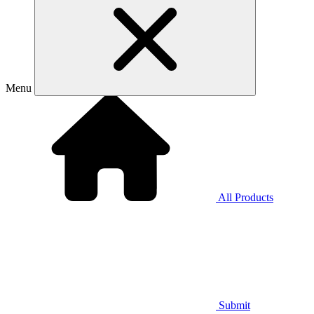
Menu
All Products
Submit