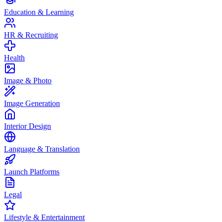
Education & Learning
HR & Recruiting
Health
Image & Photo
Image Generation
Interior Design
Language & Translation
Launch Platforms
Legal
Lifestyle & Entertainment