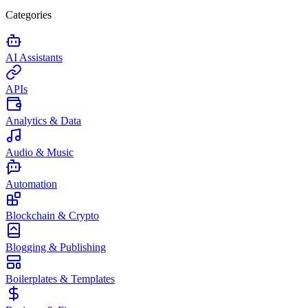
Categories
AI Assistants
APIs
Analytics & Data
Audio & Music
Automation
Blockchain & Crypto
Blogging & Publishing
Boilerplates & Templates