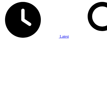
Latest