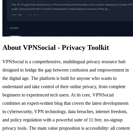
About VPNSocial - Privacy Toolkit
VPNSocial is a comprehensive, multilingual privacy resource hub
designed to bridge the gap between confusion and empowerment in
the digital age. The platform is built for anyone who wants to
understand and take control of their online privacy, from complete
beginners to experienced tech users. At its core, VPNSocial
combines an expert-written blog that covers the latest developments
in cybersecurity, VPN technology, data breaches, internet freedom,
and policy regulation with a powerful suite of 11 free, no-signup
privacy tools. The main value proposition is accessibility: all content