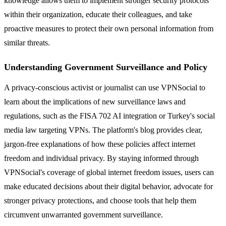
knowledge allows them to implement stronger security protocols
within their organization, educate their colleagues, and take
proactive measures to protect their own personal information from
similar threats.
Understanding Government Surveillance and Policy
A privacy-conscious activist or journalist can use VPNSocial to
learn about the implications of new surveillance laws and
regulations, such as the FISA 702 AI integration or Turkey's social
media law targeting VPNs. The platform's blog provides clear,
jargon-free explanations of how these policies affect internet
freedom and individual privacy. By staying informed through
VPNSocial's coverage of global internet freedom issues, users can
make educated decisions about their digital behavior, advocate for
stronger privacy protections, and choose tools that help them
circumvent unwarranted government surveillance.