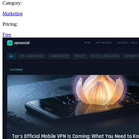
Category:
Marketing
Pricing:
Free