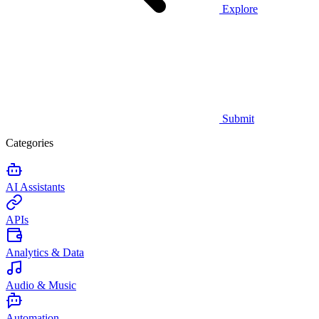
Explore
Submit
Categories
AI Assistants
APIs
Analytics & Data
Audio & Music
Automation