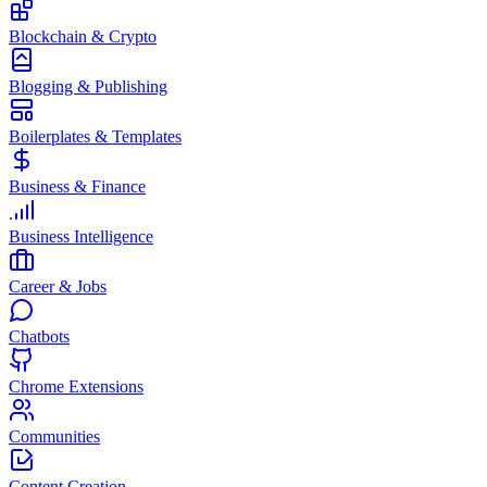
Blockchain & Crypto
Blogging & Publishing
Boilerplates & Templates
Business & Finance
Business Intelligence
Career & Jobs
Chatbots
Chrome Extensions
Communities
Content Creation