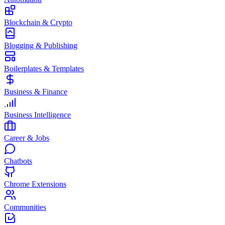
Blockchain & Crypto
Blogging & Publishing
Boilerplates & Templates
Business & Finance
Business Intelligence
Career & Jobs
Chatbots
Chrome Extensions
Communities