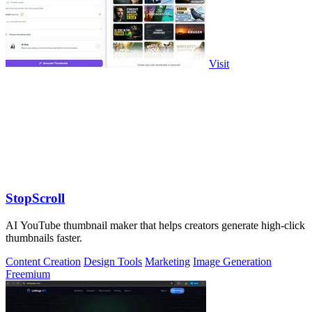
Visit
StopScroll
AI YouTube thumbnail maker that helps creators generate high-click
thumbnails faster.
Content Creation
Design Tools
Marketing
Image Generation
Freemium