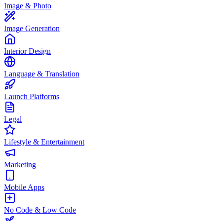
Image & Photo
Image Generation
Interior Design
Language & Translation
Launch Platforms
Legal
Lifestyle & Entertainment
Marketing
Mobile Apps
No Code & Low Code