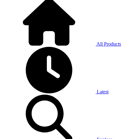
All Products
Latest