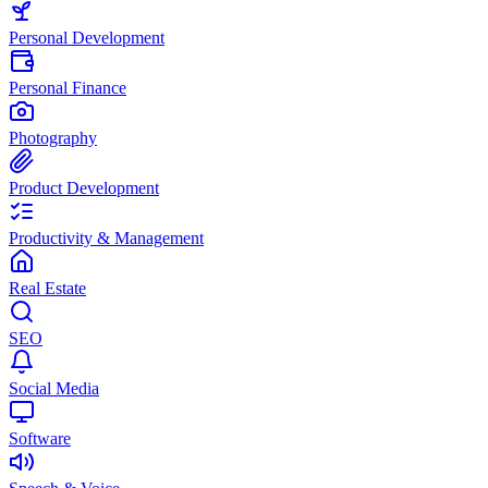
Personal Development
Personal Finance
Photography
Product Development
Productivity & Management
Real Estate
SEO
Social Media
Software