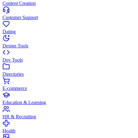
Content Creation
Customer Support
Dating
Design Tools
Dev Tools
Directories
E-commerce
Education & Learning
HR & Recruiting
Health