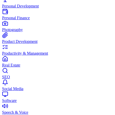
Personal Development
Personal Finance
Photography
Product Development
Productivity & Management
Real Estate
SEO
Social Media
Software
Speech & Voice