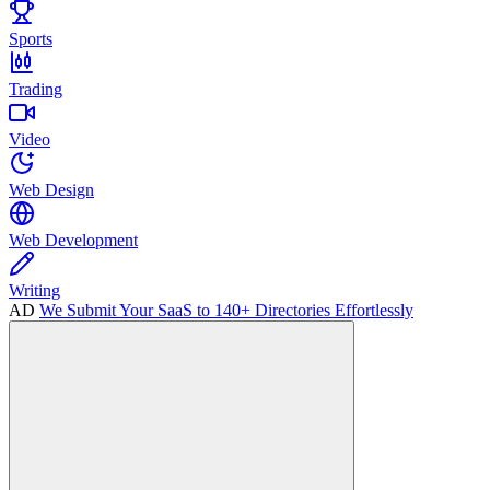
Sports
Trading
Video
Web Design
Web Development
Writing
AD
We Submit Your SaaS to 140+ Directories Effortlessly