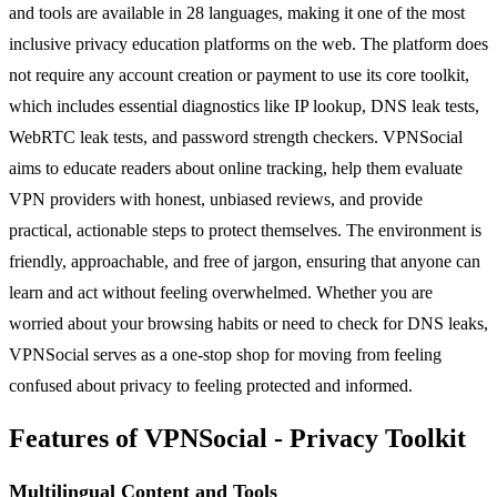
and tools are available in 28 languages, making it one of the most
inclusive privacy education platforms on the web. The platform does
not require any account creation or payment to use its core toolkit,
which includes essential diagnostics like IP lookup, DNS leak tests,
WebRTC leak tests, and password strength checkers. VPNSocial
aims to educate readers about online tracking, help them evaluate
VPN providers with honest, unbiased reviews, and provide
practical, actionable steps to protect themselves. The environment is
friendly, approachable, and free of jargon, ensuring that anyone can
learn and act without feeling overwhelmed. Whether you are
worried about your browsing habits or need to check for DNS leaks,
VPNSocial serves as a one-stop shop for moving from feeling
confused about privacy to feeling protected and informed.
Features of VPNSocial - Privacy Toolkit
Multilingual Content and Tools