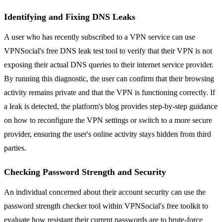
Identifying and Fixing DNS Leaks
A user who has recently subscribed to a VPN service can use
VPNSocial's free DNS leak test tool to verify that their VPN is not
exposing their actual DNS queries to their internet service provider.
By running this diagnostic, the user can confirm that their browsing
activity remains private and that the VPN is functioning correctly. If
a leak is detected, the platform's blog provides step-by-step guidance
on how to reconfigure the VPN settings or switch to a more secure
provider, ensuring the user's online activity stays hidden from third
parties.
Checking Password Strength and Security
An individual concerned about their account security can use the
password strength checker tool within VPNSocial's free toolkit to
evaluate how resistant their current passwords are to brute-force