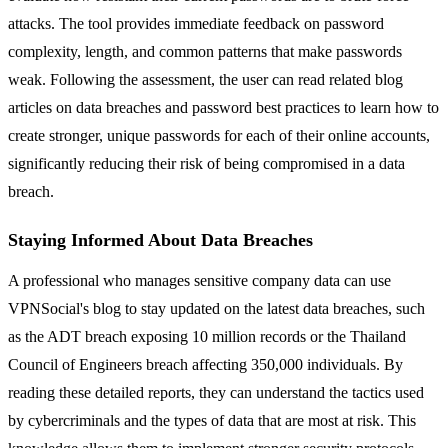
attacks. The tool provides immediate feedback on password
complexity, length, and common patterns that make passwords
weak. Following the assessment, the user can read related blog
articles on data breaches and password best practices to learn how to
create stronger, unique passwords for each of their online accounts,
significantly reducing their risk of being compromised in a data
breach.
Staying Informed About Data Breaches
A professional who manages sensitive company data can use
VPNSocial's blog to stay updated on the latest data breaches, such
as the ADT breach exposing 10 million records or the Thailand
Council of Engineers breach affecting 350,000 individuals. By
reading these detailed reports, they can understand the tactics used
by cybercriminals and the types of data that are most at risk. This