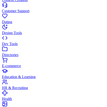
Customer Support
Dating
Design Tools
Dev Tools
Directories
E-commerce
Education & Learning
HR & Recruiting
Health