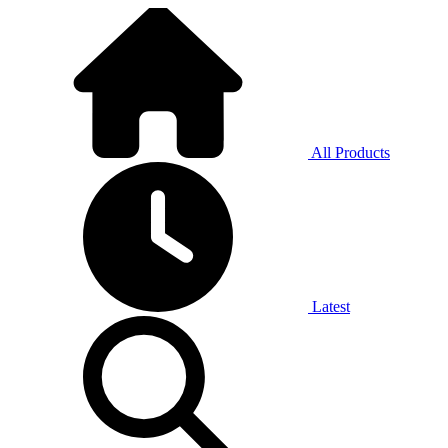
All Products
Latest