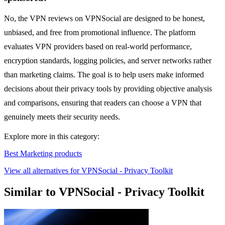
No, the VPN reviews on VPNSocial are designed to be honest,
unbiased, and free from promotional influence. The platform
evaluates VPN providers based on real-world performance,
encryption standards, logging policies, and server networks rather
than marketing claims. The goal is to help users make informed
decisions about their privacy tools by providing objective analysis
and comparisons, ensuring that readers can choose a VPN that
genuinely meets their security needs.
Explore more in this category:
Best Marketing products
View all alternatives for VPNSocial - Privacy Toolkit
Similar to VPNSocial - Privacy Toolkit