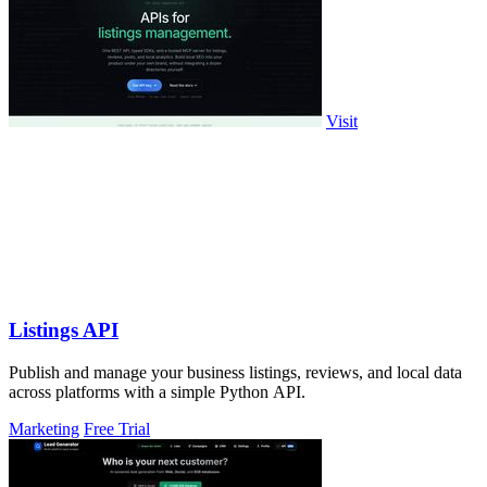
Visit
Listings API
Publish and manage your business listings, reviews, and local data
across platforms with a simple Python API.
Marketing
Free Trial