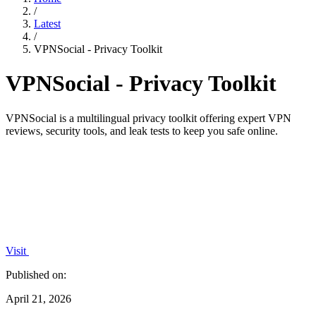
/
Latest
/
VPNSocial - Privacy Toolkit
VPNSocial - Privacy Toolkit
VPNSocial is a multilingual privacy toolkit offering expert VPN
reviews, security tools, and leak tests to keep you safe online.
Visit
Published on:
April 21, 2026