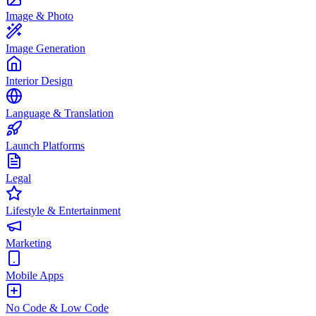
Image & Photo
Image Generation
Interior Design
Language & Translation
Launch Platforms
Legal
Lifestyle & Entertainment
Marketing
Mobile Apps
No Code & Low Code