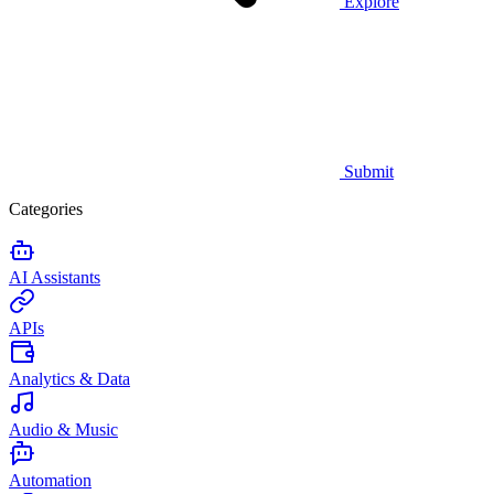
Explore
Submit
Categories
AI Assistants
APIs
Analytics & Data
Audio & Music
Automation