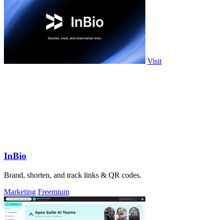
Visit
InBio
Brand, shorten, and track links & QR codes.
Marketing
Freemium