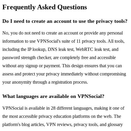
Frequently Asked Questions
Do I need to create an account to use the privacy tools?
No, you do not need to create an account or provide any personal
information to use VPNSocial's suite of 11 privacy tools. All tools,
including the IP lookup, DNS leak test, WebRTC leak test, and
password strength checker, are completely free and accessible
without any signup or payment. This design ensures that you can
assess and protect your privacy immediately without compromising
your anonymity through a registration process.
What languages are available on VPNSocial?
VPNSocial is available in 28 different languages, making it one of
the most accessible privacy education platforms on the web. The
platform's blog articles, VPN reviews, privacy tools, and glossary