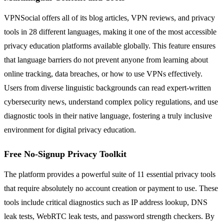
VPNSocial offers all of its blog articles, VPN reviews, and privacy
tools in 28 different languages, making it one of the most accessible
privacy education platforms available globally. This feature ensures
that language barriers do not prevent anyone from learning about
online tracking, data breaches, or how to use VPNs effectively.
Users from diverse linguistic backgrounds can read expert-written
cybersecurity news, understand complex policy regulations, and use
diagnostic tools in their native language, fostering a truly inclusive
environment for digital privacy education.
Free No-Signup Privacy Toolkit
The platform provides a powerful suite of 11 essential privacy tools
that require absolutely no account creation or payment to use. These
tools include critical diagnostics such as IP address lookup, DNS
leak tests, WebRTC leak tests, and password strength checkers. By