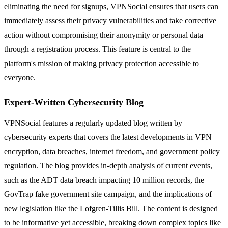
eliminating the need for signups, VPNSocial ensures that users can
immediately assess their privacy vulnerabilities and take corrective
action without compromising their anonymity or personal data
through a registration process. This feature is central to the
platform's mission of making privacy protection accessible to
everyone.
Expert-Written Cybersecurity Blog
VPNSocial features a regularly updated blog written by
cybersecurity experts that covers the latest developments in VPN
encryption, data breaches, internet freedom, and government policy
regulation. The blog provides in-depth analysis of current events,
such as the ADT data breach impacting 10 million records, the
GovTrap fake government site campaign, and the implications of
new legislation like the Lofgren-Tillis Bill. The content is designed
to be informative yet accessible, breaking down complex topics like