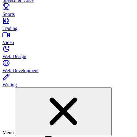
Speech & Voice
Sports
Trading
Video
Web Design
Web Development
Writing
Menu