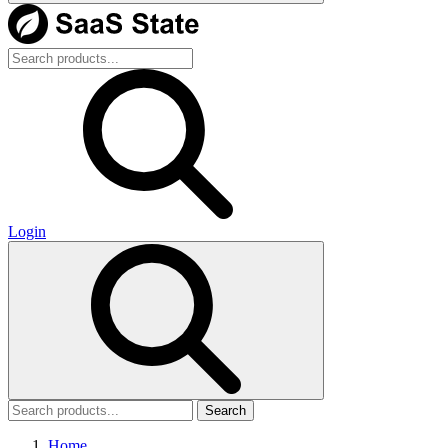
Login
Search
Home