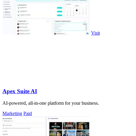
Visit
Apex Suite AI
AI-powered, all-in-one platform for your business.
Marketing
Paid