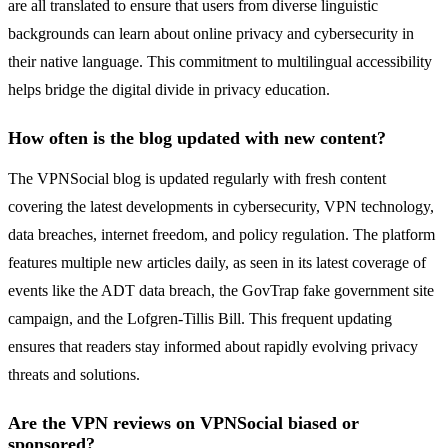
are all translated to ensure that users from diverse linguistic
backgrounds can learn about online privacy and cybersecurity in
their native language. This commitment to multilingual accessibility
helps bridge the digital divide in privacy education.
How often is the blog updated with new content?
The VPNSocial blog is updated regularly with fresh content
covering the latest developments in cybersecurity, VPN technology,
data breaches, internet freedom, and policy regulation. The platform
features multiple new articles daily, as seen in its latest coverage of
events like the ADT data breach, the GovTrap fake government site
campaign, and the Lofgren-Tillis Bill. This frequent updating
ensures that readers stay informed about rapidly evolving privacy
threats and solutions.
Are the VPN reviews on VPNSocial biased or
sponsored?