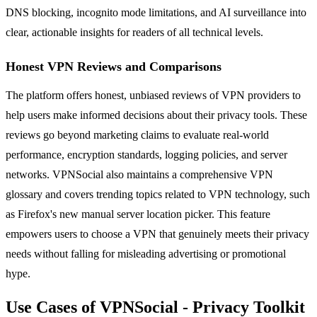
DNS blocking, incognito mode limitations, and AI surveillance into
clear, actionable insights for readers of all technical levels.
Honest VPN Reviews and Comparisons
The platform offers honest, unbiased reviews of VPN providers to
help users make informed decisions about their privacy tools. These
reviews go beyond marketing claims to evaluate real-world
performance, encryption standards, logging policies, and server
networks. VPNSocial also maintains a comprehensive VPN
glossary and covers trending topics related to VPN technology, such
as Firefox's new manual server location picker. This feature
empowers users to choose a VPN that genuinely meets their privacy
needs without falling for misleading advertising or promotional
hype.
Use Cases of VPNSocial - Privacy Toolkit