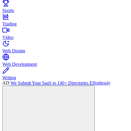
Sports
Trading
Video
Web Design
Web Development
Writing
AD
We Submit Your SaaS to 140+ Directories Effortlessly