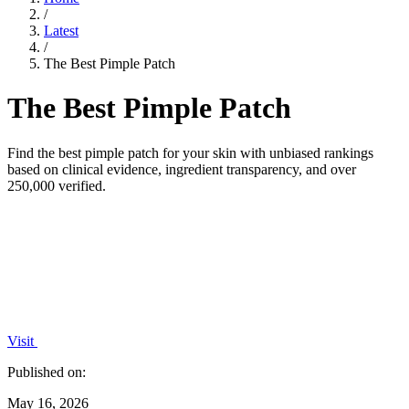
/
Latest
/
The Best Pimple Patch
The Best Pimple Patch
Find the best pimple patch for your skin with unbiased rankings
based on clinical evidence, ingredient transparency, and over
250,000 verified.
Visit
Published on:
May 16, 2026