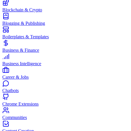
Blockchain & Crypto
Blogging & Publishing
Boilerplates & Templates
Business & Finance
Business Intelligence
Career & Jobs
Chatbots
Chrome Extensions
Communities
Content Creation