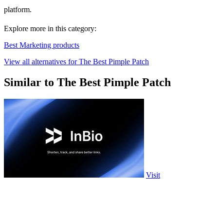
platform.
Explore more in this category:
Best Marketing products
View all alternatives for The Best Pimple Patch
Similar to The Best Pimple Patch
Visit