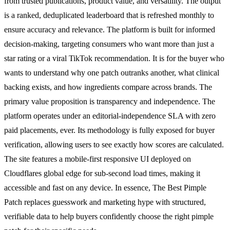
from trusted publications, product value, and versatility. The output
is a ranked, deduplicated leaderboard that is refreshed monthly to
ensure accuracy and relevance. The platform is built for informed
decision-making, targeting consumers who want more than just a
star rating or a viral TikTok recommendation. It is for the buyer who
wants to understand why one patch outranks another, what clinical
backing exists, and how ingredients compare across brands. The
primary value proposition is transparency and independence. The
platform operates under an editorial-independence SLA with zero
paid placements, ever. Its methodology is fully exposed for buyer
verification, allowing users to see exactly how scores are calculated.
The site features a mobile-first responsive UI deployed on
Cloudflares global edge for sub-second load times, making it
accessible and fast on any device. In essence, The Best Pimple
Patch replaces guesswork and marketing hype with structured,
verifiable data to help buyers confidently choose the right pimple