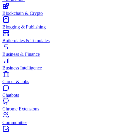
Blockchain & Crypto
Blogging & Publishing
Boilerplates & Templates
Business & Finance
Business Intelligence
Career & Jobs
Chatbots
Chrome Extensions
Communities