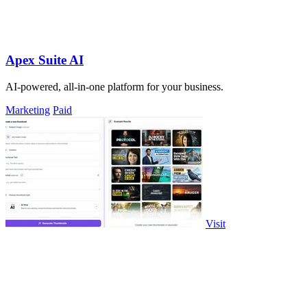
Apex Suite AI
AI-powered, all-in-one platform for your business.
Marketing
Paid
Visit