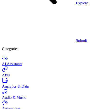
Explore
Submit
Categories
AI Assistants
APIs
Analytics & Data
Audio & Music
Automation