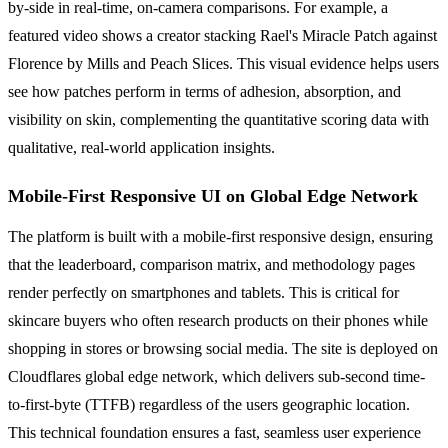
by-side in real-time, on-camera comparisons. For example, a
featured video shows a creator stacking Rael's Miracle Patch against
Florence by Mills and Peach Slices. This visual evidence helps users
see how patches perform in terms of adhesion, absorption, and
visibility on skin, complementing the quantitative scoring data with
qualitative, real-world application insights.
Mobile-First Responsive UI on Global Edge Network
The platform is built with a mobile-first responsive design, ensuring
that the leaderboard, comparison matrix, and methodology pages
render perfectly on smartphones and tablets. This is critical for
skincare buyers who often research products on their phones while
shopping in stores or browsing social media. The site is deployed on
Cloudflares global edge network, which delivers sub-second time-
to-first-byte (TTFB) regardless of the users geographic location.
This technical foundation ensures a fast, seamless user experience