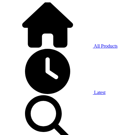
All Products
Latest