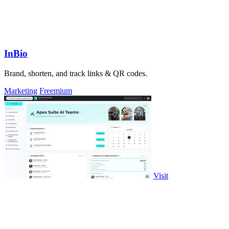
InBio
Brand, shorten, and track links & QR codes.
Marketing
Freemium
Visit