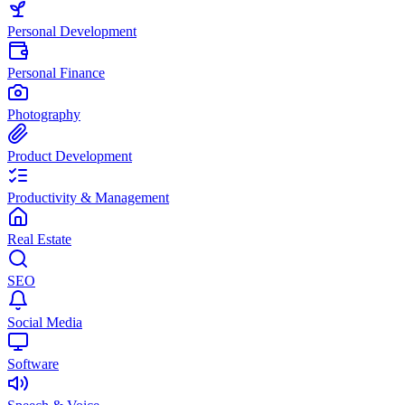
Personal Development
Personal Finance
Photography
Product Development
Productivity & Management
Real Estate
SEO
Social Media
Software