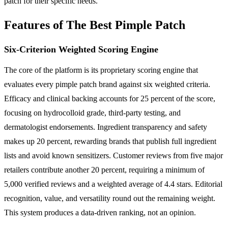
patch for their specific needs.
Features of The Best Pimple Patch
Six-Criterion Weighted Scoring Engine
The core of the platform is its proprietary scoring engine that
evaluates every pimple patch brand against six weighted criteria.
Efficacy and clinical backing accounts for 25 percent of the score,
focusing on hydrocolloid grade, third-party testing, and
dermatologist endorsements. Ingredient transparency and safety
makes up 20 percent, rewarding brands that publish full ingredient
lists and avoid known sensitizers. Customer reviews from five major
retailers contribute another 20 percent, requiring a minimum of
5,000 verified reviews and a weighted average of 4.4 stars. Editorial
recognition, value, and versatility round out the remaining weight.
This system produces a data-driven ranking, not an opinion.