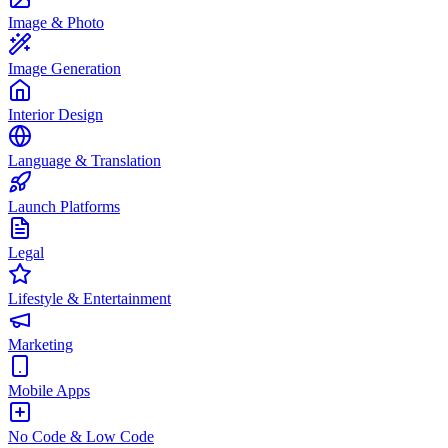
Image & Photo
Image Generation
Interior Design
Language & Translation
Launch Platforms
Legal
Lifestyle & Entertainment
Marketing
Mobile Apps
No Code & Low Code