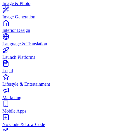
Image & Photo
Image Generation
Interior Design
Language & Translation
Launch Platforms
Legal
Lifestyle & Entertainment
Marketing
Mobile Apps
No Code & Low Code