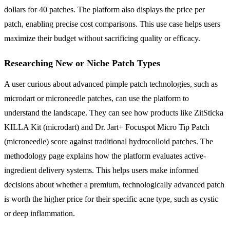
dollars for 40 patches. The platform also displays the price per
patch, enabling precise cost comparisons. This use case helps users
maximize their budget without sacrificing quality or efficacy.
Researching New or Niche Patch Types
A user curious about advanced pimple patch technologies, such as
microdart or microneedle patches, can use the platform to
understand the landscape. They can see how products like ZitSticka
KILLA Kit (microdart) and Dr. Jart+ Focuspot Micro Tip Patch
(microneedle) score against traditional hydrocolloid patches. The
methodology page explains how the platform evaluates active-
ingredient delivery systems. This helps users make informed
decisions about whether a premium, technologically advanced patch
is worth the higher price for their specific acne type, such as cystic
or deep inflammation.