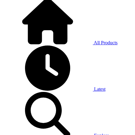
All Products
Latest