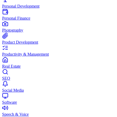
Personal Development
Personal Finance
Photography
Product Development
Productivity & Management
Real Estate
SEO
Social Media
Software
Speech & Voice