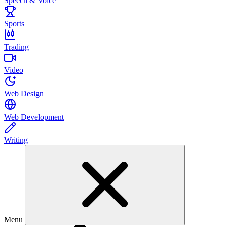
Speech & Voice
Sports
Trading
Video
Web Design
Web Development
Writing
Menu