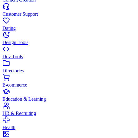
Customer Support
Dating
Design Tools
Dev Tools
Directories
E-commerce
Education & Learning
HR & Recruiting
Health