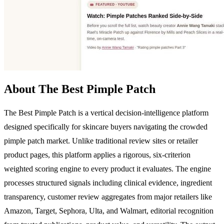
About The Best Pimple Patch
The Best Pimple Patch is a vertical decision-intelligence platform
designed specifically for skincare buyers navigating the crowded
pimple patch market. Unlike traditional review sites or retailer
product pages, this platform applies a rigorous, six-criterion
weighted scoring engine to every product it evaluates. The engine
processes structured signals including clinical evidence, ingredient
transparency, customer review aggregates from major retailers like
Amazon, Target, Sephora, Ulta, and Walmart, editorial recognition