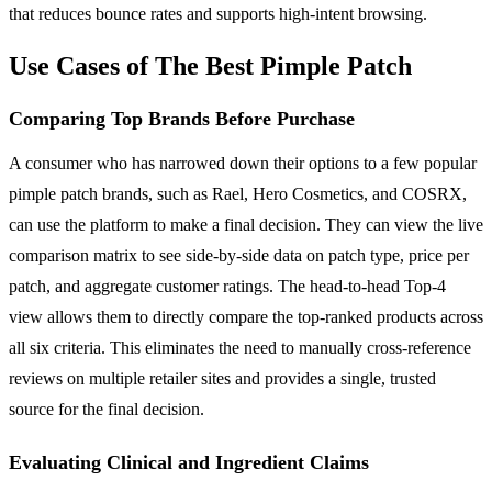
that reduces bounce rates and supports high-intent browsing.
Use Cases of The Best Pimple Patch
Comparing Top Brands Before Purchase
A consumer who has narrowed down their options to a few popular
pimple patch brands, such as Rael, Hero Cosmetics, and COSRX,
can use the platform to make a final decision. They can view the live
comparison matrix to see side-by-side data on patch type, price per
patch, and aggregate customer ratings. The head-to-head Top-4
view allows them to directly compare the top-ranked products across
all six criteria. This eliminates the need to manually cross-reference
reviews on multiple retailer sites and provides a single, trusted
source for the final decision.
Evaluating Clinical and Ingredient Claims