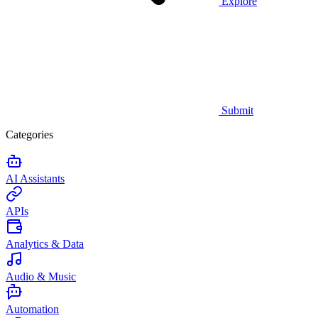
Explore
Submit
Categories
AI Assistants
APIs
Analytics & Data
Audio & Music
Automation