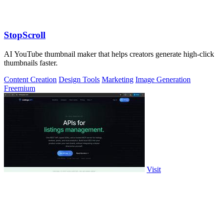
StopScroll
AI YouTube thumbnail maker that helps creators generate high-click
thumbnails faster.
Content Creation
Design Tools
Marketing
Image Generation
Freemium
Visit