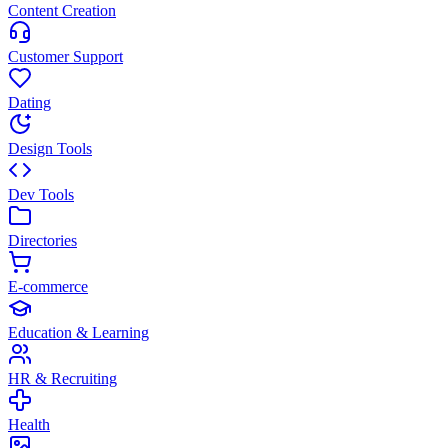
Content Creation
Customer Support
Dating
Design Tools
Dev Tools
Directories
E-commerce
Education & Learning
HR & Recruiting
Health