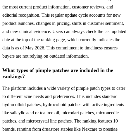
the most current product information, customer reviews, and
editorial recognition. This regular update cycle accounts for new
product launches, changes in pricing, shifts in customer sentiment,
and new clinical evidence. Users can always check the last updated
date at the top of the ranking page, which currently indicates the
data is as of May 2026. This commitment to timeliness ensures
buyers are not relying on outdated information.
What types of pimple patches are included in the
rankings?
The platform includes a wide variety of pimple patch types to cater
to different acne needs and preferences. This includes standard
hydrocolloid patches, hydrocolloid patches with active ingredients
like salicylic acid or tea tree oil, microdart patches, microneedle
patches, and microcrystal line patches. The ranking features 10
brands, ranging from drugstore staples like Nexcare to prestige