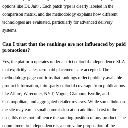
options like Dr. Jart+. Each patch type is clearly labeled in the
comparison matrix, and the methodology explains how different
technologies are evaluated, particularly for advanced delivery
systems.
Can I trust that the rankings are not influenced by paid
promotions?
Yes, the platform operates under a strict editorial-independence SLA
that explicitly states zero paid placements are accepted. The
methodology page confirms that rankings reflect publicly available
product information, third-party editorial coverage from publications
like Allure, Wirecutter, NYT, Vogue, Glamour, Byrdie, and
Cosmopolitan, and aggregated retailer reviews. While some links on
the site may earn a small commission at no additional cost to the
user, this does not influence the ranking position of any product. The
commitment to independence is a core value proposition of the