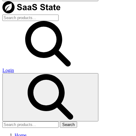
Login
Search
Home