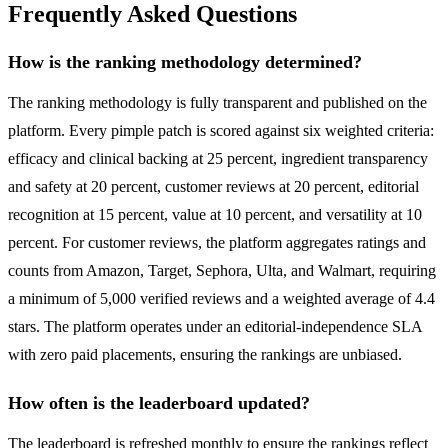
Frequently Asked Questions
How is the ranking methodology determined?
The ranking methodology is fully transparent and published on the
platform. Every pimple patch is scored against six weighted criteria:
efficacy and clinical backing at 25 percent, ingredient transparency
and safety at 20 percent, customer reviews at 20 percent, editorial
recognition at 15 percent, value at 10 percent, and versatility at 10
percent. For customer reviews, the platform aggregates ratings and
counts from Amazon, Target, Sephora, Ulta, and Walmart, requiring
a minimum of 5,000 verified reviews and a weighted average of 4.4
stars. The platform operates under an editorial-independence SLA
with zero paid placements, ensuring the rankings are unbiased.
How often is the leaderboard updated?
The leaderboard is refreshed monthly to ensure the rankings reflect