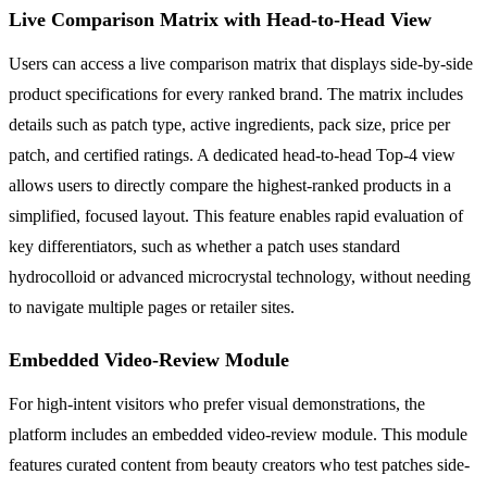
Live Comparison Matrix with Head-to-Head View
Users can access a live comparison matrix that displays side-by-side
product specifications for every ranked brand. The matrix includes
details such as patch type, active ingredients, pack size, price per
patch, and certified ratings. A dedicated head-to-head Top-4 view
allows users to directly compare the highest-ranked products in a
simplified, focused layout. This feature enables rapid evaluation of
key differentiators, such as whether a patch uses standard
hydrocolloid or advanced microcrystal technology, without needing
to navigate multiple pages or retailer sites.
Embedded Video-Review Module
For high-intent visitors who prefer visual demonstrations, the
platform includes an embedded video-review module. This module
features curated content from beauty creators who test patches side-