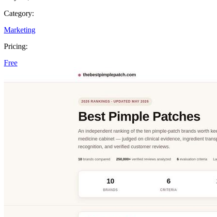
Category:
Marketing
Pricing:
Free