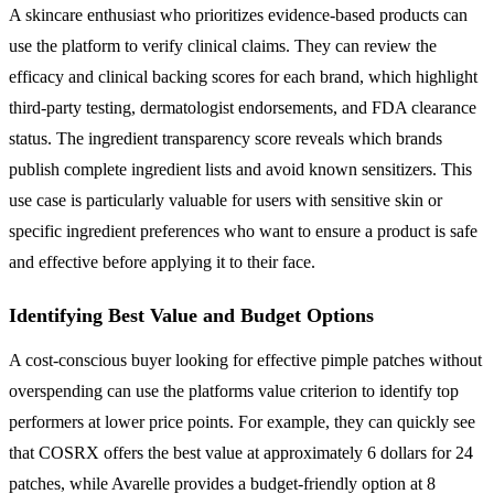
A skincare enthusiast who prioritizes evidence-based products can
use the platform to verify clinical claims. They can review the
efficacy and clinical backing scores for each brand, which highlight
third-party testing, dermatologist endorsements, and FDA clearance
status. The ingredient transparency score reveals which brands
publish complete ingredient lists and avoid known sensitizers. This
use case is particularly valuable for users with sensitive skin or
specific ingredient preferences who want to ensure a product is safe
and effective before applying it to their face.
Identifying Best Value and Budget Options
A cost-conscious buyer looking for effective pimple patches without
overspending can use the platforms value criterion to identify top
performers at lower price points. For example, they can quickly see
that COSRX offers the best value at approximately 6 dollars for 24
patches, while Avarelle provides a budget-friendly option at 8