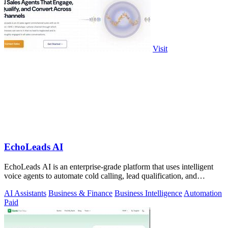
Visit
EchoLeads AI
EchoLeads AI is an enterprise-grade platform that uses intelligent
voice agents to automate cold calling, lead qualification, and
appointment.
AI Assistants
Business & Finance
Business Intelligence
Automation
Paid