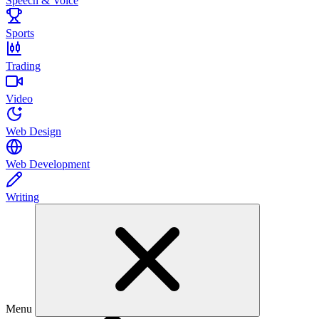
Speech & Voice
Sports
Trading
Video
Web Design
Web Development
Writing
Menu