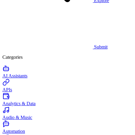
Explore
Submit
Categories
AI Assistants
APIs
Analytics & Data
Audio & Music
Automation