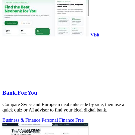
Visit
Bank.For.You
Compare Swiss and European neobanks side by side, then use a
quick quiz or AI advisor to find your ideal digital bank.
Business & Finance
Personal Finance
Free