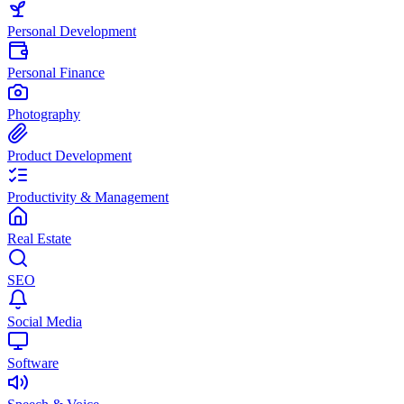
Personal Development
Personal Finance
Photography
Product Development
Productivity & Management
Real Estate
SEO
Social Media
Software