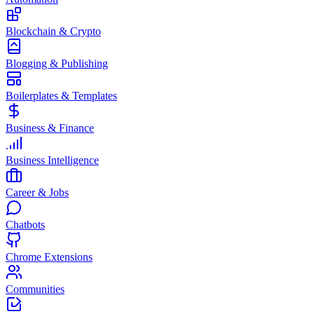
Blockchain & Crypto
Blogging & Publishing
Boilerplates & Templates
Business & Finance
Business Intelligence
Career & Jobs
Chatbots
Chrome Extensions
Communities