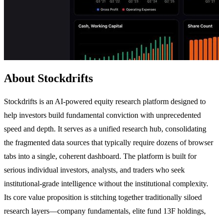
About Stockdrifts
Stockdrifts is an AI-powered equity research platform designed to
help investors build fundamental conviction with unprecedented
speed and depth. It serves as a unified research hub, consolidating
the fragmented data sources that typically require dozens of browser
tabs into a single, coherent dashboard. The platform is built for
serious individual investors, analysts, and traders who seek
institutional-grade intelligence without the institutional complexity.
Its core value proposition is stitching together traditionally siloed
research layers—company fundamentals, elite fund 13F holdings,