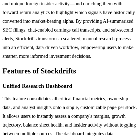
and unique foreign insider activity—and enriching them with
forward-return analytics to highlight which signals have historically
converted into market-beating alpha. By providing AI-summarized
SEC filings, chat-enabled earnings call transcripts, and sub-second
alerts, Stockdrifts transforms a scattered, manual research process
into an efficient, data-driven workflow, empowering users to make
smarter, more informed investment decisions.
Features of Stockdrifts
Unified Research Dashboard
This feature consolidates all critical financial metrics, ownership
data, and analyst insights onto a single, customizable page per stock.
It allows users to instantly assess a company's margins, growth
trajectory, balance sheet health, and insider activity without toggling
between multiple sources. The dashboard integrates data