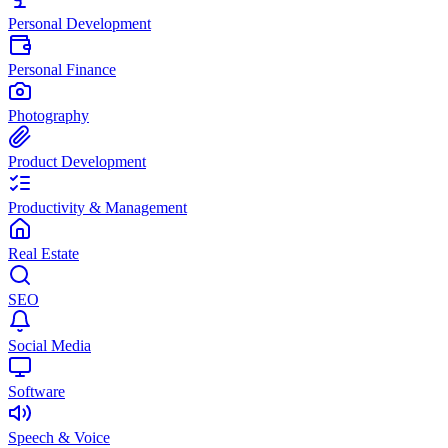
Personal Development
Personal Finance
Photography
Product Development
Productivity & Management
Real Estate
SEO
Social Media
Software
Speech & Voice