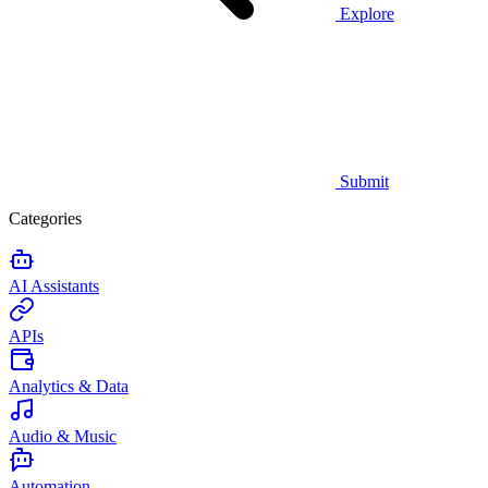
Explore
Submit
Categories
AI Assistants
APIs
Analytics & Data
Audio & Music
Automation