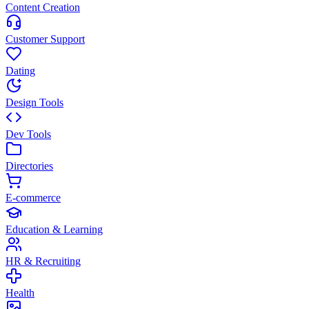
Content Creation
Customer Support
Dating
Design Tools
Dev Tools
Directories
E-commerce
Education & Learning
HR & Recruiting
Health