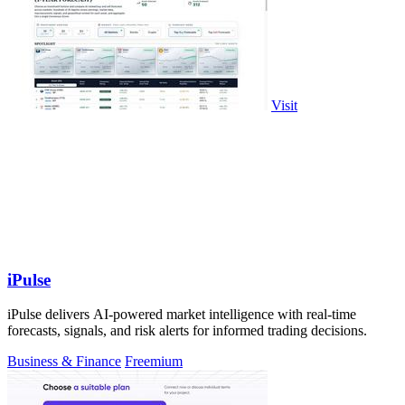
Visit
iPulse
iPulse delivers AI-powered market intelligence with real-time
forecasts, signals, and risk alerts for informed trading decisions.
Business & Finance
Freemium