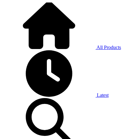
All Products
Latest