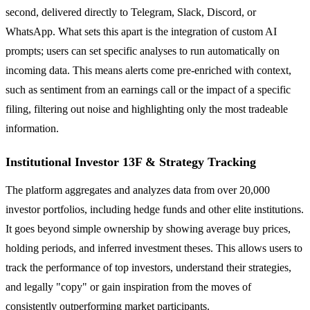
second, delivered directly to Telegram, Slack, Discord, or
WhatsApp. What sets this apart is the integration of custom AI
prompts; users can set specific analyses to run automatically on
incoming data. This means alerts come pre-enriched with context,
such as sentiment from an earnings call or the impact of a specific
filing, filtering out noise and highlighting only the most tradeable
information.
Institutional Investor 13F & Strategy Tracking
The platform aggregates and analyzes data from over 20,000
investor portfolios, including hedge funds and other elite institutions.
It goes beyond simple ownership by showing average buy prices,
holding periods, and inferred investment theses. This allows users to
track the performance of top investors, understand their strategies,
and legally "copy" or gain inspiration from the moves of
consistently outperforming market participants.