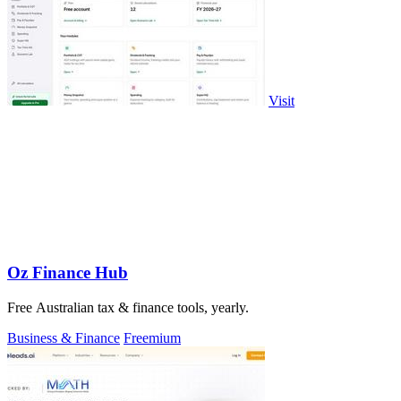
Visit
Oz Finance Hub
Free Australian tax & finance tools, yearly.
Business & Finance
Freemium