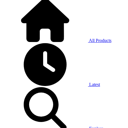
All Products
Latest