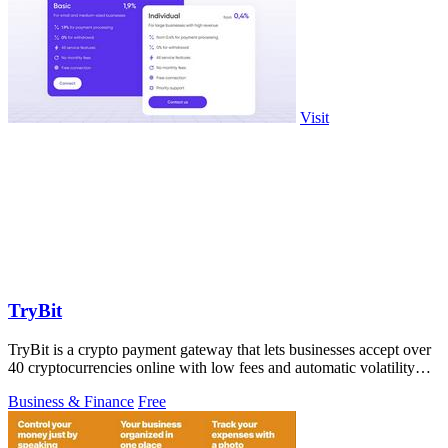
Visit
TryBit
TryBit is a crypto payment gateway that lets businesses accept over
40 cryptocurrencies online with low fees and automatic volatility
protection.
Business & Finance
Free