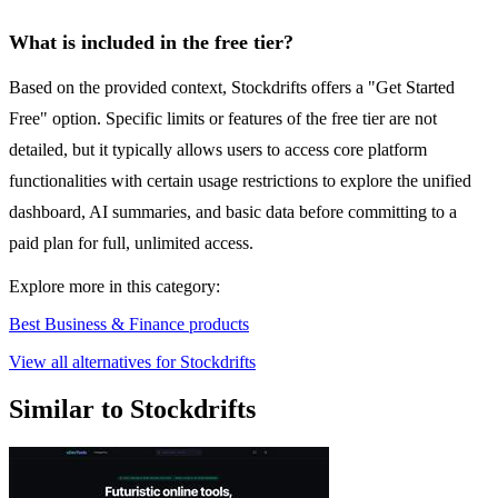
What is included in the free tier?
Based on the provided context, Stockdrifts offers a "Get Started
Free" option. Specific limits or features of the free tier are not
detailed, but it typically allows users to access core platform
functionalities with certain usage restrictions to explore the unified
dashboard, AI summaries, and basic data before committing to a
paid plan for full, unlimited access.
Explore more in this category:
Best Business & Finance products
View all alternatives for Stockdrifts
Similar to Stockdrifts