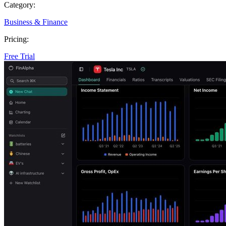
Category:
Business & Finance
Pricing:
Free Trial