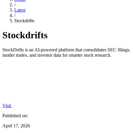
/
Latest
/
Stockdrifts
Stockdrifts
StockDrifts is an AI-powered platform that consolidates SEC filings,
insider trades, and investor data for smarter stock research.
Visit
Published on:
April 17, 2026