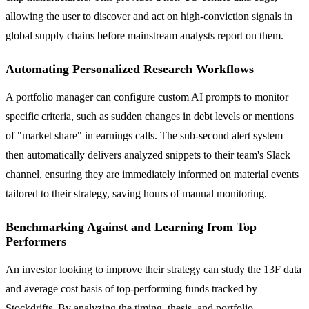
allowing the user to discover and act on high-conviction signals in
global supply chains before mainstream analysts report on them.
Automating Personalized Research Workflows
A portfolio manager can configure custom AI prompts to monitor
specific criteria, such as sudden changes in debt levels or mentions
of "market share" in earnings calls. The sub-second alert system
then automatically delivers analyzed snippets to their team's Slack
channel, ensuring they are immediately informed on material events
tailored to their strategy, saving hours of manual monitoring.
Benchmarking Against and Learning from Top
Performers
An investor looking to improve their strategy can study the 13F data
and average cost basis of top-performing funds tracked by
Stockdrifts. By analyzing the timing, thesis, and portfolio