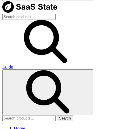
Login
Search
Home