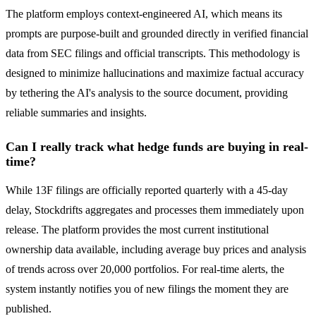
The platform employs context-engineered AI, which means its
prompts are purpose-built and grounded directly in verified financial
data from SEC filings and official transcripts. This methodology is
designed to minimize hallucinations and maximize factual accuracy
by tethering the AI's analysis to the source document, providing
reliable summaries and insights.
Can I really track what hedge funds are buying in real-
time?
While 13F filings are officially reported quarterly with a 45-day
delay, Stockdrifts aggregates and processes them immediately upon
release. The platform provides the most current institutional
ownership data available, including average buy prices and analysis
of trends across over 20,000 portfolios. For real-time alerts, the
system instantly notifies you of new filings the moment they are
published.