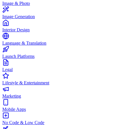
Image & Photo
Image Generation
Interior Design
Language & Translation
Launch Platforms
Legal
Lifestyle & Entertainment
Marketing
Mobile Apps
No Code & Low Code