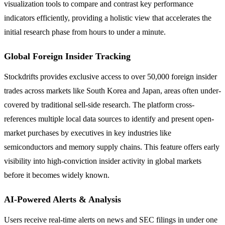
visualization tools to compare and contrast key performance
indicators efficiently, providing a holistic view that accelerates the
initial research phase from hours to under a minute.
Global Foreign Insider Tracking
Stockdrifts provides exclusive access to over 50,000 foreign insider
trades across markets like South Korea and Japan, areas often under-
covered by traditional sell-side research. The platform cross-
references multiple local data sources to identify and present open-
market purchases by executives in key industries like
semiconductors and memory supply chains. This feature offers early
visibility into high-conviction insider activity in global markets
before it becomes widely known.
AI-Powered Alerts & Analysis
Users receive real-time alerts on news and SEC filings in under one