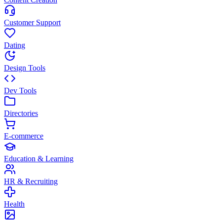
Customer Support
Dating
Design Tools
Dev Tools
Directories
E-commerce
Education & Learning
HR & Recruiting
Health