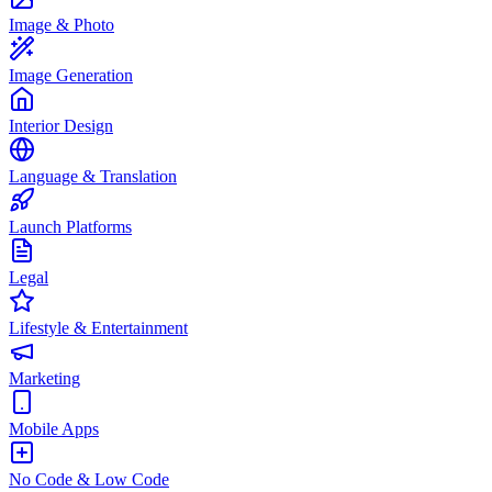
Image & Photo
Image Generation
Interior Design
Language & Translation
Launch Platforms
Legal
Lifestyle & Entertainment
Marketing
Mobile Apps
No Code & Low Code