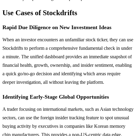
Use Cases of Stockdrifts
Rapid Due Diligence on New Investment Ideas
When an investor encounters an unfamiliar stock ticker, they can use
Stockdrifts to perform a comprehensive fundamental check in under
a minute. The unified dashboard provides an immediate snapshot of
financial health, growth, ownership, and insider sentiment, enabling
a quick go/no-go decision and identifying which areas require
deeper investigation, all without leaving the platform.
Identifying Early-Stage Global Opportunities
A trader focusing on international markets, such as Asian technology
sectors, can use the foreign insider tracking feature to spot unusual
buying activity by executives in companies like Korean memory
chip manufacturers. This provides a non-US-centric data edge,