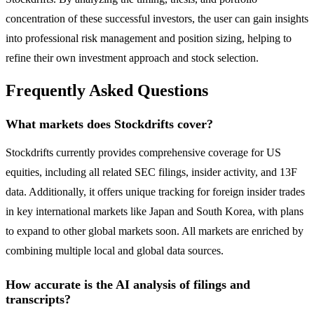
concentration of these successful investors, the user can gain insights
into professional risk management and position sizing, helping to
refine their own investment approach and stock selection.
Frequently Asked Questions
What markets does Stockdrifts cover?
Stockdrifts currently provides comprehensive coverage for US
equities, including all related SEC filings, insider activity, and 13F
data. Additionally, it offers unique tracking for foreign insider trades
in key international markets like Japan and South Korea, with plans
to expand to other global markets soon. All markets are enriched by
combining multiple local and global data sources.
How accurate is the AI analysis of filings and
transcripts?