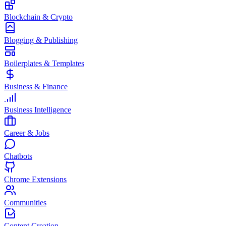
Blockchain & Crypto
Blogging & Publishing
Boilerplates & Templates
Business & Finance
Business Intelligence
Career & Jobs
Chatbots
Chrome Extensions
Communities
Content Creation