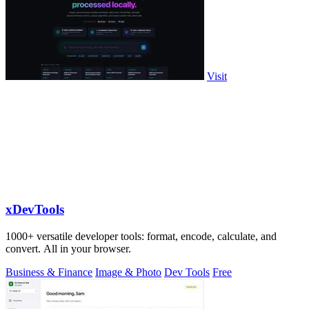
Visit
xDevTools
1000+ versatile developer tools: format, encode, calculate, and
convert. All in your browser.
Business & Finance
Image & Photo
Dev Tools
Free