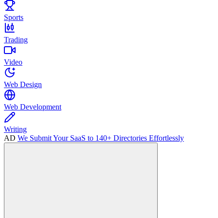
Sports
Trading
Video
Web Design
Web Development
Writing
AD
We Submit Your SaaS to 140+ Directories Effortlessly