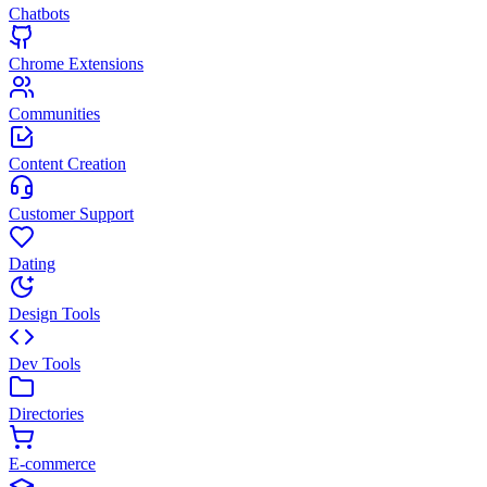
Chatbots
Chrome Extensions
Communities
Content Creation
Customer Support
Dating
Design Tools
Dev Tools
Directories
E-commerce