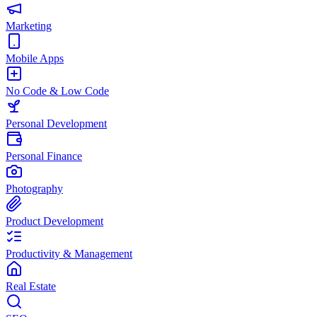
Marketing
Mobile Apps
No Code & Low Code
Personal Development
Personal Finance
Photography
Product Development
Productivity & Management
Real Estate