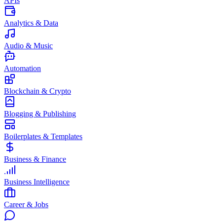
APIs
Analytics & Data
Audio & Music
Automation
Blockchain & Crypto
Blogging & Publishing
Boilerplates & Templates
Business & Finance
Business Intelligence
Career & Jobs