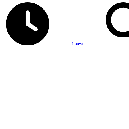
Latest