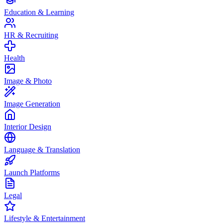
Education & Learning
HR & Recruiting
Health
Image & Photo
Image Generation
Interior Design
Language & Translation
Launch Platforms
Legal
Lifestyle & Entertainment