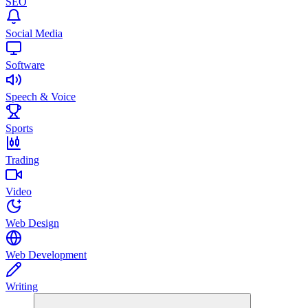
SEO
Social Media
Software
Speech & Voice
Sports
Trading
Video
Web Design
Web Development
Writing