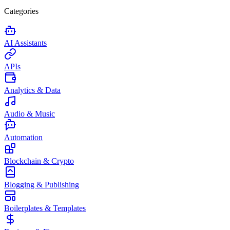
Categories
AI Assistants
APIs
Analytics & Data
Audio & Music
Automation
Blockchain & Crypto
Blogging & Publishing
Boilerplates & Templates