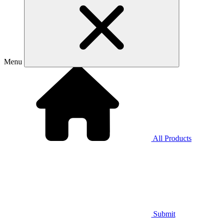
Menu
All Products
Submit