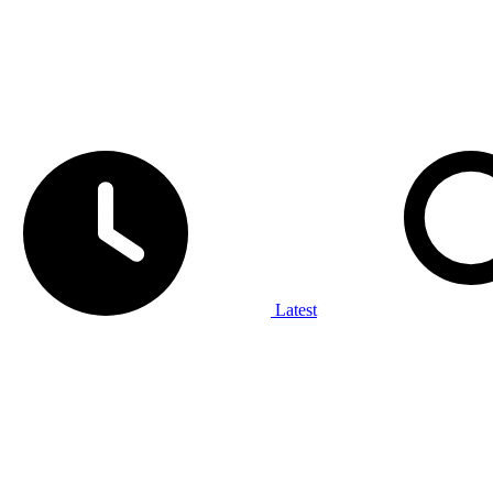
Latest