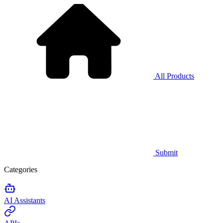
All Products
Submit
Categories
AI Assistants