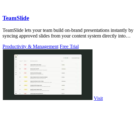
TeamSlide
TeamSlide lets your team build on-brand presentations instantly by
syncing approved slides from your content system directly into
PowerPoint.
Productivity & Management
Free Trial
Visit