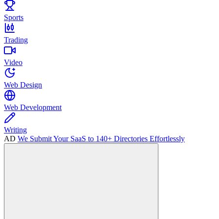
Sports
Trading
Video
Web Design
Web Development
Writing
AD
We Submit Your SaaS to 140+ Directories Effortlessly