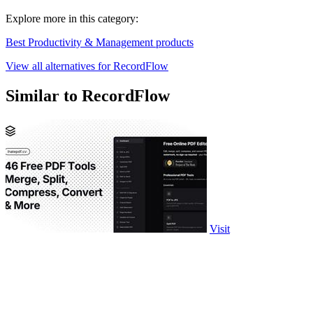
Explore more in this category:
Best Productivity & Management products
View all alternatives for RecordFlow
Similar to RecordFlow
Visit