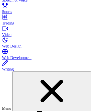
Speech & Voice
Sports
Trading
Video
Web Design
Web Development
Writing
Menu