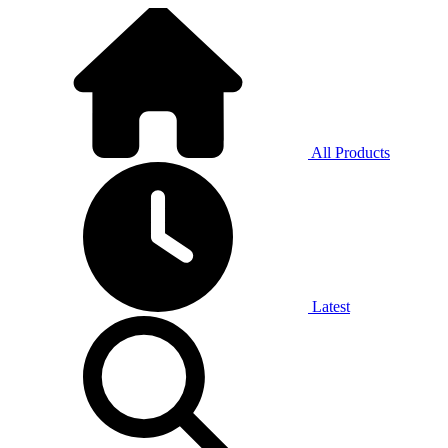
All Products
Latest