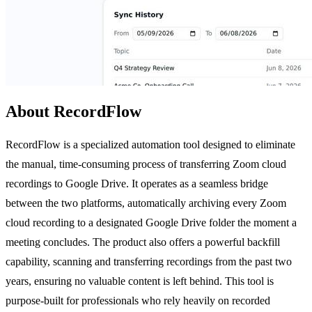
About RecordFlow
RecordFlow is a specialized automation tool designed to eliminate
the manual, time-consuming process of transferring Zoom cloud
recordings to Google Drive. It operates as a seamless bridge
between the two platforms, automatically archiving every Zoom
cloud recording to a designated Google Drive folder the moment a
meeting concludes. The product also offers a powerful backfill
capability, scanning and transferring recordings from the past two
years, ensuring no valuable content is left behind. This tool is
purpose-built for professionals who rely heavily on recorded