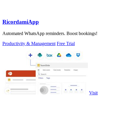
RicordamiApp
Automated WhatsApp reminders. Boost bookings!
Productivity & Management
Free Trial
Visit