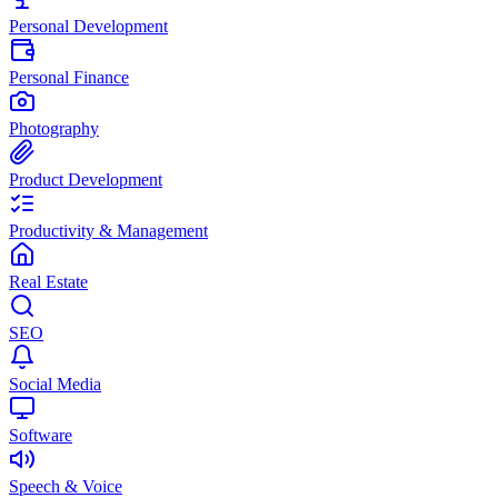
Personal Development
Personal Finance
Photography
Product Development
Productivity & Management
Real Estate
SEO
Social Media
Software
Speech & Voice