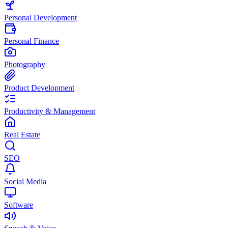
Personal Development
Personal Finance
Photography
Product Development
Productivity & Management
Real Estate
SEO
Social Media
Software