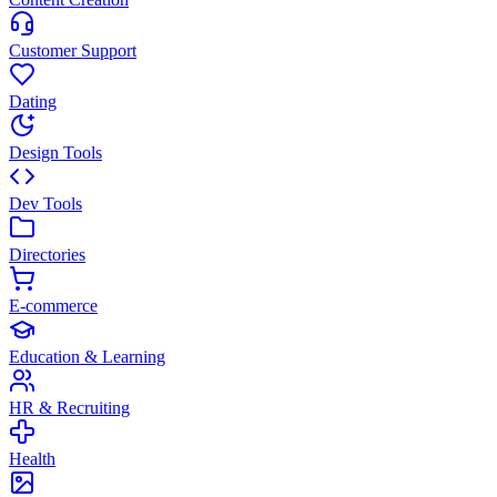
Customer Support
Dating
Design Tools
Dev Tools
Directories
E-commerce
Education & Learning
HR & Recruiting
Health