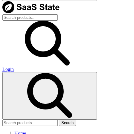
Login
Search
Home