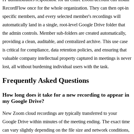
RecordFlow once for the whole organization. They can then opt-in
specific members, and every selected member's recordings will
automatically land in a single, root-level Google Drive folder that
the admin controls. Member sub-folders are created automatically,
providing a clean, auditable, and centralized archive. This use case
is critical for compliance, data retention policies, and ensuring that
valuable company intellectual property captured in meetings is never
lost, all without burdening individual users with the task.
Frequently Asked Questions
How long does it take for a new recording to appear in
my Google Drive?
New Zoom cloud recordings are typically transferred to your
Google Drive within minutes of the meeting ending. The exact time
can vary slightly depending on the file size and network conditions,