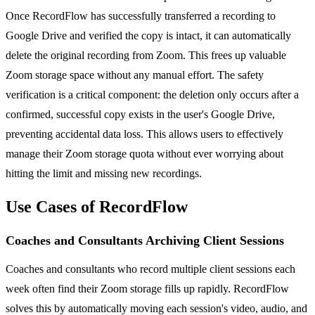
Once RecordFlow has successfully transferred a recording to
Google Drive and verified the copy is intact, it can automatically
delete the original recording from Zoom. This frees up valuable
Zoom storage space without any manual effort. The safety
verification is a critical component: the deletion only occurs after a
confirmed, successful copy exists in the user's Google Drive,
preventing accidental data loss. This allows users to effectively
manage their Zoom storage quota without ever worrying about
hitting the limit and missing new recordings.
Use Cases of RecordFlow
Coaches and Consultants Archiving Client Sessions
Coaches and consultants who record multiple client sessions each
week often find their Zoom storage fills up rapidly. RecordFlow
solves this by automatically moving each session's video, audio, and