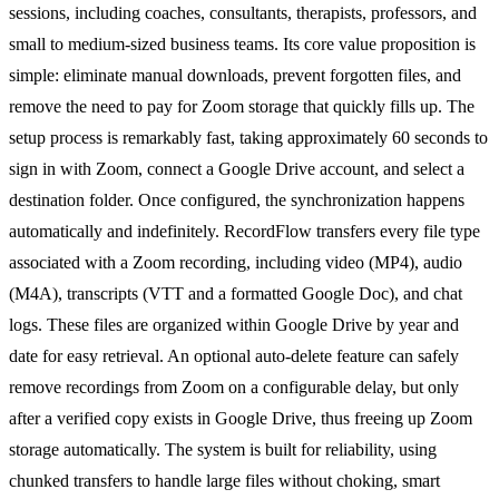
sessions, including coaches, consultants, therapists, professors, and
small to medium-sized business teams. Its core value proposition is
simple: eliminate manual downloads, prevent forgotten files, and
remove the need to pay for Zoom storage that quickly fills up. The
setup process is remarkably fast, taking approximately 60 seconds to
sign in with Zoom, connect a Google Drive account, and select a
destination folder. Once configured, the synchronization happens
automatically and indefinitely. RecordFlow transfers every file type
associated with a Zoom recording, including video (MP4), audio
(M4A), transcripts (VTT and a formatted Google Doc), and chat
logs. These files are organized within Google Drive by year and
date for easy retrieval. An optional auto-delete feature can safely
remove recordings from Zoom on a configurable delay, but only
after a verified copy exists in Google Drive, thus freeing up Zoom
storage automatically. The system is built for reliability, using
chunked transfers to handle large files without choking, smart