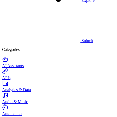
Explore
Submit
Categories
AI Assistants
APIs
Analytics & Data
Audio & Music
Automation