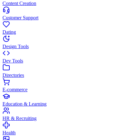
Content Creation
Customer Support
Dating
Design Tools
Dev Tools
Directories
E-commerce
Education & Learning
HR & Recruiting
Health