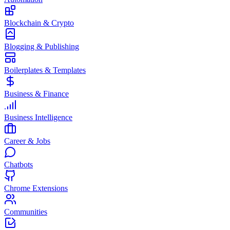
Blockchain & Crypto
Blogging & Publishing
Boilerplates & Templates
Business & Finance
Business Intelligence
Career & Jobs
Chatbots
Chrome Extensions
Communities