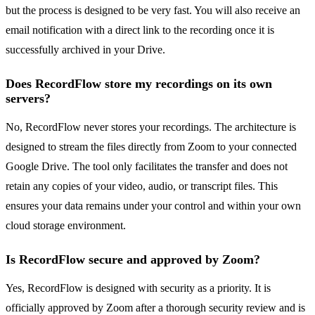
but the process is designed to be very fast. You will also receive an
email notification with a direct link to the recording once it is
successfully archived in your Drive.
Does RecordFlow store my recordings on its own
servers?
No, RecordFlow never stores your recordings. The architecture is
designed to stream the files directly from Zoom to your connected
Google Drive. The tool only facilitates the transfer and does not
retain any copies of your video, audio, or transcript files. This
ensures your data remains under your control and within your own
cloud storage environment.
Is RecordFlow secure and approved by Zoom?
Yes, RecordFlow is designed with security as a priority. It is
officially approved by Zoom after a thorough security review and is