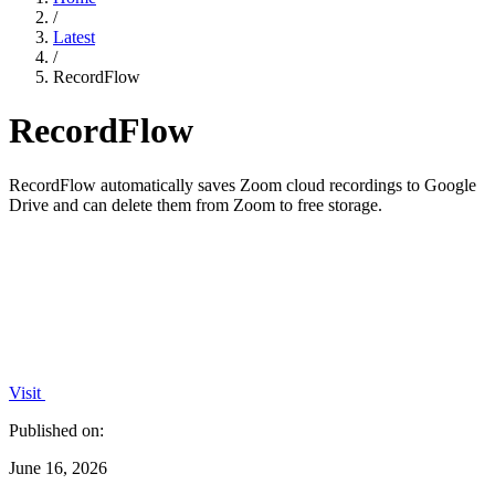
/
Latest
/
RecordFlow
RecordFlow
RecordFlow automatically saves Zoom cloud recordings to Google
Drive and can delete them from Zoom to free storage.
Visit
Published on:
June 16, 2026