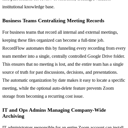
institutional knowledge base.
Business Teams Centralizing Meeting Records
For business teams that record all internal and external meetings,
keeping these files organized can become a full-time job.
RecordFlow automates this by funneling every recording from every
team member into a single, centrally controlled Google Drive folder.
This ensures that no meeting is lost, and the entire team has a single
source of truth for past discussions, decisions, and presentations.
The automatic organization by date makes it easy to locate a specific
meeting, while the optional auto-delete feature prevents Zoom
storage from becoming a recurring cost issue.
IT and Ops Admins Managing Company-Wide
Archiving
IT administrators responsible for an entire Zoom account can install