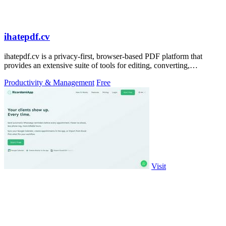
ihatepdf.cv
ihatepdf.cv is a privacy-first, browser-based PDF platform that
provides an extensive suite of tools for editing, converting,
compressing, organizing,
Productivity & Management
Free
Visit