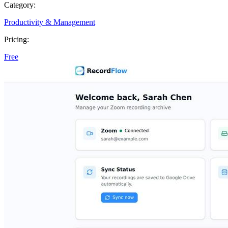
Category:
Productivity & Management
Pricing:
Free