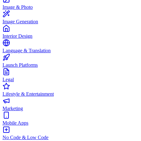
Image & Photo
Image Generation
Interior Design
Language & Translation
Launch Platforms
Legal
Lifestyle & Entertainment
Marketing
Mobile Apps
No Code & Low Code