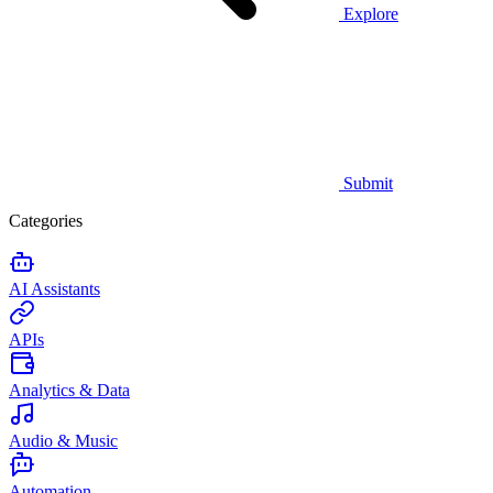
Explore
Submit
Categories
AI Assistants
APIs
Analytics & Data
Audio & Music
Automation