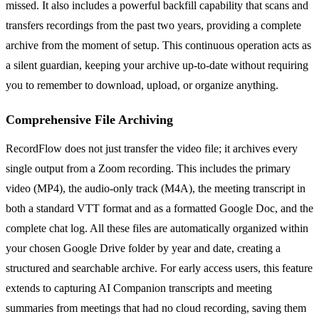
missed. It also includes a powerful backfill capability that scans and
transfers recordings from the past two years, providing a complete
archive from the moment of setup. This continuous operation acts as
a silent guardian, keeping your archive up-to-date without requiring
you to remember to download, upload, or organize anything.
Comprehensive File Archiving
RecordFlow does not just transfer the video file; it archives every
single output from a Zoom recording. This includes the primary
video (MP4), the audio-only track (M4A), the meeting transcript in
both a standard VTT format and as a formatted Google Doc, and the
complete chat log. All these files are automatically organized within
your chosen Google Drive folder by year and date, creating a
structured and searchable archive. For early access users, this feature
extends to capturing AI Companion transcripts and meeting
summaries from meetings that had no cloud recording, saving them