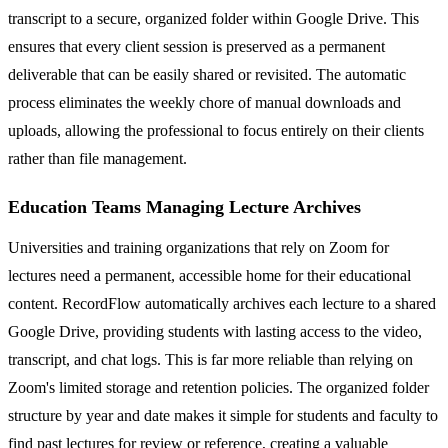
transcript to a secure, organized folder within Google Drive. This
ensures that every client session is preserved as a permanent
deliverable that can be easily shared or revisited. The automatic
process eliminates the weekly chore of manual downloads and
uploads, allowing the professional to focus entirely on their clients
rather than file management.
Education Teams Managing Lecture Archives
Universities and training organizations that rely on Zoom for
lectures need a permanent, accessible home for their educational
content. RecordFlow automatically archives each lecture to a shared
Google Drive, providing students with lasting access to the video,
transcript, and chat logs. This is far more reliable than relying on
Zoom's limited storage and retention policies. The organized folder
structure by year and date makes it simple for students and faculty to
find past lectures for review or reference, creating a valuable