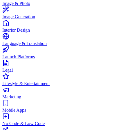
Image & Photo
Image Generation
Interior Design
Language & Translation
Launch Platforms
Legal
Lifestyle & Entertainment
Marketing
Mobile Apps
No Code & Low Code