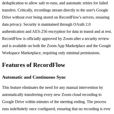
deduplication to allow safe re-runs, and automatic retries for failed
transfers. Critically, recordings stream directly to the user's Google
Drive without ever being stored on RecordFlow's servers, ensuring
data privacy. Security is maintained through OAuth 2.0
authentication and AES-256 encryption for data in transit and at rest.
RecordFlow is officially approved by Zoom after a security review
and is available on both the Zoom App Marketplace and the Google
Workspace Marketplace, requiring only minimal permissions.
Features of RecordFlow
Automatic and Continuous Sync
This feature eliminates the need for any manual intervention by
automatically transferring every new Zoom cloud recording to
Google Drive within minutes of the meeting ending. The process
runs indefinitely once configured, ensuring that no recording is ever