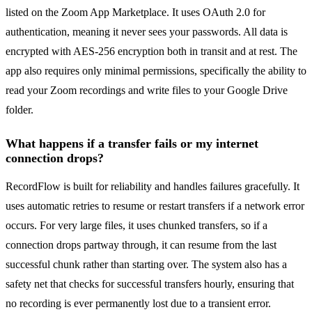
listed on the Zoom App Marketplace. It uses OAuth 2.0 for
authentication, meaning it never sees your passwords. All data is
encrypted with AES-256 encryption both in transit and at rest. The
app also requires only minimal permissions, specifically the ability to
read your Zoom recordings and write files to your Google Drive
folder.
What happens if a transfer fails or my internet
connection drops?
RecordFlow is built for reliability and handles failures gracefully. It
uses automatic retries to resume or restart transfers if a network error
occurs. For very large files, it uses chunked transfers, so if a
connection drops partway through, it can resume from the last
successful chunk rather than starting over. The system also has a
safety net that checks for successful transfers hourly, ensuring that
no recording is ever permanently lost due to a transient error.