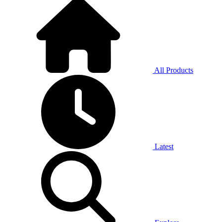
All Products
Latest