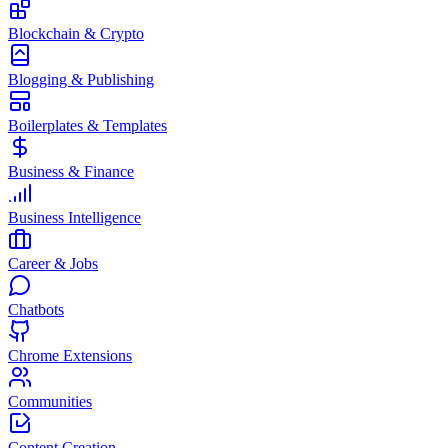
Blockchain & Crypto
Blogging & Publishing
Boilerplates & Templates
Business & Finance
Business Intelligence
Career & Jobs
Chatbots
Chrome Extensions
Communities
Content Creation