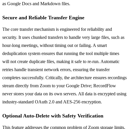
as Google Docs and Markdown files.
Secure and Reliable Transfer Engine
The core transfer mechanism is engineered for reliability and
security. It uses chunked transfers to handle very large files, such as
hour-long meetings, without timing out or failing. A smart
deduplication system ensures that running the tool multiple times
will not create duplicate files, making it safe to re-run. Automatic
retries handle transient network errors, ensuring the transfer
completes successfully. Critically, the architecture ensures recordings
stream directly from Zoom to your Google Drive; RecordFlow
never stores your data on its own servers. All data is encrypted using
industry-standard OAuth 2.0 and AES-256 encryption.
Optional Auto-Delete with Safety Verification
This feature addresses the common problem of Zoom storage limits.