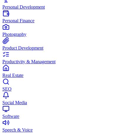
Personal Development
Personal Finance
Photography
Product Development
Productivity & Management
Real Estate
SEO
Social Media
Software
Speech & Voice