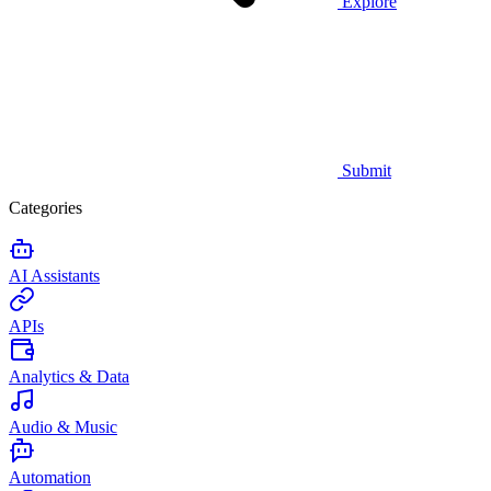
Explore
Submit
Categories
AI Assistants
APIs
Analytics & Data
Audio & Music
Automation