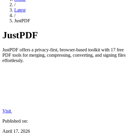
/
Latest
/
JustPDF
JustPDF
JustPDF offers a privacy-first, browser-based toolkit with 17 free
PDF tools for merging, compressing, converting, and signing files
effortlessly.
Visit
Published on:
April 17, 2026