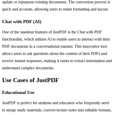
update or repurpose existing documents. The conversion process is
quick and accurate, allowing users to retain formatting and layout.
Chat with PDF (AI)
One of the standout features of JustPDF is the Chat with PDF
functionality, which utilizes AI to enable users to interact with their
PDF documents in a conversational manner. This innovative tool
allows users to ask questions about the content of their PDFs and
receive instant responses, making it easier to extract information and
understand complex documents.
Use Cases of JustPDF
Educational Use
JustPDF is perfect for students and educators who frequently need
to merge study materials, convert lecture notes into editable formats,