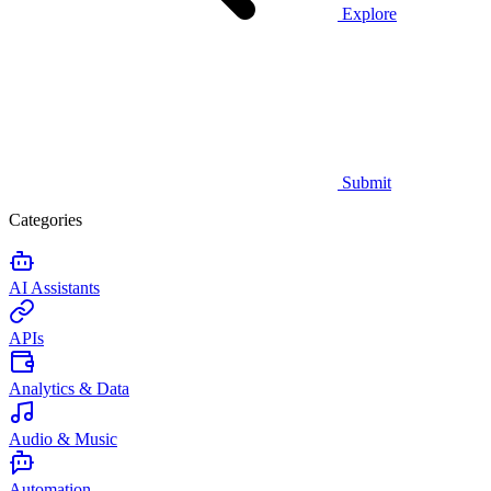
Explore
Submit
Categories
AI Assistants
APIs
Analytics & Data
Audio & Music
Automation