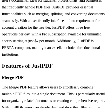
user's documents. Ideal for students, professionals, and businesses
that frequently handle PDF files, JustPDF provides essential
functionalities such as merging, splitting, and converting documents
seamlessly. With a user-friendly interface and no requirement for
account creation for the free tier, JustPDF offers three free
operations per day, with a Pro subscription available for unlimited
access starting at just $4 per month. Additionally, JustPDF is
FERPA-compliant, making it an excellent choice for educational
institutions.
Features of JustPDF
Merge PDF
The Merge PDF feature allows users to effortlessly combine
multiple PDF files into a single document. This is particularly useful
for organizing related documents or creating comprehensive reports.
With JustPDF, users can simply drag and drop their files, and the