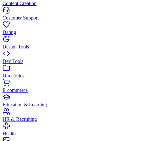
Content Creation
Customer Support
Dating
Design Tools
Dev Tools
Directories
E-commerce
Education & Learning
HR & Recruiting
Health