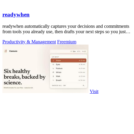
readywhen
readywhen automatically captures your decisions and commitments
from tools you already use, then drafts your next steps so you just
approve.
Productivity & Management
Freemium
Visit