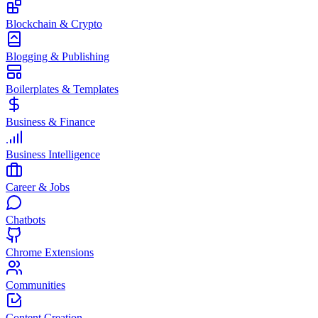
Blockchain & Crypto
Blogging & Publishing
Boilerplates & Templates
Business & Finance
Business Intelligence
Career & Jobs
Chatbots
Chrome Extensions
Communities
Content Creation