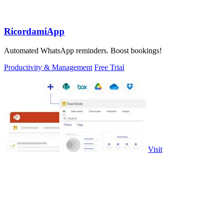
RicordamiApp
Automated WhatsApp reminders. Boost bookings!
Productivity & Management
Free Trial
Visit