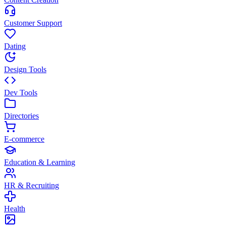
Customer Support
Dating
Design Tools
Dev Tools
Directories
E-commerce
Education & Learning
HR & Recruiting
Health