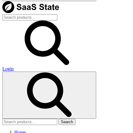
Login
Search
Home