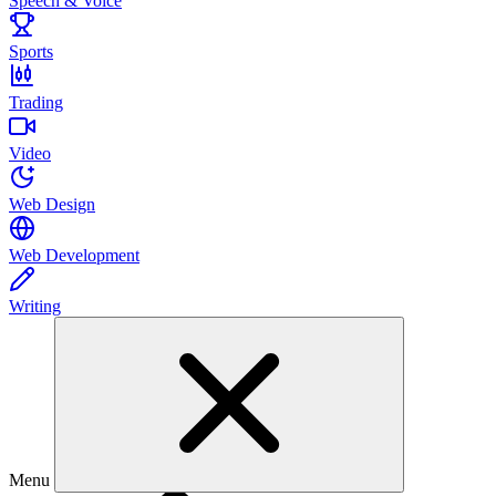
Speech & Voice
Sports
Trading
Video
Web Design
Web Development
Writing
Menu