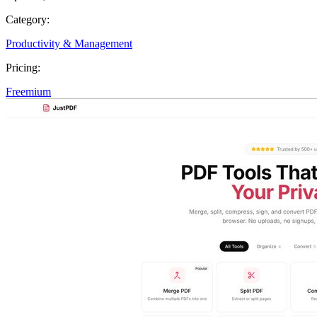
Category:
Productivity & Management
Pricing:
Freemium