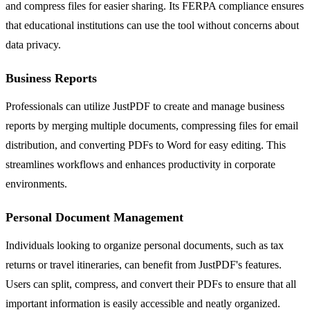
and compress files for easier sharing. Its FERPA compliance ensures
that educational institutions can use the tool without concerns about
data privacy.
Business Reports
Professionals can utilize JustPDF to create and manage business
reports by merging multiple documents, compressing files for email
distribution, and converting PDFs to Word for easy editing. This
streamlines workflows and enhances productivity in corporate
environments.
Personal Document Management
Individuals looking to organize personal documents, such as tax
returns or travel itineraries, can benefit from JustPDF's features.
Users can split, compress, and convert their PDFs to ensure that all
important information is easily accessible and neatly organized.