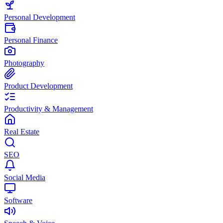
Personal Development
Personal Finance
Photography
Product Development
Productivity & Management
Real Estate
SEO
Social Media
Software