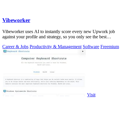
Vibeworker
Vibeworker uses AI to instantly score every new Upwork job
against your profile and strategy, so you only see the best
opportunities.
Career & Jobs
Productivity & Management
Software
Freemium
Visit