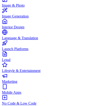
Image & Photo
Image Generation
Interior Design
Language & Translation
Launch Platforms
Legal
Lifestyle & Entertainment
Marketing
Mobile Apps
No Code & Low Code