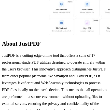
About JustPDF
JustPDF is a cutting-edge online tool that offers a suite of 17
professional-grade PDF utilities designed to operate entirely within
the user's browser. This innovative approach distinguishes JustPDF
from other popular platforms like Smallpdf and iLovePDF, as it
leverages JavaScript and WebAssembly technologies to process
PDF files locally on the user's device. This means that all operations
are performed in a secure environment without uploading files to
external servers, ensuring the privacy and confidentiality of the