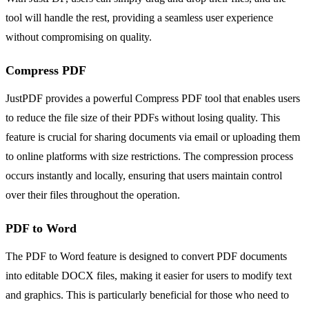
tool will handle the rest, providing a seamless user experience
without compromising on quality.
Compress PDF
JustPDF provides a powerful Compress PDF tool that enables users
to reduce the file size of their PDFs without losing quality. This
feature is crucial for sharing documents via email or uploading them
to online platforms with size restrictions. The compression process
occurs instantly and locally, ensuring that users maintain control
over their files throughout the operation.
PDF to Word
The PDF to Word feature is designed to convert PDF documents
into editable DOCX files, making it easier for users to modify text
and graphics. This is particularly beneficial for those who need to