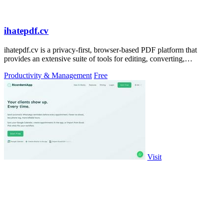
ihatepdf.cv
ihatepdf.cv is a privacy-first, browser-based PDF platform that
provides an extensive suite of tools for editing, converting,
compressing, organizing,
Productivity & Management
Free
Visit