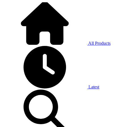
All Products
Latest