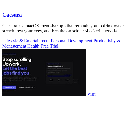
Caesura
Caesura is a macOS menu-bar app that reminds you to drink water,
stretch, rest your eyes, and breathe on science-backed intervals.
Lifestyle & Entertainment
Personal Development
Productivity &
Management
Health
Free Trial
Visit