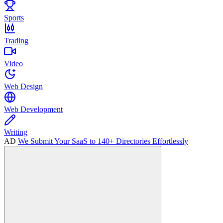
Sports
Trading
Video
Web Design
Web Development
Writing
AD
We Submit Your SaaS to 140+ Directories Effortlessly