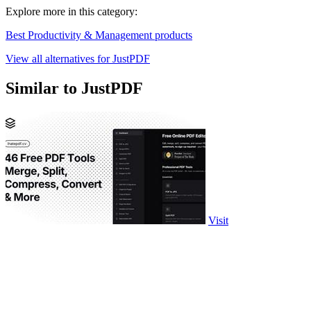
Explore more in this category:
Best Productivity & Management products
View all alternatives for JustPDF
Similar to JustPDF
Visit