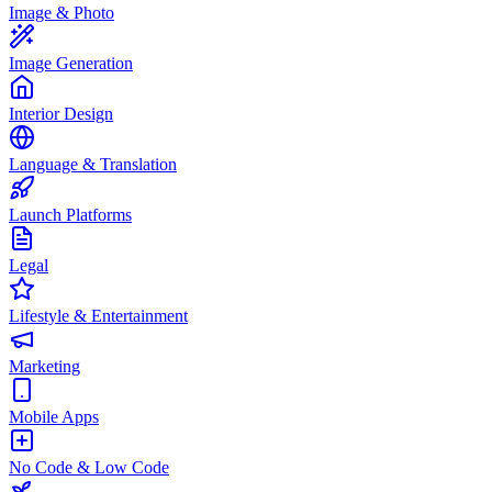
Image & Photo
Image Generation
Interior Design
Language & Translation
Launch Platforms
Legal
Lifestyle & Entertainment
Marketing
Mobile Apps
No Code & Low Code