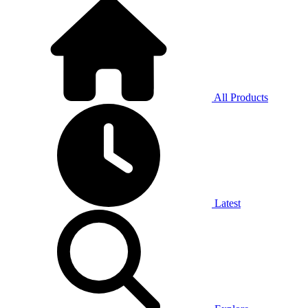
All Products
Latest