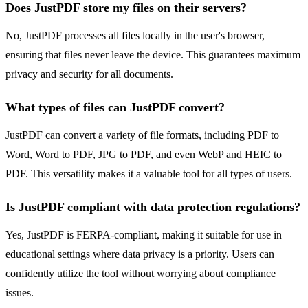
Does JustPDF store my files on their servers?
No, JustPDF processes all files locally in the user's browser,
ensuring that files never leave the device. This guarantees maximum
privacy and security for all documents.
What types of files can JustPDF convert?
JustPDF can convert a variety of file formats, including PDF to
Word, Word to PDF, JPG to PDF, and even WebP and HEIC to
PDF. This versatility makes it a valuable tool for all types of users.
Is JustPDF compliant with data protection regulations?
Yes, JustPDF is FERPA-compliant, making it suitable for use in
educational settings where data privacy is a priority. Users can
confidently utilize the tool without worrying about compliance
issues.