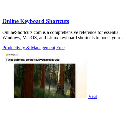
Online Keyboard Shortcuts
OnlineShortcuts.com is a comprehensive reference for essential
Windows, MacOS, and Linux keyboard shortcuts to boost your
productivity.
Productivity & Management
Free
Visit