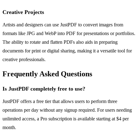
Creative Projects
Artists and designers can use JustPDF to convert images from
formats like JPG and WebP into PDF for presentations or portfolios.
The ability to rotate and flatten PDFs also aids in preparing
documents for print or digital sharing, making it a versatile tool for
creative professionals.
Frequently Asked Questions
Is JustPDF completely free to use?
JustPDF offers a free tier that allows users to perform three
operations per day without any signup required. For users needing
unlimited access, a Pro subscription is available starting at $4 per
month.