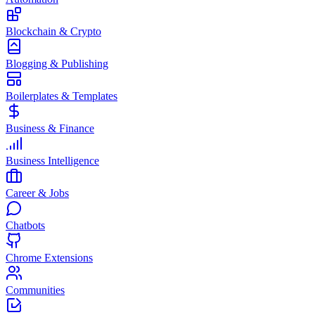
Blockchain & Crypto
Blogging & Publishing
Boilerplates & Templates
Business & Finance
Business Intelligence
Career & Jobs
Chatbots
Chrome Extensions
Communities