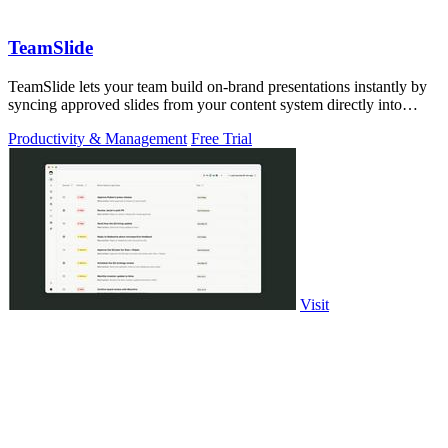
TeamSlide
TeamSlide lets your team build on-brand presentations instantly by
syncing approved slides from your content system directly into
PowerPoint.
Productivity & Management
Free Trial
Visit