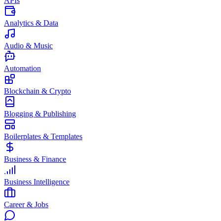
APIs
Analytics & Data
Audio & Music
Automation
Blockchain & Crypto
Blogging & Publishing
Boilerplates & Templates
Business & Finance
Business Intelligence
Career & Jobs