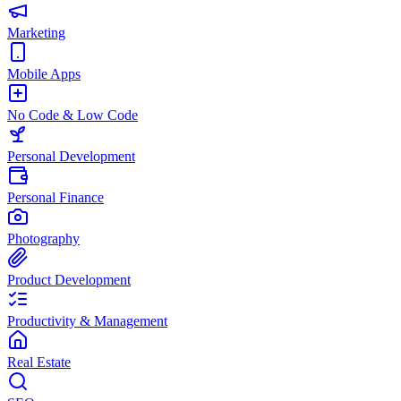
Marketing
Mobile Apps
No Code & Low Code
Personal Development
Personal Finance
Photography
Product Development
Productivity & Management
Real Estate