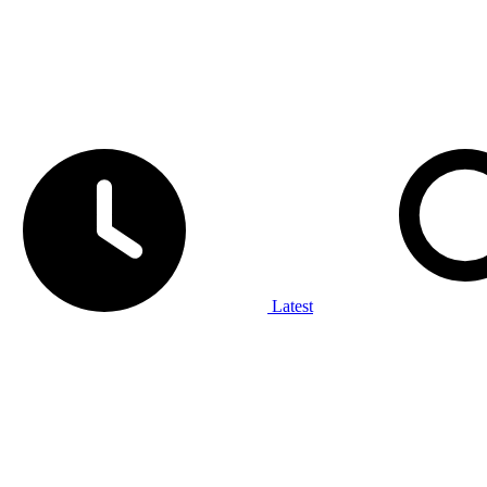
Latest