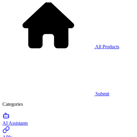
All Products
Submit
Categories
AI Assistants