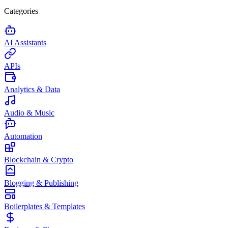
Categories
AI Assistants
APIs
Analytics & Data
Audio & Music
Automation
Blockchain & Crypto
Blogging & Publishing
Boilerplates & Templates