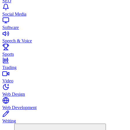
SEO
Social Media
Software
Speech & Voice
Sports
Trading
Video
Web Design
Web Development
Writing