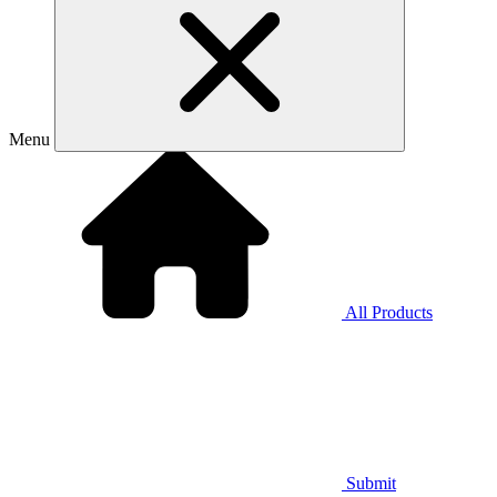
Menu
All Products
Submit