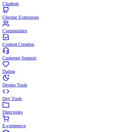
Chatbots
Chrome Extensions
Communities
Content Creation
Customer Support
Dating
Design Tools
Dev Tools
Directories
E-commerce