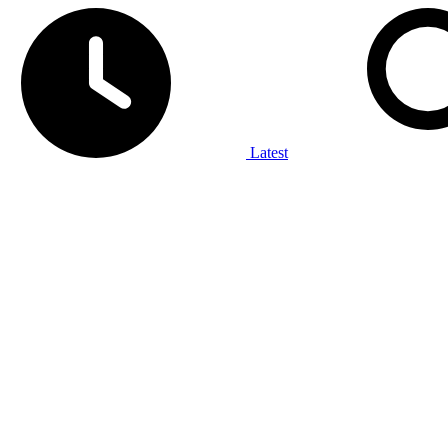
Latest