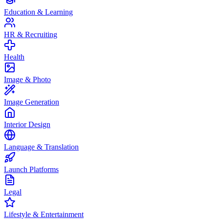
Education & Learning
HR & Recruiting
Health
Image & Photo
Image Generation
Interior Design
Language & Translation
Launch Platforms
Legal
Lifestyle & Entertainment