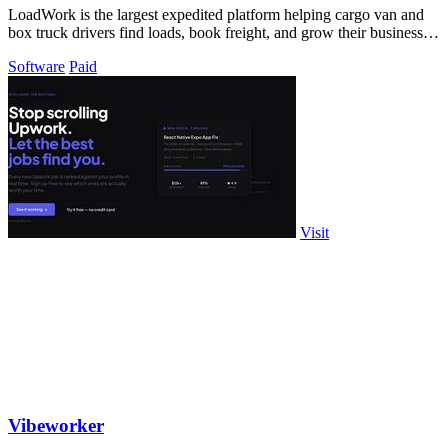
LoadWork is the largest expedited platform helping cargo van and
box truck drivers find loads, book freight, and grow their business
with integrated.
Software
Paid
Visit
Vibeworker