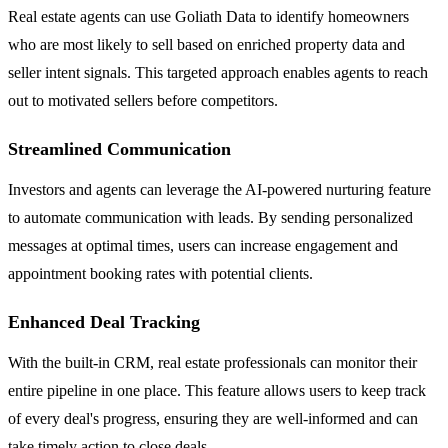
Real estate agents can use Goliath Data to identify homeowners
who are most likely to sell based on enriched property data and
seller intent signals. This targeted approach enables agents to reach
out to motivated sellers before competitors.
Streamlined Communication
Investors and agents can leverage the AI-powered nurturing feature
to automate communication with leads. By sending personalized
messages at optimal times, users can increase engagement and
appointment booking rates with potential clients.
Enhanced Deal Tracking
With the built-in CRM, real estate professionals can monitor their
entire pipeline in one place. This feature allows users to keep track
of every deal's progress, ensuring they are well-informed and can
take timely action to close deals.