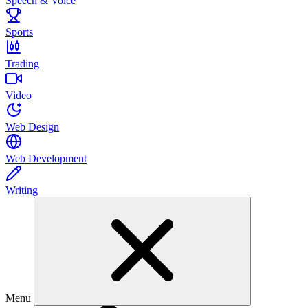
Speech & Voice
Sports
Trading
Video
Web Design
Web Development
Writing
Menu