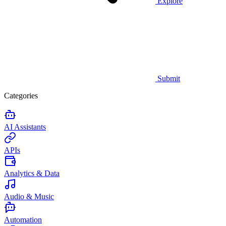
Explore
Submit
Categories
AI Assistants
APIs
Analytics & Data
Audio & Music
Automation