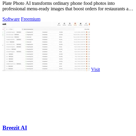
Plate Photo AI transforms ordinary phone food photos into
professional menu-ready images that boost orders for restaurants and
delivery platforms.
Software
Freemium
Visit
Breezit AI