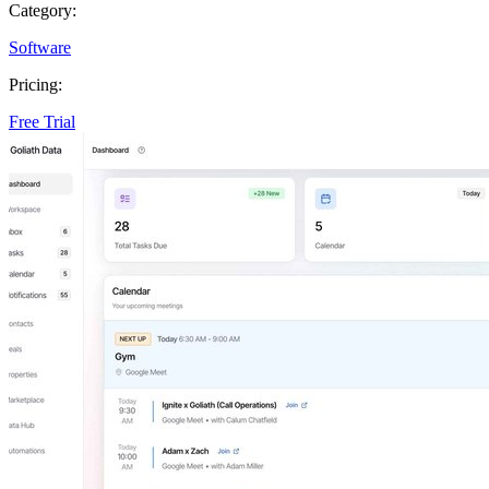
Category:
Software
Pricing:
Free Trial