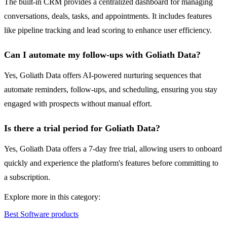
The built-in CRM provides a centralized dashboard for managing
conversations, deals, tasks, and appointments. It includes features
like pipeline tracking and lead scoring to enhance user efficiency.
Can I automate my follow-ups with Goliath Data?
Yes, Goliath Data offers AI-powered nurturing sequences that
automate reminders, follow-ups, and scheduling, ensuring you stay
engaged with prospects without manual effort.
Is there a trial period for Goliath Data?
Yes, Goliath Data offers a 7-day free trial, allowing users to onboard
quickly and experience the platform's features before committing to
a subscription.
Explore more in this category:
Best Software products