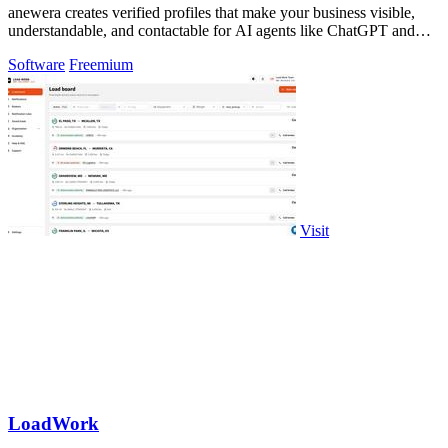
anewera creates verified profiles that make your business visible,
understandable, and contactable for AI agents like ChatGPT and
Claude.
Software
Freemium
Visit
LoadWork