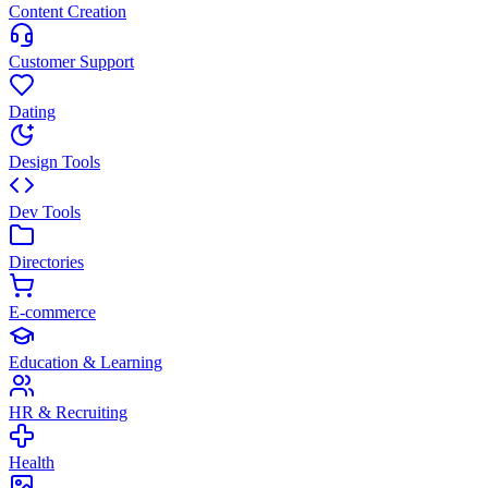
Content Creation
Customer Support
Dating
Design Tools
Dev Tools
Directories
E-commerce
Education & Learning
HR & Recruiting
Health