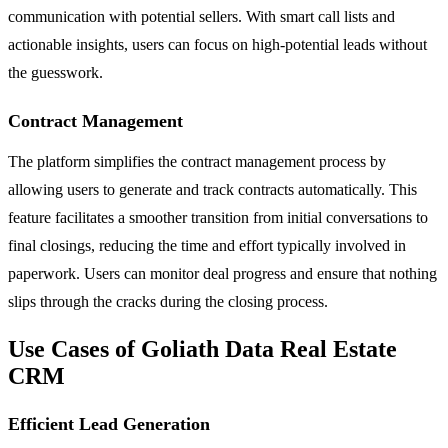
communication with potential sellers. With smart call lists and
actionable insights, users can focus on high-potential leads without
the guesswork.
Contract Management
The platform simplifies the contract management process by
allowing users to generate and track contracts automatically. This
feature facilitates a smoother transition from initial conversations to
final closings, reducing the time and effort typically involved in
paperwork. Users can monitor deal progress and ensure that nothing
slips through the cracks during the closing process.
Use Cases of Goliath Data Real Estate
CRM
Efficient Lead Generation