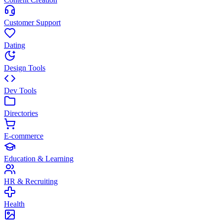
Customer Support
Dating
Design Tools
Dev Tools
Directories
E-commerce
Education & Learning
HR & Recruiting
Health