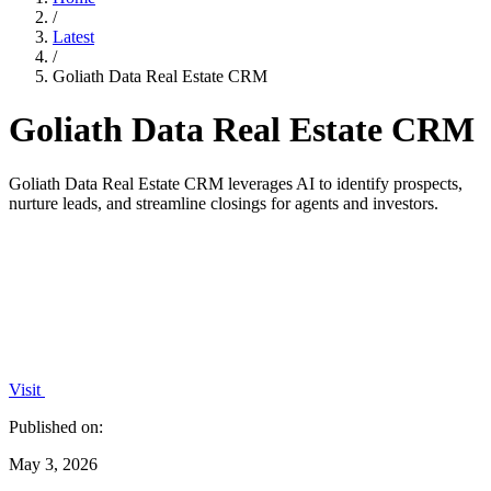
/
Latest
/
Goliath Data Real Estate CRM
Goliath Data Real Estate CRM
Goliath Data Real Estate CRM leverages AI to identify prospects,
nurture leads, and streamline closings for agents and investors.
Visit
Published on:
May 3, 2026