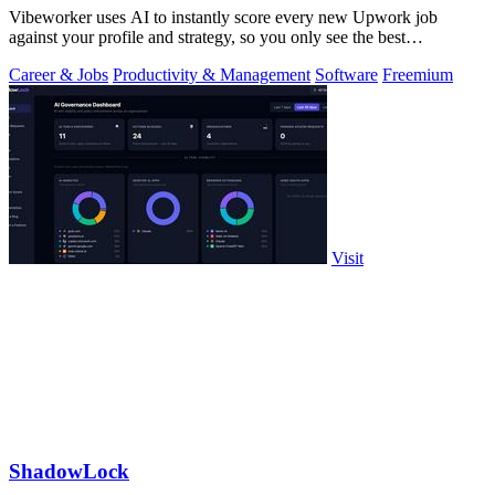
Vibeworker uses AI to instantly score every new Upwork job
against your profile and strategy, so you only see the best
opportunities.
Career & Jobs
Productivity & Management
Software
Freemium
Visit
ShadowLock