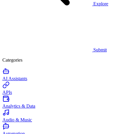
Explore
Submit
Categories
AI Assistants
APIs
Analytics & Data
Audio & Music
Automation