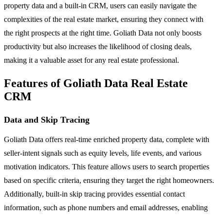
property data and a built-in CRM, users can easily navigate the
complexities of the real estate market, ensuring they connect with
the right prospects at the right time. Goliath Data not only boosts
productivity but also increases the likelihood of closing deals,
making it a valuable asset for any real estate professional.
Features of Goliath Data Real Estate
CRM
Data and Skip Tracing
Goliath Data offers real-time enriched property data, complete with
seller-intent signals such as equity levels, life events, and various
motivation indicators. This feature allows users to search properties
based on specific criteria, ensuring they target the right homeowners.
Additionally, built-in skip tracing provides essential contact
information, such as phone numbers and email addresses, enabling