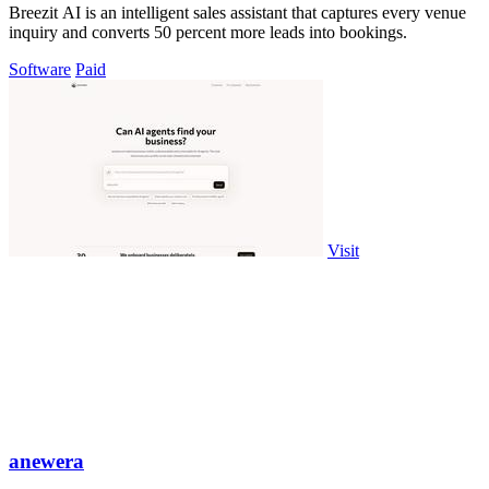
Breezit AI is an intelligent sales assistant that captures every venue
inquiry and converts 50 percent more leads into bookings.
Software
Paid
Visit
anewera