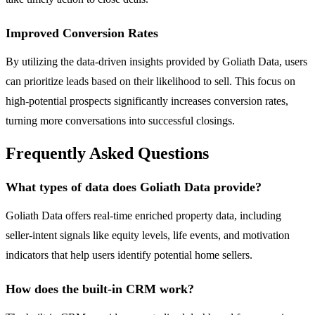
Improved Conversion Rates
By utilizing the data-driven insights provided by Goliath Data, users
can prioritize leads based on their likelihood to sell. This focus on
high-potential prospects significantly increases conversion rates,
turning more conversations into successful closings.
Frequently Asked Questions
What types of data does Goliath Data provide?
Goliath Data offers real-time enriched property data, including
seller-intent signals like equity levels, life events, and motivation
indicators that help users identify potential home sellers.
How does the built-in CRM work?