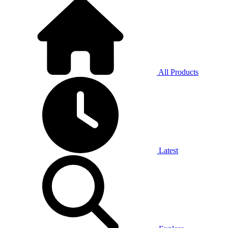
All Products
Latest