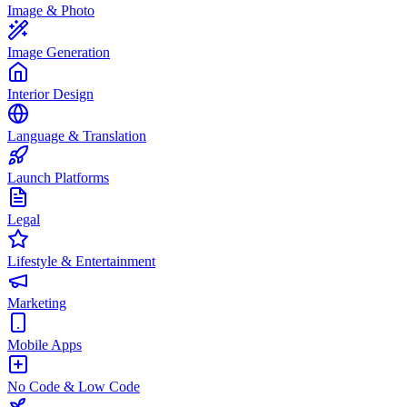
Image & Photo
Image Generation
Interior Design
Language & Translation
Launch Platforms
Legal
Lifestyle & Entertainment
Marketing
Mobile Apps
No Code & Low Code