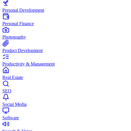
Personal Development
Personal Finance
Photography
Product Development
Productivity & Management
Real Estate
SEO
Social Media
Software