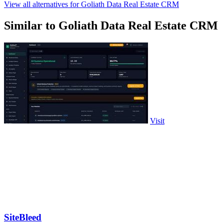
View all alternatives for Goliath Data Real Estate CRM
Similar to Goliath Data Real Estate CRM
Visit
SiteBleed