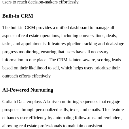
users to reach decision-makers effortlessly.
Built-in CRM
The built-in CRM provides a unified dashboard to manage all
aspects of real estate operations, including conversations, deals,
tasks, and appointments. It features pipeline tracking and deal-stage
progress monitoring, ensuring that users have all necessary
information in one place. The CRM is intent-aware, scoring leads
based on their likelihood to sell, which helps users prioritize their
outreach efforts effectively.
AI-Powered Nurturing
Goliath Data employs AI-driven nurturing sequences that engage
prospects through personalized calls, texts, and emails. This feature
enhances user efficiency by automating follow-ups and reminders,
allowing real estate professionals to maintain consistent