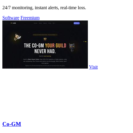
24/7 monitoring, instant alerts, real-time loss.
Software
Freemium
Visit
Co-GM