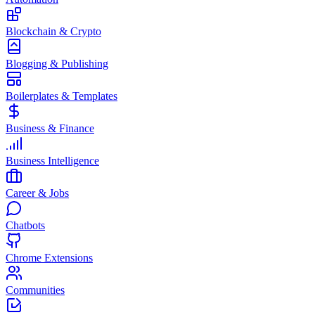
Blockchain & Crypto
Blogging & Publishing
Boilerplates & Templates
Business & Finance
Business Intelligence
Career & Jobs
Chatbots
Chrome Extensions
Communities