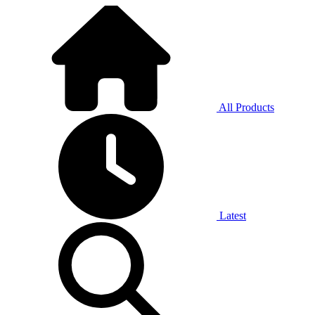
All Products
Latest