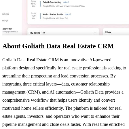
About Goliath Data Real Estate CRM
Goliath Data Real Estate CRM is an innovative AI-powered
platform designed specifically for real estate professionals seeking to
streamline their prospecting and lead conversion processes. By
integrating three critical layers—data, customer relationship
management (CRM), and AI automation—Goliath Data provides a
comprehensive workflow that helps users identify and convert
motivated home sellers efficiently. The platform is tailored for real
estate agents, investors, and operators who want to enhance their
pipeline management and close deals faster. With real-time enriched