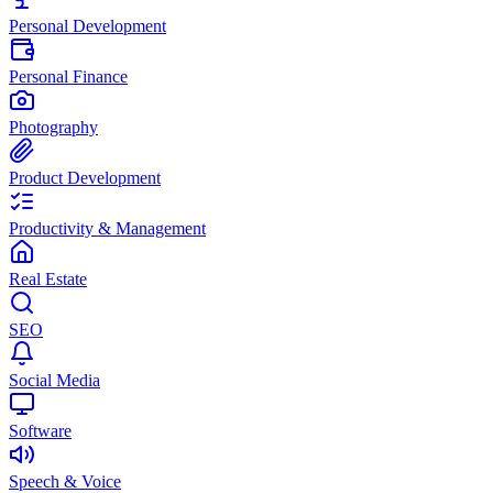
Personal Development
Personal Finance
Photography
Product Development
Productivity & Management
Real Estate
SEO
Social Media
Software
Speech & Voice