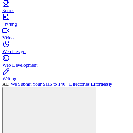
Sports
Trading
Video
Web Design
Web Development
Writing
AD
We Submit Your SaaS to 140+ Directories Effortlessly