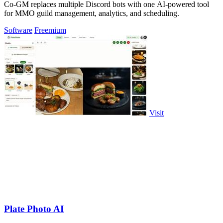
Co-GM replaces multiple Discord bots with one AI-powered tool
for MMO guild management, analytics, and scheduling.
Software
Freemium
Visit
Plate Photo AI