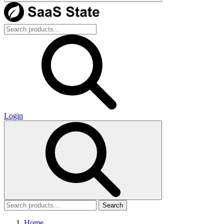
Login
Search
Home