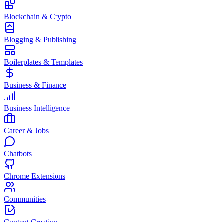
Blockchain & Crypto
Blogging & Publishing
Boilerplates & Templates
Business & Finance
Business Intelligence
Career & Jobs
Chatbots
Chrome Extensions
Communities
Content Creation