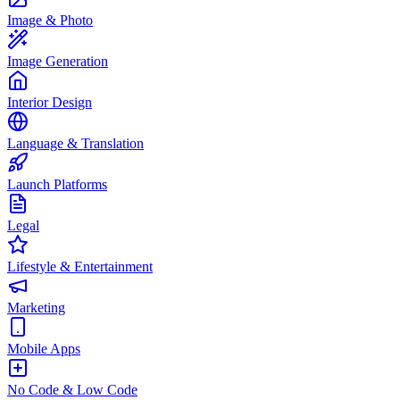
Image & Photo
Image Generation
Interior Design
Language & Translation
Launch Platforms
Legal
Lifestyle & Entertainment
Marketing
Mobile Apps
No Code & Low Code