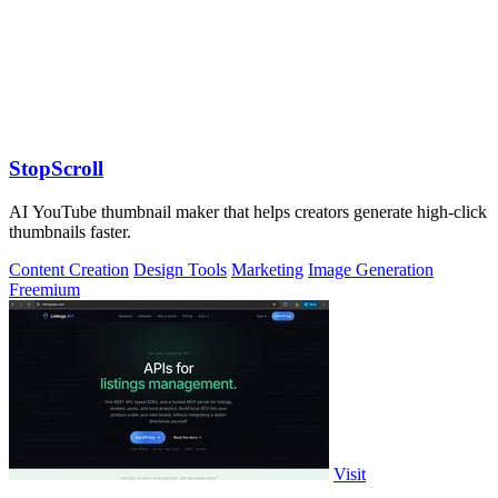
StopScroll
AI YouTube thumbnail maker that helps creators generate high-click
thumbnails faster.
Content Creation
Design Tools
Marketing
Image Generation
Freemium
Visit