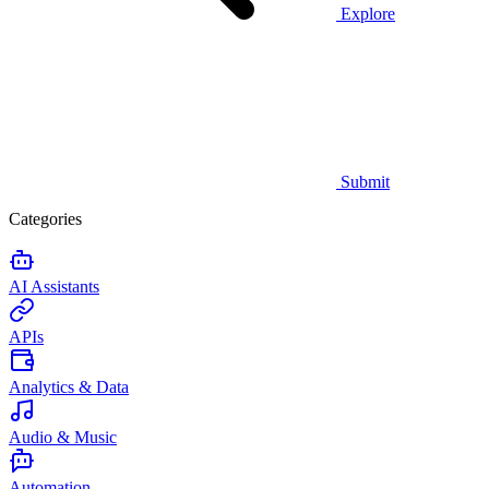
Explore
Submit
Categories
AI Assistants
APIs
Analytics & Data
Audio & Music
Automation