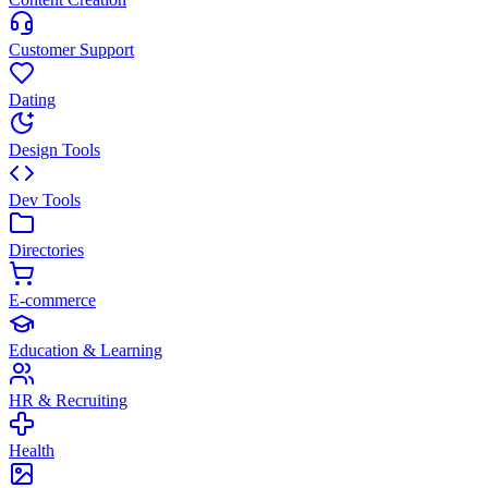
Customer Support
Dating
Design Tools
Dev Tools
Directories
E-commerce
Education & Learning
HR & Recruiting
Health