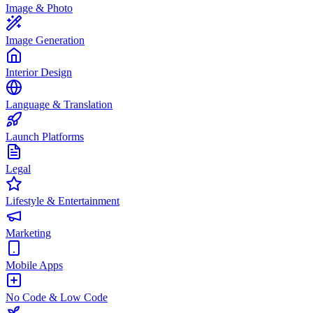
Image & Photo
Image Generation
Interior Design
Language & Translation
Launch Platforms
Legal
Lifestyle & Entertainment
Marketing
Mobile Apps
No Code & Low Code