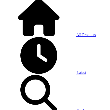
All Products
Latest