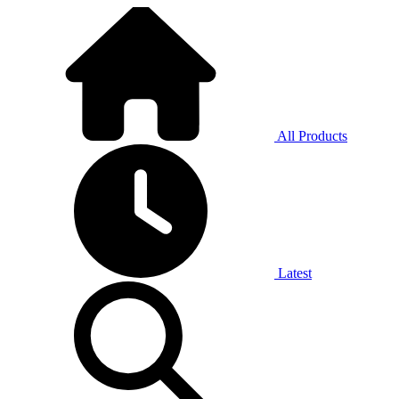
All Products
Latest