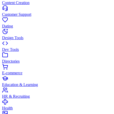
Content Creation
Customer Support
Dating
Design Tools
Dev Tools
Directories
E-commerce
Education & Learning
HR & Recruiting
Health