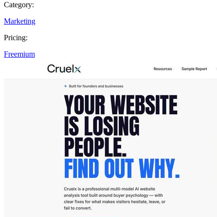
Category:
Marketing
Pricing:
Freemium