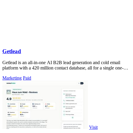
Getlead
Getlead is an all-in-one AI B2B lead generation and cold email
platform with a 420 million contact database, all for a single one-
time payment.
Marketing
Paid
Visit