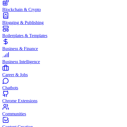
Blockchain & Crypto
Blogging & Publishing
Boilerplates & Templates
Business & Finance
Business Intelligence
Career & Jobs
Chatbots
Chrome Extensions
Communities
Content Creation