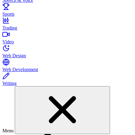
Speech & Voice
Sports
Trading
Video
Web Design
Web Development
Writing
Menu