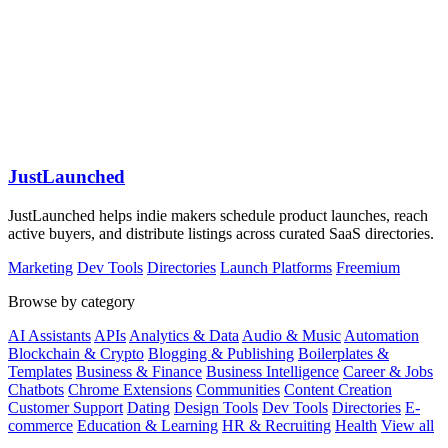
JustLaunched
JustLaunched helps indie makers schedule product launches, reach
active buyers, and distribute listings across curated SaaS directories.
Marketing
Dev Tools
Directories
Launch Platforms
Freemium
Browse by category
AI Assistants
APIs
Analytics & Data
Audio & Music
Automation
Blockchain & Crypto
Blogging & Publishing
Boilerplates &
Templates
Business & Finance
Business Intelligence
Career & Jobs
Chatbots
Chrome Extensions
Communities
Content Creation
Customer Support
Dating
Design Tools
Dev Tools
Directories
E-
commerce
Education & Learning
HR & Recruiting
Health
View all