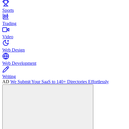
Sports
Trading
Video
Web Design
Web Development
Writing
AD
We Submit Your SaaS to 140+ Directories Effortlessly