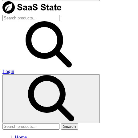
Login
Search
Home