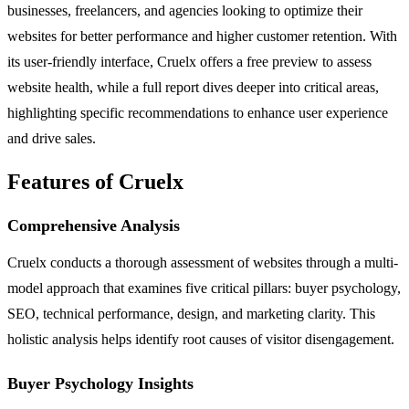
businesses, freelancers, and agencies looking to optimize their
websites for better performance and higher customer retention. With
its user-friendly interface, Cruelx offers a free preview to assess
website health, while a full report dives deeper into critical areas,
highlighting specific recommendations to enhance user experience
and drive sales.
Features of Cruelx
Comprehensive Analysis
Cruelx conducts a thorough assessment of websites through a multi-
model approach that examines five critical pillars: buyer psychology,
SEO, technical performance, design, and marketing clarity. This
holistic analysis helps identify root causes of visitor disengagement.
Buyer Psychology Insights