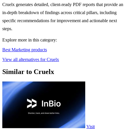
Cruelx generates detailed, client-ready PDF reports that provide an
in-depth breakdown of findings across critical pillars, including
specific recommendations for improvement and actionable next
steps.
Explore more in this category:
Best Marketing products
View all alternatives for Cruelx
Similar to Cruelx
Visit