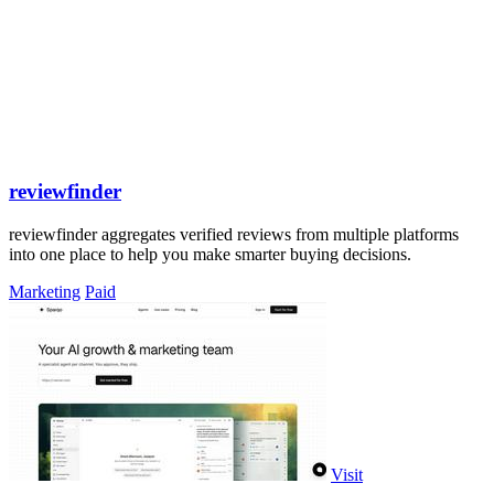
reviewfinder
reviewfinder aggregates verified reviews from multiple platforms
into one place to help you make smarter buying decisions.
Marketing
Paid
Visit