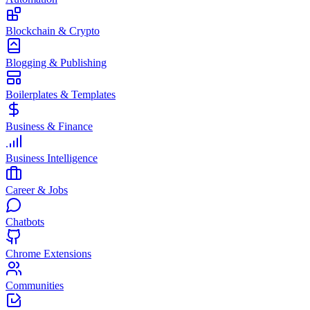
Blockchain & Crypto
Blogging & Publishing
Boilerplates & Templates
Business & Finance
Business Intelligence
Career & Jobs
Chatbots
Chrome Extensions
Communities