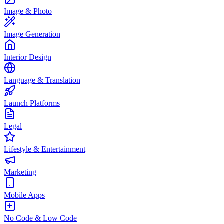
Image & Photo
Image Generation
Interior Design
Language & Translation
Launch Platforms
Legal
Lifestyle & Entertainment
Marketing
Mobile Apps
No Code & Low Code