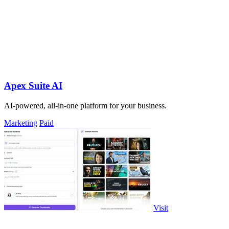
Apex Suite AI
AI-powered, all-in-one platform for your business.
Marketing
Paid
Visit