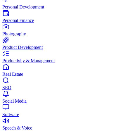
Personal Development
Personal Finance
Photography
Product Development
Productivity & Management
Real Estate
SEO
Social Media
Software
Speech & Voice