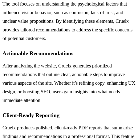
The tool focuses on understanding the psychological factors that
influence visitor behavior, such as confusion, lack of trust, and
unclear value propositions. By identifying these elements, Cruelx
provides tailored recommendations to address the specific concerns
of potential customers.
Actionable Recommendations
After analyzing the website, Cruelx generates prioritized
recommendations that outline clear, actionable steps to improve
various aspects of the site. Whether it’s refining copy, enhancing UX
design, or boosting SEO, users gain insights into what needs
immediate attention.
Client-Ready Reporting
Cruelx produces polished, client-ready PDF reports that summarize
findings and recommendations in a professional format. This feature