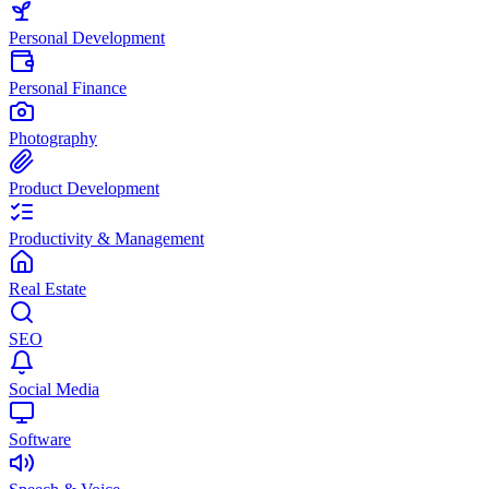
Personal Development
Personal Finance
Photography
Product Development
Productivity & Management
Real Estate
SEO
Social Media
Software