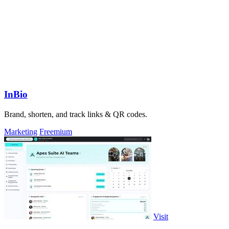
InBio
Brand, shorten, and track links & QR codes.
Marketing
Freemium
Visit