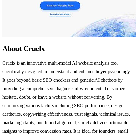
About Cruelx
Cruelx is an innovative multi-model AI website analysis tool
specifically designed to understand and enhance buyer psychology.
It goes beyond basic SEO checkers and generic AI chatbots by
providing a comprehensive diagnosis of why potential customers
hesitate, doubt, or leave a website without converting. By
scrutinizing various factors including SEO performance, design
aesthetics, copywriting effectiveness, trust signals, technical issues,
marketing clarity, and brand alignment, Cruelx delivers actionable
insights to improve conversion rates. It is ideal for founders, small