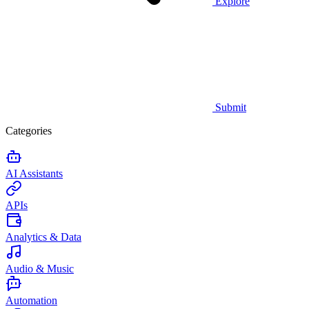
Explore
Submit
Categories
AI Assistants
APIs
Analytics & Data
Audio & Music
Automation