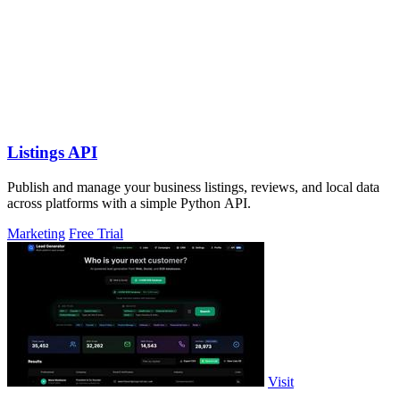
Listings API
Publish and manage your business listings, reviews, and local data
across platforms with a simple Python API.
Marketing
Free Trial
Visit