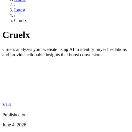
/
Latest
/
Cruelx
Cruelx
Cruelx analyzes your website using AI to identify buyer hesitations
and provide actionable insights that boost conversions.
Visit
Published on:
June 4, 2026