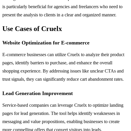
is particularly beneficial for agencies and freelancers who need to
present the analysis to clients in a clear and organized manner.
Use Cases of Cruelx
Website Optimization for E-commerce
E-commerce businesses can utilize Cruelx to analyze their product
pages, identify barriers to purchase, and enhance the overall
shopping experience. By addressing issues like unclear CTAs and
trust signals, they can significantly reduce cart abandonment rates.
Lead Generation Improvement
Service-based companies can leverage Cruelx to optimize landing
pages for lead generation. The tool helps identify weaknesses in
messaging and value propositions, enabling businesses to create
more compelling offers that convert visitors into leads.