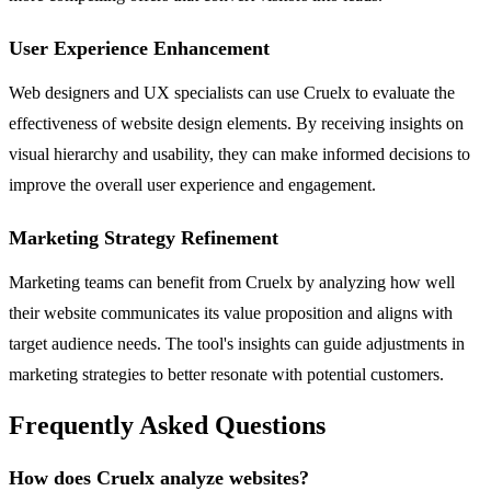
User Experience Enhancement
Web designers and UX specialists can use Cruelx to evaluate the
effectiveness of website design elements. By receiving insights on
visual hierarchy and usability, they can make informed decisions to
improve the overall user experience and engagement.
Marketing Strategy Refinement
Marketing teams can benefit from Cruelx by analyzing how well
their website communicates its value proposition and aligns with
target audience needs. The tool's insights can guide adjustments in
marketing strategies to better resonate with potential customers.
Frequently Asked Questions
How does Cruelx analyze websites?