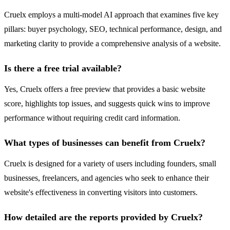
Cruelx employs a multi-model AI approach that examines five key
pillars: buyer psychology, SEO, technical performance, design, and
marketing clarity to provide a comprehensive analysis of a website.
Is there a free trial available?
Yes, Cruelx offers a free preview that provides a basic website
score, highlights top issues, and suggests quick wins to improve
performance without requiring credit card information.
What types of businesses can benefit from Cruelx?
Cruelx is designed for a variety of users including founders, small
businesses, freelancers, and agencies who seek to enhance their
website's effectiveness in converting visitors into customers.
How detailed are the reports provided by Cruelx?