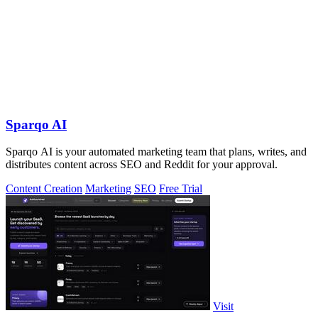
Sparqo AI
Sparqo AI is your automated marketing team that plans, writes, and
distributes content across SEO and Reddit for your approval.
Content Creation
Marketing
SEO
Free Trial
Visit