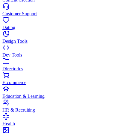
Customer Support
Dating
Design Tools
Dev Tools
Directories
E-commerce
Education & Learning
HR & Recruiting
Health