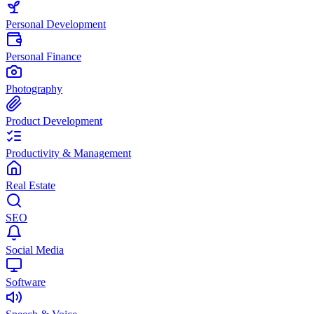
Personal Development
Personal Finance
Photography
Product Development
Productivity & Management
Real Estate
SEO
Social Media
Software