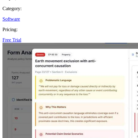
Category:
Software
Pricing:
Free Trial