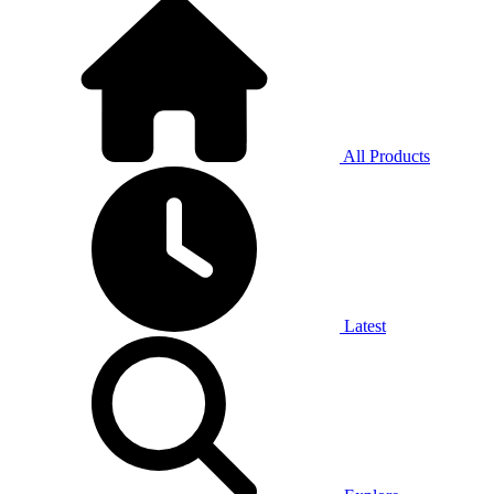
All Products
Latest