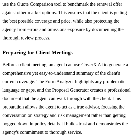
use the Quote Comparison tool to benchmark the renewal offer
against other market options. This ensures that the client is getting
the best possible coverage and price, while also protecting the
agency from errors and omissions exposure by documenting the
thorough review process.
Preparing for Client Meetings
Before a client meeting, an agent can use CoverX AI to generate a
comprehensive yet easy-to-understand summary of the client's
current coverage. The Form Analyzer highlights any problematic
language or gaps, and the Proposal Generator creates a professional
document that the agent can walk through with the client. This
preparation allows the agent to act as a true advisor, focusing the
conversation on strategy and risk management rather than getting
bogged down in policy details. It builds trust and demonstrates the
agency's commitment to thorough service.