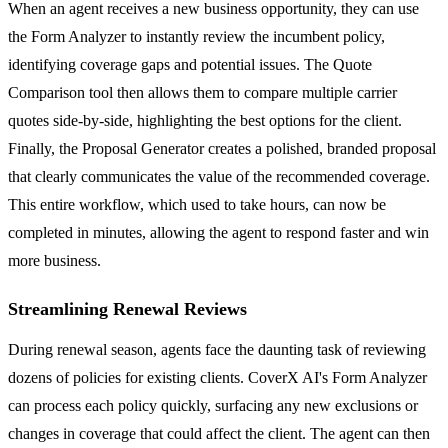
When an agent receives a new business opportunity, they can use
the Form Analyzer to instantly review the incumbent policy,
identifying coverage gaps and potential issues. The Quote
Comparison tool then allows them to compare multiple carrier
quotes side-by-side, highlighting the best options for the client.
Finally, the Proposal Generator creates a polished, branded proposal
that clearly communicates the value of the recommended coverage.
This entire workflow, which used to take hours, can now be
completed in minutes, allowing the agent to respond faster and win
more business.
Streamlining Renewal Reviews
During renewal season, agents face the daunting task of reviewing
dozens of policies for existing clients. CoverX AI's Form Analyzer
can process each policy quickly, surfacing any new exclusions or
changes in coverage that could affect the client. The agent can then