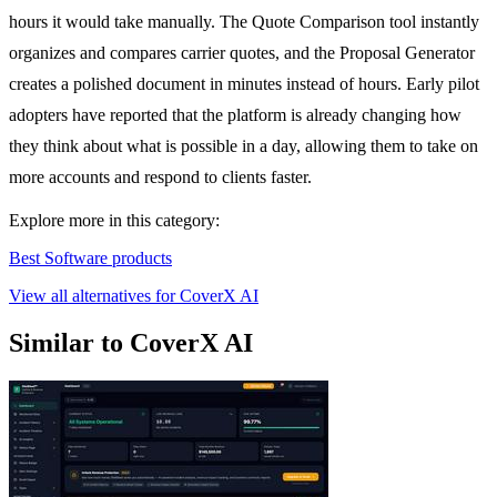
hours it would take manually. The Quote Comparison tool instantly
organizes and compares carrier quotes, and the Proposal Generator
creates a polished document in minutes instead of hours. Early pilot
adopters have reported that the platform is already changing how
they think about what is possible in a day, allowing them to take on
more accounts and respond to clients faster.
Explore more in this category:
Best Software products
View all alternatives for CoverX AI
Similar to CoverX AI