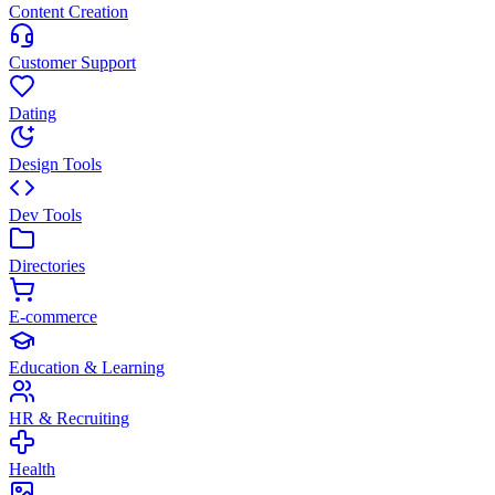
Content Creation
Customer Support
Dating
Design Tools
Dev Tools
Directories
E-commerce
Education & Learning
HR & Recruiting
Health