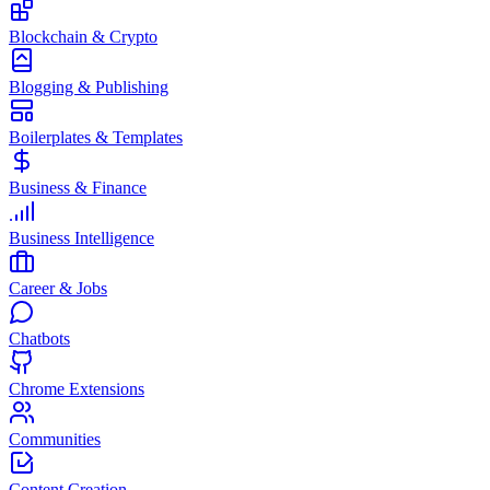
Blockchain & Crypto
Blogging & Publishing
Boilerplates & Templates
Business & Finance
Business Intelligence
Career & Jobs
Chatbots
Chrome Extensions
Communities
Content Creation