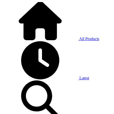
All Products
Latest