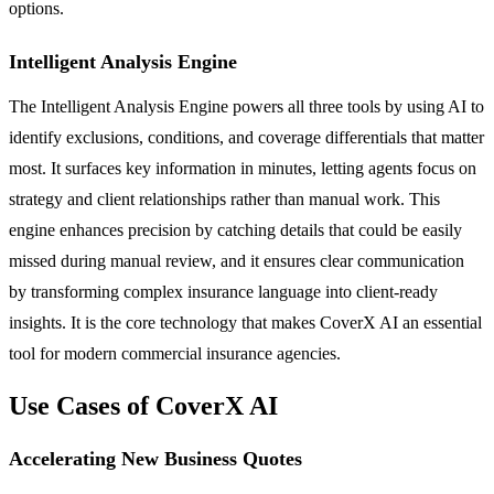
options.
Intelligent Analysis Engine
The Intelligent Analysis Engine powers all three tools by using AI to
identify exclusions, conditions, and coverage differentials that matter
most. It surfaces key information in minutes, letting agents focus on
strategy and client relationships rather than manual work. This
engine enhances precision by catching details that could be easily
missed during manual review, and it ensures clear communication
by transforming complex insurance language into client-ready
insights. It is the core technology that makes CoverX AI an essential
tool for modern commercial insurance agencies.
Use Cases of CoverX AI
Accelerating New Business Quotes