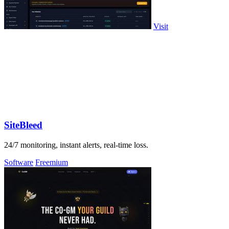
Visit
SiteBleed
24/7 monitoring, instant alerts, real-time loss.
Software
Freemium