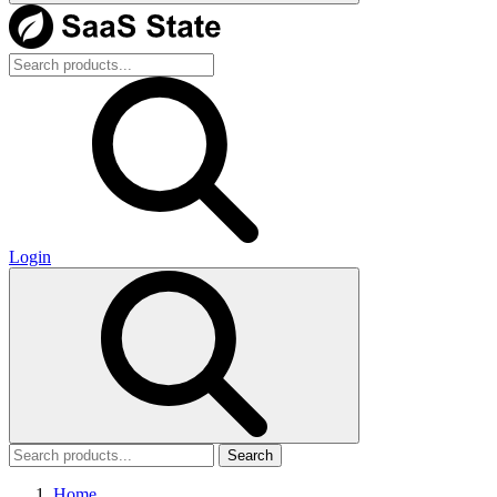
Login
Search
Home