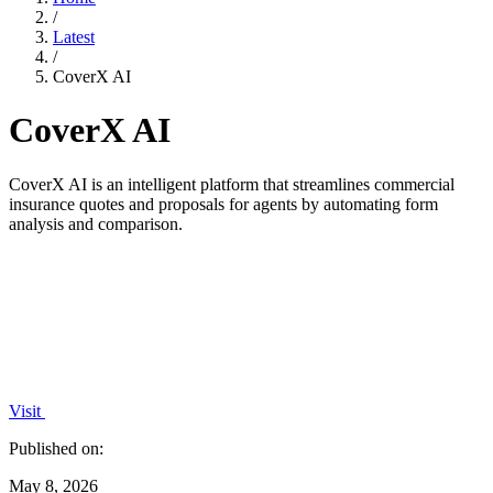
/
Latest
/
CoverX AI
CoverX AI
CoverX AI is an intelligent platform that streamlines commercial
insurance quotes and proposals for agents by automating form
analysis and comparison.
Visit
Published on:
May 8, 2026