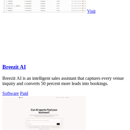
Visit
Breezit AI
Breezit AI is an intelligent sales assistant that captures every venue
inquiry and converts 50 percent more leads into bookings.
Software
Paid