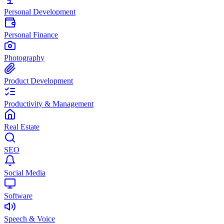
Personal Development
Personal Finance
Photography
Product Development
Productivity & Management
Real Estate
SEO
Social Media
Software
Speech & Voice