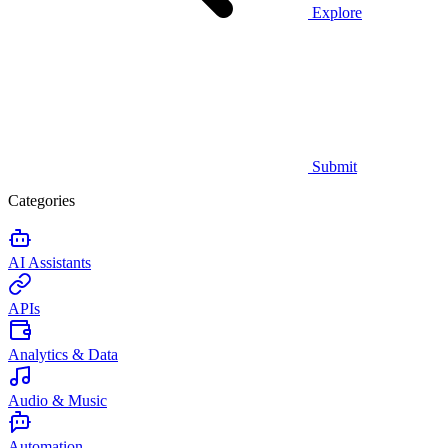
Explore
Submit
Categories
AI Assistants
APIs
Analytics & Data
Audio & Music
Automation