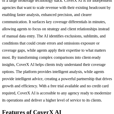
of a large brokerage technology stack. CoverX AI is for independent
agencies that want to scale revenue with their existing headcount by
enabling faster analysis, enhanced precision, and clearer
communication. It surfaces key coverage differentials in minutes,
allowing agents to focus on strategy and client relationships instead
of manual data entry. The AI identifies exclusions, sublimits, and
conditions that could create errors and omissions exposure or
coverage gaps, while agents apply their expertise to what matters
most. By transforming complex comparisons into client-ready
insights, CoverX AI helps clients truly understand their coverage
options. The platform provides intelligent analysis, while agents
provide intelligent advice, creating a powerful partnership that drives
growth and efficiency. With a free trial available and no credit card
required, CoverX AI is accessible to any agency ready to modernize
its operations and deliver a higher level of service to its clients.
Features of CoverX AI