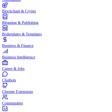
Blockchain & Crypto
Blogging & Publishing
Boilerplates & Templates
Business & Finance
Business Intelligence
Career & Jobs
Chatbots
Chrome Extensions
Communities