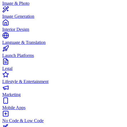
Image & Photo
Image Generation
Interior Design
Language & Translation
Launch Platforms
Legal
Lifestyle & Entertainment
Marketing
Mobile Apps
No Code & Low Code