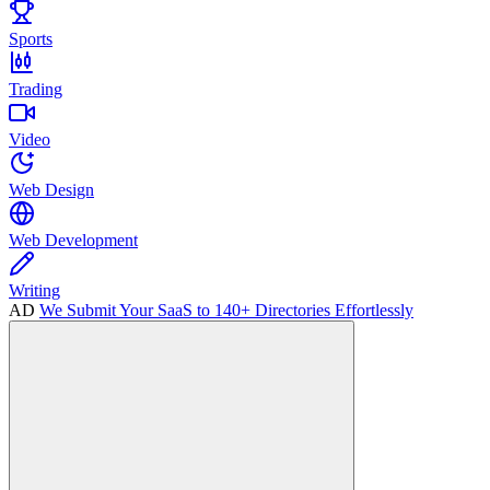
Sports
Trading
Video
Web Design
Web Development
Writing
AD
We Submit Your SaaS to 140+ Directories Effortlessly