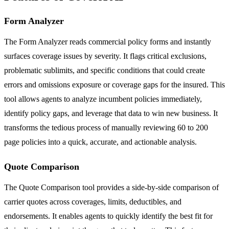
Form Analyzer
The Form Analyzer reads commercial policy forms and instantly
surfaces coverage issues by severity. It flags critical exclusions,
problematic sublimits, and specific conditions that could create
errors and omissions exposure or coverage gaps for the insured. This
tool allows agents to analyze incumbent policies immediately,
identify policy gaps, and leverage that data to win new business. It
transforms the tedious process of manually reviewing 60 to 200
page policies into a quick, accurate, and actionable analysis.
Quote Comparison
The Quote Comparison tool provides a side-by-side comparison of
carrier quotes across coverages, limits, deductibles, and
endorsements. It enables agents to quickly identify the best fit for