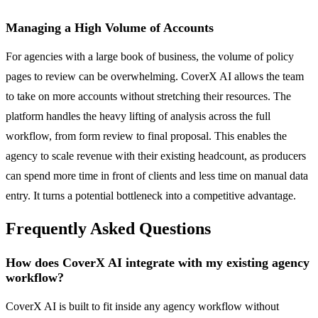
Managing a High Volume of Accounts
For agencies with a large book of business, the volume of policy
pages to review can be overwhelming. CoverX AI allows the team
to take on more accounts without stretching their resources. The
platform handles the heavy lifting of analysis across the full
workflow, from form review to final proposal. This enables the
agency to scale revenue with their existing headcount, as producers
can spend more time in front of clients and less time on manual data
entry. It turns a potential bottleneck into a competitive advantage.
Frequently Asked Questions
How does CoverX AI integrate with my existing agency
workflow?
CoverX AI is built to fit inside any agency workflow without