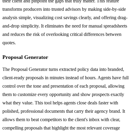
their client and pinpoint the gaps that truly matter. This feature
transforms producers into trusted advisors by making side-by-side
analysis simple, visualizing cost savings clearly, and offering drag-
and-drop simplicity. It eliminates the need for manual spreadsheets
and reduces the risk of overlooking critical differences between
quotes.
Proposal Generator
The Proposal Generator turns extracted policy data into branded,
client-ready proposals in minutes instead of hours. Agents have full
control over the tone and presentation of each proposal, allowing
them to customize every opportunity and show prospects exactly
what they value. This tool helps agents close deals faster with
polished, professional documents that carry their agency brand. It
allows them to beat competitors to the client's inbox with clear,
compelling proposals that highlight the most relevant coverage