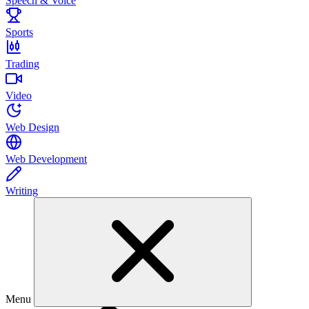
Speech & Voice
Sports
Trading
Video
Web Design
Web Development
Writing
Menu