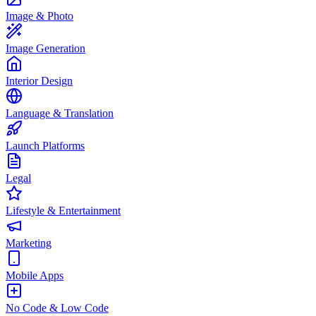
Image & Photo
Image Generation
Interior Design
Language & Translation
Launch Platforms
Legal
Lifestyle & Entertainment
Marketing
Mobile Apps
No Code & Low Code