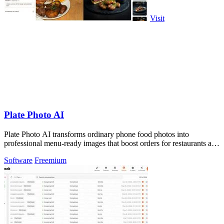
Visit
Plate Photo AI
Plate Photo AI transforms ordinary phone food photos into
professional menu-ready images that boost orders for restaurants and
delivery platforms.
Software
Freemium