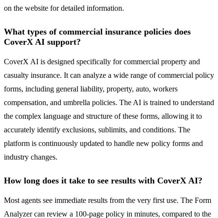
on the website for detailed information.
What types of commercial insurance policies does
CoverX AI support?
CoverX AI is designed specifically for commercial property and
casualty insurance. It can analyze a wide range of commercial policy
forms, including general liability, property, auto, workers
compensation, and umbrella policies. The AI is trained to understand
the complex language and structure of these forms, allowing it to
accurately identify exclusions, sublimits, and conditions. The
platform is continuously updated to handle new policy forms and
industry changes.
How long does it take to see results with CoverX AI?
Most agents see immediate results from the very first use. The Form
Analyzer can review a 100-page policy in minutes, compared to the