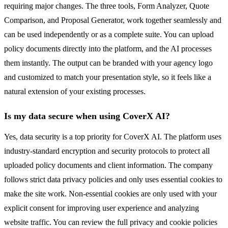
requiring major changes. The three tools, Form Analyzer, Quote
Comparison, and Proposal Generator, work together seamlessly and
can be used independently or as a complete suite. You can upload
policy documents directly into the platform, and the AI processes
them instantly. The output can be branded with your agency logo
and customized to match your presentation style, so it feels like a
natural extension of your existing processes.
Is my data secure when using CoverX AI?
Yes, data security is a top priority for CoverX AI. The platform uses
industry-standard encryption and security protocols to protect all
uploaded policy documents and client information. The company
follows strict data privacy policies and only uses essential cookies to
make the site work. Non-essential cookies are only used with your
explicit consent for improving user experience and analyzing
website traffic. You can review the full privacy and cookie policies