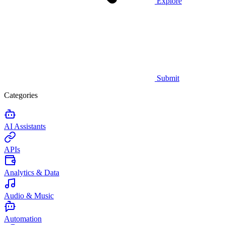
Explore
Submit
Categories
AI Assistants
APIs
Analytics & Data
Audio & Music
Automation