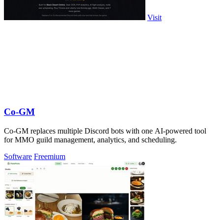
Visit
Co-GM
Co-GM replaces multiple Discord bots with one AI-powered tool
for MMO guild management, analytics, and scheduling.
Software
Freemium