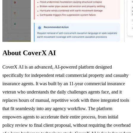
About CoverX AI
CoverX AI is an advanced, AI-powered platform designed
specifically for independent retail commercial property and casualty
insurance agents. It was built by an 11-year commercial insurance
veteran who understands the daily challenges agents face, and it
replaces hours of manual, repetitive work with three integrated tools
that fit seamlessly into any agency workflow. The platform
empowers agents to accelerate their entire process, from initial
policy review to final client proposal, without requiring the overhead