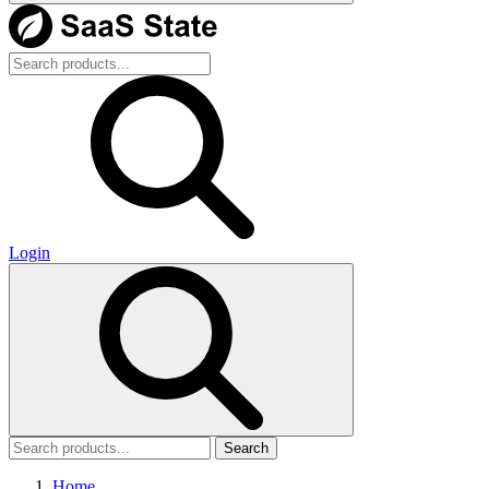
Login
Search
Home