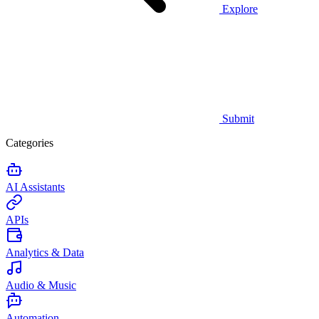
Explore
Submit
Categories
AI Assistants
APIs
Analytics & Data
Audio & Music
Automation