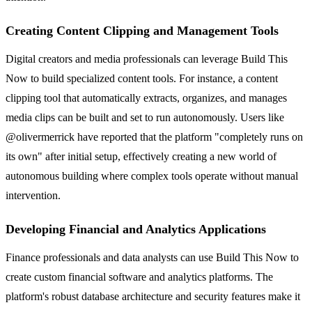
Creating Content Clipping and Management Tools
Digital creators and media professionals can leverage Build This
Now to build specialized content tools. For instance, a content
clipping tool that automatically extracts, organizes, and manages
media clips can be built and set to run autonomously. Users like
@olivermerrick have reported that the platform "completely runs on
its own" after initial setup, effectively creating a new world of
autonomous building where complex tools operate without manual
intervention.
Developing Financial and Analytics Applications
Finance professionals and data analysts can use Build This Now to
create custom financial software and analytics platforms. The
platform's robust database architecture and security features make it