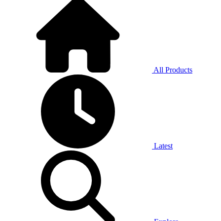
All Products
Latest