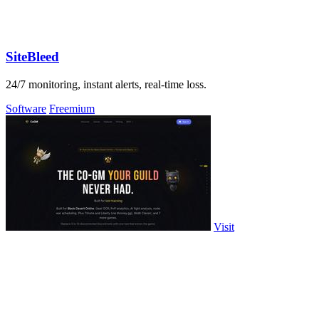
SiteBleed
24/7 monitoring, instant alerts, real-time loss.
Software
Freemium
Visit