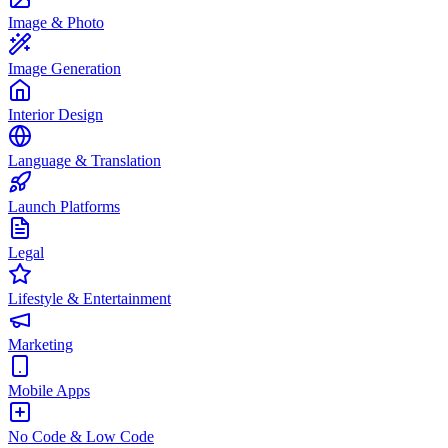
Image & Photo
Image Generation
Interior Design
Language & Translation
Launch Platforms
Legal
Lifestyle & Entertainment
Marketing
Mobile Apps
No Code & Low Code