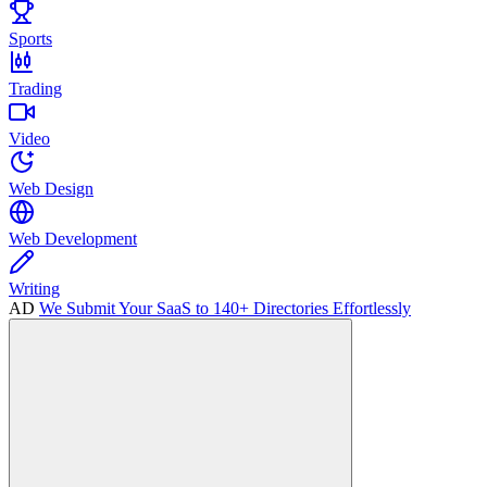
Sports
Trading
Video
Web Design
Web Development
Writing
AD
We Submit Your SaaS to 140+ Directories Effortlessly