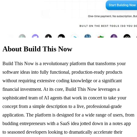
About Build This Now
Build This Now is a revolutionary platform that transforms your
software ideas into fully functional, production-ready products
without requiring extensive coding knowledge or a significant
financial investment. At its core, Build This Now leverages a
sophisticated team of AI agents that work in concert to take your
concept from a simple description to a live, professional-grade
application. The platform is designed for a wide range of users, from
budding entrepreneurs with a SaaS idea jotted down in a notes app
to seasoned developers looking to dramatically accelerate their