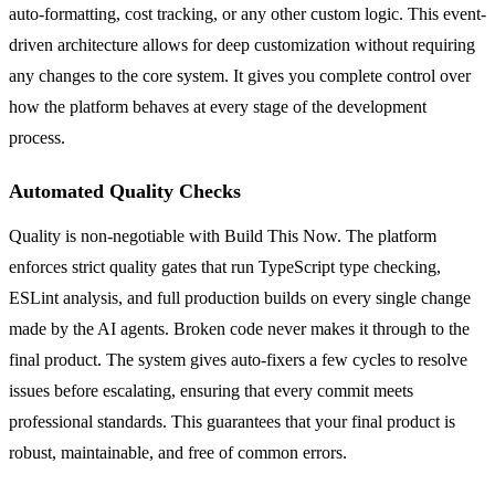
auto-formatting, cost tracking, or any other custom logic. This event-
driven architecture allows for deep customization without requiring
any changes to the core system. It gives you complete control over
how the platform behaves at every stage of the development
process.
Automated Quality Checks
Quality is non-negotiable with Build This Now. The platform
enforces strict quality gates that run TypeScript type checking,
ESLint analysis, and full production builds on every single change
made by the AI agents. Broken code never makes it through to the
final product. The system gives auto-fixers a few cycles to resolve
issues before escalating, ensuring that every commit meets
professional standards. This guarantees that your final product is
robust, maintainable, and free of common errors.