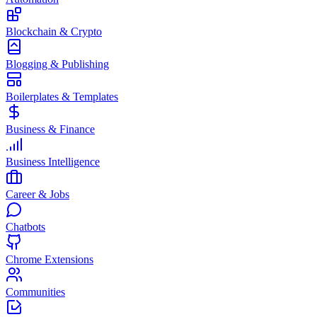
Blockchain & Crypto
Blogging & Publishing
Boilerplates & Templates
Business & Finance
Business Intelligence
Career & Jobs
Chatbots
Chrome Extensions
Communities