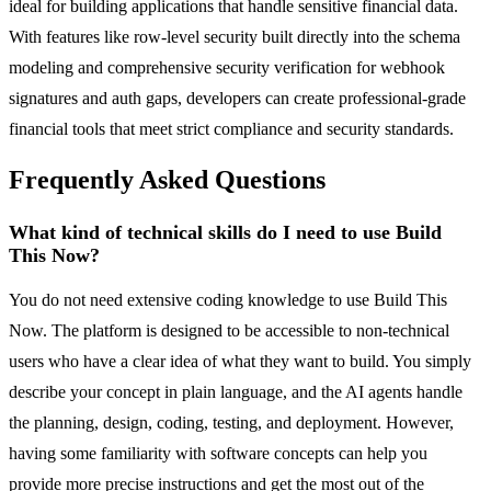
ideal for building applications that handle sensitive financial data.
With features like row-level security built directly into the schema
modeling and comprehensive security verification for webhook
signatures and auth gaps, developers can create professional-grade
financial tools that meet strict compliance and security standards.
Frequently Asked Questions
What kind of technical skills do I need to use Build
This Now?
You do not need extensive coding knowledge to use Build This
Now. The platform is designed to be accessible to non-technical
users who have a clear idea of what they want to build. You simply
describe your concept in plain language, and the AI agents handle
the planning, design, coding, testing, and deployment. However,
having some familiarity with software concepts can help you
provide more precise instructions and get the most out of the