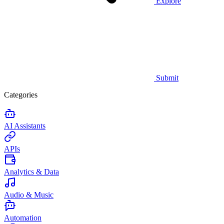
Explore
Submit
Categories
AI Assistants
APIs
Analytics & Data
Audio & Music
Automation