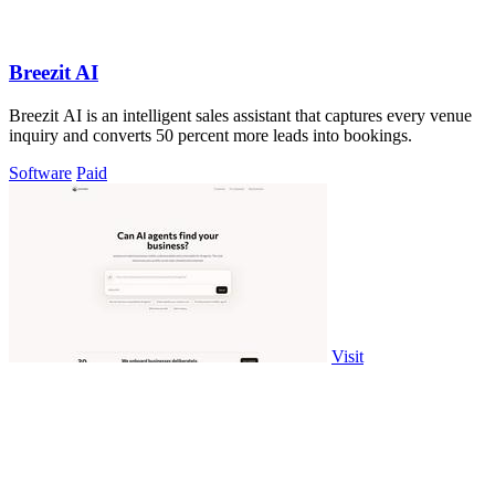
Breezit AI
Breezit AI is an intelligent sales assistant that captures every venue
inquiry and converts 50 percent more leads into bookings.
Software
Paid
Visit