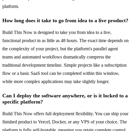
platform.
How long does it take to go from idea to a live product?
Build This Now is designed to take you from idea to a live,
functional product in as little as 48 hours. The exact time depends on
the complexity of your project, but the platform's parallel agent
teams and automated workflows dramatically compress the
traditional development timeline. Simple projects like a subscription
flow or a basic SaaS tool can be completed within this window,
while more complex applications may take slightly longer.
Can I deploy the software anywhere, or is it locked to a
specific platform?
Build This Now offers full deployment flexibility. You can ship your
finished product to Vercel, Docker, or any VPS of your choice. The
platform is fully self-hostable, meaning you retain complete control