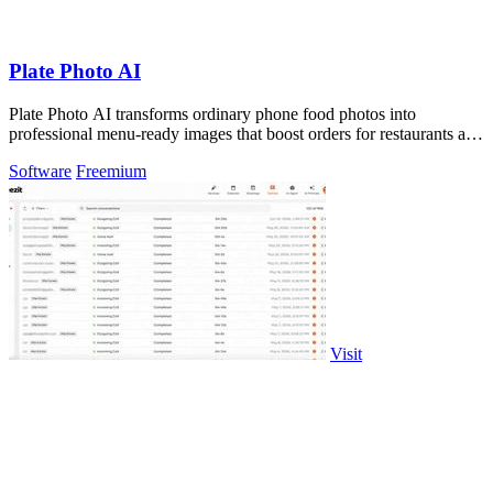
Plate Photo AI
Plate Photo AI transforms ordinary phone food photos into
professional menu-ready images that boost orders for restaurants and
delivery platforms.
Software
Freemium
Visit