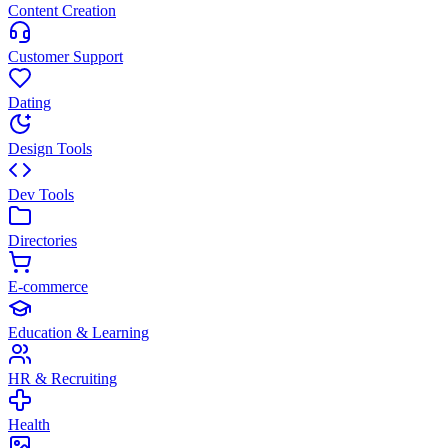
Content Creation
Customer Support
Dating
Design Tools
Dev Tools
Directories
E-commerce
Education & Learning
HR & Recruiting
Health