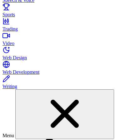
Speech & Voice
Sports
Trading
Video
Web Design
Web Development
Writing
Menu