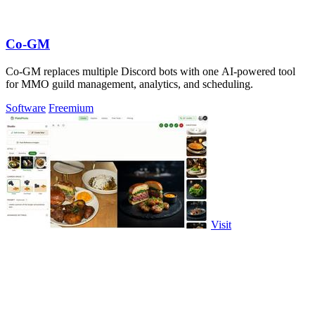
Co-GM
Co-GM replaces multiple Discord bots with one AI-powered tool
for MMO guild management, analytics, and scheduling.
Software
Freemium
Visit