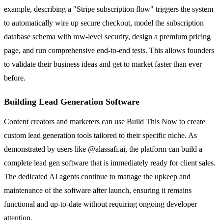
example, describing a "Stripe subscription flow" triggers the system
to automatically wire up secure checkout, model the subscription
database schema with row-level security, design a premium pricing
page, and run comprehensive end-to-end tests. This allows founders
to validate their business ideas and get to market faster than ever
before.
Building Lead Generation Software
Content creators and marketers can use Build This Now to create
custom lead generation tools tailored to their specific niche. As
demonstrated by users like @alassafi.ai, the platform can build a
complete lead gen software that is immediately ready for client sales.
The dedicated AI agents continue to manage the upkeep and
maintenance of the software after launch, ensuring it remains
functional and up-to-date without requiring ongoing developer
attention.