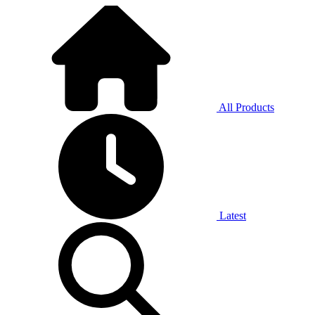
All Products
Latest