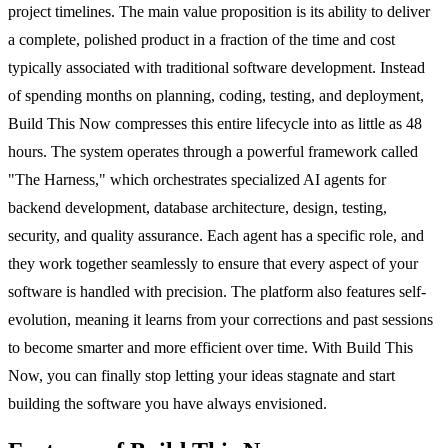
project timelines. The main value proposition is its ability to deliver
a complete, polished product in a fraction of the time and cost
typically associated with traditional software development. Instead
of spending months on planning, coding, testing, and deployment,
Build This Now compresses this entire lifecycle into as little as 48
hours. The system operates through a powerful framework called
"The Harness," which orchestrates specialized AI agents for
backend development, database architecture, design, testing,
security, and quality assurance. Each agent has a specific role, and
they work together seamlessly to ensure that every aspect of your
software is handled with precision. The platform also features self-
evolution, meaning it learns from your corrections and past sessions
to become smarter and more efficient over time. With Build This
Now, you can finally stop letting your ideas stagnate and start
building the software you have always envisioned.