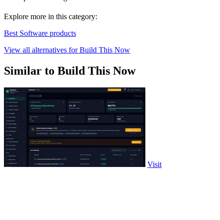
Explore more in this category:
Best Software products
View all alternatives for Build This Now
Similar to Build This Now
Visit