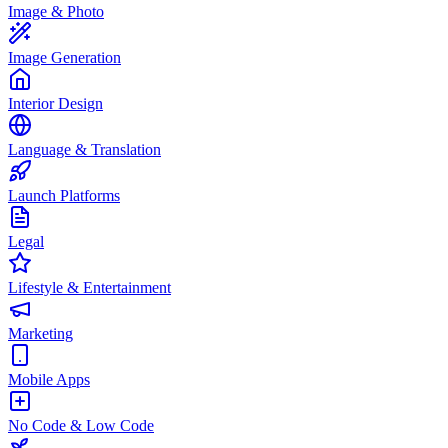
Image & Photo
Image Generation
Interior Design
Language & Translation
Launch Platforms
Legal
Lifestyle & Entertainment
Marketing
Mobile Apps
No Code & Low Code