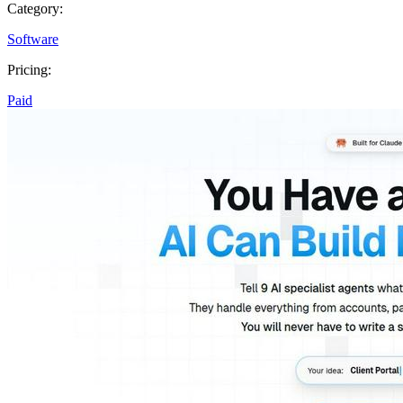
Category:
Software
Pricing:
Paid