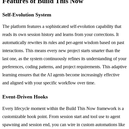
Features of Build This Now
Self-Evolution System
The platform features a sophisticated self-evolution capability that
reads its own session history and learns from your corrections. It
automatically rewrites its rules and per-agent wisdom based on past
interactions. This means every new project starts smarter than the
last one, as the system continuously refines its understanding of your
preferences, coding patterns, and project requirements. This adaptive
learning ensures that the AI agents become increasingly effective
and aligned with your specific workflow over time.
Event-Driven Hooks
Every lifecycle moment within the Build This Now framework is a
customizable hook point. From session start and tool use to agent
spawning and session end, you can wire in custom automations like