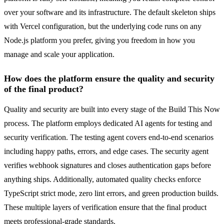
over your software and its infrastructure. The default skeleton ships
with Vercel configuration, but the underlying code runs on any
Node.js platform you prefer, giving you freedom in how you
manage and scale your application.
How does the platform ensure the quality and security
of the final product?
Quality and security are built into every stage of the Build This Now
process. The platform employs dedicated AI agents for testing and
security verification. The testing agent covers end-to-end scenarios
including happy paths, errors, and edge cases. The security agent
verifies webhook signatures and closes authentication gaps before
anything ships. Additionally, automated quality checks enforce
TypeScript strict mode, zero lint errors, and green production builds.
These multiple layers of verification ensure that the final product
meets professional-grade standards.