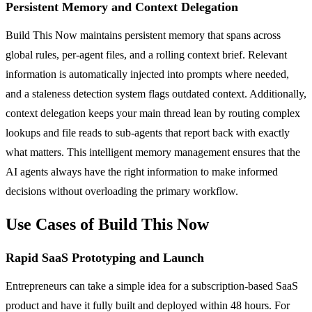
Persistent Memory and Context Delegation
Build This Now maintains persistent memory that spans across
global rules, per-agent files, and a rolling context brief. Relevant
information is automatically injected into prompts where needed,
and a staleness detection system flags outdated context. Additionally,
context delegation keeps your main thread lean by routing complex
lookups and file reads to sub-agents that report back with exactly
what matters. This intelligent memory management ensures that the
AI agents always have the right information to make informed
decisions without overloading the primary workflow.
Use Cases of Build This Now
Rapid SaaS Prototyping and Launch
Entrepreneurs can take a simple idea for a subscription-based SaaS
product and have it fully built and deployed within 48 hours. For