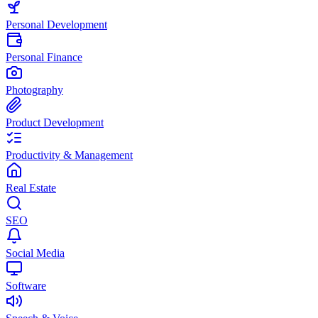
Personal Development
Personal Finance
Photography
Product Development
Productivity & Management
Real Estate
SEO
Social Media
Software