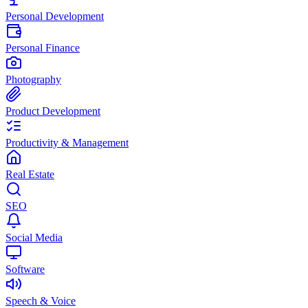
Personal Development
Personal Finance
Photography
Product Development
Productivity & Management
Real Estate
SEO
Social Media
Software
Speech & Voice