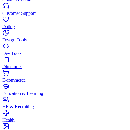
Customer Support
Dating
Design Tools
Dev Tools
Directories
E-commerce
Education & Learning
HR & Recruiting
Health