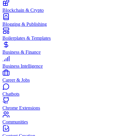
Blockchain & Crypto
Blogging & Publishing
Boilerplates & Templates
Business & Finance
Business Intelligence
Career & Jobs
Chatbots
Chrome Extensions
Communities
Content Creation