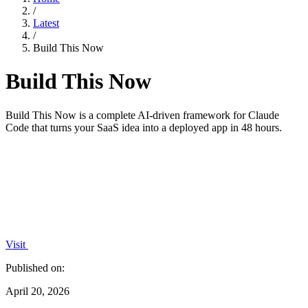
/
Latest
/
Build This Now
Build This Now
Build This Now is a complete AI-driven framework for Claude
Code that turns your SaaS idea into a deployed app in 48 hours.
Visit
Published on:
April 20, 2026