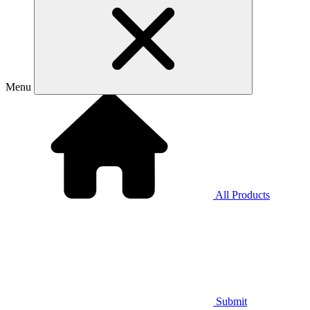
Menu
All Products
Submit