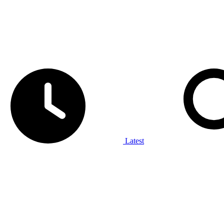
Latest