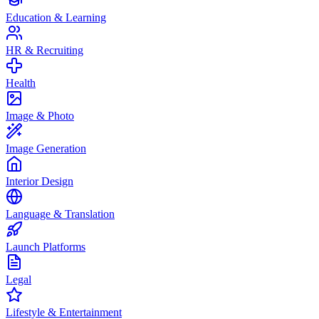
Education & Learning
HR & Recruiting
Health
Image & Photo
Image Generation
Interior Design
Language & Translation
Launch Platforms
Legal
Lifestyle & Entertainment