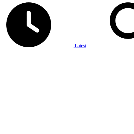
Latest