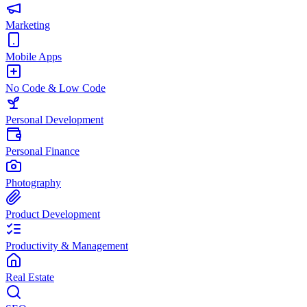
Marketing
Mobile Apps
No Code & Low Code
Personal Development
Personal Finance
Photography
Product Development
Productivity & Management
Real Estate