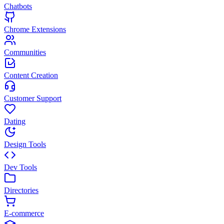
Chatbots
Chrome Extensions
Communities
Content Creation
Customer Support
Dating
Design Tools
Dev Tools
Directories
E-commerce