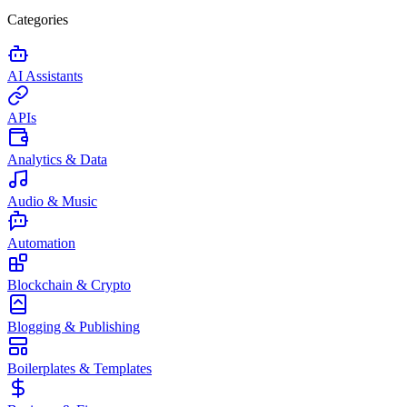
Categories
AI Assistants
APIs
Analytics & Data
Audio & Music
Automation
Blockchain & Crypto
Blogging & Publishing
Boilerplates & Templates