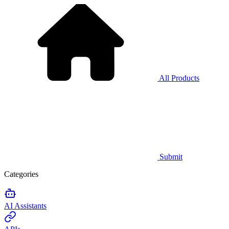
All Products
Submit
Categories
AI Assistants