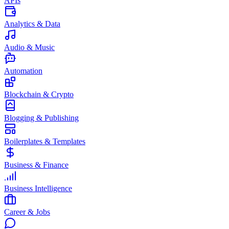
APIs
Analytics & Data
Audio & Music
Automation
Blockchain & Crypto
Blogging & Publishing
Boilerplates & Templates
Business & Finance
Business Intelligence
Career & Jobs