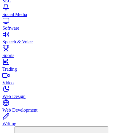
SEO
Social Media
Software
Speech & Voice
Sports
Trading
Video
Web Design
Web Development
Writing