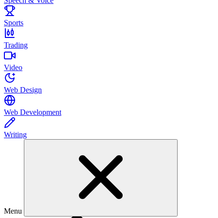
Speech & Voice
Sports
Trading
Video
Web Design
Web Development
Writing
Menu