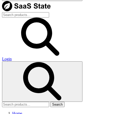
Login
Search
Home