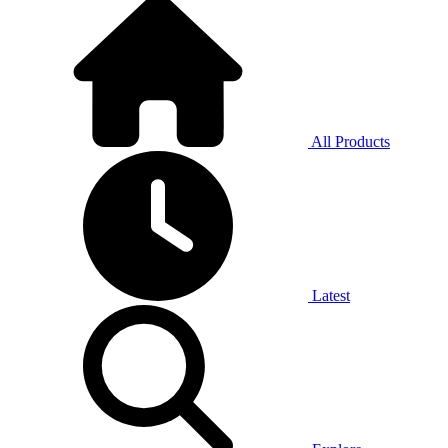
All Products
Latest