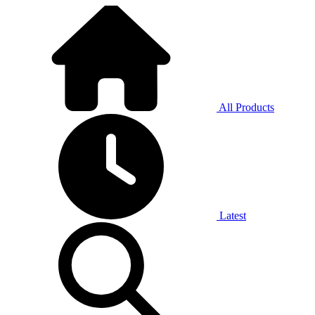
All Products
Latest