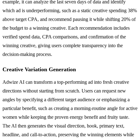
example, it can analyze the last seven days of data and identify
which ad is underperforming, such as a static creative spending 38%
above target CPA, and recommend pausing it while shifting 20% of
the budget to a winning creative. Each recommendation includes
verified spend data, CPA comparisons, and confirmation of the
winning creative, giving users complete transparency into the
decision-making process.
Creative Variation Generation
Adwize AI can transform a top-performing ad into fresh creative
directions without starting from scratch. Users can request new
angles by specifying a different target audience or emphasizing a
particular benefit, such as creating a morning-routine angle for active
women while keeping the proven energy benefit and fruity taste.
The AI then generates the visual direction, hook, primary text,
headline, and call-to-action, preserving the winning elements while