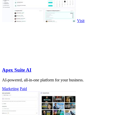
Visit
Apex Suite AI
AI-powered, all-in-one platform for your business.
Marketing
Paid