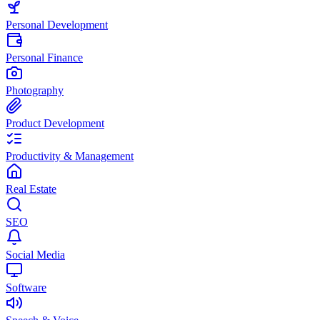
Personal Development
Personal Finance
Photography
Product Development
Productivity & Management
Real Estate
SEO
Social Media
Software