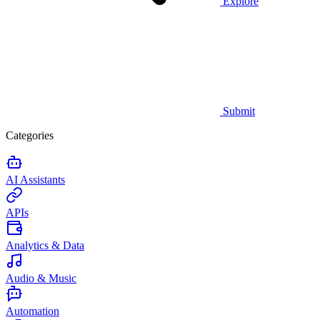
Explore
Submit
Categories
AI Assistants
APIs
Analytics & Data
Audio & Music
Automation