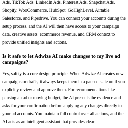
Ads, TikTok Ads, LinkedIn Ads, Pinterest Ads, Snapchat Ads,
Shopify, WooCommerce, HubSpot, GoHighLevel, Airtable,
Salesforce, and Pipedrive. You can connect your accounts during the
setup process, and the AI will then have access to your campaign
data, creative assets, ecommerce revenue, and CRM context to
provide unified insights and actions.
Is it safe to let Adwize AI make changes to my live ad
campaigns?
Yes, safety is a core design principle. When Adwize AI creates new
campaigns or drafts, it always keeps them in a paused state until you
explicitly review and approve them. For recommendations like
pausing an ad or moving budget, the AI presents the evidence and
asks for your confirmation before applying any changes directly to
your ad accounts. You maintain full control over all actions, and the
AI acts as an intelligent assistant that provides clear