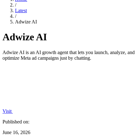
/
Latest
/
Adwize AI
Adwize AI
Adwize AI is an AI growth agent that lets you launch, analyze, and
optimize Meta ad campaigns just by chatting.
Visit
Published on:
June 16, 2026