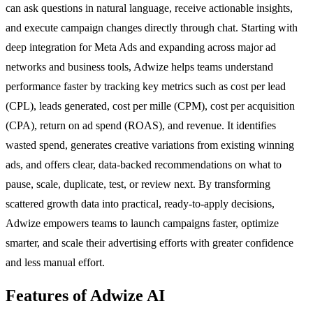
can ask questions in natural language, receive actionable insights,
and execute campaign changes directly through chat. Starting with
deep integration for Meta Ads and expanding across major ad
networks and business tools, Adwize helps teams understand
performance faster by tracking key metrics such as cost per lead
(CPL), leads generated, cost per mille (CPM), cost per acquisition
(CPA), return on ad spend (ROAS), and revenue. It identifies
wasted spend, generates creative variations from existing winning
ads, and offers clear, data-backed recommendations on what to
pause, scale, duplicate, test, or review next. By transforming
scattered growth data into practical, ready-to-apply decisions,
Adwize empowers teams to launch campaigns faster, optimize
smarter, and scale their advertising efforts with greater confidence
and less manual effort.
Features of Adwize AI