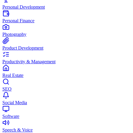
Personal Development
Personal Finance
Photography
Product Development
Productivity & Management
Real Estate
SEO
Social Media
Software
Speech & Voice