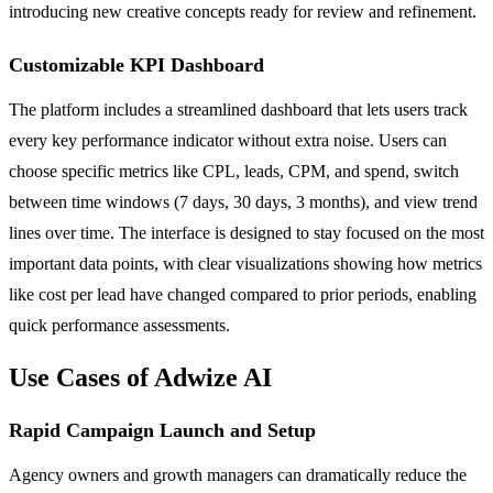
introducing new creative concepts ready for review and refinement.
Customizable KPI Dashboard
The platform includes a streamlined dashboard that lets users track
every key performance indicator without extra noise. Users can
choose specific metrics like CPL, leads, CPM, and spend, switch
between time windows (7 days, 30 days, 3 months), and view trend
lines over time. The interface is designed to stay focused on the most
important data points, with clear visualizations showing how metrics
like cost per lead have changed compared to prior periods, enabling
quick performance assessments.
Use Cases of Adwize AI
Rapid Campaign Launch and Setup
Agency owners and growth managers can dramatically reduce the