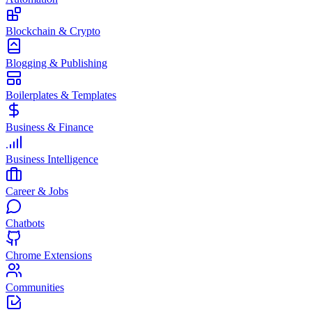
Blockchain & Crypto
Blogging & Publishing
Boilerplates & Templates
Business & Finance
Business Intelligence
Career & Jobs
Chatbots
Chrome Extensions
Communities