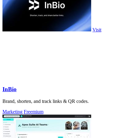
Visit
InBio
Brand, shorten, and track links & QR codes.
Marketing
Freemium