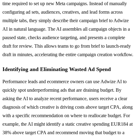
time required to set up new Meta campaigns. Instead of manually
configuring ad sets, audiences, creatives, and lead forms across
multiple tabs, they simply describe their campaign brief to Adwize
AI in natural language. The AI assembles all campaign objects in a
paused state, checks audience targeting, and presents a complete
draft for review. This allows teams to go from brief to launch-ready
draft in minutes, accelerating the entire campaign creation workflow.
Identifying and Eliminating Wasted Ad Spend
Performance leads and ecommerce owners can use Adwize AI to
quickly spot underperforming ads that are draining budget. By
asking the AI to analyze recent performance, users receive a clear
diagnosis of which creative is driving costs above target CPA, along
with a specific recommendation on where to reallocate budget. For
example, the AI might identify a static creative spending EUR184 at
38% above target CPA and recommend moving that budget to a