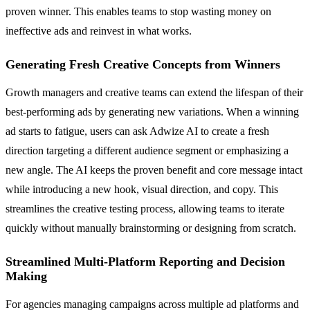
proven winner. This enables teams to stop wasting money on
ineffective ads and reinvest in what works.
Generating Fresh Creative Concepts from Winners
Growth managers and creative teams can extend the lifespan of their
best-performing ads by generating new variations. When a winning
ad starts to fatigue, users can ask Adwize AI to create a fresh
direction targeting a different audience segment or emphasizing a
new angle. The AI keeps the proven benefit and core message intact
while introducing a new hook, visual direction, and copy. This
streamlines the creative testing process, allowing teams to iterate
quickly without manually brainstorming or designing from scratch.
Streamlined Multi-Platform Reporting and Decision
Making
For agencies managing campaigns across multiple ad platforms and