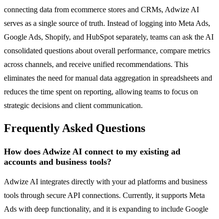
connecting data from ecommerce stores and CRMs, Adwize AI
serves as a single source of truth. Instead of logging into Meta Ads,
Google Ads, Shopify, and HubSpot separately, teams can ask the AI
consolidated questions about overall performance, compare metrics
across channels, and receive unified recommendations. This
eliminates the need for manual data aggregation in spreadsheets and
reduces the time spent on reporting, allowing teams to focus on
strategic decisions and client communication.
Frequently Asked Questions
How does Adwize AI connect to my existing ad
accounts and business tools?
Adwize AI integrates directly with your ad platforms and business
tools through secure API connections. Currently, it supports Meta
Ads with deep functionality, and it is expanding to include Google