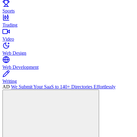
Sports
Trading
Video
Web Design
Web Development
Writing
AD
We Submit Your SaaS to 140+ Directories Effortlessly