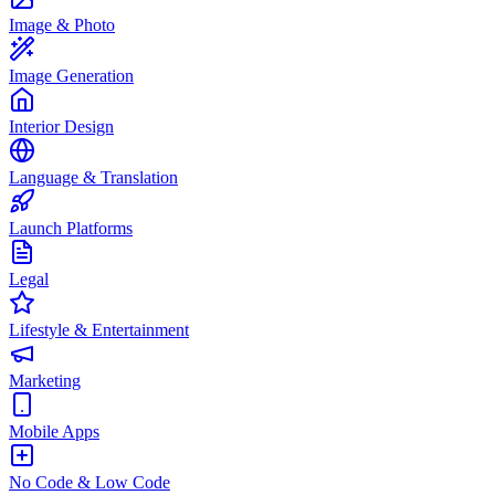
Image & Photo
Image Generation
Interior Design
Language & Translation
Launch Platforms
Legal
Lifestyle & Entertainment
Marketing
Mobile Apps
No Code & Low Code