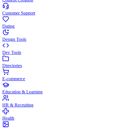
Customer Support
Dating
Design Tools
Dev Tools
Directories
E-commerce
Education & Learning
HR & Recruiting
Health