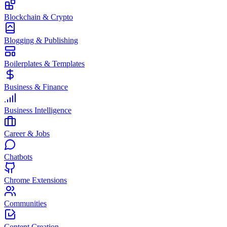
Blockchain & Crypto
Blogging & Publishing
Boilerplates & Templates
Business & Finance
Business Intelligence
Career & Jobs
Chatbots
Chrome Extensions
Communities
Content Creation