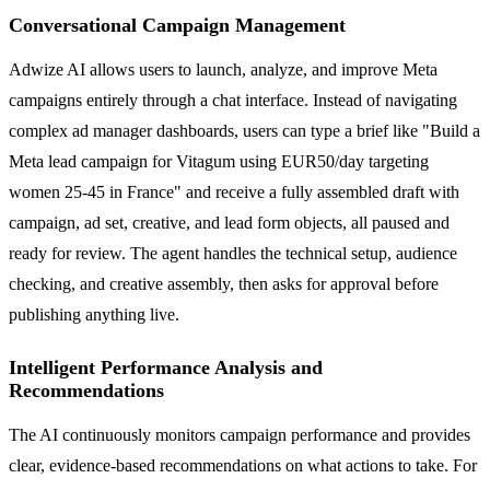
Conversational Campaign Management
Adwize AI allows users to launch, analyze, and improve Meta
campaigns entirely through a chat interface. Instead of navigating
complex ad manager dashboards, users can type a brief like "Build a
Meta lead campaign for Vitagum using EUR50/day targeting
women 25-45 in France" and receive a fully assembled draft with
campaign, ad set, creative, and lead form objects, all paused and
ready for review. The agent handles the technical setup, audience
checking, and creative assembly, then asks for approval before
publishing anything live.
Intelligent Performance Analysis and
Recommendations
The AI continuously monitors campaign performance and provides
clear, evidence-based recommendations on what actions to take. For