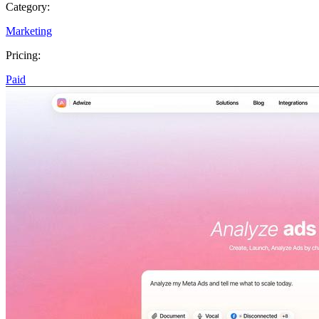
Category:
Marketing
Pricing:
Paid