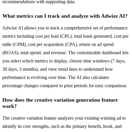
recommendations with supporting data.
What metrics can I track and analyze with Adwize AI?
Adwize AI allows you to track a comprehensive set of performance
metrics including cost per lead (CPL), total leads generated, cost per
mille (CPM), cost per acquisition (CPA), return on ad spend
(ROAS), total spend, and revenue. The customizable dashboard lets
you select which metrics to display, choose time windows (7 days,
30 days, 3 months), and view trend lines to understand how
performance is evolving over time. The AI also calculates
percentage changes compared to prior periods for easy comparison.
How does the creative variation generation feature
work?
The creative variation feature analyzes your existing winning ad to
identify its core strengths, such as the primary benefit, hook, and