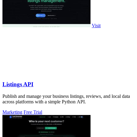
Visit
Listings API
Publish and manage your business listings, reviews, and local data
across platforms with a simple Python API.
Marketing
Free Trial