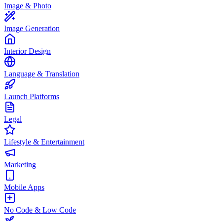
Image & Photo
Image Generation
Interior Design
Language & Translation
Launch Platforms
Legal
Lifestyle & Entertainment
Marketing
Mobile Apps
No Code & Low Code