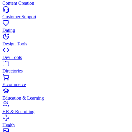
Content Creation
Customer Support
Dating
Design Tools
Dev Tools
Directories
E-commerce
Education & Learning
HR & Recruiting
Health