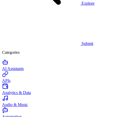
Explore
Submit
Categories
AI Assistants
APIs
Analytics & Data
Audio & Music
Automation