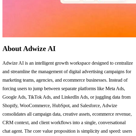
About Adwize AI
Adwize AI is an intelligent growth workspace designed to centralize
and streamline the management of digital advertising campaigns for
marketing teams, agencies, and ecommerce businesses. Instead of
forcing users to jump between separate platforms like Meta Ads,
Google Ads, TikTok Ads, and LinkedIn Ads, or juggling data from
Shopify, WooCommerce, HubSpot, and Salesforce, Adwize
consolidates all campaign data, creative assets, ecommerce revenue,
CRM context, and client workflows into a single, conversational
chat agent. The core value proposition is simplicity and speed: users