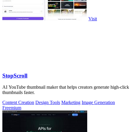
Visit
StopScroll
AI YouTube thumbnail maker that helps creators generate high-click
thumbnails faster.
Content Creation
Design Tools
Marketing
Image Generation
Freemium