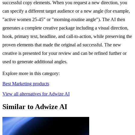
successful copy elements. When you request a new direction, you
can specify a different target audience or a new angle (for example,
"active women 25-45" or "morning-routine angle"). The AI then
generates a complete creative package including a visual direction,
hook, primary text, headline, and call-to-action, while preserving the
proven elements that made the original ad successful. The new
creative is presented for your review and can be refined further or
used to generate additional angles.
Explore more in this category:
Best Marketing products
View all alternatives for Adwize AI
Similar to Adwize AI