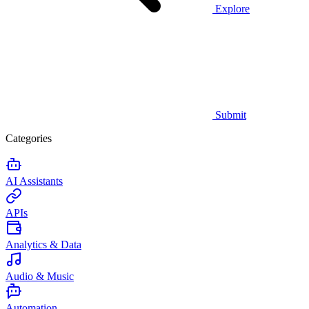
Explore
Submit
Categories
AI Assistants
APIs
Analytics & Data
Audio & Music
Automation