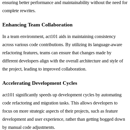
ensuring better performance and maintainability without the need for
complete rewrites.
Enhancing Team Collaboration
In a team environment, act101 aids in maintaining consistency
across various code contributions. By utilizing its language-aware
refactoring features, teams can ensure that changes made by
different developers align with the overall architecture and style of
the project, leading to improved collaboration.
Accelerating Development Cycles
act101 significantly speeds up development cycles by automating
code refactoring and migration tasks. This allows developers to
focus on more strategic aspects of their projects, such as feature
development and user experience, rather than getting bogged down
by manual code adjustments.