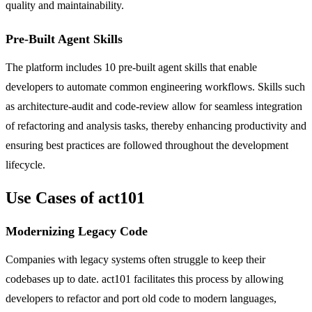
quality and maintainability.
Pre-Built Agent Skills
The platform includes 10 pre-built agent skills that enable
developers to automate common engineering workflows. Skills such
as architecture-audit and code-review allow for seamless integration
of refactoring and analysis tasks, thereby enhancing productivity and
ensuring best practices are followed throughout the development
lifecycle.
Use Cases of act101
Modernizing Legacy Code
Companies with legacy systems often struggle to keep their
codebases up to date. act101 facilitates this process by allowing
developers to refactor and port old code to modern languages,