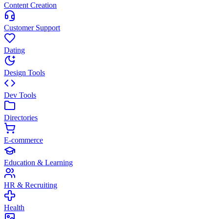
Content Creation
Customer Support
Dating
Design Tools
Dev Tools
Directories
E-commerce
Education & Learning
HR & Recruiting
Health