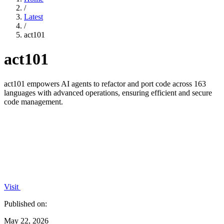
/
Latest
/
act101
act101
act101 empowers AI agents to refactor and port code across 163
languages with advanced operations, ensuring efficient and secure
code management.
Visit
Published on:
May 22, 2026