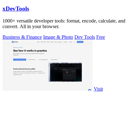
xDevTools
1000+ versatile developer tools: format, encode, calculate, and
convert. All in your browser.
Business & Finance
Image & Photo
Dev Tools
Free
Visit