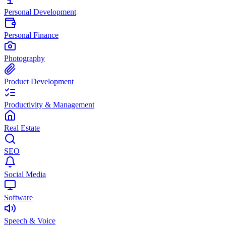
Personal Development
Personal Finance
Photography
Product Development
Productivity & Management
Real Estate
SEO
Social Media
Software
Speech & Voice