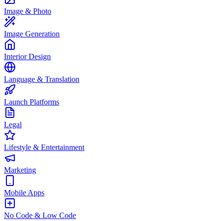
Image & Photo
Image Generation
Interior Design
Language & Translation
Launch Platforms
Legal
Lifestyle & Entertainment
Marketing
Mobile Apps
No Code & Low Code