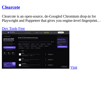
Clearcote
Clearcote is an open-source, de-Googled Chromium drop-in for
Playwright and Puppeteer that gives you engine-level fingerprint
control for a single.
Dev Tools
Free
Visit