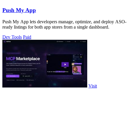
Push My App
Push My App lets developers manage, optimize, and deploy ASO-
ready listings for both app stores from a single dashboard.
Dev Tools
Paid
Visit