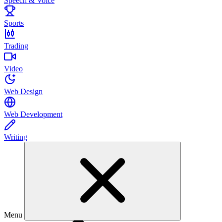
Speech & Voice
Sports
Trading
Video
Web Design
Web Development
Writing
Menu