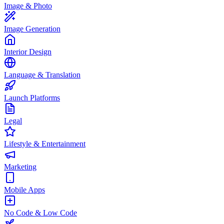
Image & Photo
Image Generation
Interior Design
Language & Translation
Launch Platforms
Legal
Lifestyle & Entertainment
Marketing
Mobile Apps
No Code & Low Code