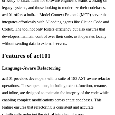
or Ruby to Elixir. Ideal for software engineers, teams working on
legacy systems, and those looking to modernize their codebases,
act101 offers a built-in Model Context Protocol (MCP) server that
integrates effortlessly with AI coding agents like Claude Code and
Codex. The tool not only fosters efficiency but also ensures that
developers maintain control over their code, as it operates locally
without sending data to external servers.
Features of act101
Language-Aware Refactoring
act101 provides developers with a suite of 183 AST-aware refactor
operations. These operations, including extract-function, rename,
and inline, are designed to maintain the integrity of the code while
enabling complex modifications across entire codebases. This
feature ensures that refactoring is consistent and accurate,
significantly reducing the risk of introducing errors.