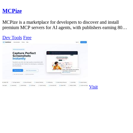
MCPize
MCPize is a marketplace for developers to discover and install
premium MCP servers for AI agents, with publishers earning 80%
of subscription revenue.
Dev Tools
Free
Visit