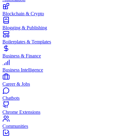
Blockchain & Crypto
Blogging & Publishing
Boilerplates & Templates
Business & Finance
Business Intelligence
Career & Jobs
Chatbots
Chrome Extensions
Communities