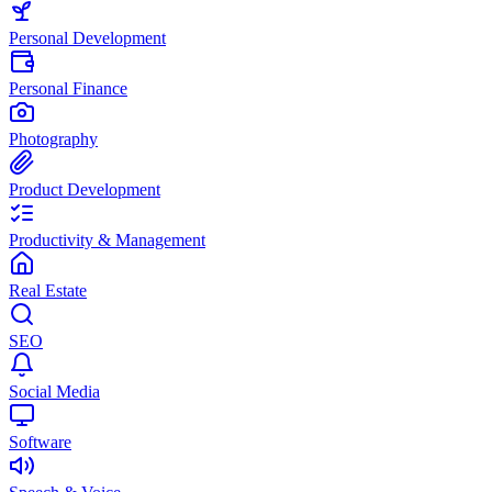
Personal Development
Personal Finance
Photography
Product Development
Productivity & Management
Real Estate
SEO
Social Media
Software