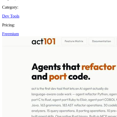
Category:
Dev Tools
Pricing:
Freemium