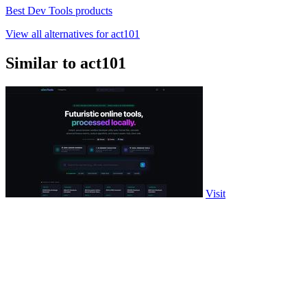
Best Dev Tools products
View all alternatives for act101
Similar to act101
Visit