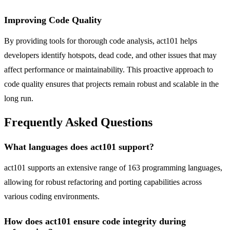
Improving Code Quality
By providing tools for thorough code analysis, act101 helps
developers identify hotspots, dead code, and other issues that may
affect performance or maintainability. This proactive approach to
code quality ensures that projects remain robust and scalable in the
long run.
Frequently Asked Questions
What languages does act101 support?
act101 supports an extensive range of 163 programming languages,
allowing for robust refactoring and porting capabilities across
various coding environments.
How does act101 ensure code integrity during