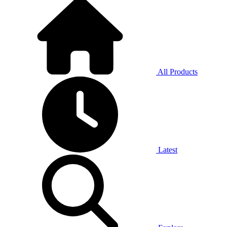
All Products
Latest