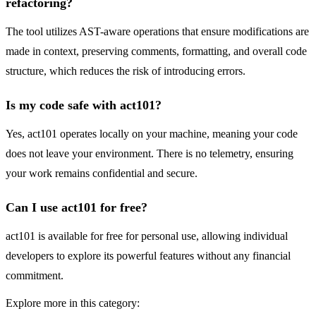
refactoring?
The tool utilizes AST-aware operations that ensure modifications are
made in context, preserving comments, formatting, and overall code
structure, which reduces the risk of introducing errors.
Is my code safe with act101?
Yes, act101 operates locally on your machine, meaning your code
does not leave your environment. There is no telemetry, ensuring
your work remains confidential and secure.
Can I use act101 for free?
act101 is available for free for personal use, allowing individual
developers to explore its powerful features without any financial
commitment.
Explore more in this category: