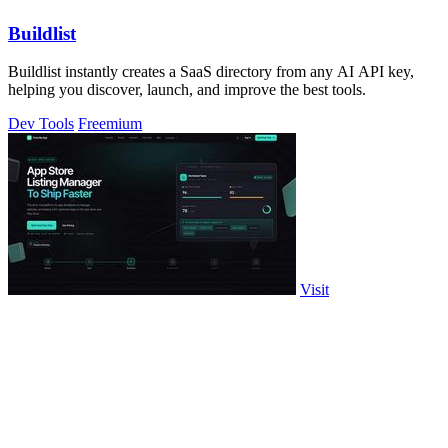
Buildlist
Buildlist instantly creates a SaaS directory from any AI API key,
helping you discover, launch, and improve the best tools.
Dev Tools
Freemium
Visit