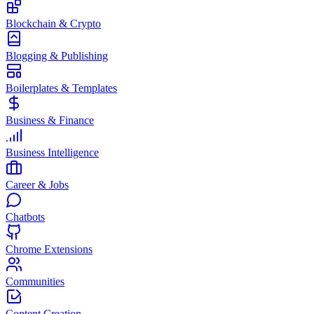
Blockchain & Crypto
Blogging & Publishing
Boilerplates & Templates
Business & Finance
Business Intelligence
Career & Jobs
Chatbots
Chrome Extensions
Communities
Content Creation