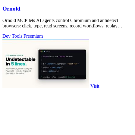
Ornold
Ornold MCP lets AI agents control Chromium and antidetect
browsers: click, type, read screens, record workflows, replay
profiles without scripts.
Dev Tools
Freemium
Visit