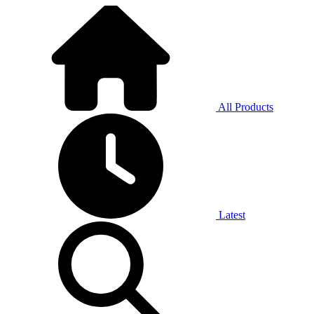
All Products
Latest