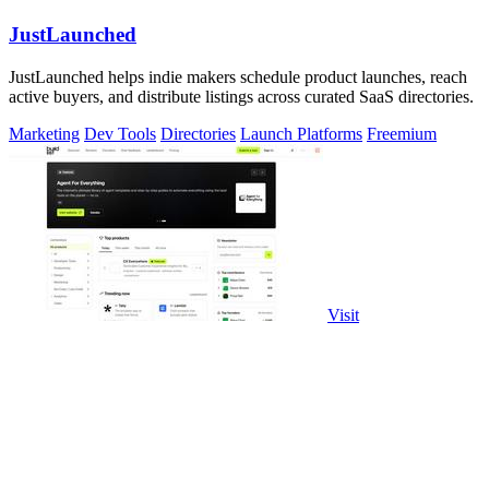
JustLaunched
JustLaunched helps indie makers schedule product launches, reach
active buyers, and distribute listings across curated SaaS directories.
Marketing
Dev Tools
Directories
Launch Platforms
Freemium
Visit