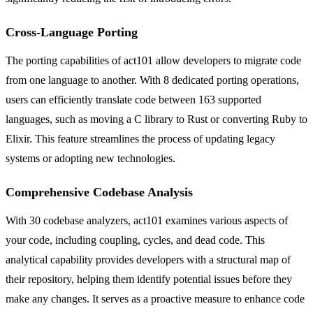
Cross-Language Porting
The porting capabilities of act101 allow developers to migrate code
from one language to another. With 8 dedicated porting operations,
users can efficiently translate code between 163 supported
languages, such as moving a C library to Rust or converting Ruby to
Elixir. This feature streamlines the process of updating legacy
systems or adopting new technologies.
Comprehensive Codebase Analysis
With 30 codebase analyzers, act101 examines various aspects of
your code, including coupling, cycles, and dead code. This
analytical capability provides developers with a structural map of
their repository, helping them identify potential issues before they
make any changes. It serves as a proactive measure to enhance code