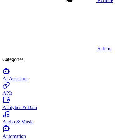
Explore
Submit
Categories
AI Assistants
APIs
Analytics & Data
Audio & Music
Automation