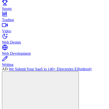
Sports
Trading
Video
Web Design
Web Development
Writing
AD
We Submit Your SaaS to 140+ Directories Effortlessly