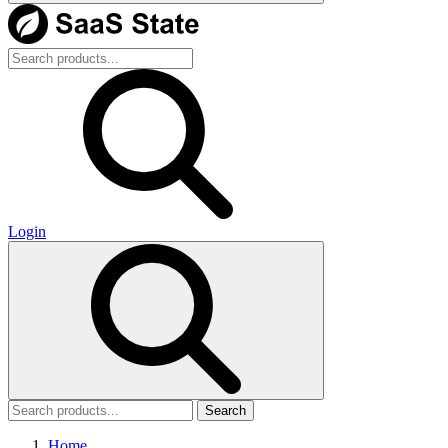
Login
Search
Home