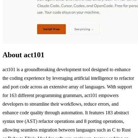
About act101
act101 is a groundbreaking development tool designed to enhance
the coding experience by leveraging artificial intelligence to refactor
and port code across an extensive array of languages. With support
for 163 different programming grammars, act101 empowers
developers to streamline their workflows, reduce errors, and
enhance code quality through automation. It features 183 abstract
syntax tree (AST) refactor operations and 8 porting operations,
allowing seamless migration between languages such as C to Rust