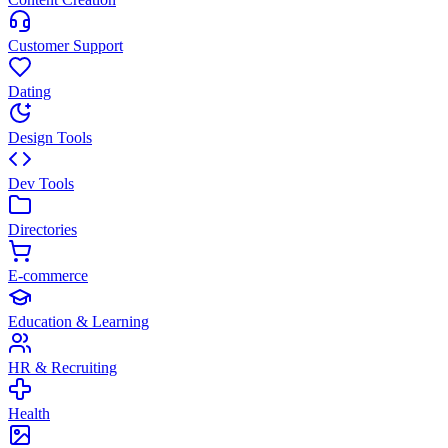
Customer Support
Dating
Design Tools
Dev Tools
Directories
E-commerce
Education & Learning
HR & Recruiting
Health