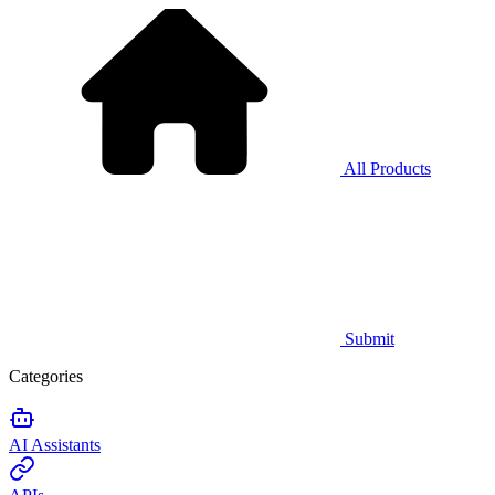
All Products
Submit
Categories
AI Assistants