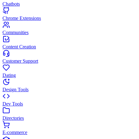
Chatbots
Chrome Extensions
Communities
Content Creation
Customer Support
Dating
Design Tools
Dev Tools
Directories
E-commerce