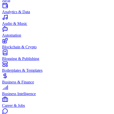
APIs
Analytics & Data
Audio & Music
Automation
Blockchain & Crypto
Blogging & Publishing
Boilerplates & Templates
Business & Finance
Business Intelligence
Career & Jobs