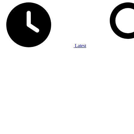
Latest