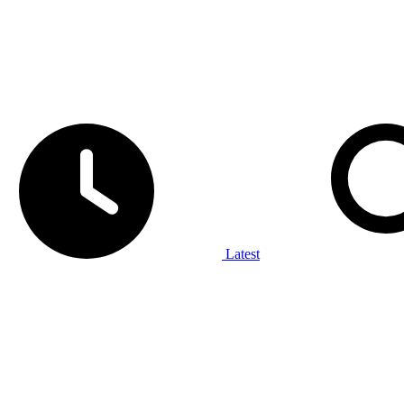
Latest