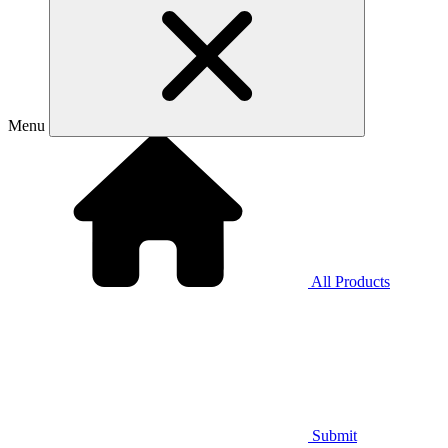
Menu
All Products
Submit