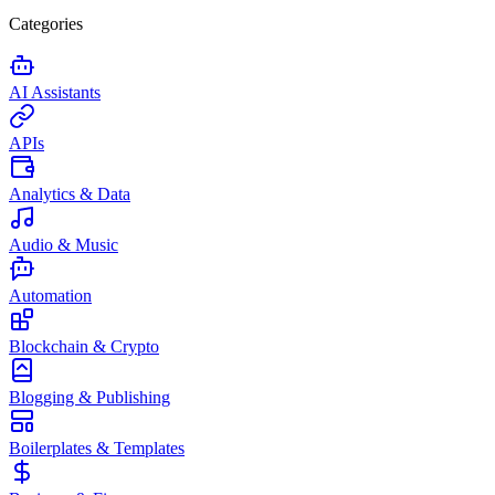
Categories
AI Assistants
APIs
Analytics & Data
Audio & Music
Automation
Blockchain & Crypto
Blogging & Publishing
Boilerplates & Templates