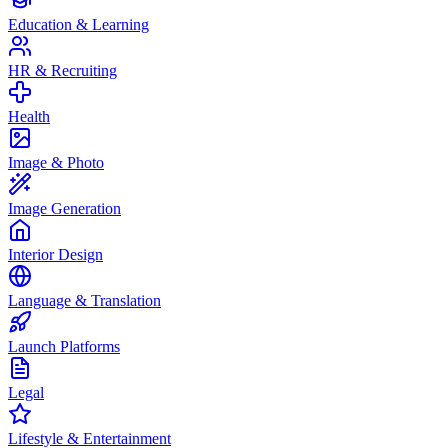
Education & Learning
HR & Recruiting
Health
Image & Photo
Image Generation
Interior Design
Language & Translation
Launch Platforms
Legal
Lifestyle & Entertainment