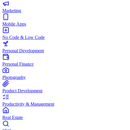
Marketing
Mobile Apps
No Code & Low Code
Personal Development
Personal Finance
Photography
Product Development
Productivity & Management
Real Estate