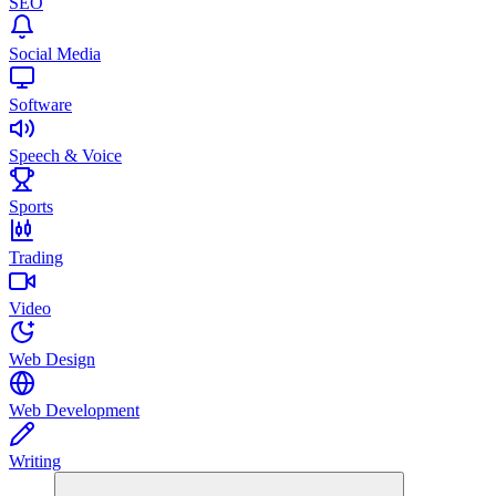
SEO
Social Media
Software
Speech & Voice
Sports
Trading
Video
Web Design
Web Development
Writing