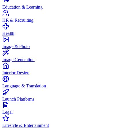
Education & Learning
HR & Recruiting
Health
Image & Photo
Image Generation
Interior Design
Language & Translation
Launch Platforms
Legal
Lifestyle & Entertainment