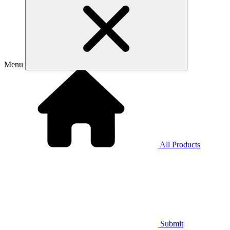
Menu
All Products
Submit