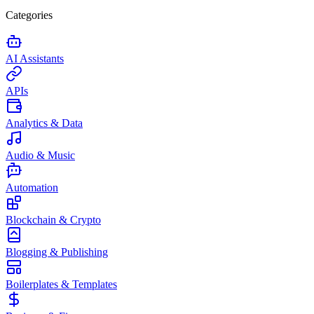
Categories
AI Assistants
APIs
Analytics & Data
Audio & Music
Automation
Blockchain & Crypto
Blogging & Publishing
Boilerplates & Templates