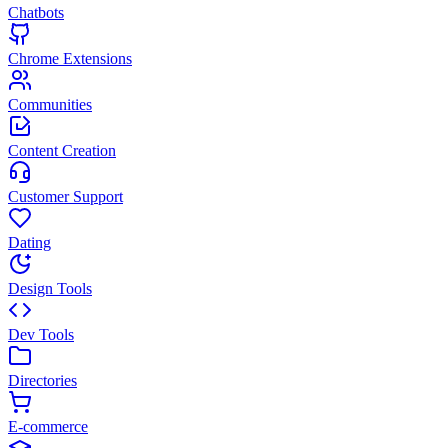
Chatbots
Chrome Extensions
Communities
Content Creation
Customer Support
Dating
Design Tools
Dev Tools
Directories
E-commerce