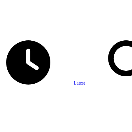
Latest