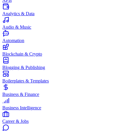
APIs
Analytics & Data
Audio & Music
Automation
Blockchain & Crypto
Blogging & Publishing
Boilerplates & Templates
Business & Finance
Business Intelligence
Career & Jobs