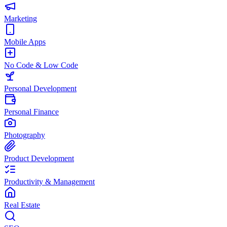
Marketing
Mobile Apps
No Code & Low Code
Personal Development
Personal Finance
Photography
Product Development
Productivity & Management
Real Estate