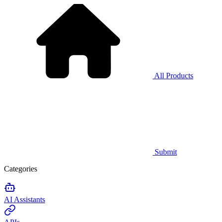
All Products
Submit
Categories
AI Assistants