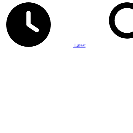
Latest