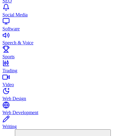
SEO
Social Media
Software
Speech & Voice
Sports
Trading
Video
Web Design
Web Development
Writing