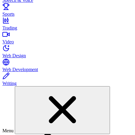
Speech & Voice
Sports
Trading
Video
Web Design
Web Development
Writing
Menu