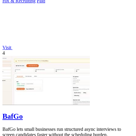
HR & Recruiting
Paid
Visit
4
BafGo
BafGo lets small businesses run structured async interviews to
screen candidates faster without the scheduling burden.