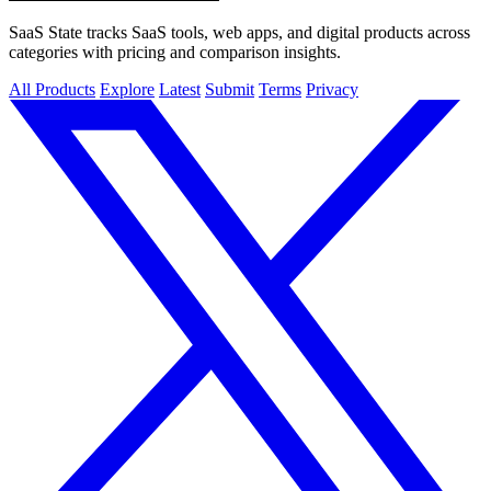
SaaS State tracks SaaS tools, web apps, and digital products across
categories with pricing and comparison insights.
All Products
Explore
Latest
Submit
Terms
Privacy