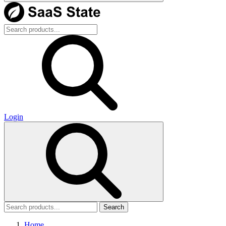
Login
Search
Home