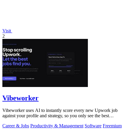
Visit
2
Vibeworker
Vibeworker uses AI to instantly score every new Upwork job
against your profile and strategy, so you only see the best
opportunities.
Career & Jobs
Productivity & Management
Software
Freemium