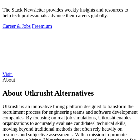
The Stack Newsletter provides weekly insights and resources to
help tech professionals advance their careers globally.
Career & Jobs
Freemium
Visit
About
About Utkrusht Alternatives
Utkrusht is an innovative hiring platform designed to transform the
recruitment process for engineering teams and software development
companies. By focusing on real job simulations, Utkrusht enables
organizations to accurately evaluate candidates' technical skills,
moving beyond traditional methods that often rely heavily on
resumes and subjective assessments. With a mission to promote