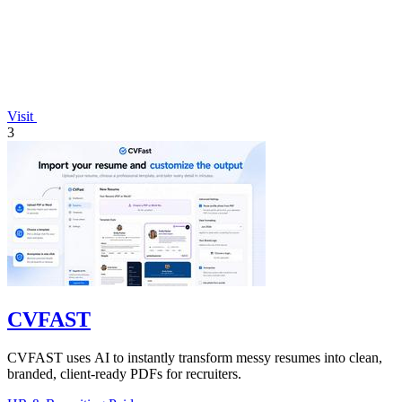
Visit
3
CVFAST
CVFAST uses AI to instantly transform messy resumes into clean,
branded, client-ready PDFs for recruiters.