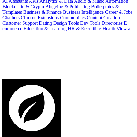
AI Assistants
APIs
Analytics & Data
Audio & Music
Automation
Blockchain & Crypto
Blogging & Publishing
Boilerplates &
Templates
Business & Finance
Business Intelligence
Career & Jobs
Chatbots
Chrome Extensions
Communities
Content Creation
Customer Support
Dating
Design Tools
Dev Tools
Directories
E-
commerce
Education & Learning
HR & Recruiting
Health
View all