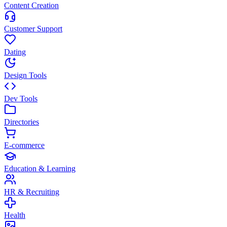
Content Creation
Customer Support
Dating
Design Tools
Dev Tools
Directories
E-commerce
Education & Learning
HR & Recruiting
Health