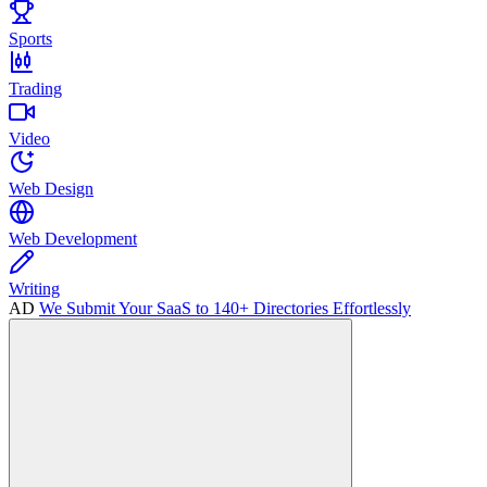
Sports
Trading
Video
Web Design
Web Development
Writing
AD
We Submit Your SaaS to 140+ Directories Effortlessly