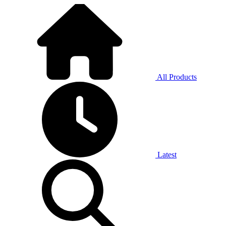
All Products
Latest