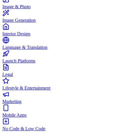
Image & Photo
Image Generation
Interior Design
Language & Translation
Launch Platforms
Legal
Lifestyle & Entertainment
Marketing
Mobile Apps
No Code & Low Code