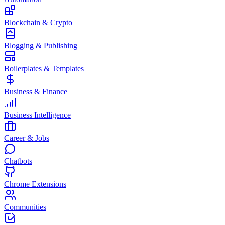
Blockchain & Crypto
Blogging & Publishing
Boilerplates & Templates
Business & Finance
Business Intelligence
Career & Jobs
Chatbots
Chrome Extensions
Communities