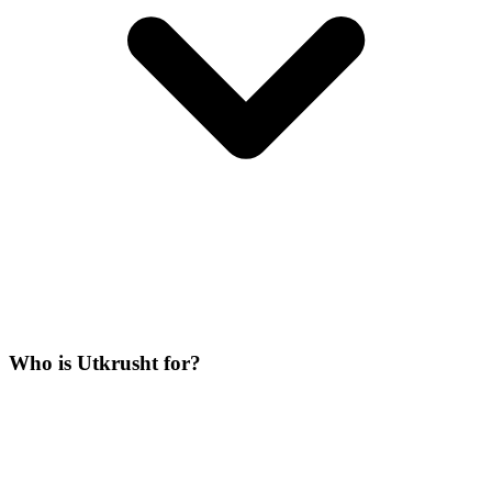
Who is Utkrusht for?