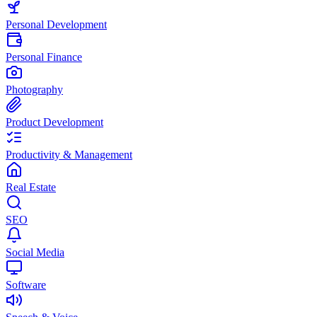
Personal Development
Personal Finance
Photography
Product Development
Productivity & Management
Real Estate
SEO
Social Media
Software