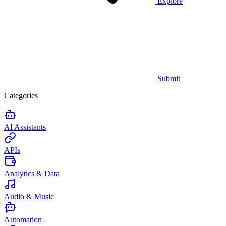
Explore
Submit
Categories
AI Assistants
APIs
Analytics & Data
Audio & Music
Automation