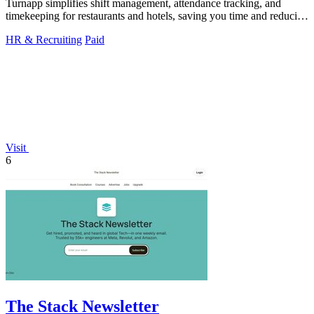
Turnapp simplifies shift management, attendance tracking, and
timekeeping for restaurants and hotels, saving you time and reducing
stress.
HR & Recruiting
Paid
Visit
6
The Stack Newsletter