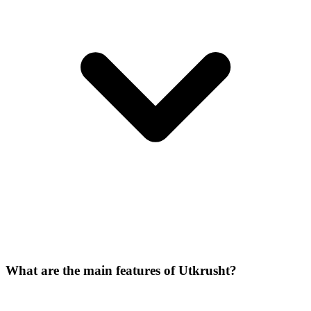
What are the main features of Utkrusht?