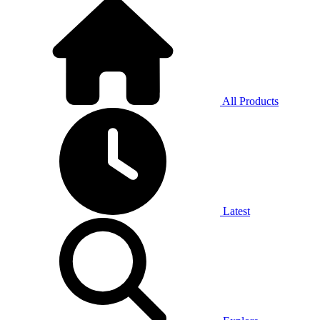
All Products
Latest