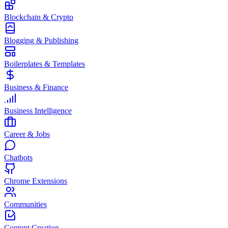
Blockchain & Crypto
Blogging & Publishing
Boilerplates & Templates
Business & Finance
Business Intelligence
Career & Jobs
Chatbots
Chrome Extensions
Communities
Content Creation