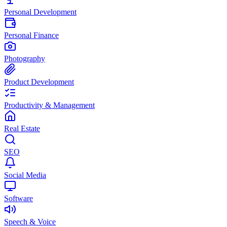
Personal Development
Personal Finance
Photography
Product Development
Productivity & Management
Real Estate
SEO
Social Media
Software
Speech & Voice