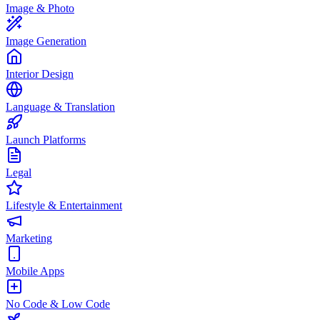
Image & Photo
Image Generation
Interior Design
Language & Translation
Launch Platforms
Legal
Lifestyle & Entertainment
Marketing
Mobile Apps
No Code & Low Code