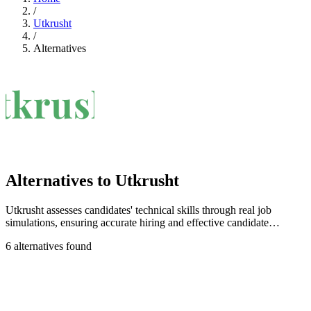
/
Utkrusht
/
Alternatives
Alternatives to Utkrusht
Utkrusht assesses candidates' technical skills through real job
simulations, ensuring accurate hiring and effective candidate
evaluation.
6 alternatives found