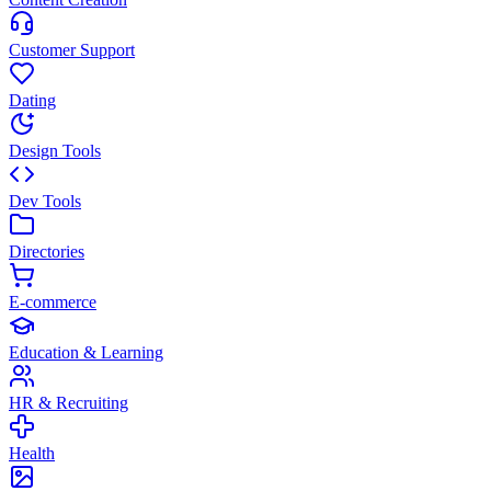
Customer Support
Dating
Design Tools
Dev Tools
Directories
E-commerce
Education & Learning
HR & Recruiting
Health