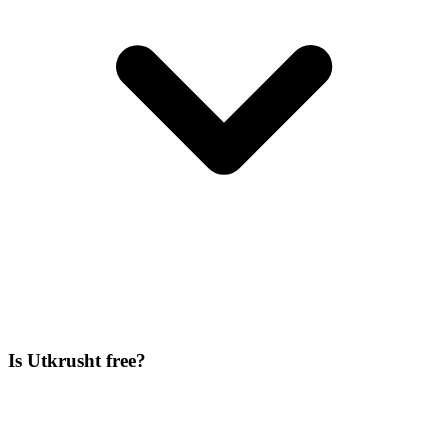
Is Utkrusht free?