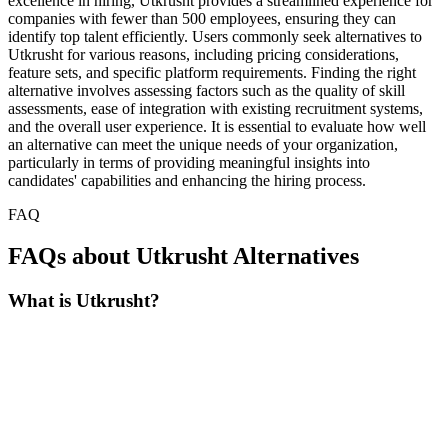
excellence in hiring, Utkrusht provides a streamlined experience for
companies with fewer than 500 employees, ensuring they can
identify top talent efficiently. Users commonly seek alternatives to
Utkrusht for various reasons, including pricing considerations,
feature sets, and specific platform requirements. Finding the right
alternative involves assessing factors such as the quality of skill
assessments, ease of integration with existing recruitment systems,
and the overall user experience. It is essential to evaluate how well
an alternative can meet the unique needs of your organization,
particularly in terms of providing meaningful insights into
candidates' capabilities and enhancing the hiring process.
FAQ
FAQs about Utkrusht Alternatives
What is Utkrusht?