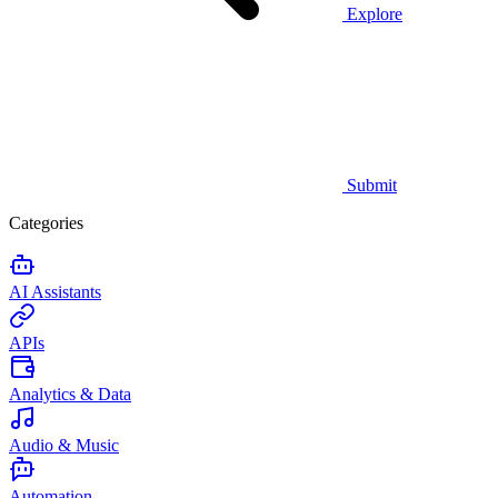
Explore
Submit
Categories
AI Assistants
APIs
Analytics & Data
Audio & Music
Automation