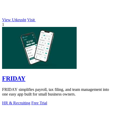
View Utkrusht
Visit
1
FRIDAY
FRIDAY simplifies payroll, tax filing, and team management into
one easy app built for small business owners.
HR & Recruiting
Free Trial