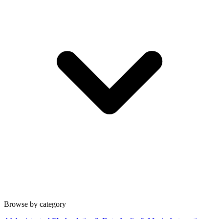
Browse by category