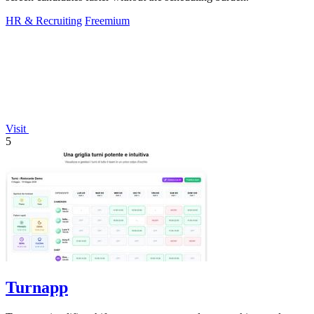
HR & Recruiting
Freemium
Visit
5
Turnapp