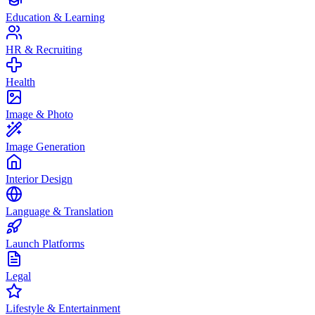
Education & Learning
HR & Recruiting
Health
Image & Photo
Image Generation
Interior Design
Language & Translation
Launch Platforms
Legal
Lifestyle & Entertainment