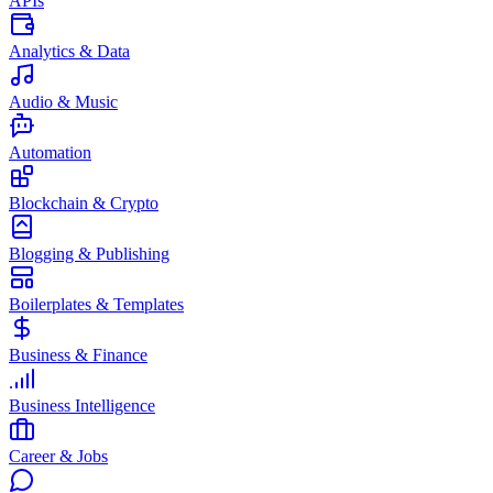
APIs
Analytics & Data
Audio & Music
Automation
Blockchain & Crypto
Blogging & Publishing
Boilerplates & Templates
Business & Finance
Business Intelligence
Career & Jobs