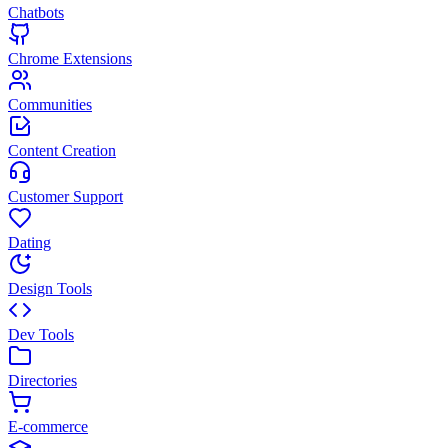
Chatbots
Chrome Extensions
Communities
Content Creation
Customer Support
Dating
Design Tools
Dev Tools
Directories
E-commerce