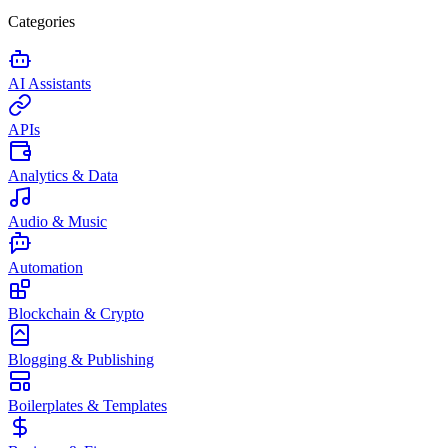
Categories
AI Assistants
APIs
Analytics & Data
Audio & Music
Automation
Blockchain & Crypto
Blogging & Publishing
Boilerplates & Templates