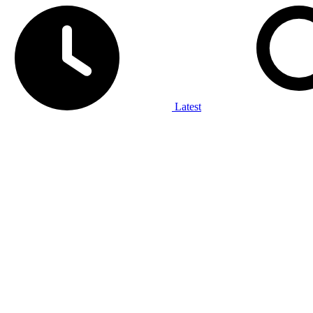
Latest