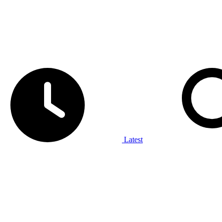
Latest