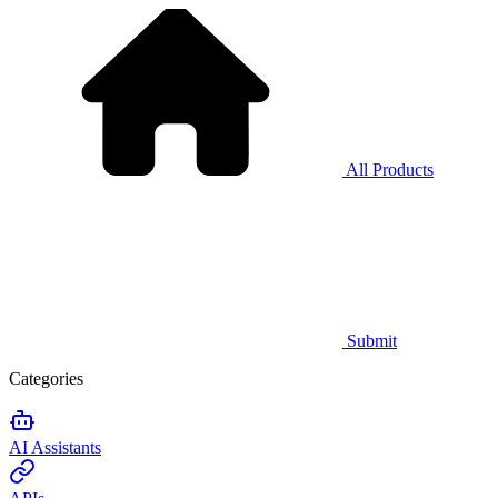
All Products
Submit
Categories
AI Assistants