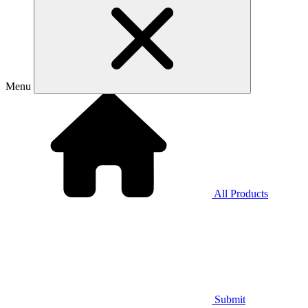
Menu
All Products
Submit