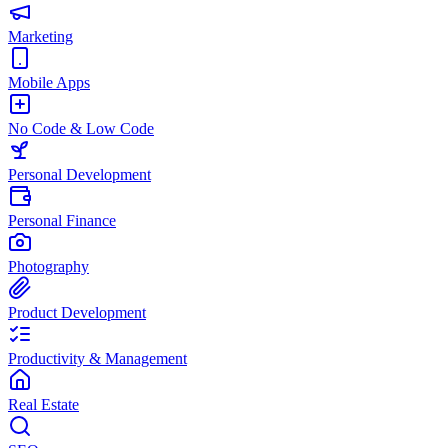
Marketing
Mobile Apps
No Code & Low Code
Personal Development
Personal Finance
Photography
Product Development
Productivity & Management
Real Estate