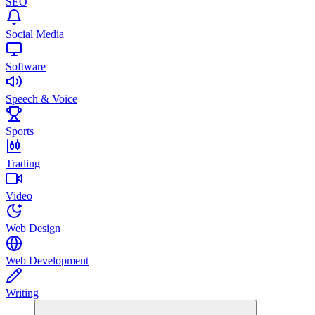
SEO
Social Media
Software
Speech & Voice
Sports
Trading
Video
Web Design
Web Development
Writing