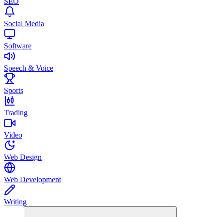
SEO
Social Media
Software
Speech & Voice
Sports
Trading
Video
Web Design
Web Development
Writing