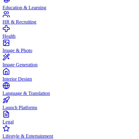
Education & Learning
HR & Recruiting
Health
Image & Photo
Image Generation
Interior Design
Language & Translation
Launch Platforms
Legal
Lifestyle & Entertainment