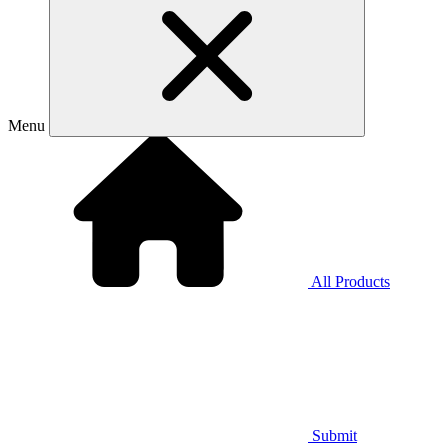
Menu
All Products
Submit