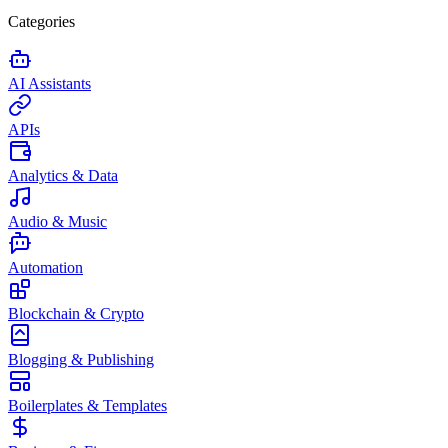
Categories
AI Assistants
APIs
Analytics & Data
Audio & Music
Automation
Blockchain & Crypto
Blogging & Publishing
Boilerplates & Templates