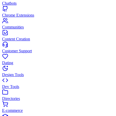
Chatbots
Chrome Extensions
Communities
Content Creation
Customer Support
Dating
Design Tools
Dev Tools
Directories
E-commerce