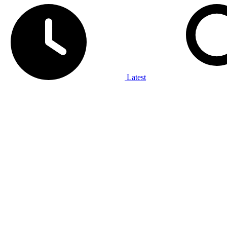
Latest