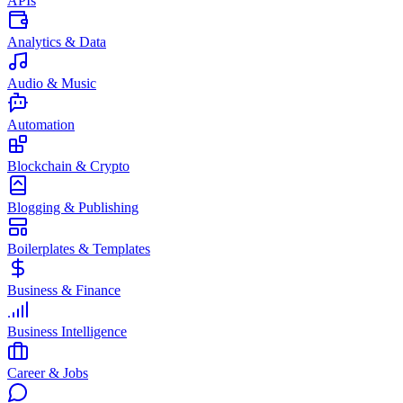
APIs
Analytics & Data
Audio & Music
Automation
Blockchain & Crypto
Blogging & Publishing
Boilerplates & Templates
Business & Finance
Business Intelligence
Career & Jobs