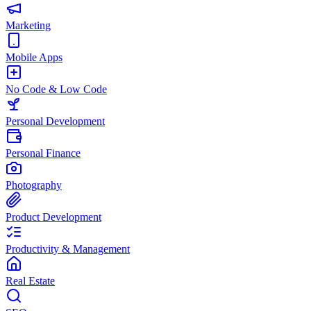
Marketing
Mobile Apps
No Code & Low Code
Personal Development
Personal Finance
Photography
Product Development
Productivity & Management
Real Estate