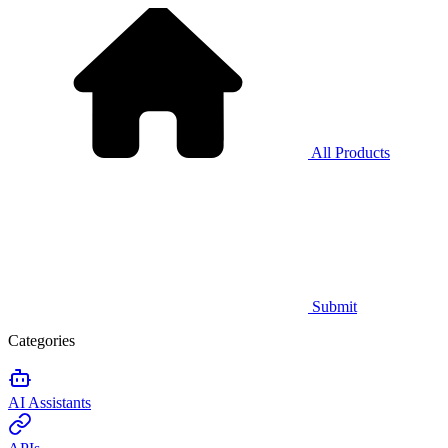
All Products
Submit
Categories
AI Assistants