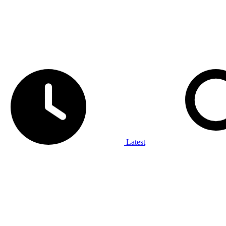
Latest