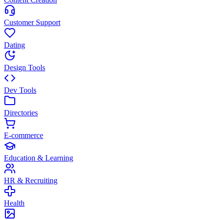
Customer Support
Dating
Design Tools
Dev Tools
Directories
E-commerce
Education & Learning
HR & Recruiting
Health