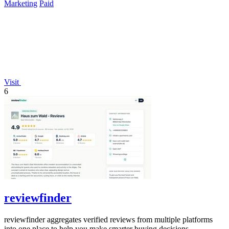
Marketing
Paid
Visit
6
reviewfinder
reviewfinder aggregates verified reviews from multiple platforms
into one place to help you make smarter buying decisions.