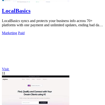
LocalBasics
LocalBasics syncs and protects your business info across 70+
platforms with one payment and unlimited updates, ending bad data
forever.
Marketing
Paid
Visit
11