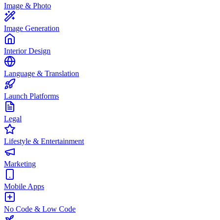
Image & Photo
Image Generation
Interior Design
Language & Translation
Launch Platforms
Legal
Lifestyle & Entertainment
Marketing
Mobile Apps
No Code & Low Code