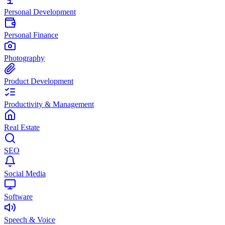
Personal Development
Personal Finance
Photography
Product Development
Productivity & Management
Real Estate
SEO
Social Media
Software
Speech & Voice