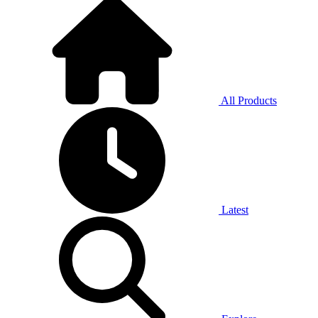
All Products
Latest