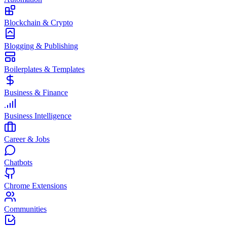
Blockchain & Crypto
Blogging & Publishing
Boilerplates & Templates
Business & Finance
Business Intelligence
Career & Jobs
Chatbots
Chrome Extensions
Communities