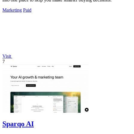
Marketing
Paid
Visit
7
Sparqo AI