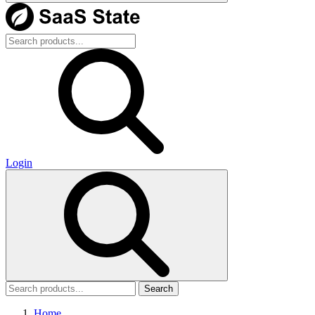
Login
Search
Home