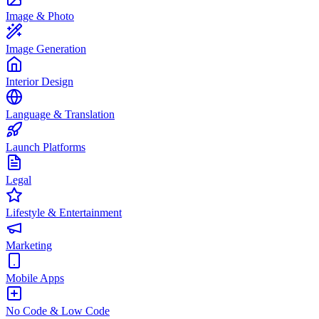
Image & Photo
Image Generation
Interior Design
Language & Translation
Launch Platforms
Legal
Lifestyle & Entertainment
Marketing
Mobile Apps
No Code & Low Code