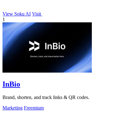
View Soku AI
Visit
1
InBio
Brand, shorten, and track links & QR codes.
Marketing
Freemium