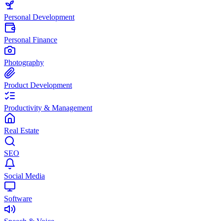
Personal Development
Personal Finance
Photography
Product Development
Productivity & Management
Real Estate
SEO
Social Media
Software