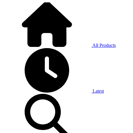
All Products
Latest