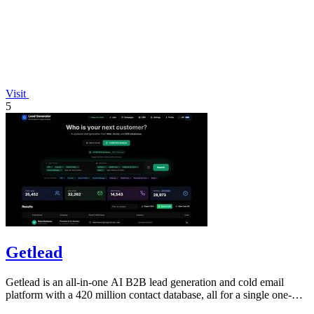
Visit
5
Getlead
Getlead is an all-in-one AI B2B lead generation and cold email
platform with a 420 million contact database, all for a single one-
time payment.