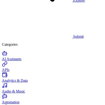
Explore
Submit
Categories
AI Assistants
APIs
Analytics & Data
Audio & Music
Automation