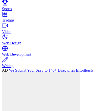
Sports
Trading
Video
Web Design
Web Development
Writing
AD
We Submit Your SaaS to 140+ Directories Effortlessly