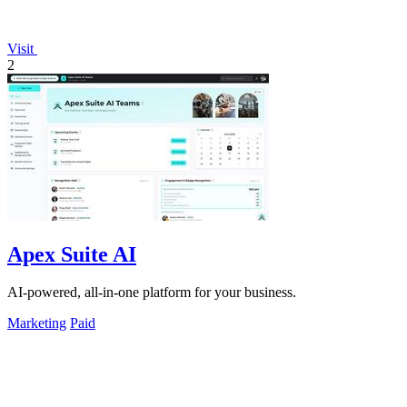
Visit
2
Apex Suite AI
AI-powered, all-in-one platform for your business.
Marketing
Paid