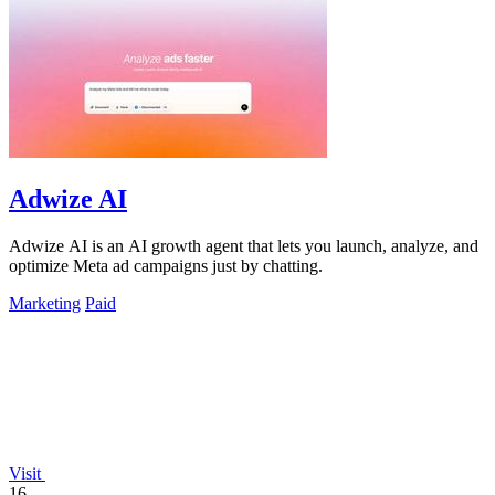
Adwize AI
Adwize AI is an AI growth agent that lets you launch, analyze, and
optimize Meta ad campaigns just by chatting.
Marketing
Paid
Visit
16