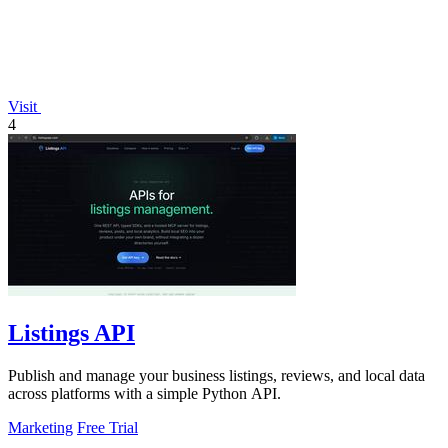
Visit
4
Listings API
Publish and manage your business listings, reviews, and local data
across platforms with a simple Python API.
Marketing
Free Trial