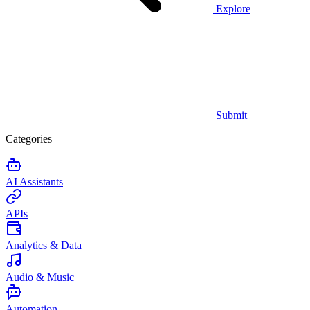
Explore
Submit
Categories
AI Assistants
APIs
Analytics & Data
Audio & Music
Automation