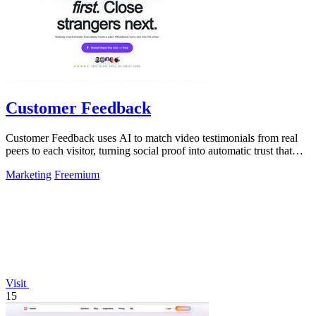
Customer Feedback
Customer Feedback uses AI to match video testimonials from real
peers to each visitor, turning social proof into automatic trust that
converts.
Marketing
Freemium
Visit
15