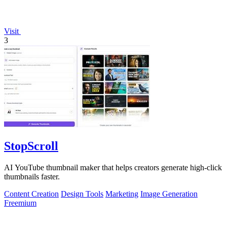
Visit
3
StopScroll
AI YouTube thumbnail maker that helps creators generate high-click
thumbnails faster.
Content Creation
Design Tools
Marketing
Image Generation
Freemium