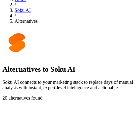
/
Soku AI
/
Alternatives
Alternatives to Soku AI
Soku AI connects to your marketing stack to replace days of manual
analysis with instant, expert-level intelligence and actionable
insights.
20 alternatives found