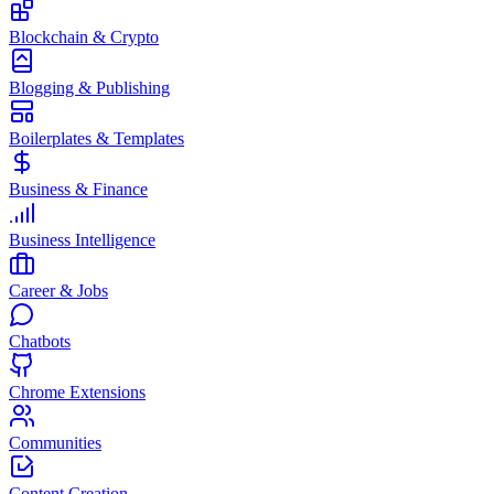
Blockchain & Crypto
Blogging & Publishing
Boilerplates & Templates
Business & Finance
Business Intelligence
Career & Jobs
Chatbots
Chrome Extensions
Communities
Content Creation