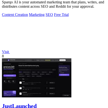
Sparqo AI is your automated marketing team that plans, writes, and
distributes content across SEO and Reddit for your approval.
Content Creation
Marketing
SEO
Free Trial
Visit
8
JustLaunched