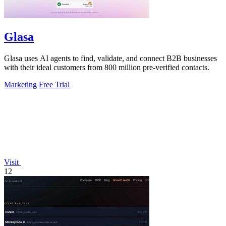
Glasa
Glasa uses AI agents to find, validate, and connect B2B businesses
with their ideal customers from 800 million pre-verified contacts.
Marketing
Free Trial
Visit
12