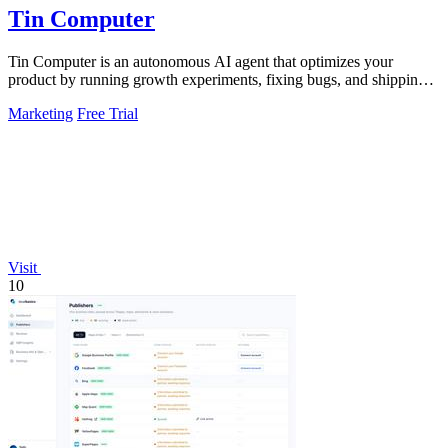
Tin Computer
Tin Computer is an autonomous AI agent that optimizes your
product by running growth experiments, fixing bugs, and shipping
improvements around the.
Marketing
Free Trial
Visit
10