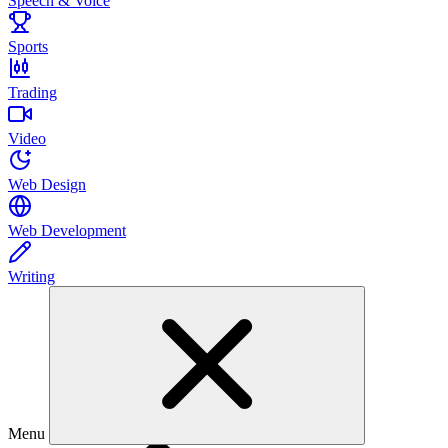
Speech & Voice
Sports
Trading
Video
Web Design
Web Development
Writing
Menu