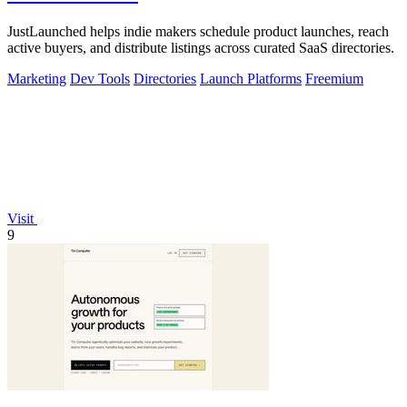
JustLaunched helps indie makers schedule product launches, reach
active buyers, and distribute listings across curated SaaS directories.
Marketing
Dev Tools
Directories
Launch Platforms
Freemium
Visit
9