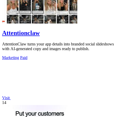
Attentionclaw
AttentionClaw turns your app details into branded social slideshows
with AI-generated copy and images ready to publish.
Marketing
Paid
Visit
14