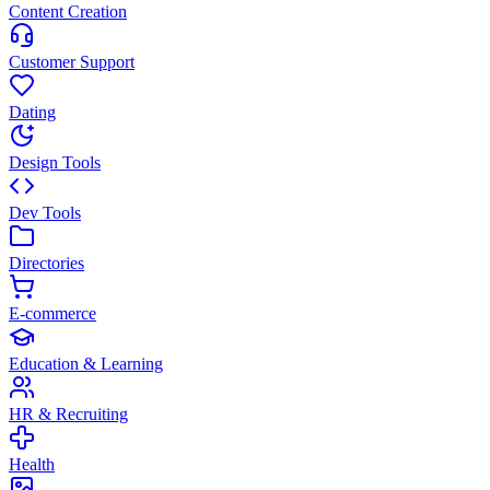
Content Creation
Customer Support
Dating
Design Tools
Dev Tools
Directories
E-commerce
Education & Learning
HR & Recruiting
Health