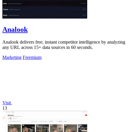
Analook
Analook delivers free, instant competitor intelligence by analyzing
any URL across 15+ data sources in 60 seconds.
Marketing
Freemium
Visit
13