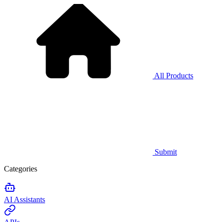
All Products
Submit
Categories
AI Assistants