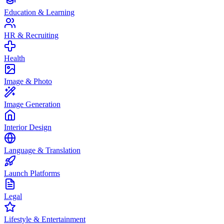
Education & Learning
HR & Recruiting
Health
Image & Photo
Image Generation
Interior Design
Language & Translation
Launch Platforms
Legal
Lifestyle & Entertainment