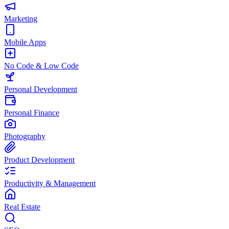
Marketing
Mobile Apps
No Code & Low Code
Personal Development
Personal Finance
Photography
Product Development
Productivity & Management
Real Estate