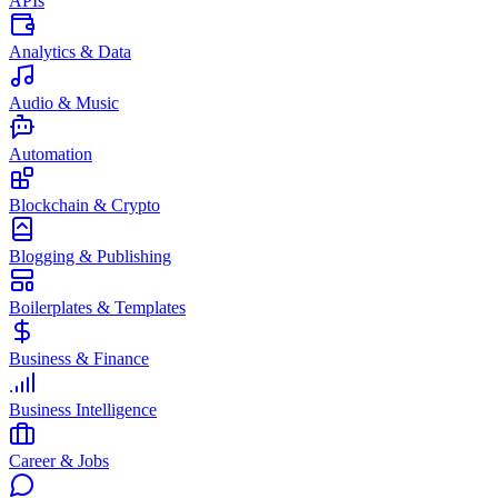
APIs
Analytics & Data
Audio & Music
Automation
Blockchain & Crypto
Blogging & Publishing
Boilerplates & Templates
Business & Finance
Business Intelligence
Career & Jobs