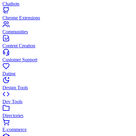
Chatbots
Chrome Extensions
Communities
Content Creation
Customer Support
Dating
Design Tools
Dev Tools
Directories
E-commerce