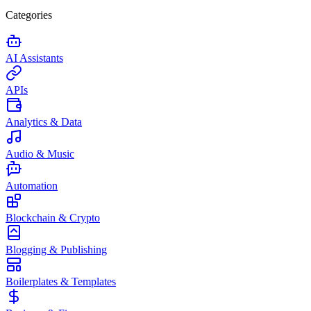
Categories
AI Assistants
APIs
Analytics & Data
Audio & Music
Automation
Blockchain & Crypto
Blogging & Publishing
Boilerplates & Templates