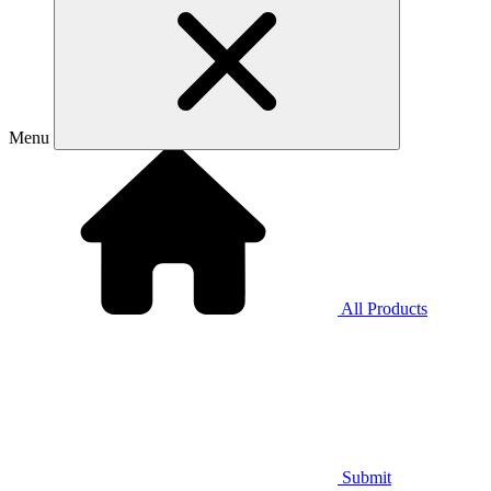
Menu
All Products
Submit