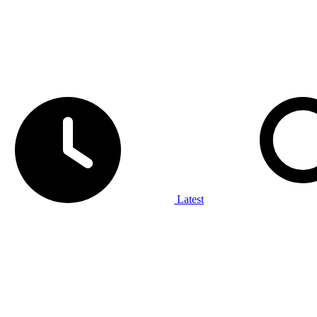
Latest