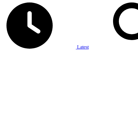
Latest