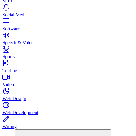
SEO
Social Media
Software
Speech & Voice
Sports
Trading
Video
Web Design
Web Development
Writing