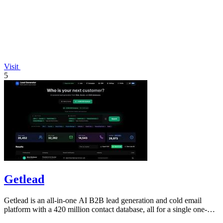
Visit
5
Getlead
Getlead is an all-in-one AI B2B lead generation and cold email
platform with a 420 million contact database, all for a single one-
time payment.