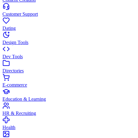
Customer Support
Dating
Design Tools
Dev Tools
Directories
E-commerce
Education & Learning
HR & Recruiting
Health