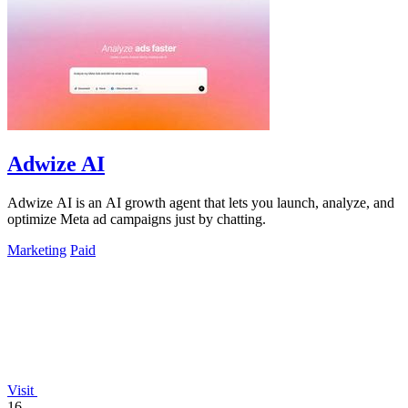
Adwize AI
Adwize AI is an AI growth agent that lets you launch, analyze, and
optimize Meta ad campaigns just by chatting.
Marketing
Paid
Visit
16