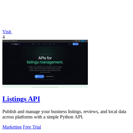
Visit
4
Listings API
Publish and manage your business listings, reviews, and local data
across platforms with a simple Python API.
Marketing
Free Trial