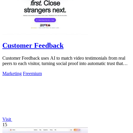
Customer Feedback
Customer Feedback uses AI to match video testimonials from real
peers to each visitor, turning social proof into automatic trust that
converts.
Marketing
Freemium
Visit
15