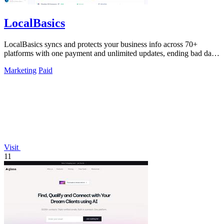
LocalBasics
LocalBasics syncs and protects your business info across 70+
platforms with one payment and unlimited updates, ending bad data
forever.
Marketing
Paid
Visit
11