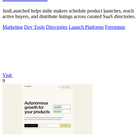
JustLaunched helps indie makers schedule product launches, reach
active buyers, and distribute listings across curated SaaS directories.
Marketing
Dev Tools
Directories
Launch Platforms
Freemium
Visit
9