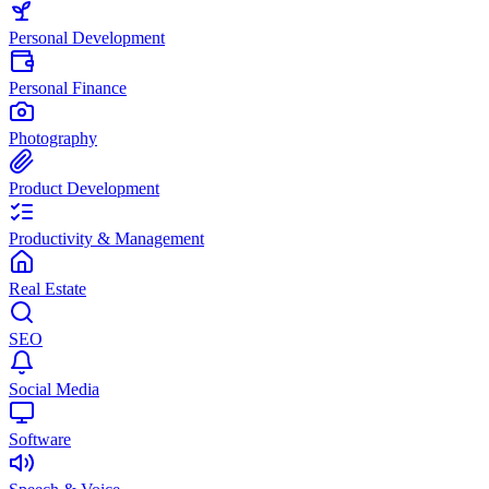
Personal Development
Personal Finance
Photography
Product Development
Productivity & Management
Real Estate
SEO
Social Media
Software