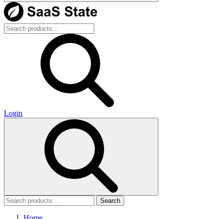
Login
Search
Home