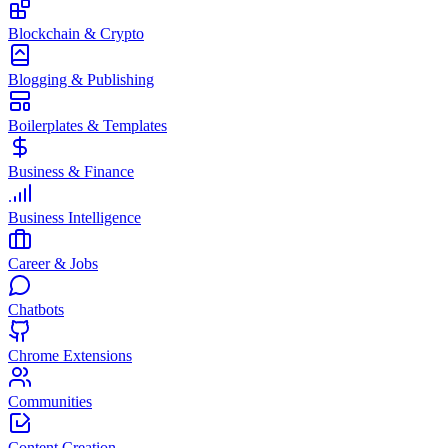
Blockchain & Crypto
Blogging & Publishing
Boilerplates & Templates
Business & Finance
Business Intelligence
Career & Jobs
Chatbots
Chrome Extensions
Communities
Content Creation