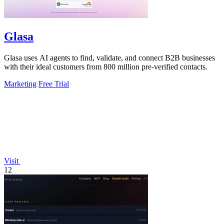
Glasa
Glasa uses AI agents to find, validate, and connect B2B businesses
with their ideal customers from 800 million pre-verified contacts.
Marketing
Free Trial
Visit
12