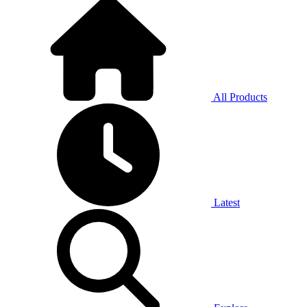
All Products
Latest