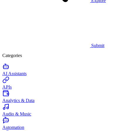
Explore
Submit
Categories
AI Assistants
APIs
Analytics & Data
Audio & Music
Automation