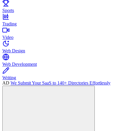
Sports
Trading
Video
Web Design
Web Development
Writing
AD
We Submit Your SaaS to 140+ Directories Effortlessly