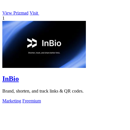
View Prizmad
Visit
1
InBio
Brand, shorten, and track links & QR codes.
Marketing
Freemium