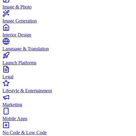
Image & Photo
Image Generation
Interior Design
Language & Translation
Launch Platforms
Legal
Lifestyle & Entertainment
Marketing
Mobile Apps
No Code & Low Code