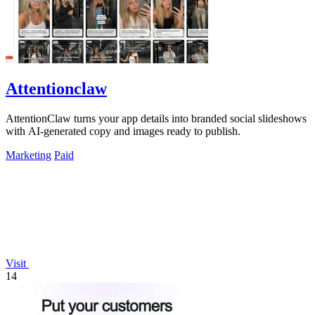
Attentionclaw
AttentionClaw turns your app details into branded social slideshows
with AI-generated copy and images ready to publish.
Marketing
Paid
Visit
14