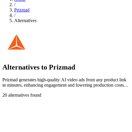
/
Prizmad
/
Alternatives
Alternatives to Prizmad
Prizmad generates high-quality AI video ads from any product link
in minutes, enhancing engagement and lowering production costs
significantly.
20 alternatives found