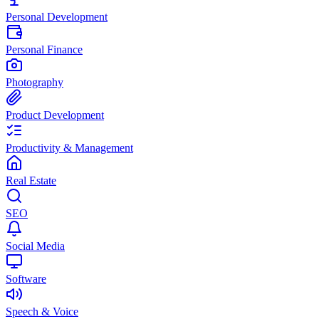
Personal Development
Personal Finance
Photography
Product Development
Productivity & Management
Real Estate
SEO
Social Media
Software
Speech & Voice