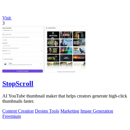
Visit
3
StopScroll
AI YouTube thumbnail maker that helps creators generate high-click
thumbnails faster.
Content Creation
Design Tools
Marketing
Image Generation
Freemium