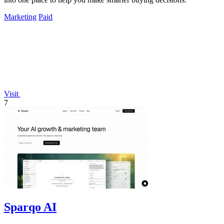
Marketing
Paid
Visit
7
Sparqo AI