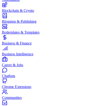
Blockchain & Crypto
Blogging & Publishing
Boilerplates & Templates
Business & Finance
Business Intelligence
Career & Jobs
Chatbots
Chrome Extensions
Communities