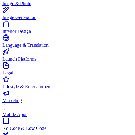
Image & Photo
Image Generation
Interior Design
Language & Translation
Launch Platforms
Legal
Lifestyle & Entertainment
Marketing
Mobile Apps
No Code & Low Code