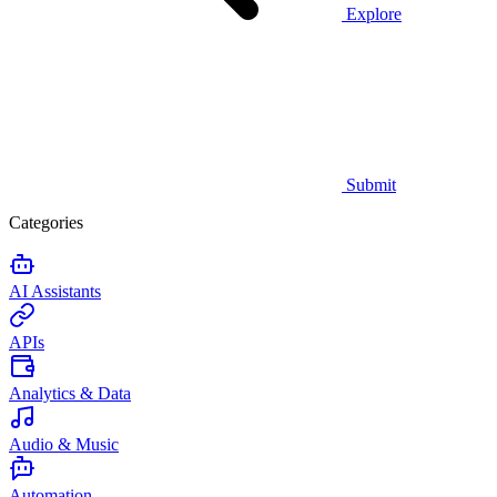
Explore
Submit
Categories
AI Assistants
APIs
Analytics & Data
Audio & Music
Automation