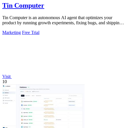
Tin Computer
Tin Computer is an autonomous AI agent that optimizes your
product by running growth experiments, fixing bugs, and shipping
improvements around the.
Marketing
Free Trial
Visit
10