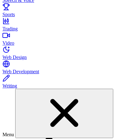
Speech & Voice
Sports
Trading
Video
Web Design
Web Development
Writing
Menu