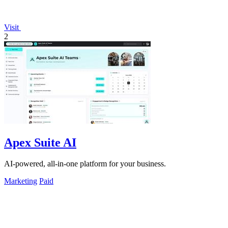
Visit
2
Apex Suite AI
AI-powered, all-in-one platform for your business.
Marketing
Paid