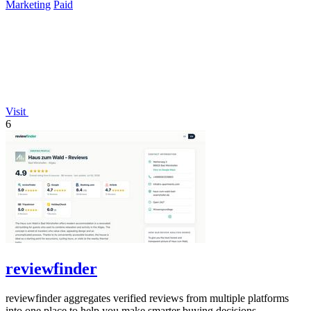
Marketing
Paid
Visit
6
reviewfinder
reviewfinder aggregates verified reviews from multiple platforms
into one place to help you make smarter buying decisions.