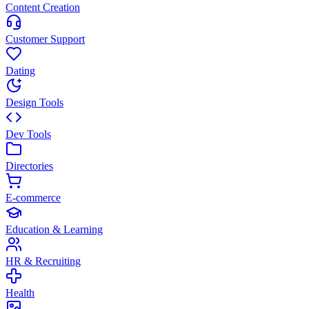
Content Creation
Customer Support
Dating
Design Tools
Dev Tools
Directories
E-commerce
Education & Learning
HR & Recruiting
Health