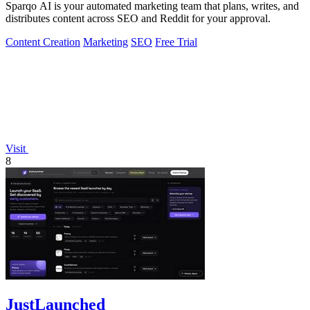
Sparqo AI is your automated marketing team that plans, writes, and
distributes content across SEO and Reddit for your approval.
Content Creation
Marketing
SEO
Free Trial
Visit
8
JustLaunched