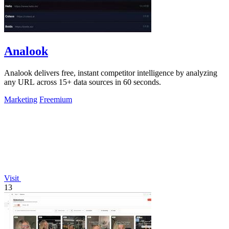
Analook
Analook delivers free, instant competitor intelligence by analyzing
any URL across 15+ data sources in 60 seconds.
Marketing
Freemium
Visit
13