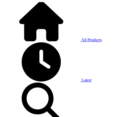
All Products
Latest