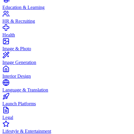
Education & Learning
HR & Recruiting
Health
Image & Photo
Image Generation
Interior Design
Language & Translation
Launch Platforms
Legal
Lifestyle & Entertainment