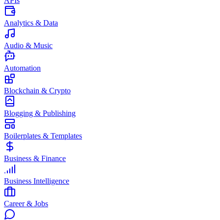
APIs
Analytics & Data
Audio & Music
Automation
Blockchain & Crypto
Blogging & Publishing
Boilerplates & Templates
Business & Finance
Business Intelligence
Career & Jobs