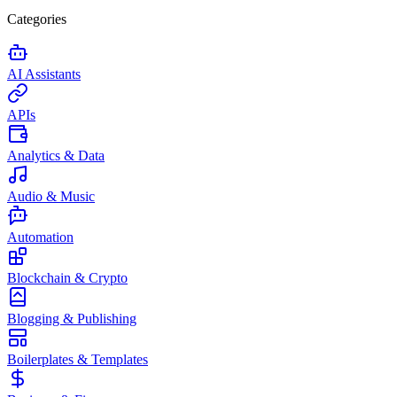
Categories
AI Assistants
APIs
Analytics & Data
Audio & Music
Automation
Blockchain & Crypto
Blogging & Publishing
Boilerplates & Templates