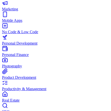
Marketing
Mobile Apps
No Code & Low Code
Personal Development
Personal Finance
Photography
Product Development
Productivity & Management
Real Estate