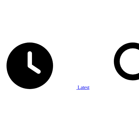
Latest