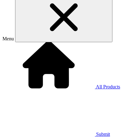
Menu
All Products
Submit