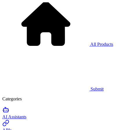
All Products
Submit
Categories
AI Assistants