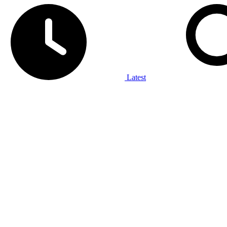
Latest