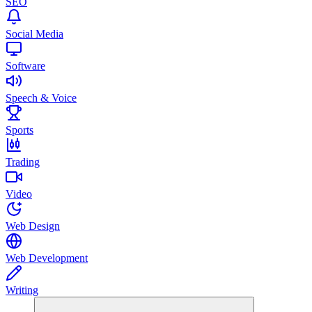
SEO
Social Media
Software
Speech & Voice
Sports
Trading
Video
Web Design
Web Development
Writing