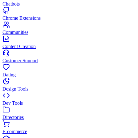
Chatbots
Chrome Extensions
Communities
Content Creation
Customer Support
Dating
Design Tools
Dev Tools
Directories
E-commerce