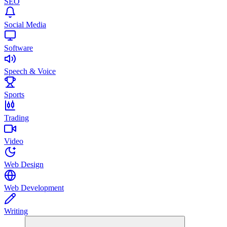
SEO
Social Media
Software
Speech & Voice
Sports
Trading
Video
Web Design
Web Development
Writing