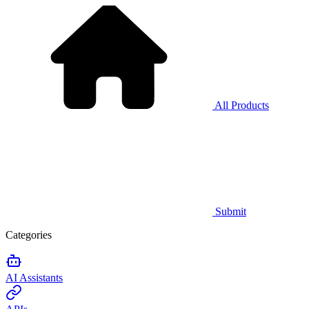
All Products
Submit
Categories
AI Assistants