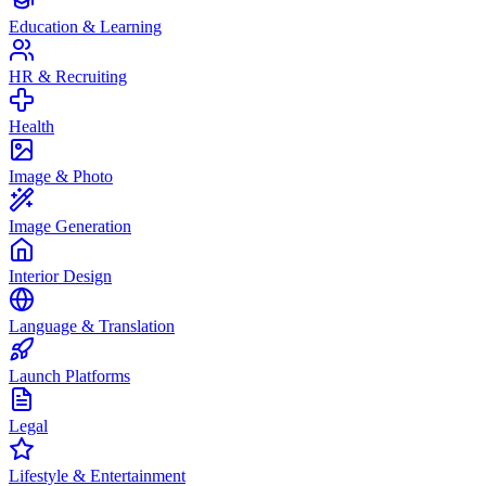
Education & Learning
HR & Recruiting
Health
Image & Photo
Image Generation
Interior Design
Language & Translation
Launch Platforms
Legal
Lifestyle & Entertainment