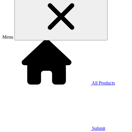
Menu
All Products
Submit