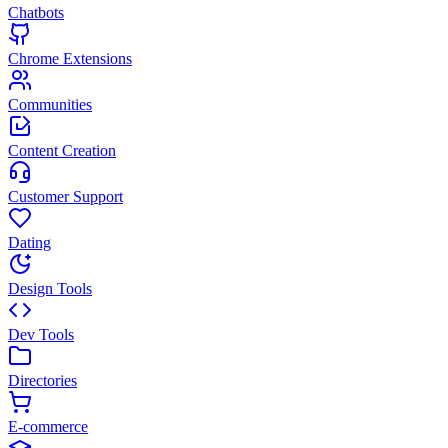
Chatbots
Chrome Extensions
Communities
Content Creation
Customer Support
Dating
Design Tools
Dev Tools
Directories
E-commerce