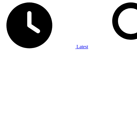
Latest