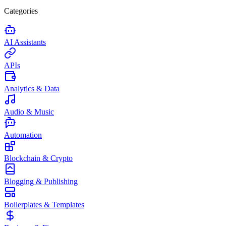
Categories
AI Assistants
APIs
Analytics & Data
Audio & Music
Automation
Blockchain & Crypto
Blogging & Publishing
Boilerplates & Templates