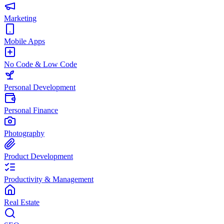
Marketing
Mobile Apps
No Code & Low Code
Personal Development
Personal Finance
Photography
Product Development
Productivity & Management
Real Estate