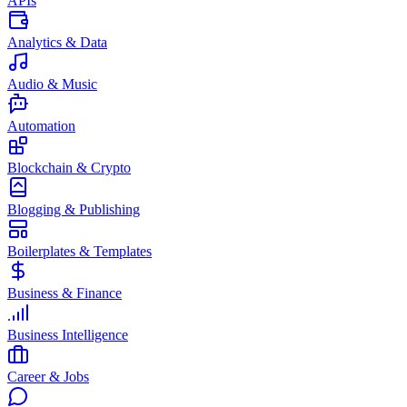
APIs
Analytics & Data
Audio & Music
Automation
Blockchain & Crypto
Blogging & Publishing
Boilerplates & Templates
Business & Finance
Business Intelligence
Career & Jobs