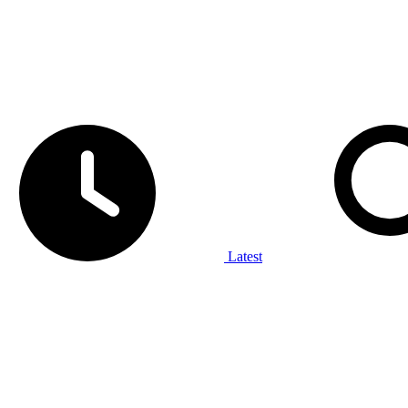
Latest