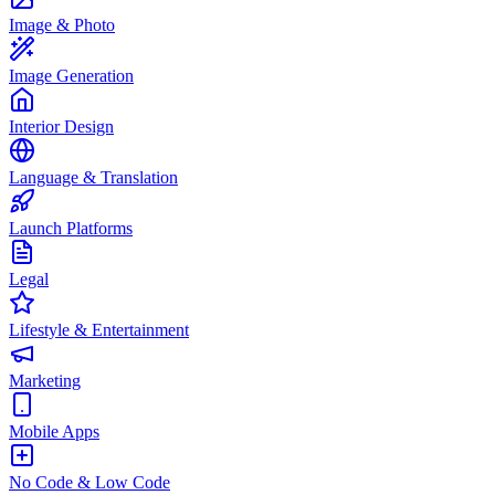
Image & Photo
Image Generation
Interior Design
Language & Translation
Launch Platforms
Legal
Lifestyle & Entertainment
Marketing
Mobile Apps
No Code & Low Code