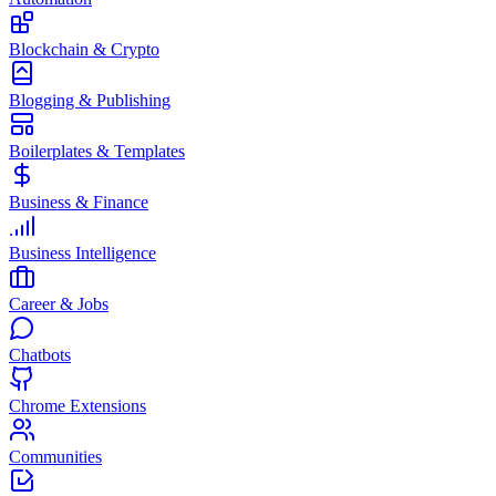
Blockchain & Crypto
Blogging & Publishing
Boilerplates & Templates
Business & Finance
Business Intelligence
Career & Jobs
Chatbots
Chrome Extensions
Communities