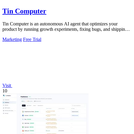
Tin Computer
Tin Computer is an autonomous AI agent that optimizes your
product by running growth experiments, fixing bugs, and shipping
improvements around the.
Marketing
Free Trial
Visit
10