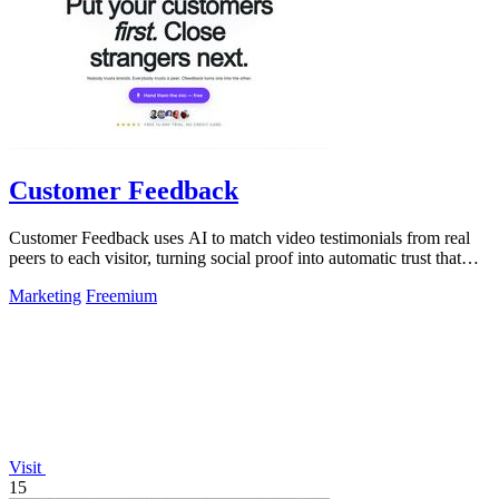
Customer Feedback
Customer Feedback uses AI to match video testimonials from real
peers to each visitor, turning social proof into automatic trust that
converts.
Marketing
Freemium
Visit
15