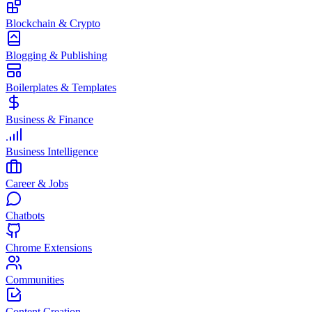
Blockchain & Crypto
Blogging & Publishing
Boilerplates & Templates
Business & Finance
Business Intelligence
Career & Jobs
Chatbots
Chrome Extensions
Communities
Content Creation