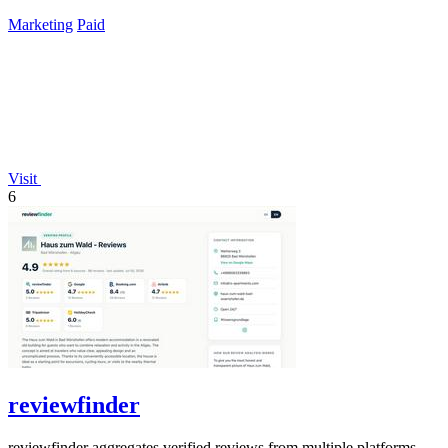
time payment.
Marketing
Paid
Visit
6
reviewfinder
reviewfinder aggregates verified reviews from multiple platforms