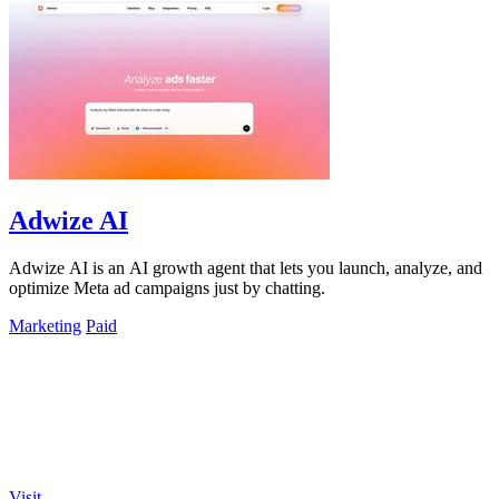
Adwize AI
Adwize AI is an AI growth agent that lets you launch, analyze, and
optimize Meta ad campaigns just by chatting.
Marketing
Paid
Visit