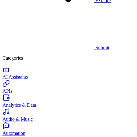
Explore
Submit
Categories
AI Assistants
APIs
Analytics & Data
Audio & Music
Automation