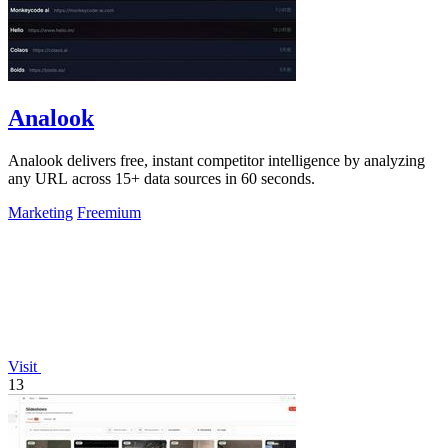
Analook
Analook delivers free, instant competitor intelligence by analyzing
any URL across 15+ data sources in 60 seconds.
Marketing
Freemium
Visit
13