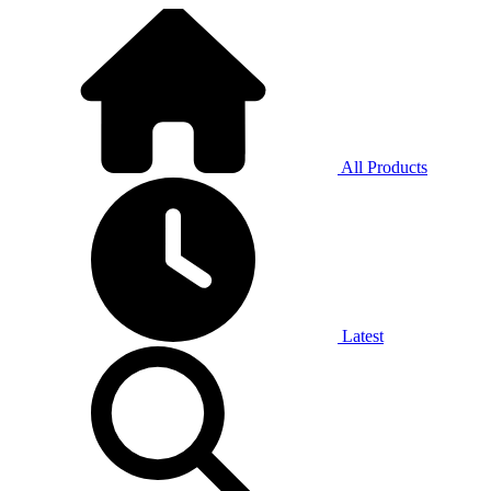
All Products
Latest