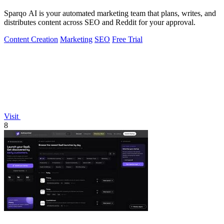
Sparqo AI is your automated marketing team that plans, writes, and
distributes content across SEO and Reddit for your approval.
Content Creation
Marketing
SEO
Free Trial
Visit
8