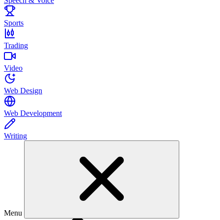
Speech & Voice
Sports
Trading
Video
Web Design
Web Development
Writing
Menu