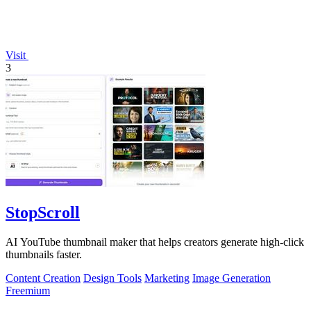
Visit
3
StopScroll
AI YouTube thumbnail maker that helps creators generate high-click
thumbnails faster.
Content Creation
Design Tools
Marketing
Image Generation
Freemium