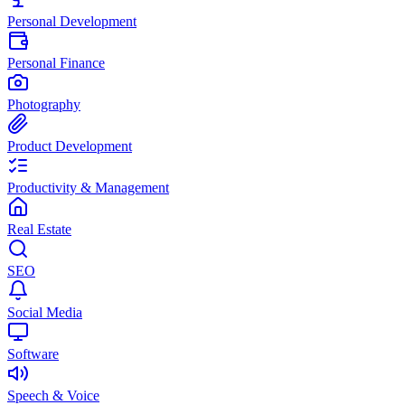
Personal Development
Personal Finance
Photography
Product Development
Productivity & Management
Real Estate
SEO
Social Media
Software
Speech & Voice