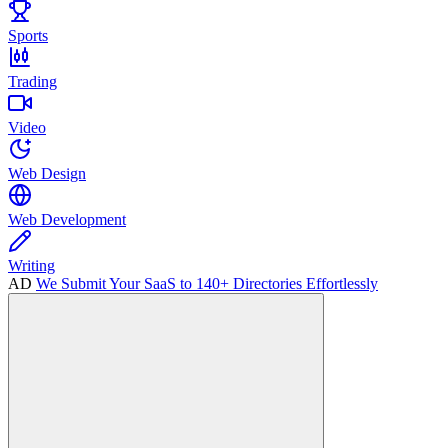
Sports
Trading
Video
Web Design
Web Development
Writing
AD
We Submit Your SaaS to 140+ Directories Effortlessly