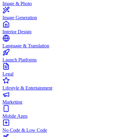
Image & Photo
Image Generation
Interior Design
Language & Translation
Launch Platforms
Legal
Lifestyle & Entertainment
Marketing
Mobile Apps
No Code & Low Code