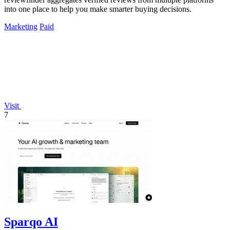
into one place to help you make smarter buying decisions.
Marketing
Paid
Visit
7
Sparqo AI