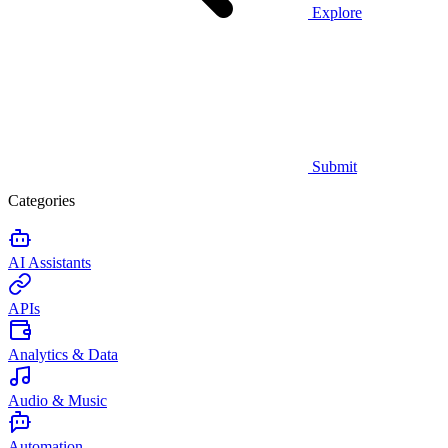
Explore
Submit
Categories
AI Assistants
APIs
Analytics & Data
Audio & Music
Automation