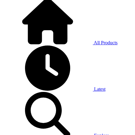
All Products
Latest