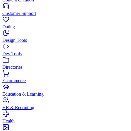
Customer Support
Dating
Design Tools
Dev Tools
Directories
E-commerce
Education & Learning
HR & Recruiting
Health