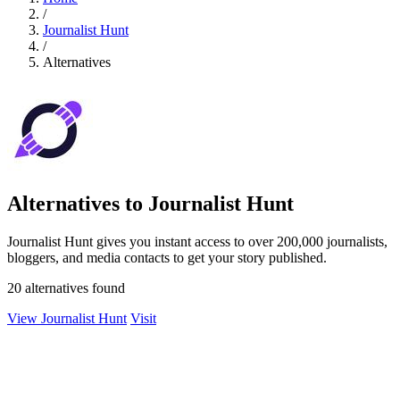
/
Journalist Hunt
/
Alternatives
Alternatives to Journalist Hunt
Journalist Hunt gives you instant access to over 200,000 journalists,
bloggers, and media contacts to get your story published.
20 alternatives found
View Journalist Hunt
Visit