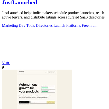
JustLaunched
JustLaunched helps indie makers schedule product launches, reach
active buyers, and distribute listings across curated SaaS directories.
Marketing
Dev Tools
Directories
Launch Platforms
Freemium
Visit
9