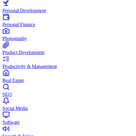
Personal Development
Personal Finance
Photography
Product Development
Productivity & Management
Real Estate
SEO
Social Media
Software