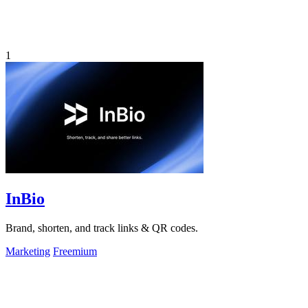
1
InBio
Brand, shorten, and track links & QR codes.
Marketing
Freemium