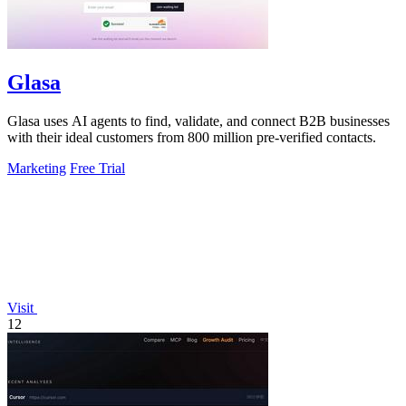
Glasa
Glasa uses AI agents to find, validate, and connect B2B businesses
with their ideal customers from 800 million pre-verified contacts.
Marketing
Free Trial
Visit
12