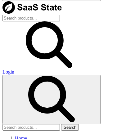
Login
Search
Home