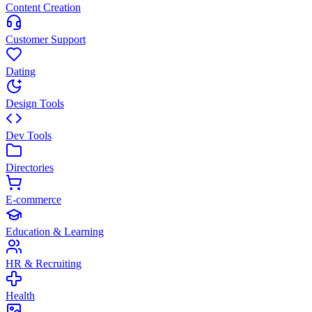
Content Creation
Customer Support
Dating
Design Tools
Dev Tools
Directories
E-commerce
Education & Learning
HR & Recruiting
Health