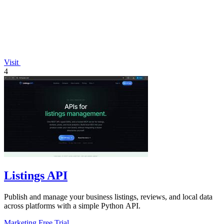
Visit
4
Listings API
Publish and manage your business listings, reviews, and local data
across platforms with a simple Python API.
Marketing
Free Trial