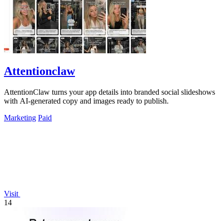
Attentionclaw
AttentionClaw turns your app details into branded social slideshows
with AI-generated copy and images ready to publish.
Marketing
Paid
Visit
14