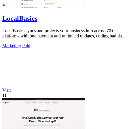
LocalBasics
LocalBasics syncs and protects your business info across 70+
platforms with one payment and unlimited updates, ending bad data
forever.
Marketing
Paid
Visit
11