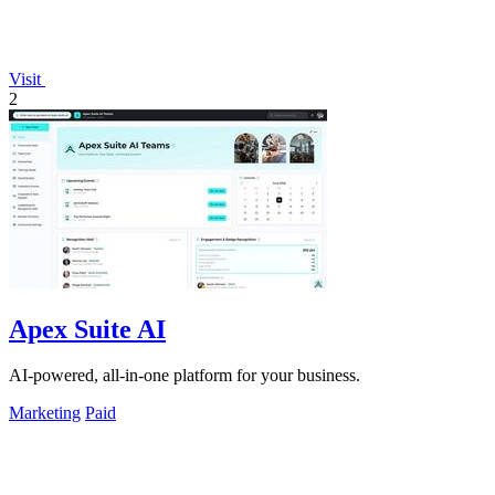
Visit
2
Apex Suite AI
AI-powered, all-in-one platform for your business.
Marketing
Paid