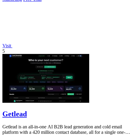
Visit
5
Getlead
Getlead is an all-in-one AI B2B lead generation and cold email
platform with a 420 million contact database, all for a single one-