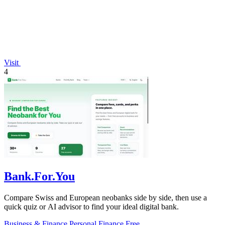
Visit
4
Bank.For.You
Compare Swiss and European neobanks side by side, then use a
quick quiz or AI advisor to find your ideal digital bank.
Business & Finance
Personal Finance
Free