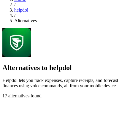
/
helpdol
/
Alternatives
Alternatives to helpdol
Helpdol lets you track expenses, capture receipts, and forecast
finances using voice commands, all from your mobile device.
17 alternatives found