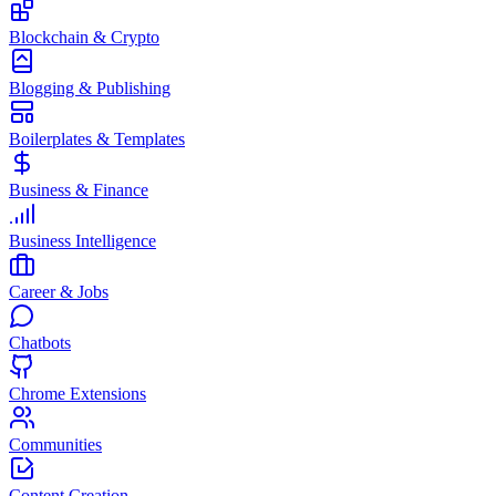
Blockchain & Crypto
Blogging & Publishing
Boilerplates & Templates
Business & Finance
Business Intelligence
Career & Jobs
Chatbots
Chrome Extensions
Communities
Content Creation