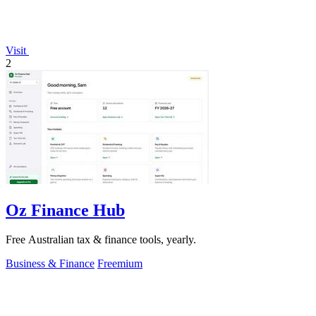
Visit
2
Oz Finance Hub
Free Australian tax & finance tools, yearly.
Business & Finance
Freemium