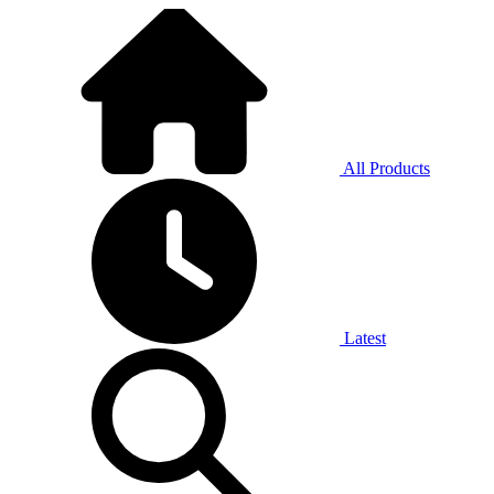
All Products
Latest