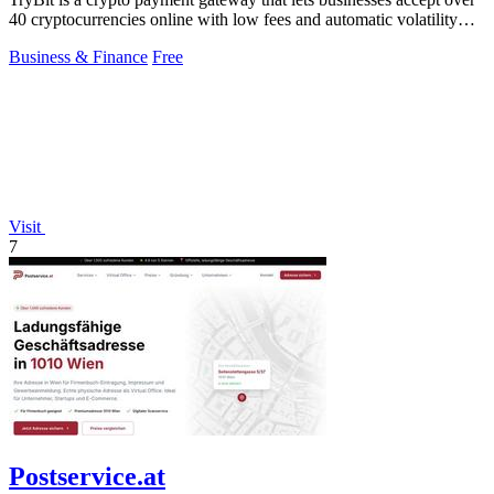
40 cryptocurrencies online with low fees and automatic volatility
protection.
Business & Finance
Free
Visit
7
Postservice.at