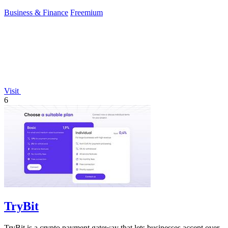
Business & Finance
Freemium
Visit
6
TryBit
TryBit is a crypto payment gateway that lets businesses accept over