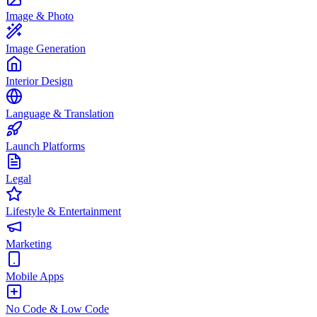
Image & Photo
Image Generation
Interior Design
Language & Translation
Launch Platforms
Legal
Lifestyle & Entertainment
Marketing
Mobile Apps
No Code & Low Code