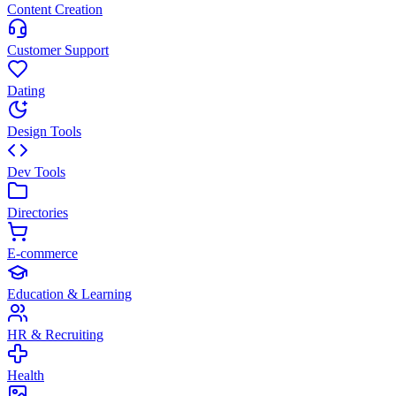
Content Creation
Customer Support
Dating
Design Tools
Dev Tools
Directories
E-commerce
Education & Learning
HR & Recruiting
Health