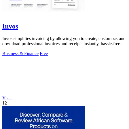
Invos
Invos simplifies invoicing by allowing you to create, customize, and
download professional invoices and receipts instantly, hassle-free.
Business & Finance
Free
Visit
12