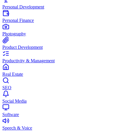
Personal Development
Personal Finance
Photography
Product Development
Productivity & Management
Real Estate
SEO
Social Media
Software
Speech & Voice