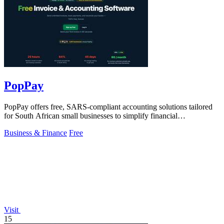
PopPay
PopPay offers free, SARS-compliant accounting solutions tailored
for South African small businesses to simplify financial
management.
Business & Finance
Free
Visit
15