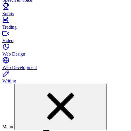
Speech & Voice
Sports
Trading
Video
Web Design
Web Development
Writing
Menu