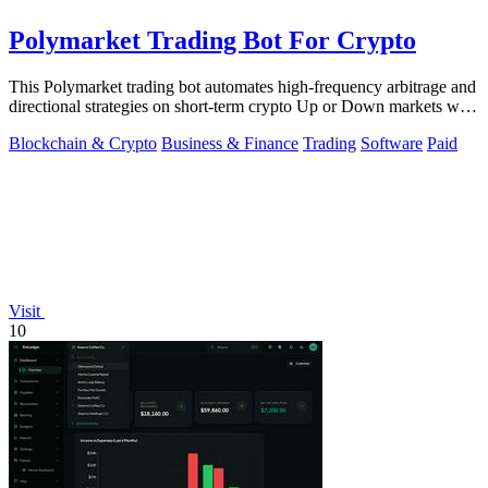
Polymarket Trading Bot For Crypto
This Polymarket trading bot automates high-frequency arbitrage and
directional strategies on short-term crypto Up or Down markets with
full source.
Blockchain & Crypto
Business & Finance
Trading
Software
Paid
Visit
10