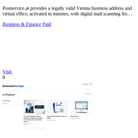
Postservice.at provides a legally valid Vienna business address and
virtual office, activated in minutes, with digital mail scanning from
49 euros.
Business & Finance
Paid
Visit
8