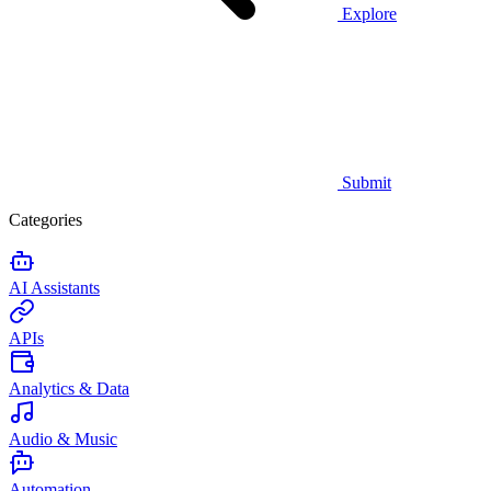
Explore
Submit
Categories
AI Assistants
APIs
Analytics & Data
Audio & Music
Automation