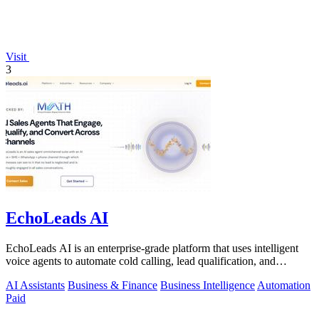
Visit
3
EchoLeads AI
EchoLeads AI is an enterprise-grade platform that uses intelligent
voice agents to automate cold calling, lead qualification, and
appointment.
AI Assistants
Business & Finance
Business Intelligence
Automation
Paid