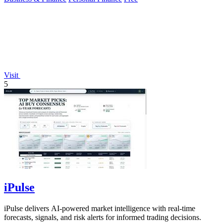
Visit
5
iPulse
iPulse delivers AI-powered market intelligence with real-time
forecasts, signals, and risk alerts for informed trading decisions.