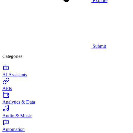
Explore
Submit
Categories
AI Assistants
APIs
Analytics & Data
Audio & Music
Automation