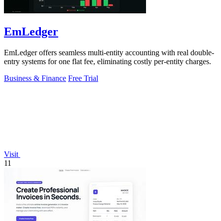
EmLedger
EmLedger offers seamless multi-entity accounting with real double-
entry systems for one flat fee, eliminating costly per-entity charges.
Business & Finance
Free Trial
Visit
11