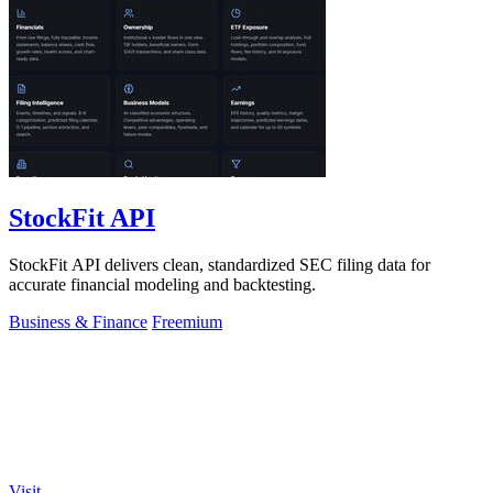
StockFit API
StockFit API delivers clean, standardized SEC filing data for
accurate financial modeling and backtesting.
Business & Finance
Freemium
Visit