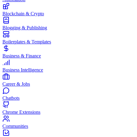
Blockchain & Crypto
Blogging & Publishing
Boilerplates & Templates
Business & Finance
Business Intelligence
Career & Jobs
Chatbots
Chrome Extensions
Communities