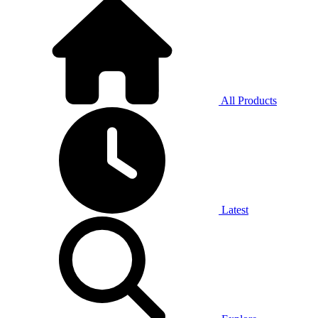
All Products
Latest