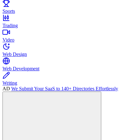
Sports
Trading
Video
Web Design
Web Development
Writing
AD
We Submit Your SaaS to 140+ Directories Effortlessly