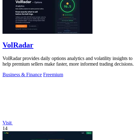
VolRadar
VolRadar provides daily options analytics and volatility insights to
help premium sellers make faster, more informed trading decisions.
Business & Finance
Freemium
Visit
14