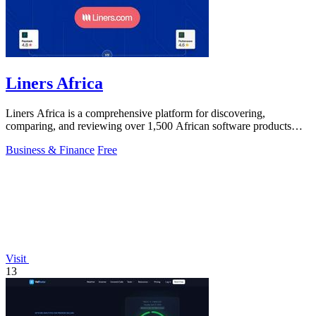
Liners Africa
Liners Africa is a comprehensive platform for discovering,
comparing, and reviewing over 1,500 African software products
with AI-powered analysis.
Business & Finance
Free
Visit
13