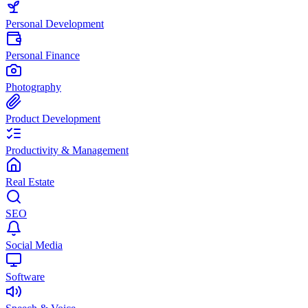
Personal Development
Personal Finance
Photography
Product Development
Productivity & Management
Real Estate
SEO
Social Media
Software