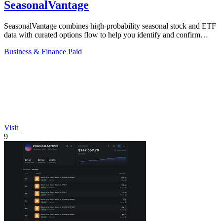
SeasonalVantage
SeasonalVantage combines high-probability seasonal stock and ETF
data with curated options flow to help you identify and confirm
smart money trades.
Business & Finance
Paid
Visit
9