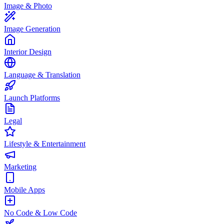
Image & Photo
Image Generation
Interior Design
Language & Translation
Launch Platforms
Legal
Lifestyle & Entertainment
Marketing
Mobile Apps
No Code & Low Code