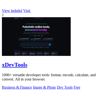
View helpdol
Visit
1
xDevTools
1000+ versatile developer tools: format, encode, calculate, and
convert. All in your browser.
Business & Finance
Image & Photo
Dev Tools
Free