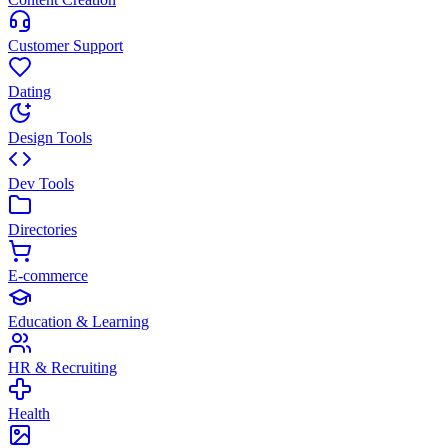
Customer Support
Dating
Design Tools
Dev Tools
Directories
E-commerce
Education & Learning
HR & Recruiting
Health