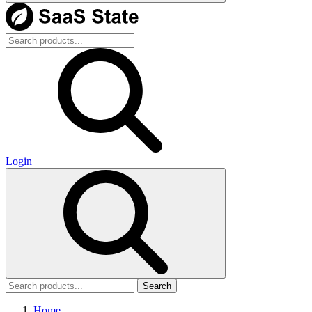
Login
Search
Home