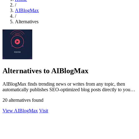
/
AIBlogMax
/
Alternatives
Alternatives to AIBlogMax
AIBlogMax finds trending news or writes from any topic, then
automatically publishes SEO-optimized blog posts directly to your
CMS and social.
20 alternatives found
View AIBlogMax
Visit