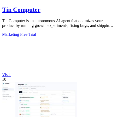
Tin Computer
Tin Computer is an autonomous AI agent that optimizes your
product by running growth experiments, fixing bugs, and shipping
improvements around the.
Marketing
Free Trial
Visit
10