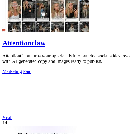
Attentionclaw
AttentionClaw turns your app details into branded social slideshows
with AI-generated copy and images ready to publish.
Marketing
Paid
Visit
14