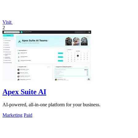
Visit
2
Apex Suite AI
AI-powered, all-in-one platform for your business.
Marketing
Paid