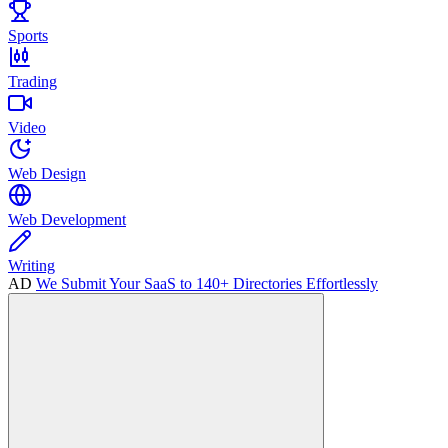
Sports
Trading
Video
Web Design
Web Development
Writing
AD
We Submit Your SaaS to 140+ Directories Effortlessly