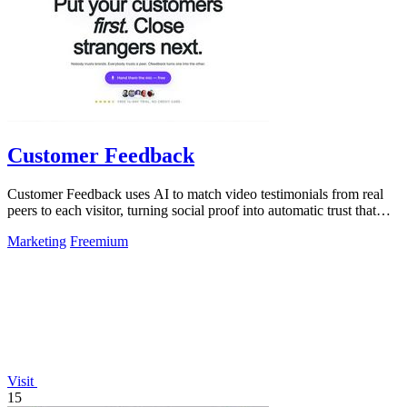
Customer Feedback
Customer Feedback uses AI to match video testimonials from real
peers to each visitor, turning social proof into automatic trust that
converts.
Marketing
Freemium
Visit
15