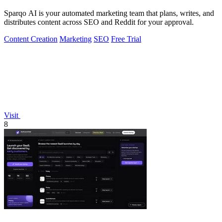
Sparqo AI is your automated marketing team that plans, writes, and
distributes content across SEO and Reddit for your approval.
Content Creation
Marketing
SEO
Free Trial
Visit
8