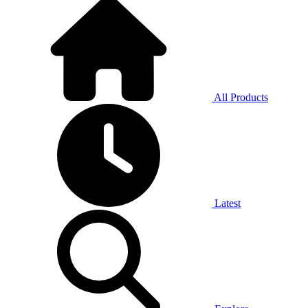
All Products
Latest