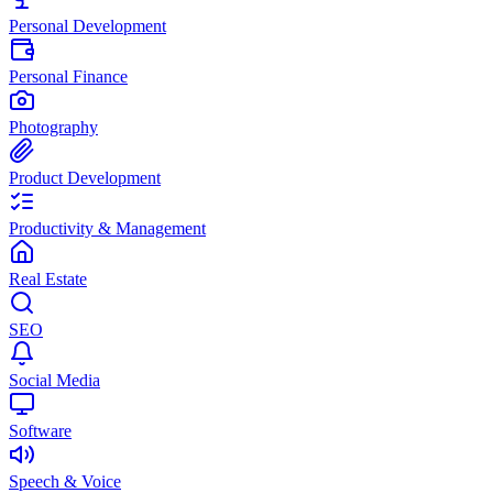
Personal Development
Personal Finance
Photography
Product Development
Productivity & Management
Real Estate
SEO
Social Media
Software
Speech & Voice