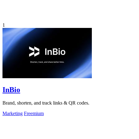
1
InBio
Brand, shorten, and track links & QR codes.
Marketing
Freemium