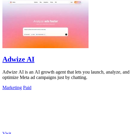
Adwize AI
Adwize AI is an AI growth agent that lets you launch, analyze, and
optimize Meta ad campaigns just by chatting.
Marketing
Paid
Visit