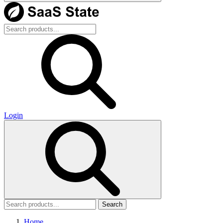
Login
Search
Home