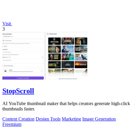
Visit
3
StopScroll
AI YouTube thumbnail maker that helps creators generate high-click
thumbnails faster.
Content Creation
Design Tools
Marketing
Image Generation
Freemium