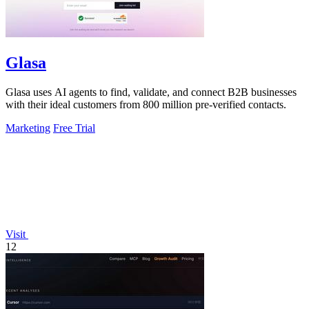
Glasa
Glasa uses AI agents to find, validate, and connect B2B businesses
with their ideal customers from 800 million pre-verified contacts.
Marketing
Free Trial
Visit
12