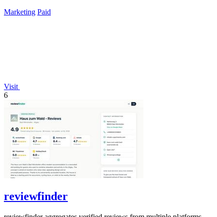
time payment.
Marketing
Paid
Visit
6
reviewfinder
reviewfinder aggregates verified reviews from multiple platforms