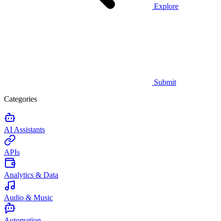
Explore
Submit
Categories
AI Assistants
APIs
Analytics & Data
Audio & Music
Automation