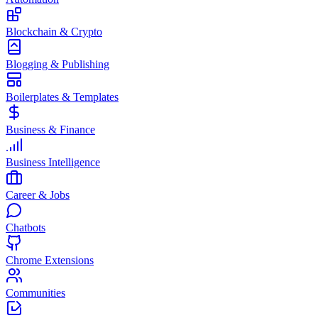
Blockchain & Crypto
Blogging & Publishing
Boilerplates & Templates
Business & Finance
Business Intelligence
Career & Jobs
Chatbots
Chrome Extensions
Communities