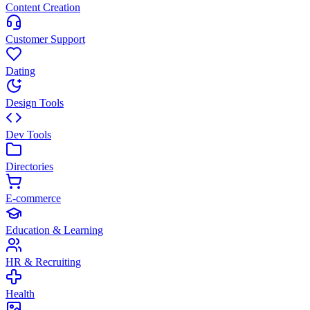
Content Creation
Customer Support
Dating
Design Tools
Dev Tools
Directories
E-commerce
Education & Learning
HR & Recruiting
Health