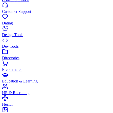
Customer Support
Dating
Design Tools
Dev Tools
Directories
E-commerce
Education & Learning
HR & Recruiting
Health