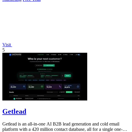
Visit
5
Getlead
Getlead is an all-in-one AI B2B lead generation and cold email
platform with a 420 million contact database, all for a single one-