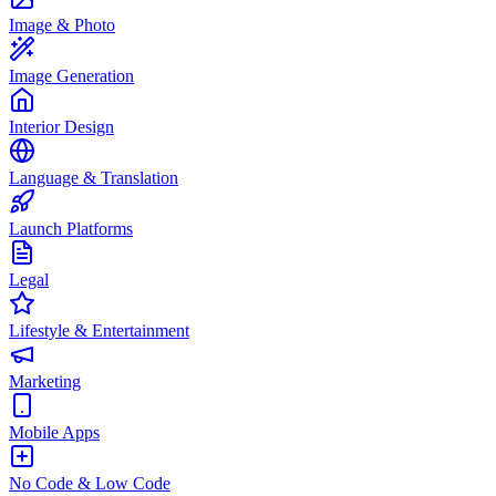
Image & Photo
Image Generation
Interior Design
Language & Translation
Launch Platforms
Legal
Lifestyle & Entertainment
Marketing
Mobile Apps
No Code & Low Code