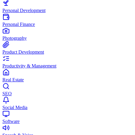
Personal Development
Personal Finance
Photography
Product Development
Productivity & Management
Real Estate
SEO
Social Media
Software