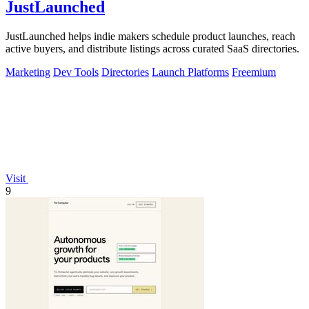
JustLaunched
JustLaunched helps indie makers schedule product launches, reach
active buyers, and distribute listings across curated SaaS directories.
Marketing
Dev Tools
Directories
Launch Platforms
Freemium
Visit
9