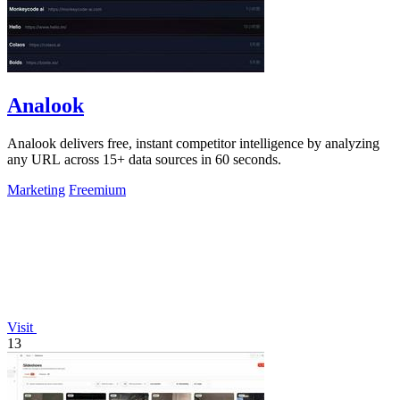
Analook
Analook delivers free, instant competitor intelligence by analyzing
any URL across 15+ data sources in 60 seconds.
Marketing
Freemium
Visit
13