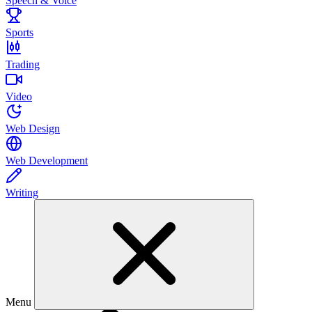
Speech & Voice
Sports
Trading
Video
Web Design
Web Development
Writing
Menu