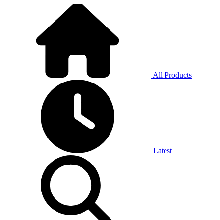
All Products
Latest