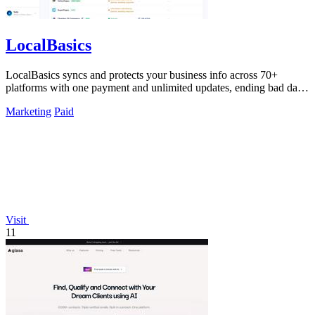
LocalBasics
LocalBasics syncs and protects your business info across 70+
platforms with one payment and unlimited updates, ending bad data
forever.
Marketing
Paid
Visit
11