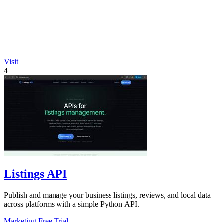
Visit
4
Listings API
Publish and manage your business listings, reviews, and local data
across platforms with a simple Python API.
Marketing
Free Trial