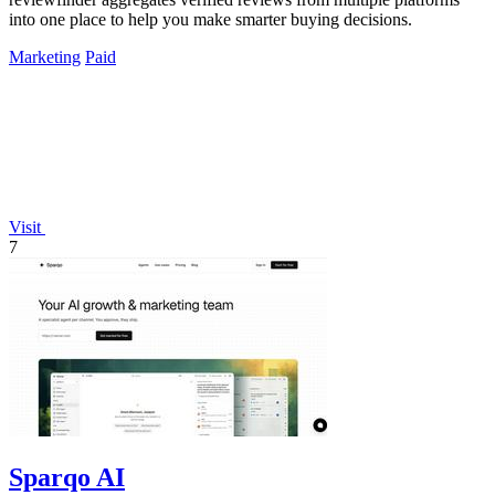
into one place to help you make smarter buying decisions.
Marketing
Paid
Visit
7
Sparqo AI