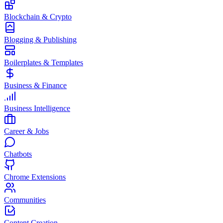
Blockchain & Crypto
Blogging & Publishing
Boilerplates & Templates
Business & Finance
Business Intelligence
Career & Jobs
Chatbots
Chrome Extensions
Communities
Content Creation