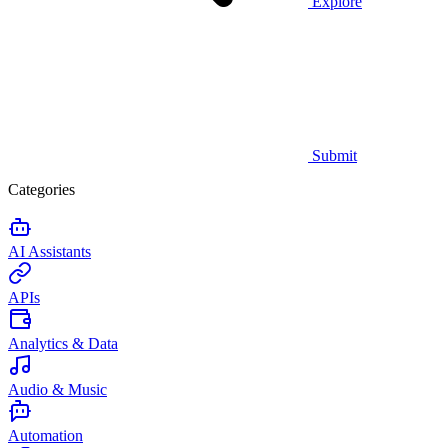
Explore
Submit
Categories
AI Assistants
APIs
Analytics & Data
Audio & Music
Automation