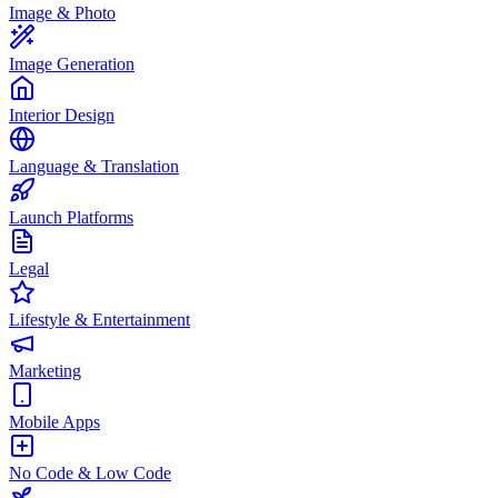
Image & Photo
Image Generation
Interior Design
Language & Translation
Launch Platforms
Legal
Lifestyle & Entertainment
Marketing
Mobile Apps
No Code & Low Code