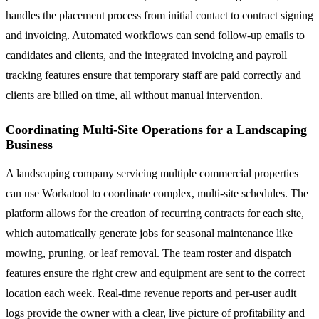
handles the placement process from initial contact to contract signing
and invoicing. Automated workflows can send follow-up emails to
candidates and clients, and the integrated invoicing and payroll
tracking features ensure that temporary staff are paid correctly and
clients are billed on time, all without manual intervention.
Coordinating Multi-Site Operations for a Landscaping
Business
A landscaping company servicing multiple commercial properties
can use Workatool to coordinate complex, multi-site schedules. The
platform allows for the creation of recurring contracts for each site,
which automatically generate jobs for seasonal maintenance like
mowing, pruning, or leaf removal. The team roster and dispatch
features ensure the right crew and equipment are sent to the correct
location each week. Real-time revenue reports and per-user audit
logs provide the owner with a clear, live picture of profitability and