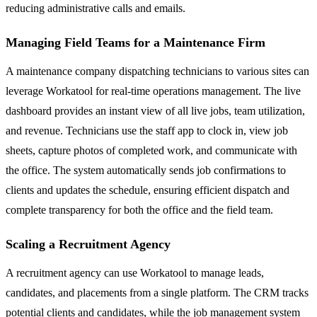
reducing administrative calls and emails.
Managing Field Teams for a Maintenance Firm
A maintenance company dispatching technicians to various sites can
leverage Workatool for real-time operations management. The live
dashboard provides an instant view of all live jobs, team utilization,
and revenue. Technicians use the staff app to clock in, view job
sheets, capture photos of completed work, and communicate with
the office. The system automatically sends job confirmations to
clients and updates the schedule, ensuring efficient dispatch and
complete transparency for both the office and the field team.
Scaling a Recruitment Agency
A recruitment agency can use Workatool to manage leads,
candidates, and placements from a single platform. The CRM tracks
potential clients and candidates, while the job management system