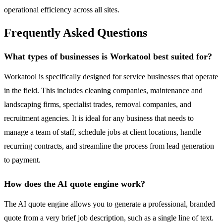
operational efficiency across all sites.
Frequently Asked Questions
What types of businesses is Workatool best suited for?
Workatool is specifically designed for service businesses that operate
in the field. This includes cleaning companies, maintenance and
landscaping firms, specialist trades, removal companies, and
recruitment agencies. It is ideal for any business that needs to
manage a team of staff, schedule jobs at client locations, handle
recurring contracts, and streamline the process from lead generation
to payment.
How does the AI quote engine work?
The AI quote engine allows you to generate a professional, branded
quote from a very brief job description, such as a single line of text.