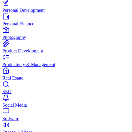
Personal Development
Personal Finance
Photography
Product Development
Productivity & Management
Real Estate
SEO
Social Media
Software