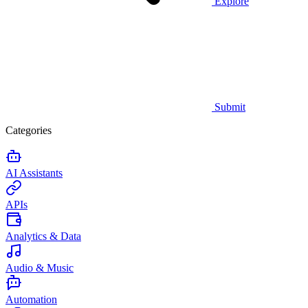
Explore
Submit
Categories
AI Assistants
APIs
Analytics & Data
Audio & Music
Automation