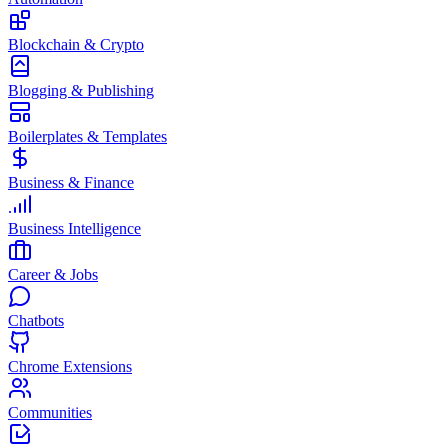
Blockchain & Crypto
Blogging & Publishing
Boilerplates & Templates
Business & Finance
Business Intelligence
Career & Jobs
Chatbots
Chrome Extensions
Communities