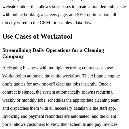
website builder that allows businesses to create a branded public site
with online booking, a careers page, and SEO optimization, all
directly wired to the CRM for seamless data flow.
Use Cases of Workatool
Streamlining Daily Operations for a Cleaning
Company
A cleaning business with multiple recurring contracts can use
Workatool to automate the entire workflow. The AI quote engine
drafts quotes for new one-off cleaning jobs instantly. Once a
contract is signed, the system automatically spawns recurring
weekly or monthly jobs, schedules the appropriate cleaning team,
and dispatches them with all necessary details via the staff app.
Invoicing and payment reminders are automated, and the client
portal allows customers to view their schedule and pay invoices,