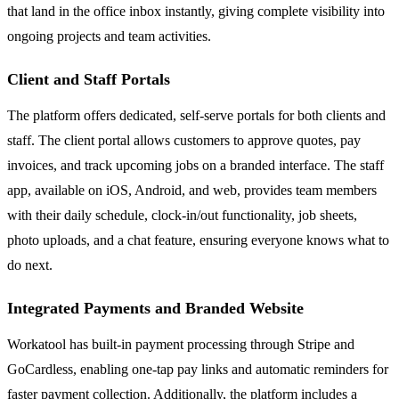
that land in the office inbox instantly, giving complete visibility into
ongoing projects and team activities.
Client and Staff Portals
The platform offers dedicated, self-serve portals for both clients and
staff. The client portal allows customers to approve quotes, pay
invoices, and track upcoming jobs on a branded interface. The staff
app, available on iOS, Android, and web, provides team members
with their daily schedule, clock-in/out functionality, job sheets,
photo uploads, and a chat feature, ensuring everyone knows what to
do next.
Integrated Payments and Branded Website
Workatool has built-in payment processing through Stripe and
GoCardless, enabling one-tap pay links and automatic reminders for
faster payment collection. Additionally, the platform includes a