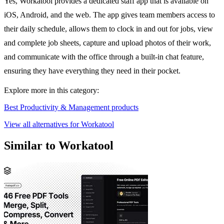
Yes, Workatool provides a dedicated staff app that is available on
iOS, Android, and the web. The app gives team members access to
their daily schedule, allows them to clock in and out for jobs, view
and complete job sheets, capture and upload photos of their work,
and communicate with the office through a built-in chat feature,
ensuring they have everything they need in their pocket.
Explore more in this category:
Best Productivity & Management products
View all alternatives for Workatool
Similar to Workatool