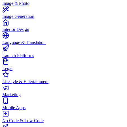
Image & Photo
Image Generation
Interior Design
Language & Translation
Launch Platforms
Legal
Lifestyle & Entertainment
Marketing
Mobile Apps
No Code & Low Code