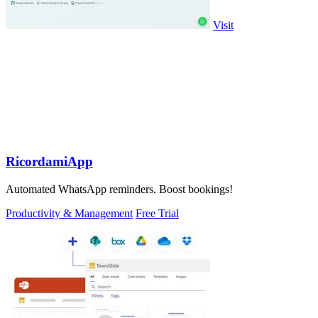
Visit
RicordamiApp
Automated WhatsApp reminders. Boost bookings!
Productivity & Management
Free Trial