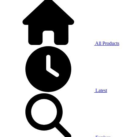
All Products
Latest