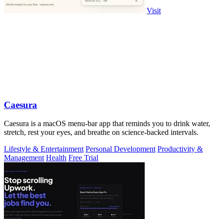
Visit
Caesura
Caesura is a macOS menu-bar app that reminds you to drink water,
stretch, rest your eyes, and breathe on science-backed intervals.
Lifestyle & Entertainment
Personal Development
Productivity &
Management
Health
Free Trial