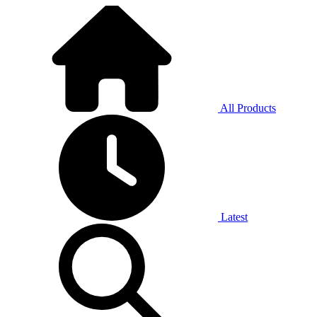
All Products
Latest