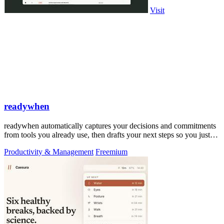
Visit
readywhen
readywhen automatically captures your decisions and commitments
from tools you already use, then drafts your next steps so you just
approve.
Productivity & Management
Freemium