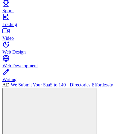
Sports
Trading
Video
Web Design
Web Development
Writing
AD
We Submit Your SaaS to 140+ Directories Effortlessly