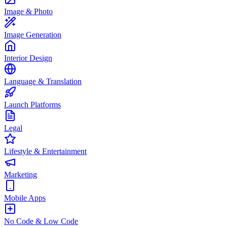
Image & Photo
Image Generation
Interior Design
Language & Translation
Launch Platforms
Legal
Lifestyle & Entertainment
Marketing
Mobile Apps
No Code & Low Code