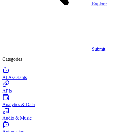
Explore
Submit
Categories
AI Assistants
APIs
Analytics & Data
Audio & Music
Automation