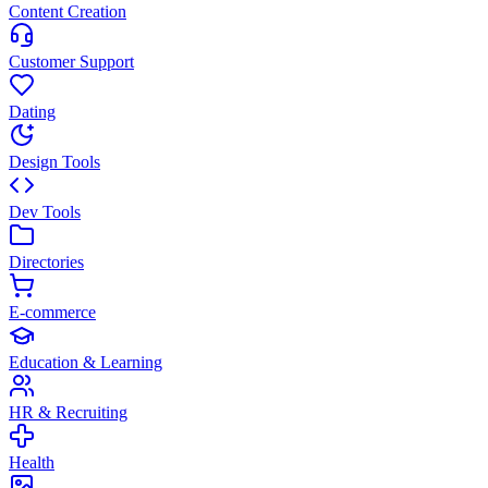
Content Creation
Customer Support
Dating
Design Tools
Dev Tools
Directories
E-commerce
Education & Learning
HR & Recruiting
Health