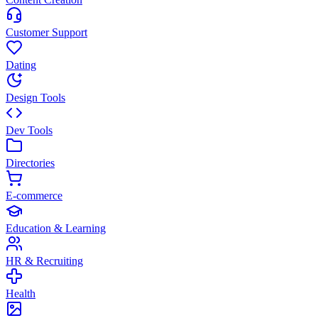
Customer Support
Dating
Design Tools
Dev Tools
Directories
E-commerce
Education & Learning
HR & Recruiting
Health