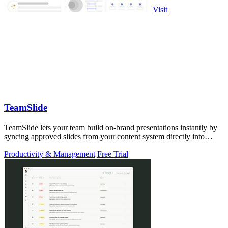
Visit
TeamSlide
TeamSlide lets your team build on-brand presentations instantly by
syncing approved slides from your content system directly into
PowerPoint.
Productivity & Management
Free Trial