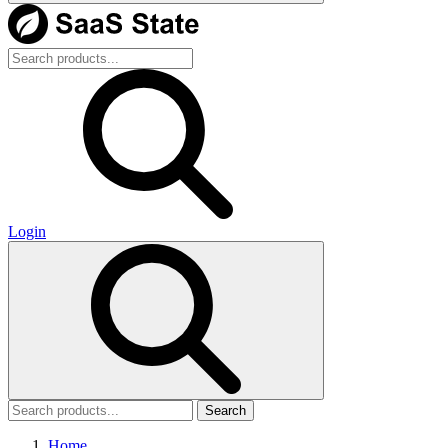
Login
Search
Home