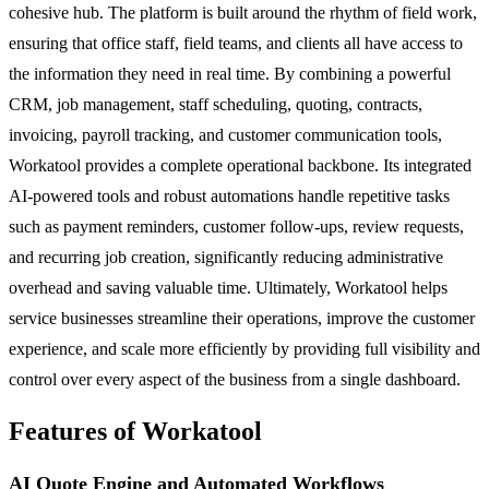
cohesive hub. The platform is built around the rhythm of field work,
ensuring that office staff, field teams, and clients all have access to
the information they need in real time. By combining a powerful
CRM, job management, staff scheduling, quoting, contracts,
invoicing, payroll tracking, and customer communication tools,
Workatool provides a complete operational backbone. Its integrated
AI-powered tools and robust automations handle repetitive tasks
such as payment reminders, customer follow-ups, review requests,
and recurring job creation, significantly reducing administrative
overhead and saving valuable time. Ultimately, Workatool helps
service businesses streamline their operations, improve the customer
experience, and scale more efficiently by providing full visibility and
control over every aspect of the business from a single dashboard.
Features of Workatool
AI Quote Engine and Automated Workflows