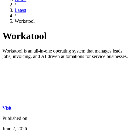
/
Latest
/
Workatool
Workatool
Workatool is an all-in-one operating system that manages leads,
jobs, invoicing, and AI-driven automations for service businesses.
Visit
Published on:
June 2, 2026