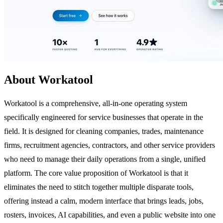
About Workatool
Workatool is a comprehensive, all-in-one operating system
specifically engineered for service businesses that operate in the
field. It is designed for cleaning companies, trades, maintenance
firms, recruitment agencies, contractors, and other service providers
who need to manage their daily operations from a single, unified
platform. The core value proposition of Workatool is that it
eliminates the need to stitch together multiple disparate tools,
offering instead a calm, modern interface that brings leads, jobs,
rosters, invoices, AI capabilities, and even a public website into one