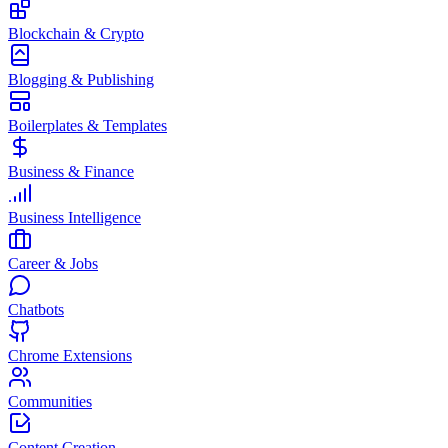
Blockchain & Crypto
Blogging & Publishing
Boilerplates & Templates
Business & Finance
Business Intelligence
Career & Jobs
Chatbots
Chrome Extensions
Communities
Content Creation