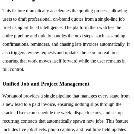
This feature dramatically accelerates the quoting process, allowing
users to draft professional, on-brand quotes from a single-line job
brief using artificial intelligence. The platform then watches the
entire pipeline and quietly handles the next steps, such as sending
confirmations, reminders, and chasing late invoices automatically. It
also triggers review requests and updates the team in real time,
ensuring that work moves itself forward while the user remains in
full control.
Unified Job and Project Management
Workatool provides a single pipeline that manages every stage from
a new lead to a paid invoice, ensuring nothing slips through the
cracks. Users can schedule the week, dispatch teams, and set up
recurring contracts that automatically spawn new jobs. This feature
includes live job sheets, photo capture, and real-time field updates