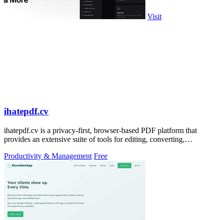
Visit
ihatepdf.cv
ihatepdf.cv is a privacy-first, browser-based PDF platform that
provides an extensive suite of tools for editing, converting,
compressing, organizing,
Productivity & Management
Free