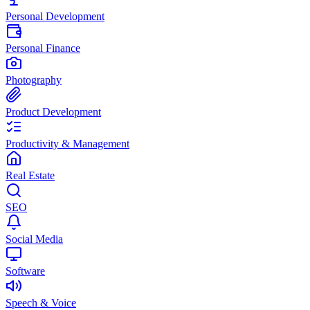
Personal Development
Personal Finance
Photography
Product Development
Productivity & Management
Real Estate
SEO
Social Media
Software
Speech & Voice