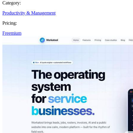
Category:
Productivity & Management
Pricing:
Freemium