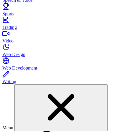
Speech & Voice
Sports
Trading
Video
Web Design
Web Development
Writing
Menu