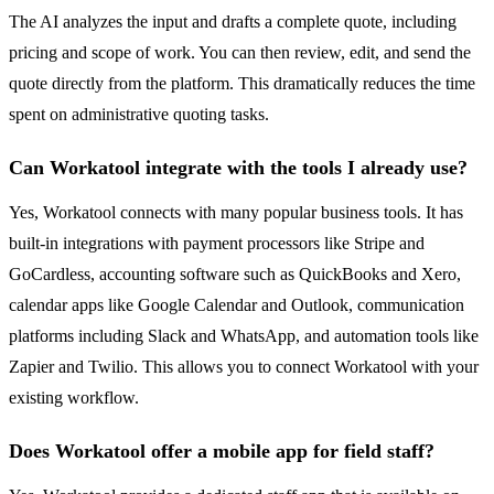
The AI analyzes the input and drafts a complete quote, including
pricing and scope of work. You can then review, edit, and send the
quote directly from the platform. This dramatically reduces the time
spent on administrative quoting tasks.
Can Workatool integrate with the tools I already use?
Yes, Workatool connects with many popular business tools. It has
built-in integrations with payment processors like Stripe and
GoCardless, accounting software such as QuickBooks and Xero,
calendar apps like Google Calendar and Outlook, communication
platforms including Slack and WhatsApp, and automation tools like
Zapier and Twilio. This allows you to connect Workatool with your
existing workflow.
Does Workatool offer a mobile app for field staff?