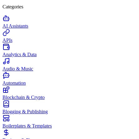
Categories
AI Assistants
APIs
Analytics & Data
Audio & Music
Automation
Blockchain & Crypto
Blogging & Publishing
Boilerplates & Templates