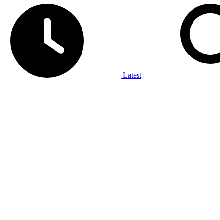
Latest