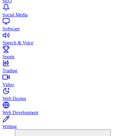
SEO
Social Media
Software
Speech & Voice
Sports
Trading
Video
Web Design
Web Development
Writing