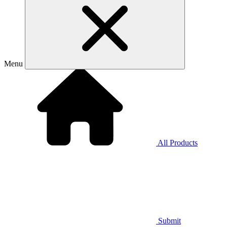
Menu
All Products
Submit