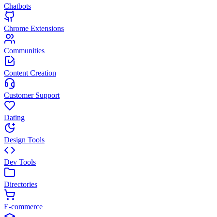
Chatbots
Chrome Extensions
Communities
Content Creation
Customer Support
Dating
Design Tools
Dev Tools
Directories
E-commerce