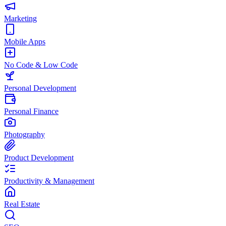
Marketing
Mobile Apps
No Code & Low Code
Personal Development
Personal Finance
Photography
Product Development
Productivity & Management
Real Estate