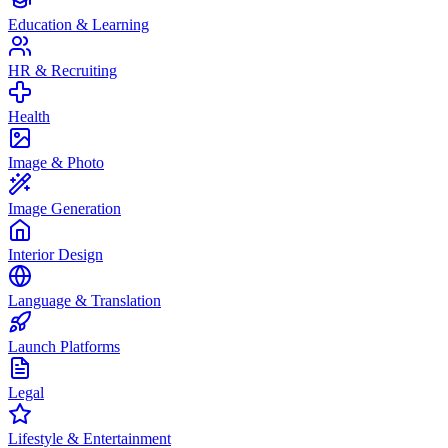
Education & Learning
HR & Recruiting
Health
Image & Photo
Image Generation
Interior Design
Language & Translation
Launch Platforms
Legal
Lifestyle & Entertainment