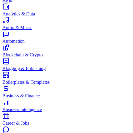
APIs
Analytics & Data
Audio & Music
Automation
Blockchain & Crypto
Blogging & Publishing
Boilerplates & Templates
Business & Finance
Business Intelligence
Career & Jobs