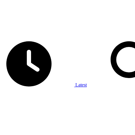
Latest