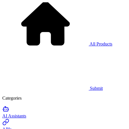
All Products
Submit
Categories
AI Assistants