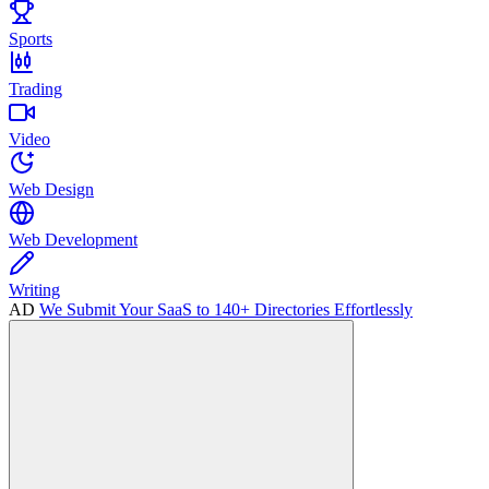
Sports
Trading
Video
Web Design
Web Development
Writing
AD
We Submit Your SaaS to 140+ Directories Effortlessly