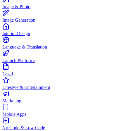
Image & Photo
Image Generation
Interior Design
Language & Translation
Launch Platforms
Legal
Lifestyle & Entertainment
Marketing
Mobile Apps
No Code & Low Code