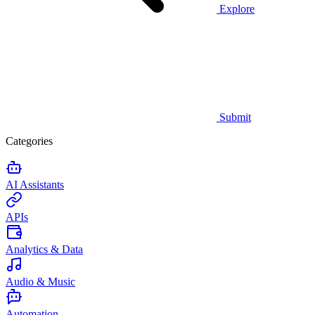
Explore
Submit
Categories
AI Assistants
APIs
Analytics & Data
Audio & Music
Automation