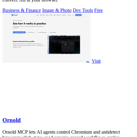
Business & Finance
Image & Photo
Dev Tools
Free
Visit
Ornold
Ornold MCP lets AI agents control Chromium and antidetect