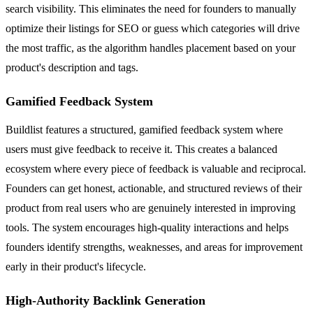
search visibility. This eliminates the need for founders to manually
optimize their listings for SEO or guess which categories will drive
the most traffic, as the algorithm handles placement based on your
product's description and tags.
Gamified Feedback System
Buildlist features a structured, gamified feedback system where
users must give feedback to receive it. This creates a balanced
ecosystem where every piece of feedback is valuable and reciprocal.
Founders can get honest, actionable, and structured reviews of their
product from real users who are genuinely interested in improving
tools. The system encourages high-quality interactions and helps
founders identify strengths, weaknesses, and areas for improvement
early in their product's lifecycle.
High-Authority Backlink Generation