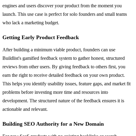
engines and users discover your product from the moment you
launch. This use case is perfect for solo founders and small teams
who lack a marketing budget.
Getting Early Product Feedback
After building a minimum viable product, founders can use
Buildlist's gamified feedback system to gather honest, structured
reviews from other users. By giving feedback to others first, you
earn the right to receive detailed feedback on your own product.
This helps you identify usability issues, feature gaps, and market fit
problems before investing more time and resources into
development. The structured nature of the feedback ensures it is
actionable and relevant.
Building SEO Authority for a New Domain