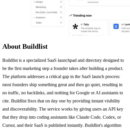
About Buildlist
Buildlist is a specialized SaaS launchpad and directory designed to
be the first marketing step a founder takes after building a product.
The platform addresses a critical gap in the SaaS launch process:
most founders ship something great and then go quiet, resulting in
no traffic, no backlinks, and nothing for Google or AI assistants to
cite. Buildlist fixes that on day one by providing instant visibility
and discoverability. The service works by giving users an API key
that they drop into coding assistants like Claude Code, Codex, or
Cursor, and their SaaS is published instantly. Buildlist's algorithm