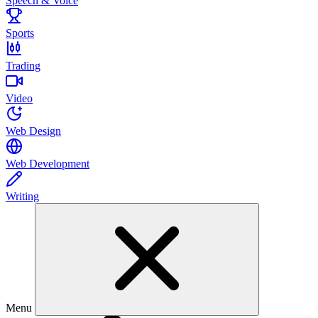
Speech & Voice
Sports
Trading
Video
Web Design
Web Development
Writing
Menu