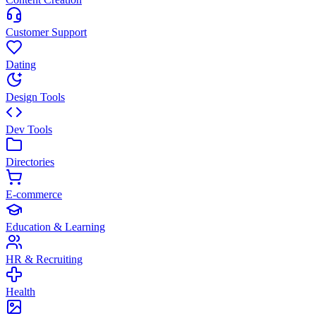
Customer Support
Dating
Design Tools
Dev Tools
Directories
E-commerce
Education & Learning
HR & Recruiting
Health