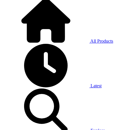
All Products
Latest