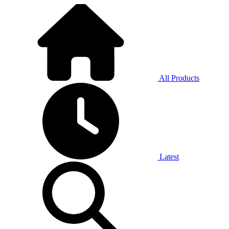
All Products
Latest