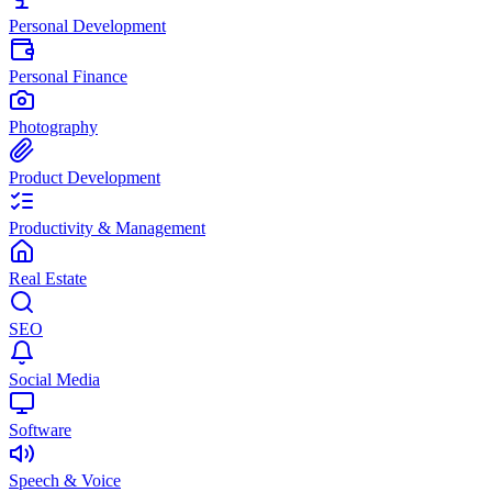
Personal Development
Personal Finance
Photography
Product Development
Productivity & Management
Real Estate
SEO
Social Media
Software
Speech & Voice