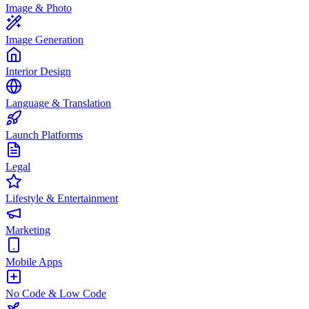
Image & Photo
Image Generation
Interior Design
Language & Translation
Launch Platforms
Legal
Lifestyle & Entertainment
Marketing
Mobile Apps
No Code & Low Code