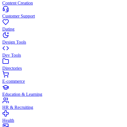
Content Creation
Customer Support
Dating
Design Tools
Dev Tools
Directories
E-commerce
Education & Learning
HR & Recruiting
Health