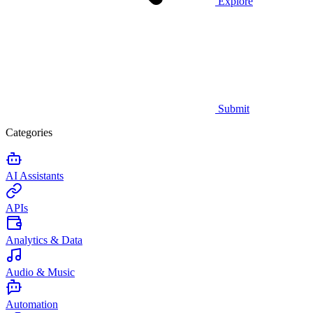
Explore
Submit
Categories
AI Assistants
APIs
Analytics & Data
Audio & Music
Automation