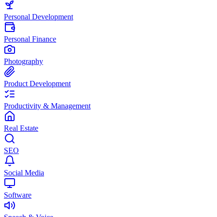
Personal Development
Personal Finance
Photography
Product Development
Productivity & Management
Real Estate
SEO
Social Media
Software