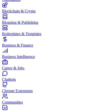
Blockchain & Crypto
Blogging & Publishing
Boilerplates & Templates
Business & Finance
Business Intelligence
Career & Jobs
Chatbots
Chrome Extensions
Communities