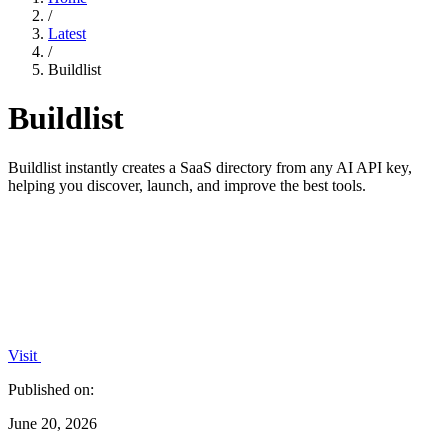
/
Latest
/
Buildlist
Buildlist
Buildlist instantly creates a SaaS directory from any AI API key,
helping you discover, launch, and improve the best tools.
Visit
Published on:
June 20, 2026