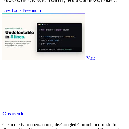
browsers: click, type, read screens, record workflows, replay
profiles without scripts.
Dev Tools
Freemium
Visit
Clearcote
Clearcote is an open-source, de-Googled Chromium drop-in for