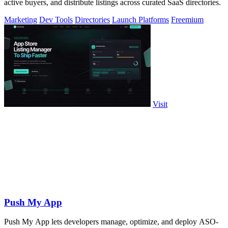
active buyers, and distribute listings across curated SaaS directories.
Marketing
Dev Tools
Directories
Launch Platforms
Freemium
Visit
Push My App
Push My App lets developers manage, optimize, and deploy ASO-