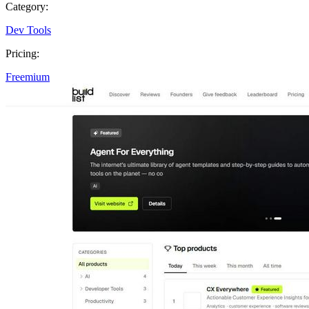
Category:
Dev Tools
Pricing:
Freemium