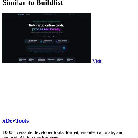
Similar to Buildlist
Visit
xDevTools
1000+ versatile developer tools: format, encode, calculate, and
convert. All in your browser.