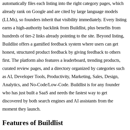
automatically files each listing into the right category pages, which
already rank on Google and are cited by large language models
(LLMs), so founders inherit that visibility immediately. Every listing
earns a high-authority backlink from Buildlist, plus benefits from
hundreds of tier-2 links already pointing to the site. Beyond listing,
Buildlist offers a gamified feedback system where users can get
honest, structured product feedback by giving feedback to others
first. The platform also features a leaderboard, trending products,
curated review pages, and a directory organized by categories such
as AI, Developer Tools, Productivity, Marketing, Sales, Design,
Analytics, and No-Code/Low-Code. Buildlist is for any founder
who has just built a SaaS and needs the fastest way to get
discovered by both search engines and AI assistants from the
moment they launch.
Features of Buildlist