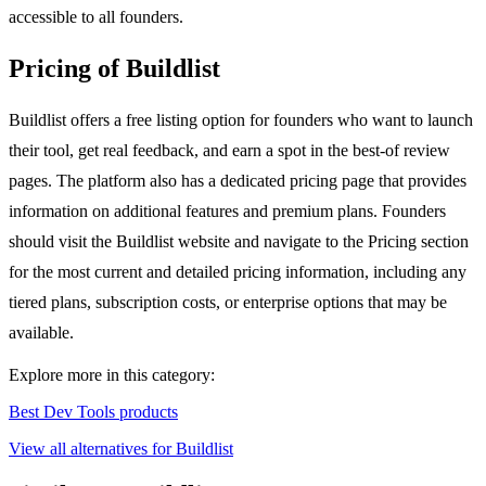
accessible to all founders.
Pricing of Buildlist
Buildlist offers a free listing option for founders who want to launch
their tool, get real feedback, and earn a spot in the best-of review
pages. The platform also has a dedicated pricing page that provides
information on additional features and premium plans. Founders
should visit the Buildlist website and navigate to the Pricing section
for the most current and detailed pricing information, including any
tiered plans, subscription costs, or enterprise options that may be
available.
Explore more in this category:
Best Dev Tools products
View all alternatives for Buildlist