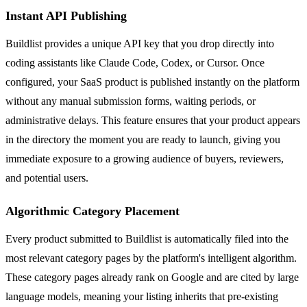
Instant API Publishing
Buildlist provides a unique API key that you drop directly into
coding assistants like Claude Code, Codex, or Cursor. Once
configured, your SaaS product is published instantly on the platform
without any manual submission forms, waiting periods, or
administrative delays. This feature ensures that your product appears
in the directory the moment you are ready to launch, giving you
immediate exposure to a growing audience of buyers, reviewers,
and potential users.
Algorithmic Category Placement
Every product submitted to Buildlist is automatically filed into the
most relevant category pages by the platform's intelligent algorithm.
These category pages already rank on Google and are cited by large
language models, meaning your listing inherits that pre-existing