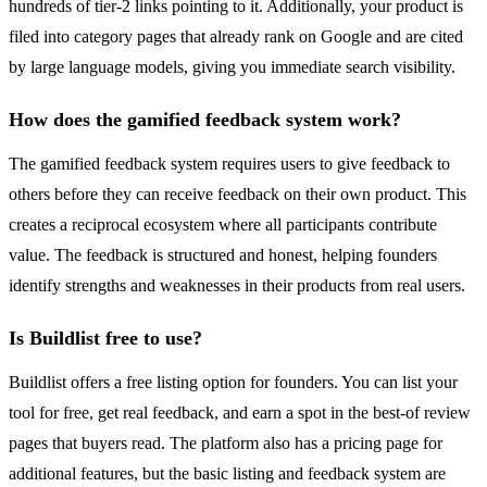
hundreds of tier-2 links pointing to it. Additionally, your product is
filed into category pages that already rank on Google and are cited
by large language models, giving you immediate search visibility.
How does the gamified feedback system work?
The gamified feedback system requires users to give feedback to
others before they can receive feedback on their own product. This
creates a reciprocal ecosystem where all participants contribute
value. The feedback is structured and honest, helping founders
identify strengths and weaknesses in their products from real users.
Is Buildlist free to use?
Buildlist offers a free listing option for founders. You can list your
tool for free, get real feedback, and earn a spot in the best-of review
pages that buyers read. The platform also has a pricing page for
additional features, but the basic listing and feedback system are