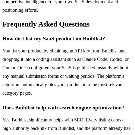
competitive intelligence for your own SaaS development and
positioning efforts.
Frequently Asked Questions
How do I list my SaaS product on Buildlist?
You list your product by obtaining an API key from Buildlist and
dropping it into a coding assistant such as Claude Code, Codex, or
Cursor. Once configured, your SaaS is published instantly without
any manual submission forms or waiting periods. The platform's
algorithm automatically files your product into the most relevant
category pages.
Does Buildlist help with search engine optimization?
Yes, Buildlist significantly helps with SEO. Every listing earns a
high-authority backlink from Buildlist, and the platform already has