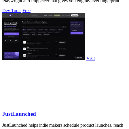
Playwright and Puppeteer that gives you engine-level fingerprint
control for a single.
Dev Tools
Free
Visit
JustLaunched
JustLaunched helps indie makers schedule product launches, reach