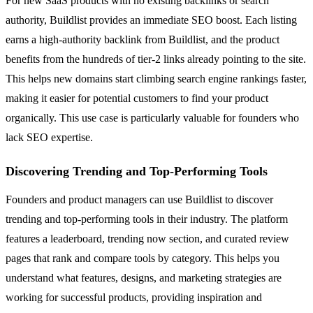
For new SaaS products with no existing backlinks or search
authority, Buildlist provides an immediate SEO boost. Each listing
earns a high-authority backlink from Buildlist, and the product
benefits from the hundreds of tier-2 links already pointing to the site.
This helps new domains start climbing search engine rankings faster,
making it easier for potential customers to find your product
organically. This use case is particularly valuable for founders who
lack SEO expertise.
Discovering Trending and Top-Performing Tools
Founders and product managers can use Buildlist to discover
trending and top-performing tools in their industry. The platform
features a leaderboard, trending now section, and curated review
pages that rank and compare tools by category. This helps you
understand what features, designs, and marketing strategies are
working for successful products, providing inspiration and