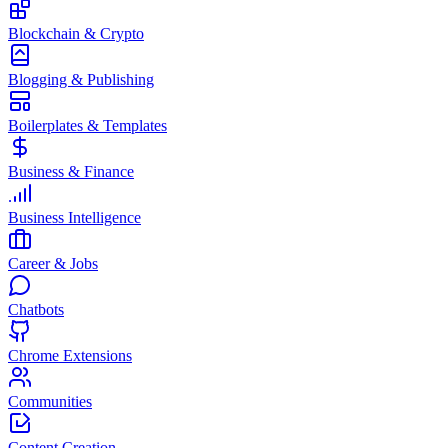
Blockchain & Crypto
Blogging & Publishing
Boilerplates & Templates
Business & Finance
Business Intelligence
Career & Jobs
Chatbots
Chrome Extensions
Communities
Content Creation