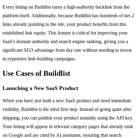
Every listing on Buildlist earns a high-authority backlink from the
platform itself. Additionally, because Buildlist has hundreds of tier-2
links already pointing to the site, your product benefits from this
established link equity. This feature is critical for improving your
SaaS's domain authority and search engine ranking, giving you a
significant SEO advantage from day one without needing to invest
in expensive link-building campaigns.
Use Cases of Buildlist
Launching a New SaaS Product
When you have just built a new SaaS product and need immediate
visibility, Buildlist is the ideal first step. Instead of going quiet after
shipping, you can publish your product instantly using the API key.
Your listing will appear in relevant category pages that already rank
on Google and are cited by AI assistants, ensuring that search