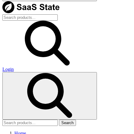
Login
Search
Home