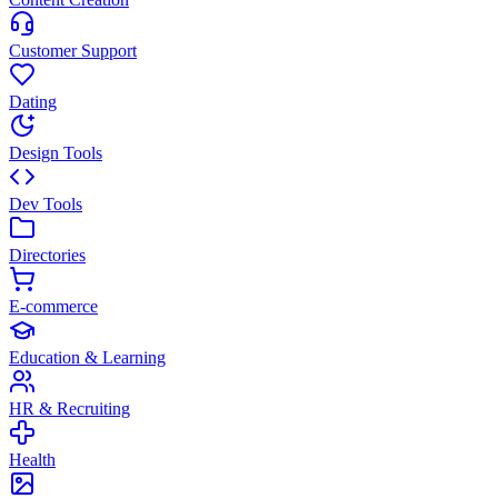
Customer Support
Dating
Design Tools
Dev Tools
Directories
E-commerce
Education & Learning
HR & Recruiting
Health