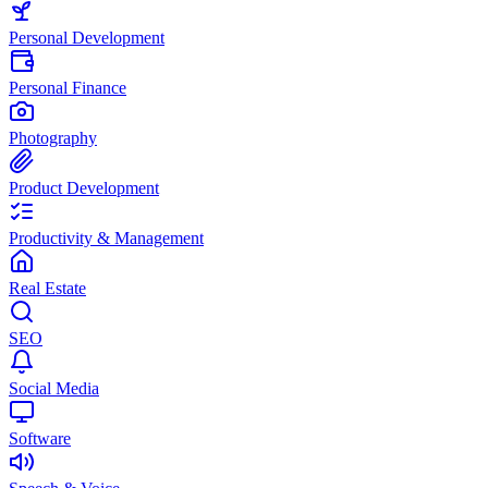
Personal Development
Personal Finance
Photography
Product Development
Productivity & Management
Real Estate
SEO
Social Media
Software