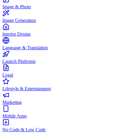
Image & Photo
Image Generation
Interior Design
Language & Translation
Launch Platforms
Legal
Lifestyle & Entertainment
Marketing
Mobile Apps
No Code & Low Code