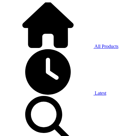
All Products
Latest