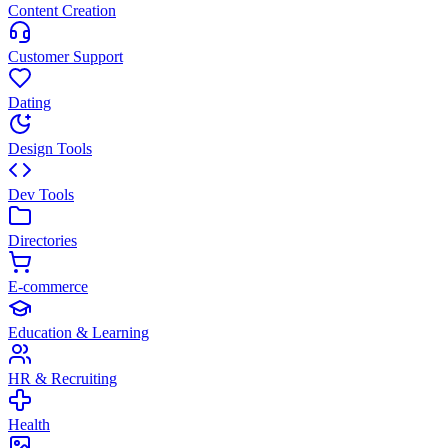
Content Creation
Customer Support
Dating
Design Tools
Dev Tools
Directories
E-commerce
Education & Learning
HR & Recruiting
Health