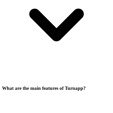
What are the main features of Turnapp?