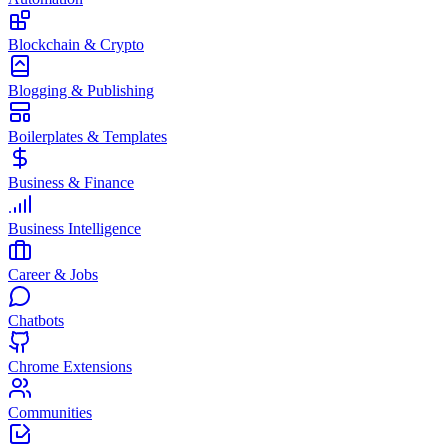
Blockchain & Crypto
Blogging & Publishing
Boilerplates & Templates
Business & Finance
Business Intelligence
Career & Jobs
Chatbots
Chrome Extensions
Communities