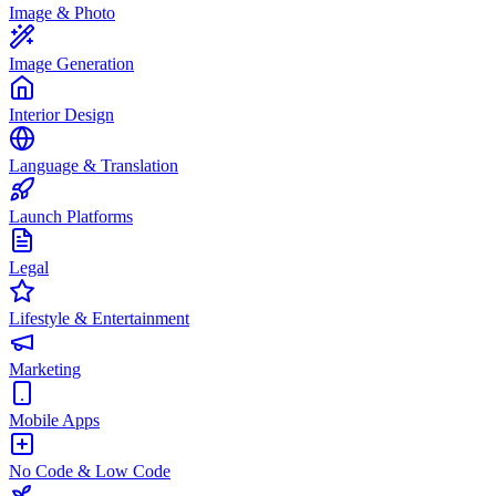
Image & Photo
Image Generation
Interior Design
Language & Translation
Launch Platforms
Legal
Lifestyle & Entertainment
Marketing
Mobile Apps
No Code & Low Code