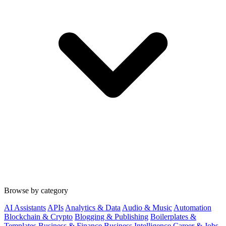
Browse by category
AI Assistants
APIs
Analytics & Data
Audio & Music
Automation
Blockchain & Crypto
Blogging & Publishing
Boilerplates &
Templates
Business & Finance
Business Intelligence
Career & Jobs