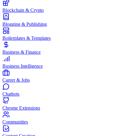
Blockchain & Crypto
Blogging & Publishing
Boilerplates & Templates
Business & Finance
Business Intelligence
Career & Jobs
Chatbots
Chrome Extensions
Communities
Content Creation