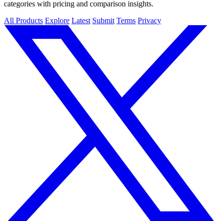
categories with pricing and comparison insights.
All Products
Explore
Latest
Submit
Terms
Privacy