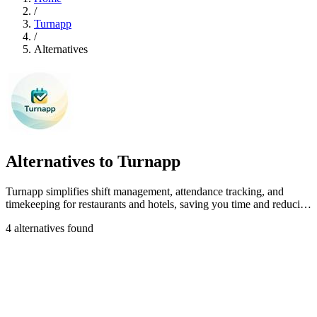
/
Turnapp
/
Alternatives
Alternatives to Turnapp
Turnapp simplifies shift management, attendance tracking, and
timekeeping for restaurants and hotels, saving you time and reducing
stress.
4 alternatives found