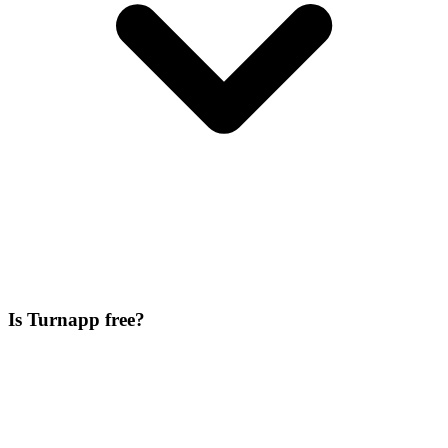
Is Turnapp free?