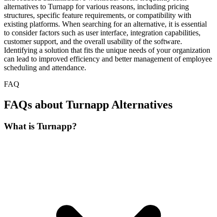
alternatives to Turnapp for various reasons, including pricing
structures, specific feature requirements, or compatibility with
existing platforms. When searching for an alternative, it is essential
to consider factors such as user interface, integration capabilities,
customer support, and the overall usability of the software.
Identifying a solution that fits the unique needs of your organization
can lead to improved efficiency and better management of employee
scheduling and attendance.
FAQ
FAQs about Turnapp Alternatives
What is Turnapp?