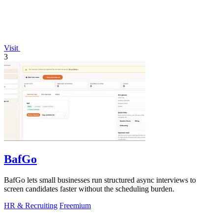
Visit
3
BafGo
BafGo lets small businesses run structured async interviews to
screen candidates faster without the scheduling burden.
HR & Recruiting
Freemium