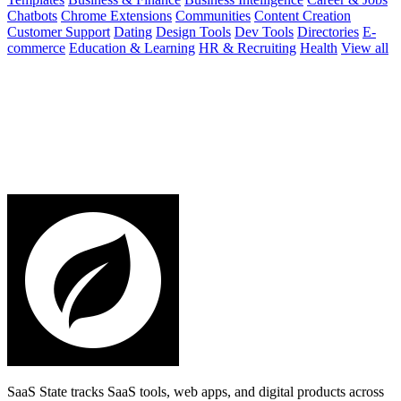
Chatbots
Chrome Extensions
Communities
Content Creation
Customer Support
Dating
Design Tools
Dev Tools
Directories
E-
commerce
Education & Learning
HR & Recruiting
Health
View all
SaaS State tracks SaaS tools, web apps, and digital products across