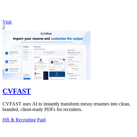
Visit
2
CVFAST
CVFAST uses AI to instantly transform messy resumes into clean,
branded, client-ready PDFs for recruiters.
HR & Recruiting
Paid