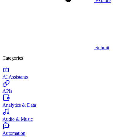
Explore
Submit
Categories
AI Assistants
APIs
Analytics & Data
Audio & Music
Automation