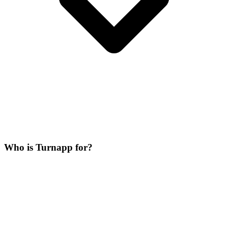
Who is Turnapp for?