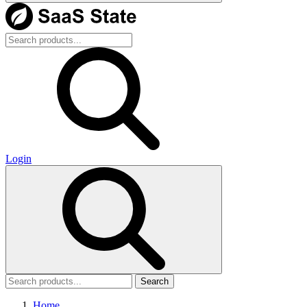
Login
Search
Home