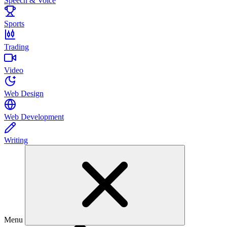
Speech & Voice
Sports
Trading
Video
Web Design
Web Development
Writing
Menu