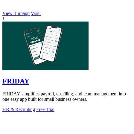
View Turnapp
Visit
1
FRIDAY
FRIDAY simplifies payroll, tax filing, and team management into
one easy app built for small business owners.
HR & Recruiting
Free Trial