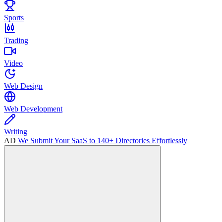
Sports
Trading
Video
Web Design
Web Development
Writing
AD
We Submit Your SaaS to 140+ Directories Effortlessly