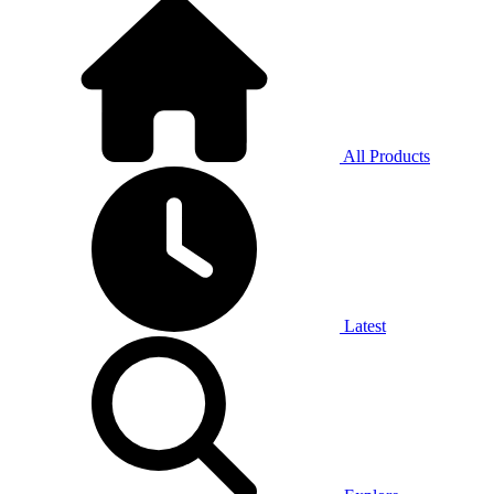
All Products
Latest