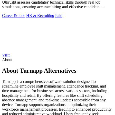
Utkrusht assesses candidates' technical skills through real job
simulations, ensuring accurate hiring and effective candidate
evaluation.
Career & Jobs
HR & Recruiting
Paid
Visit
About
About Turnapp Alternatives
Turnapp is a comprehensive software solution designed to
streamline employee shift management, attendance tracking, and
time management for businesses across various sectors, including
hospitality and retail. By offering features like shift scheduling,
absence management, and real-time updates accessible from any
device, Turnapp supports organizations in optimizing their
workforce management processes, leading to enhanced productivity
and reduced administrative workload. Users frequently seek