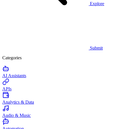
Explore
Submit
Categories
AI Assistants
APIs
Analytics & Data
Audio & Music
Automation