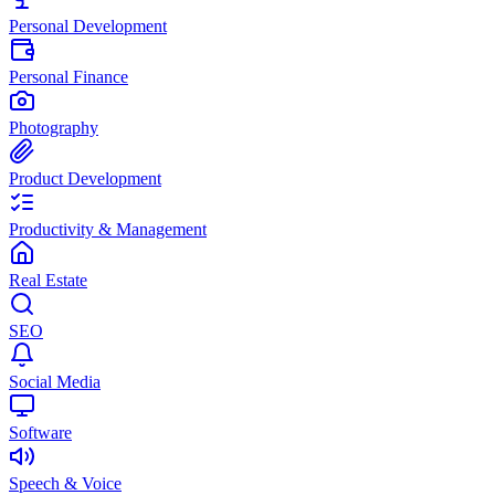
Personal Development
Personal Finance
Photography
Product Development
Productivity & Management
Real Estate
SEO
Social Media
Software
Speech & Voice