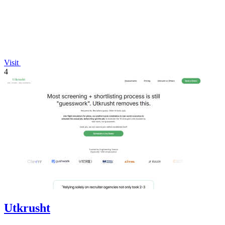
Visit
4
Utkrusht