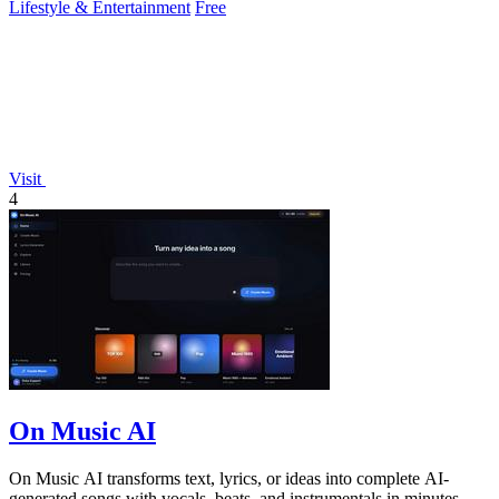
Lifestyle & Entertainment
Free
Visit
4
On Music AI
On Music AI transforms text, lyrics, or ideas into complete AI-
generated songs with vocals, beats, and instrumentals in minutes.