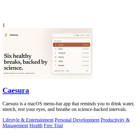
1
Caesura
Caesura is a macOS menu-bar app that reminds you to drink water,
stretch, rest your eyes, and breathe on science-backed intervals.
Lifestyle & Entertainment
Personal Development
Productivity &
Management
Health
Free Trial