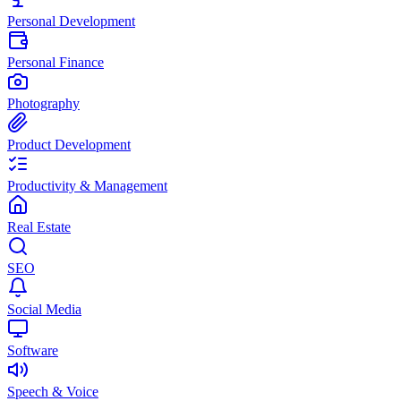
Personal Development
Personal Finance
Photography
Product Development
Productivity & Management
Real Estate
SEO
Social Media
Software
Speech & Voice