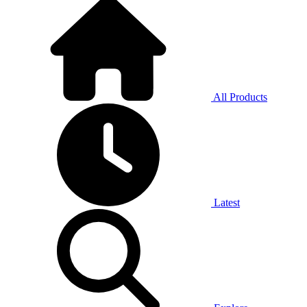
All Products
Latest