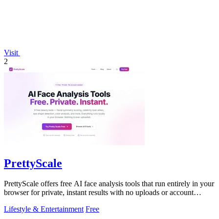
Visit
2
PrettyScale
PrettyScale offers free AI face analysis tools that run entirely in your
browser for private, instant results with no uploads or account
needed.
Lifestyle & Entertainment
Free