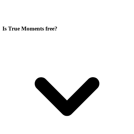
Is True Moments free?