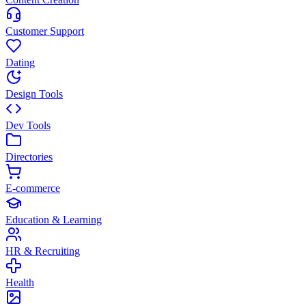
Customer Support
Dating
Design Tools
Dev Tools
Directories
E-commerce
Education & Learning
HR & Recruiting
Health