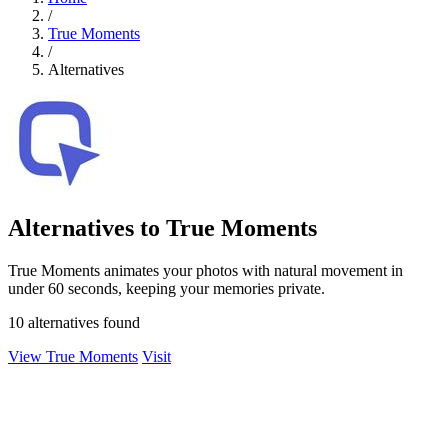
/
True Moments
/
Alternatives
Alternatives to True Moments
True Moments animates your photos with natural movement in
under 60 seconds, keeping your memories private.
10 alternatives found
View True Moments
Visit