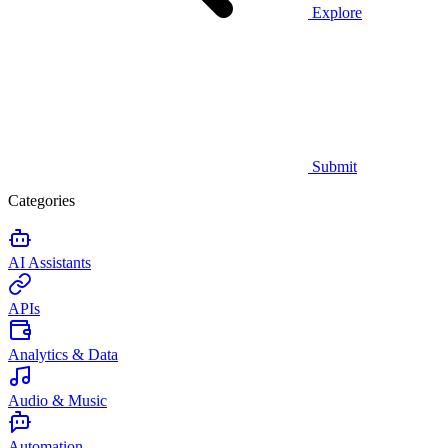
Explore
Submit
Categories
AI Assistants
APIs
Analytics & Data
Audio & Music
Automation