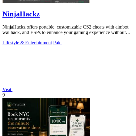
NinjaHackz
NinjaHackz offers portable, customizable CS2 cheats with aimbot,
wallhack, and ESPs to enhance your gaming experience without
limits.
Lifestyle & Entertainment
Paid
Visit
9