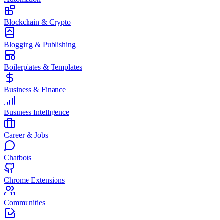
Blockchain & Crypto
Blogging & Publishing
Boilerplates & Templates
Business & Finance
Business Intelligence
Career & Jobs
Chatbots
Chrome Extensions
Communities