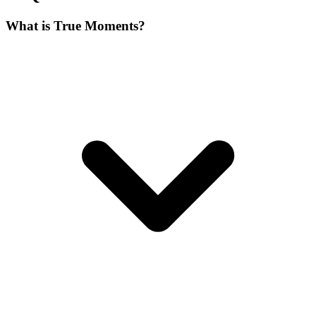
What is True Moments?