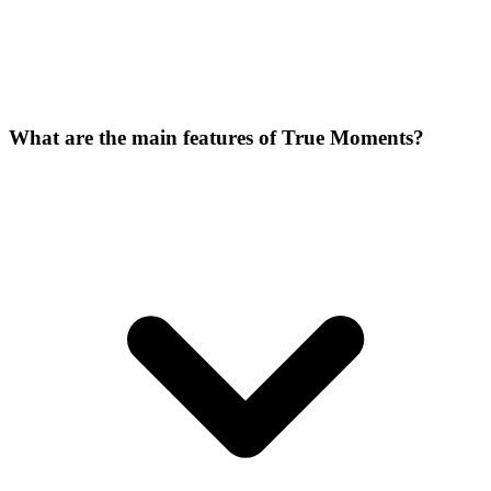
What are the main features of True Moments?