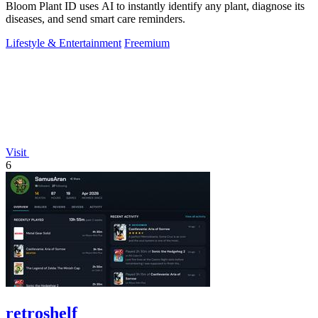
Bloom Plant ID uses AI to instantly identify any plant, diagnose its
diseases, and send smart care reminders.
Lifestyle & Entertainment
Freemium
Visit
6
retroshelf