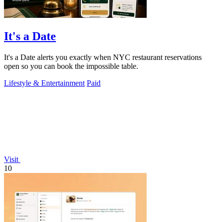
It's a Date
It's a Date alerts you exactly when NYC restaurant reservations
open so you can book the impossible table.
Lifestyle & Entertainment
Paid
Visit
10