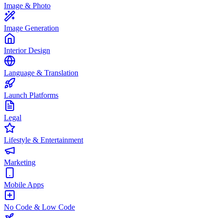
Image & Photo
Image Generation
Interior Design
Language & Translation
Launch Platforms
Legal
Lifestyle & Entertainment
Marketing
Mobile Apps
No Code & Low Code