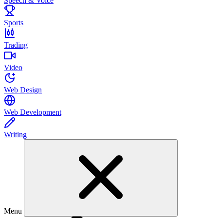
Speech & Voice
Sports
Trading
Video
Web Design
Web Development
Writing
Menu