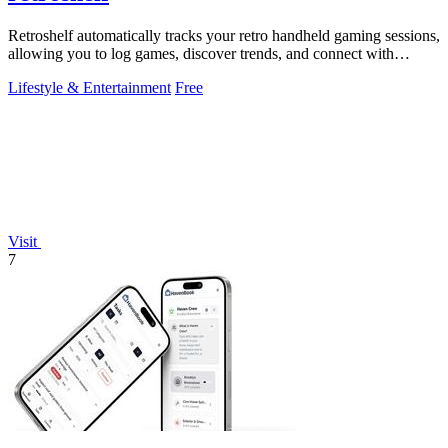
Retroshelf automatically tracks your retro handheld gaming sessions,
allowing you to log games, discover trends, and connect with
players.
Lifestyle & Entertainment
Free
Visit
7