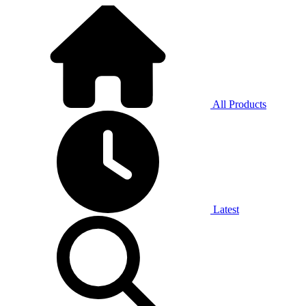
All Products
Latest