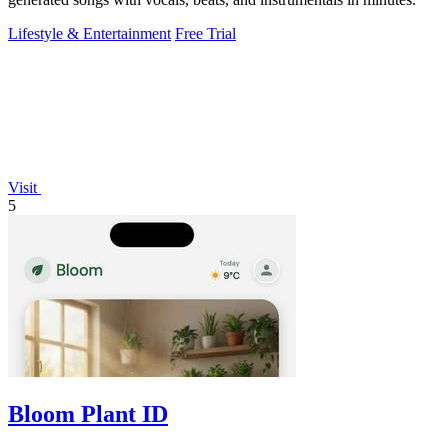
Lifestyle & Entertainment
Free Trial
Visit
5
Bloom Plant ID