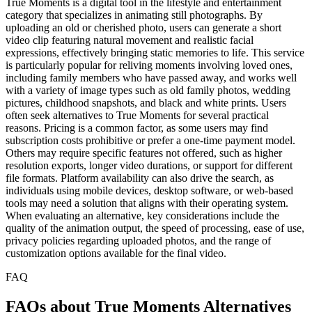
True Moments is a digital tool in the lifestyle and entertainment
category that specializes in animating still photographs. By
uploading an old or cherished photo, users can generate a short
video clip featuring natural movement and realistic facial
expressions, effectively bringing static memories to life. This service
is particularly popular for reliving moments involving loved ones,
including family members who have passed away, and works well
with a variety of image types such as old family photos, wedding
pictures, childhood snapshots, and black and white prints. Users
often seek alternatives to True Moments for several practical
reasons. Pricing is a common factor, as some users may find
subscription costs prohibitive or prefer a one-time payment model.
Others may require specific features not offered, such as higher
resolution exports, longer video durations, or support for different
file formats. Platform availability can also drive the search, as
individuals using mobile devices, desktop software, or web-based
tools may need a solution that aligns with their operating system.
When evaluating an alternative, key considerations include the
quality of the animation output, the speed of processing, ease of use,
privacy policies regarding uploaded photos, and the range of
customization options available for the final video.
FAQ
FAQs about True Moments Alternatives