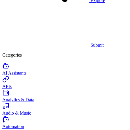
Explore
Submit
Categories
AI Assistants
APIs
Analytics & Data
Audio & Music
Automation