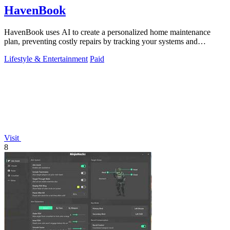
HavenBook
HavenBook uses AI to create a personalized home maintenance
plan, preventing costly repairs by tracking your systems and
seasons.
Lifestyle & Entertainment
Paid
Visit
8