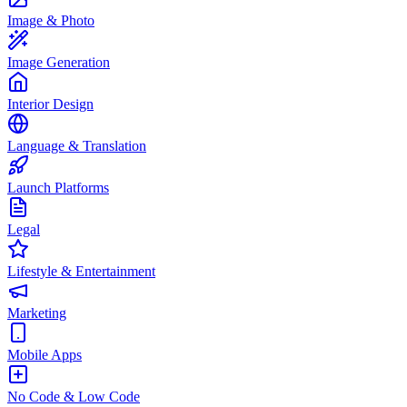
Image & Photo
Image Generation
Interior Design
Language & Translation
Launch Platforms
Legal
Lifestyle & Entertainment
Marketing
Mobile Apps
No Code & Low Code