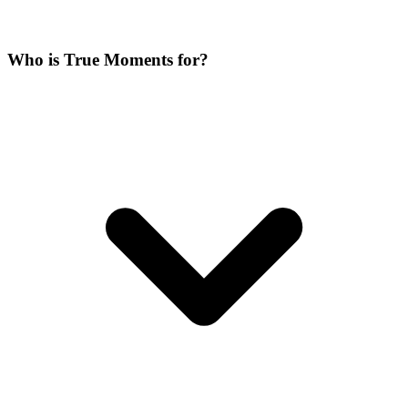
Who is True Moments for?