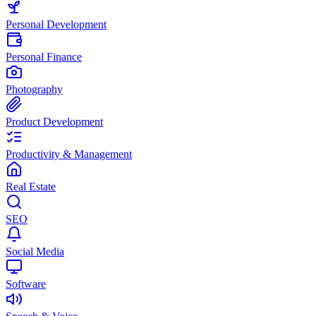
Personal Development
Personal Finance
Photography
Product Development
Productivity & Management
Real Estate
SEO
Social Media
Software