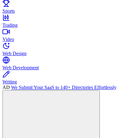
Sports
Trading
Video
Web Design
Web Development
Writing
AD
We Submit Your SaaS to 140+ Directories Effortlessly