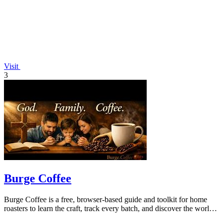
Visit
3
Burge Coffee
Burge Coffee is a free, browser-based guide and toolkit for home
roasters to learn the craft, track every batch, and discover the world's
best small.