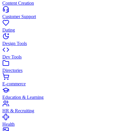
Content Creation
Customer Support
Dating
Design Tools
Dev Tools
Directories
E-commerce
Education & Learning
HR & Recruiting
Health