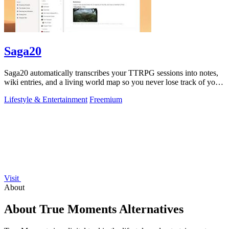
Saga20
Saga20 automatically transcribes your TTRPG sessions into notes,
wiki entries, and a living world map so you never lose track of your
campaign.
Lifestyle & Entertainment
Freemium
Visit
About
About True Moments Alternatives