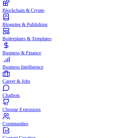
Blockchain & Crypto
Blogging & Publishing
Boilerplates & Templates
Business & Finance
Business Intelligence
Career & Jobs
Chatbots
Chrome Extensions
Communities
Content Creation