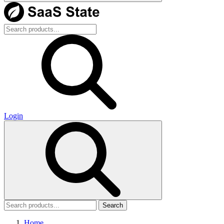
Login
Search
Home