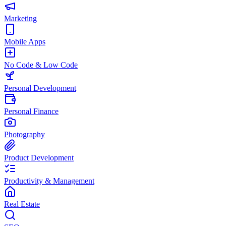
Marketing
Mobile Apps
No Code & Low Code
Personal Development
Personal Finance
Photography
Product Development
Productivity & Management
Real Estate