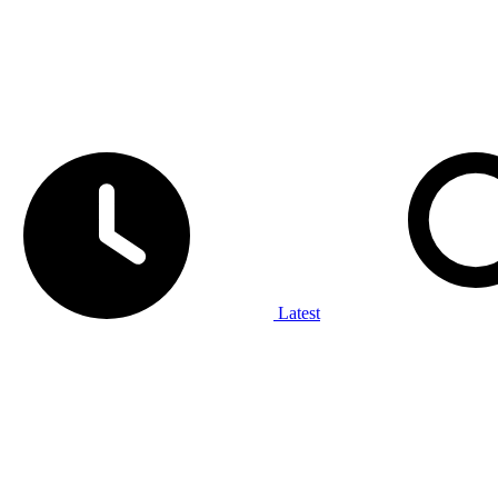
Latest