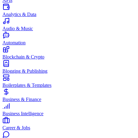
APIs
Analytics & Data
Audio & Music
Automation
Blockchain & Crypto
Blogging & Publishing
Boilerplates & Templates
Business & Finance
Business Intelligence
Career & Jobs