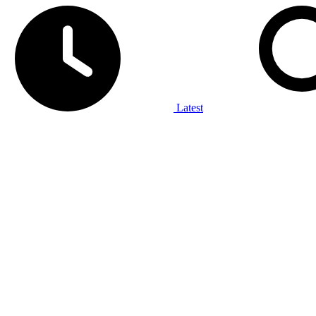
Latest