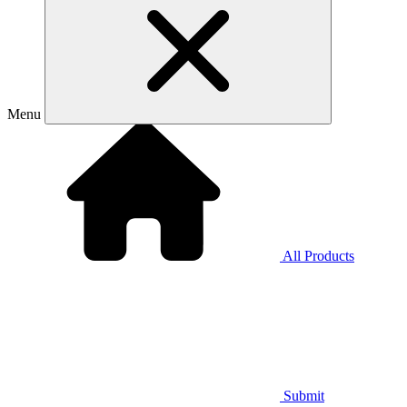
Menu
All Products
Submit