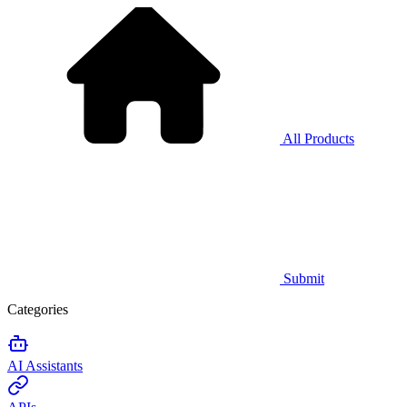
All Products
Submit
Categories
AI Assistants