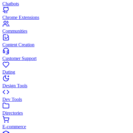
Chatbots
Chrome Extensions
Communities
Content Creation
Customer Support
Dating
Design Tools
Dev Tools
Directories
E-commerce