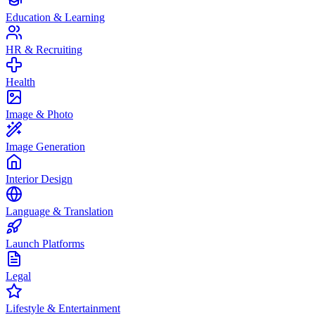
Education & Learning
HR & Recruiting
Health
Image & Photo
Image Generation
Interior Design
Language & Translation
Launch Platforms
Legal
Lifestyle & Entertainment