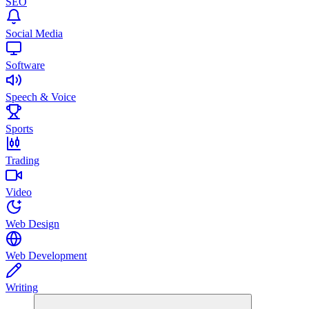
SEO
Social Media
Software
Speech & Voice
Sports
Trading
Video
Web Design
Web Development
Writing