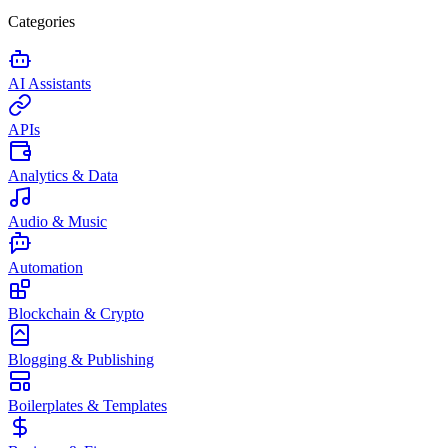
Categories
AI Assistants
APIs
Analytics & Data
Audio & Music
Automation
Blockchain & Crypto
Blogging & Publishing
Boilerplates & Templates