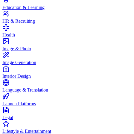
Education & Learning
HR & Recruiting
Health
Image & Photo
Image Generation
Interior Design
Language & Translation
Launch Platforms
Legal
Lifestyle & Entertainment