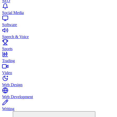
SEO
Social Media
Software
Speech & Voice
Sports
Trading
Video
Web Design
Web Development
Writing