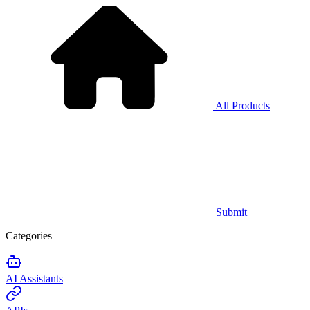
All Products
Submit
Categories
AI Assistants