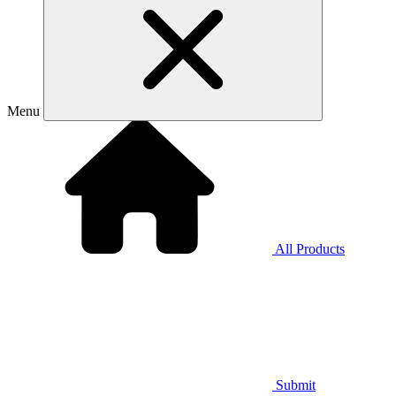
Menu
All Products
Submit