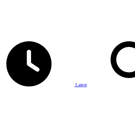
Latest