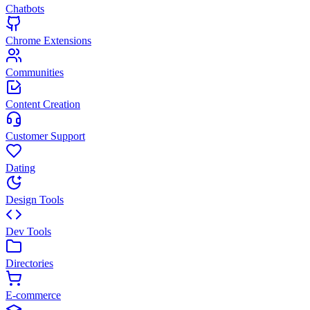
Chatbots
Chrome Extensions
Communities
Content Creation
Customer Support
Dating
Design Tools
Dev Tools
Directories
E-commerce