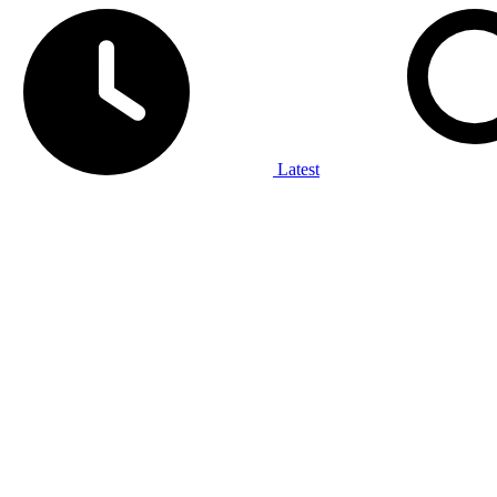
Latest