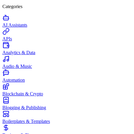
Categories
AI Assistants
APIs
Analytics & Data
Audio & Music
Automation
Blockchain & Crypto
Blogging & Publishing
Boilerplates & Templates