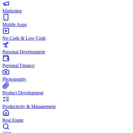
Marketing
Mobile Apps
No Code & Low Code
Personal Development
Personal Finance
Photography
Product Development
Productivity & Management
Real Estate