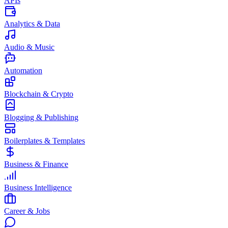
APIs
Analytics & Data
Audio & Music
Automation
Blockchain & Crypto
Blogging & Publishing
Boilerplates & Templates
Business & Finance
Business Intelligence
Career & Jobs